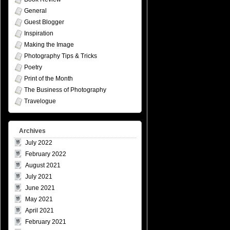
General
Guest Blogger
Inspiration
Making the Image
Photography Tips & Tricks
Poetry
Print of the Month
The Business of Photography
Travelogue
Archives
July 2022
February 2022
August 2021
July 2021
June 2021
May 2021
April 2021
February 2021