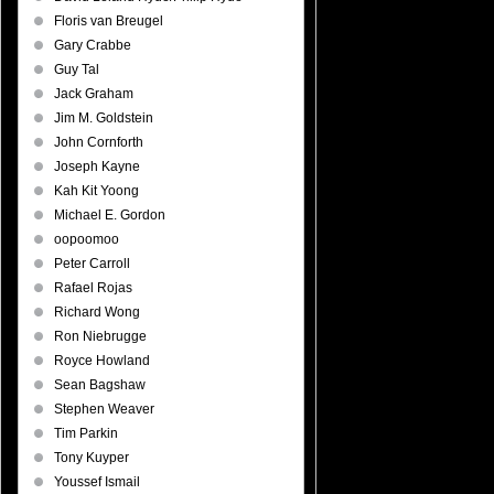
Floris van Breugel
Gary Crabbe
Guy Tal
Jack Graham
Jim M. Goldstein
John Cornforth
Joseph Kayne
Kah Kit Yoong
Michael E. Gordon
oopoomoo
Peter Carroll
Rafael Rojas
Richard Wong
Ron Niebrugge
Royce Howland
Sean Bagshaw
Stephen Weaver
Tim Parkin
Tony Kuyper
Youssef Ismail