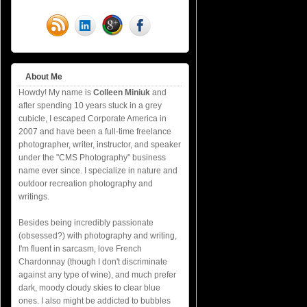
About Me
Howdy! My name is
Colleen Miniuk
and
after spending 10 years stuck in a grey
cubicle, I escaped Corporate America in
2007 and have been a full-time freelance
photographer, writer, instructor, and speaker
under the "CMS Photography" business
name ever since. I specialize in nature and
outdoor recreation photography and
writings.
Besides being incredibly passionate
(obsessed?) with photography and writing,
I'm fluent in sarcasm, love French
Chardonnay (though I don't discriminate
against any type of wine), and much prefer
dark, moody cloudy skies to clear blue
ones. I also might be addicted to bubbles