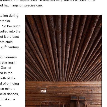
d hauntings on precise cue.
tation during
 pranks
w. So low such
pulled into the
f it the past
rate such
th
e 20
century.
ng pioneers
starting in
e Garnet
d in the
rth of the
d of bringing
hese miners
ocial dances,
unlike the
.