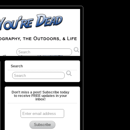
Search
Don’t miss a post! Subscribe today
to receive FREE updates in your
inbox!