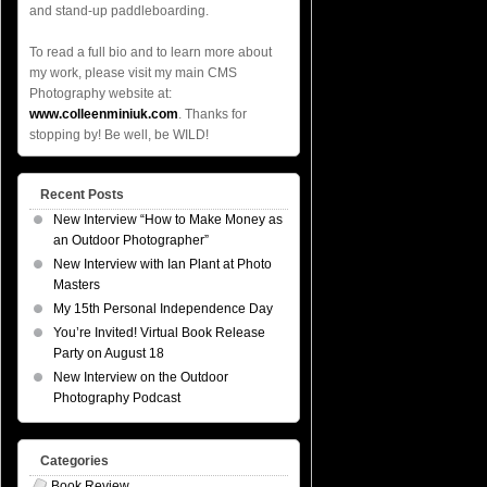
and stand-up paddleboarding.
To read a full bio and to learn more about
my work, please visit my main CMS
Photography website at:
www.colleenminiuk.com
. Thanks for
stopping by! Be well, be WILD!
Recent Posts
New Interview “How to Make Money as
an Outdoor Photographer”
New Interview with Ian Plant at Photo
Masters
My 15th Personal Independence Day
You’re Invited! Virtual Book Release
Party on August 18
New Interview on the Outdoor
Photography Podcast
Categories
Book Review