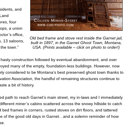
sidents, and
 Land
res, four
hops, a union
ctor’s office,
Old bed frame and stove rest inside the Garnet jail,
, 13 saloons,
built in 1897, in the Garnet Ghost Town, Montana,
USA.
(Prints available – click on photo to order!)
the town.”
hasty construction followed by eventual abandonment, and over
troyed many of the empty, foundation-less buildings. However, now
dely considered to be Montana’s best preserved ghost town thanks to
ation Association, the handful of remaining structures continue to
ste a bit of history.
wed path to reach Garnet’s main street, my in-laws and I immediately
fferent miner’s cabins scattered across the snowy hillside to catch
 bed frames in corners, rusted stoves on dirt floors, and tattered
ce of the good old days in Garnet…and a solemn reminder of how
se.