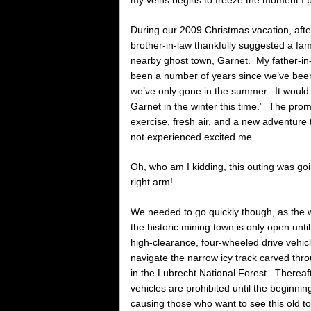
my veins begins to freeze the moment I p
During our 2009 Christmas vacation, aft
brother-in-law thankfully suggested a fami
nearby ghost town, Garnet. My father-in-
been a number of years since we’ve bee
we’ve only gone in the summer. It would
Garnet in the winter this time.” The promis
exercise, fresh air, and a new adventure 
not experienced excited me.
Oh, who am I kidding, this outing was go
right arm!
We needed to go quickly though, as the 
the historic mining town is only open unti
high-clearance, four-wheeled drive vehicle
navigate the narrow icy track carved th
in the Lubrecht National Forest. Thereaf
vehicles are prohibited until the beginnin
causing those who want to see this old 