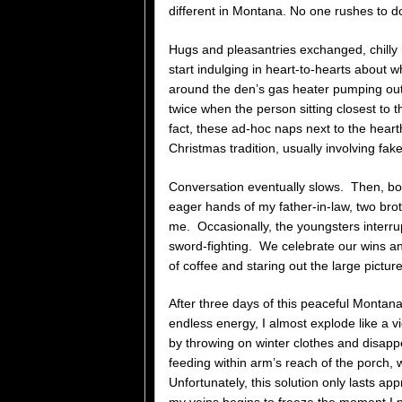
different in Montana. No one rushes to d
Hugs and pleasantries exchanged, chilly
start indulging in heart-to-hearts about w
around the den’s gas heater pumping out 
twice when the person sitting closest to t
fact, these ad-hoc naps next to the hea
Christmas tradition, usually involving fa
Conversation eventually slows. Then, book
eager hands of my father-in-law, two bro
me. Occasionally, the youngsters interru
sword-fighting. We celebrate our wins a
of coffee and staring out the large pictur
After three days of this peaceful Montan
endless energy, I almost explode like a v
by throwing on winter clothes and disappe
feeding within arm’s reach of the porch,
Unfortunately, this solution only lasts 