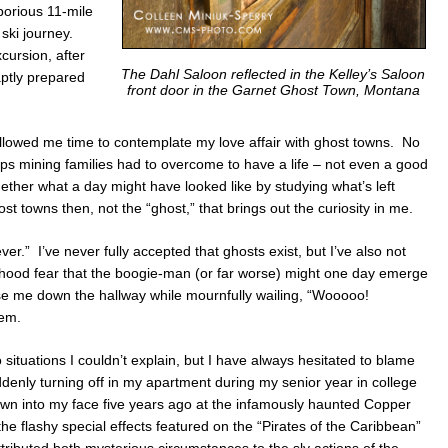
borious 11-mile
ski journey.
cursion, after
The Dahl Saloon reflected in the Kelley’s Saloon
aptly prepared
front door in the Garnet Ghost Town, Montana
llowed me time to contemplate my love affair with ghost towns. No
ips mining families had to overcome to have a life – not even a good
together what a day might have looked like by studying what’s left
ost towns then, not the “ghost,” that brings out the curiosity in me.
ever.” I’ve never fully accepted that ghosts exist, but I’ve also not
ildhood fear that the boogie-man (or far worse) might one day emerge
se me down the hallway while mournfully wailing, “Wooooo!
hem.
 situations I couldn’t explain, but I have always hesitated to blame
enly turning off in my apartment during my senior year in college
lown into my face five years ago at the infamously haunted Copper
he flashy special effects featured on the “Pirates of the Caribbean”
ttributed both mysterious circumstances to the sly actions of the