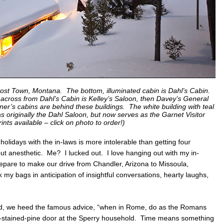
host Town, Montana. The bottom, illuminated cabin is Dahl’s Cabin.
tly across from Dahl’s Cabin is Kelley’s Saloon, then Davey’s General
ner’s cabins are behind these buildings. The white building with teal
was originally the Dahl Saloon, but now serves as the Garnet Visitor
rints available – click on photo to order!)
lidays with the in-laws is more intolerable than getting four
ut anesthetic. Me? I lucked out. I love hanging out with my in-
pare to make our drive from Chandler, Arizona to Missoula,
my bags in anticipation of insightful conversations, hearty laughs,
nd, we heed the famous advice, “when in Rome, do as the Romans
e-stained-pine door at the Sperry household. Time means something