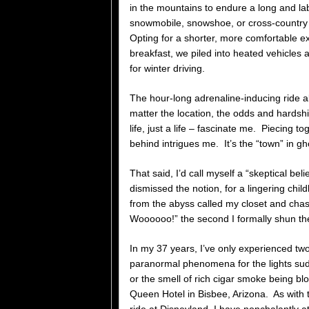
in the mountains to endure a long and la
snowmobile, snowshoe, or cross-country 
Opting for a shorter, more comfortable ex
breakfast, we piled into heated vehicles 
for winter driving.
The hour-long adrenaline-inducing ride a
matter the location, the odds and hardsh
life, just a life – fascinate me. Piecing 
behind intrigues me. It’s the “town” in gh
That said, I’d call myself a “skeptical beli
dismissed the notion, for a lingering ch
from the abyss called my closet and cha
Woooooo!” the second I formally shun t
In my 37 years, I’ve only experienced two
paranormal phenomena for the lights sudd
or the smell of rich cigar smoke being b
Queen Hotel in Bisbee, Arizona. As with t
ride at Disneyland, I have nonchalantly a