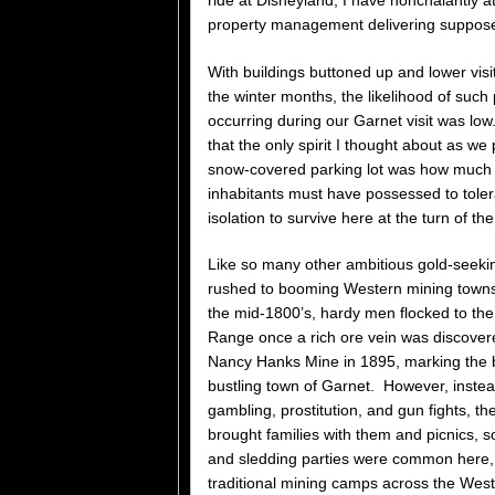
property management delivering suppose
With buildings buttoned up and lower visi
the winter months, the likelihood of such
occurring during our Garnet visit was lo
that the only spirit I thought about as we 
snow-covered parking lot was how much o
inhabitants must have possessed to tole
isolation to survive here at the turn of th
Like so many other ambitious gold-seeki
rushed to booming Western mining towns 
the mid-1800’s, hardy men flocked to th
Range once a rich ore vein was discovere
Nancy Hanks Mine in 1895, marking the bi
bustling town of Garnet. However, instea
gambling, prostitution, and gun fights, t
brought families with them and picnics, s
and sledding parties were common here, 
traditional mining camps across the West