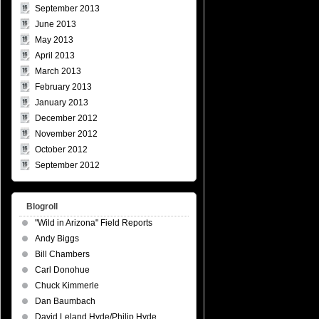
September 2013
June 2013
May 2013
April 2013
March 2013
February 2013
January 2013
December 2012
November 2012
October 2012
September 2012
Blogroll
"Wild in Arizona" Field Reports
Andy Biggs
Bill Chambers
Carl Donohue
Chuck Kimmerle
Dan Baumbach
David Leland Hyde/Philip Hyde