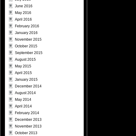
June 2016
May 2016
April 2016
February 2016
January 2016
November 2015
October 2015
September 2015
August 2015
May 2015
April 2015
January 2015
December 2014
August 2014
May 2014
April 2014
February 2014
December 2013
November 2013
October 2013