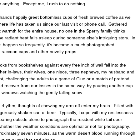
o anything. Except me, I rush to do nothing.
 hands happily greet bottomless cups of fresh brewed coffee as we
here life has taken us since our last visit or phone call. Gathered
warmth for the entire house, no one in the Sperry family thinks
he radiant heat falls asleep during someone else’s intriguing story. In
rth happen so frequently, it’s become a much photographed
ke raccoon caps and other novelty props.
s from bookshelves against every free inch of wall fall into the
ther in-laws, their wives, one niece, three nephews, my husband and
pt, challenging the adults to a game of Clue or a match of pretend
nd recover from our losses in the same way, by pouring another cup
e windows watching the gently falling snow.
a rhythm, thoughts of chewing my arm off enter my brain. Filled with
igorously shaken can of beer. Typically, I cope with my restlessness
aring outside alone to photograph the resident white tail deer
 whether the weather conditions are optimal or not for photography.
approximately seven minutes, as the warm desert blood running through