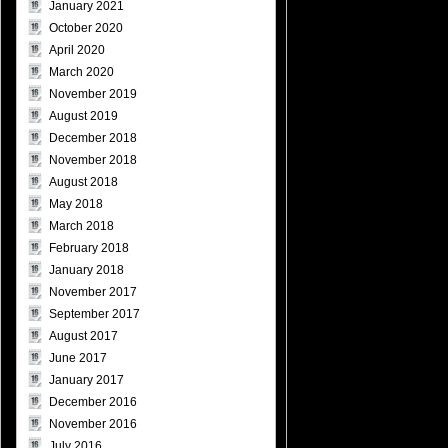
January 2021
October 2020
April 2020
March 2020
November 2019
August 2019
December 2018
November 2018
August 2018
May 2018
March 2018
February 2018
January 2018
November 2017
September 2017
August 2017
June 2017
January 2017
December 2016
November 2016
July 2016