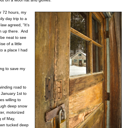
ut on a wool hat and gloves.
er 72 hours, my
ly day trip to a
law agreed, “It’s
n up there. And
 be neat to see
e of a little
to a place I had
ing to save my
winding road to
l January 1st to
s willing to
rough deep snow
ter, motorized
g of May,
town tucked deep