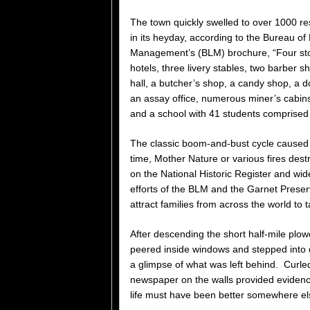
The town quickly swelled to over 1000 re
in its heyday, according to the Bureau of
Management’s (BLM) brochure, “Four sto
hotels, three livery stables, two barber s
hall, a butcher’s shop, a candy shop, a do
an assay office, numerous miner’s cabins
and a school with 41 students comprised 
The classic boom-and-bust cycle caused 
time, Mother Nature or various fires des
on the National Historic Register and wi
efforts of the BLM and the Garnet Preserv
attract families from across the world to ta
After descending the short half-mile plo
peered inside windows and stepped into di
a glimpse of what was left behind. Curled
newspaper on the walls provided eviden
life must have been better somewhere el