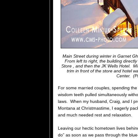
Main Street during winter in Garnet G
From left to right, the building direc
Store , and then the JK Wells Hotel. Mi
trim in front of the store and hotel 
Center.
(P
For some married couples, spending the ho
wisdom teeth pulled simultaneously witho
laws. When my husband, Craig, and I pre
Montana at Christmastime, I eagerly pack 
and much needed rest and relaxation.
Leaving our hectic hometown lives behi
do” as soon as we pass through the blu