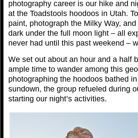
photography career is our hike and n
at the Toadstools hoodoos in Utah. T
paint, photograph the Milky Way, and 
dark under the full moon light – all 
never had until this past weekend – w
We set out about an hour and a half b
ample time to wander among this geolo
photographing the hoodoos bathed in d
sundown, the group refueled during ou
starting our night’s activities.