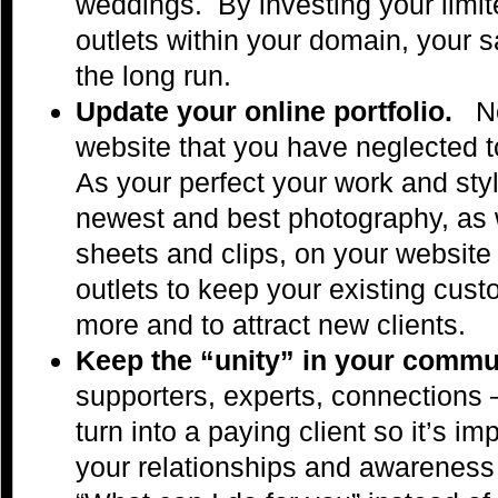
weddings. By investing your limite
outlets within your domain, your sa
the long run.
Update your online portfolio.
No
website that you have neglected 
As your perfect your work and st
newest and best photography, as w
sheets and clips, on your website
outlets to keep your existing cus
more and to attract new clients.
Keep the “unity” in your comm
supporters, experts, connections –
turn into a paying client so it’s im
your relationships and awareness 