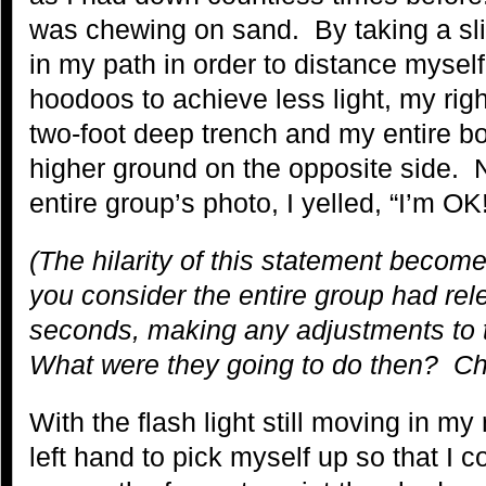
was chewing on sand. By taking a slig
in my path in order to distance mysel
hoodoos to achieve less light, my righ
two-foot deep trench and my entire bod
higher ground on the opposite side. N
entire group’s photo, I yelled, “I’
(The hilarity of this statement beco
you consider the entire group had rele
seconds, making any adjustments to t
What were they going to do then? Ch
With the flash light still moving in my
left hand to pick myself up so that I 