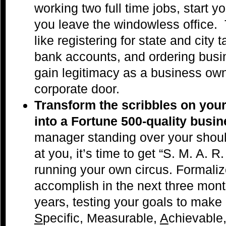
working two full time jobs, start 
you leave the windowless office. T
like registering for state and city
bank accounts, and ordering bus
gain legitimacy as a business own
corporate door.
Transform the scribbles on your
into a Fortune 500-quality busi
manager standing over your shoul
at you, it’s time to get “S. M. A. R
running your own circus. Formali
accomplish in the next three mont
years, testing your goals to make 
S
pecific, Measurable,
A
chievable