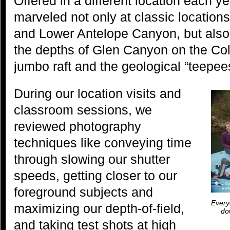
Offered in a different location each ye
marveled not only at classic locatio
and Lower Antelope Canyon, but also
the depths of Glen Canyon on the Col
jumbo raft and the geological “teepees”
During our location visits and
classroom sessions, we
reviewed photography
techniques like conveying time
through slowing our shutter
speeds, getting closer to our
foreground subjects and
Everyo
maximizing our depth-of-field,
do
and taking test shots at high