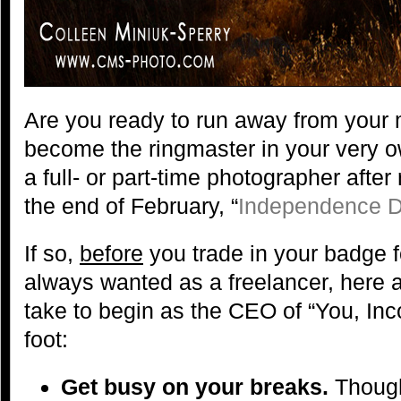
Are you ready to run away from your
become the ringmaster in your very o
a full- or part-time photographer after
the end of February, “
Independence D
If so,
before
you trade in your badge f
always wanted as a freelancer, here 
take to begin as the CEO of “You, Inco
foot:
Get busy on your breaks.
Though