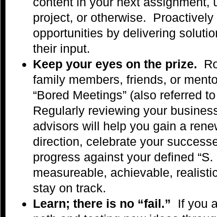
content in your next assignment,
project, or otherwise. Proactively
opportunities by delivering solut
their input.
Keep your eyes on the prize.
Ro
family members, friends, or ment
“Bored Meetings” (also referred t
Regularly reviewing your business
advisors will help you gain a ren
direction, celebrate your success
progress against your defined “S. M
measureable, achievable, realistic
stay on track.
Learn; there is no “fail.”
If you 