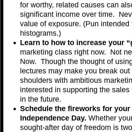
for worthy, related causes can als
significant income over time. Ne
value of exposure. (Pun intended
histograms.)
Learn to how to increase your “
marketing class right now. Not ne
Now. Though the thought of using 
lectures may make you break out i
shoulders with ambitious marketi
interested in supporting the sales
in the future.
Schedule the fireworks for you
Independence Day.
Whether you
sought-after day of freedom is tw