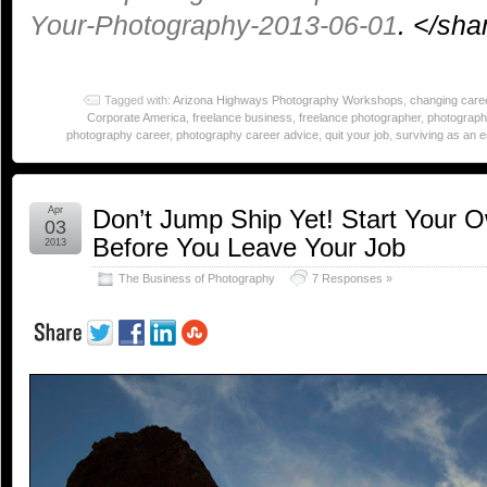
Your-Photography-2013-06-01
. </sh
Tagged with:
Arizona Highways Photography Workshops
,
changing care
Corporate America
,
freelance business
,
freelance photographer
,
photograph
photography career
,
photography career advice
,
quit your job
,
surviving as an 
Apr
Don’t Jump Ship Yet! Start Your 
03
Before You Leave Your Job
2013
The Business of Photography
7 Responses »