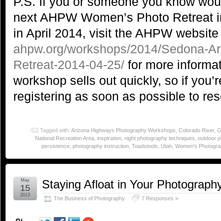
P.S. If you or someone you know would
next AHPW Women’s Photo Retreat i
in April 2014, visit the AHPW website
ahpw.org/workshops/2014/Sedona-A
Retreat-2014-04-25/
for more informat
workshop sells out quickly, so if you’r
registering as soon as possible to res
Tagged with:
Arizona Highways Photography Workshops
,
Colorado River
,
G
National Recreation Area
,
inspiration
,
night photography techniques
,
outdoor 
persistence
,
photography instruction
,
Toadstools
,
Utah
,
Women's Photogra
May
Staying Afloat in Your Photograph
15
2013
The Business of Photography
7 Responses »