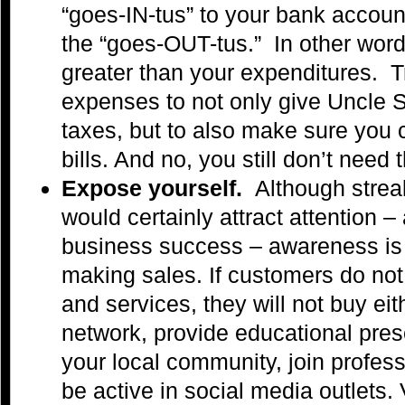
“goes-IN-tus” to your bank accoun
the “goes-OUT-tus.” In other wor
greater than your expenditures. 
expenses to not only give Uncle S
taxes, but to also make sure you
bills. And no, you still don’t need
Expose yourself.
Although strea
would certainly attract attention –
business success – awareness is a
making sales. If customers do not
and services, they will not buy eit
network, provide educational pres
your local community, join profes
be active in social media outlets.