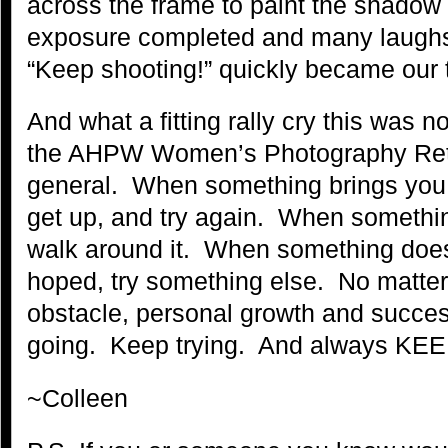
across the frame to paint the shadow a
exposure completed and many laughs
“Keep shooting!” quickly became our t
And what a fitting rally cry this was not
the AHPW Women’s Photography Retreat
general. When something brings you 
get up, and try again. When somethin
walk around it. When something does
hoped, try something else. No matter 
obstacle, personal growth and succ
going. Keep trying. And always K
~Colleen