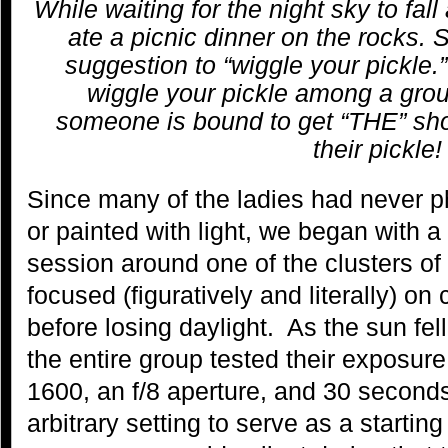
While waiting for the night sky to fal
ate a picnic dinner on the rocks. 
suggestion to “wiggle your pickle.”
wiggle your pickle among a grou
someone is bound to get “THE” sho
their pickle!
Since many of the ladies had never p
or painted with light, we began with a
session around one of the clusters of
focused (figuratively and literally) o
before losing daylight. As the sun fel
the entire group tested their exposure
1600, an f/8 aperture, and 30 second
arbitrary setting to serve as a startin