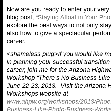
Now are you ready to enter your very 
blog post, “
Staying Afloat in Your Ph
explore the best ways to not only stay
also how to give a spectacular perfo
career.
<shameless plug>If you would like 
in planning your successful transitio
career, join me for the Arizona High
Workshop “There’s No Business Like
June 22-23, 2013. Visit the Arizona
Workshops website at
www.ahpw.org/workshops/2013/Phoen
Business-Like-Photo-Business-Work