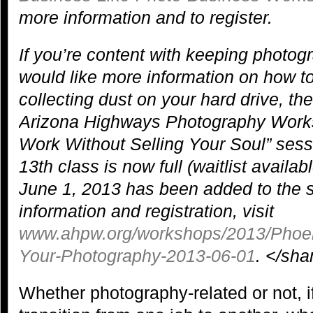
more information and to register.
If you’re content with keeping photog
would like more information on how to
collecting dust on your hard drive, th
Arizona Highways Photography Works
Work Without Selling Your Soul” sess
13th class is now full (waitlist availa
June 1, 2013 has been added to the 
information and registration, visit
www.ahpw.org/workshops/2013/Phoeni
Your-Photography-2013-06-01
. </sh
Whether photography-related or not, 