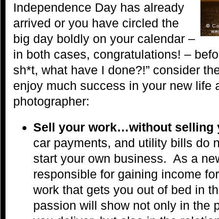
Independence Day has already
arrived or you have circled the
big day boldly on your calendar –
in both cases, congratulations! – befor
sh*t, what have I done?!” consider th
enjoy much success in your new life 
photographer:
Sell your work…without selling
car payments, and utility bills do
start your own business. As a ne
responsible for gaining income for
work that gets you out of bed in t
passion will show not only in the