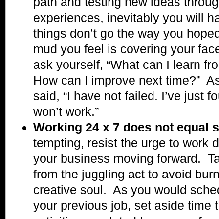
path and testing new ideas throug
experiences, inevitably you will
things don’t go the way you hop
mud you feel is covering your face
ask yourself, “What can I learn f
How can I improve next time?” 
said, “I have not failed. I’ve just
won’t work.”
Working 24 x 7 does not equal
tempting, resist the urge to work 
your business moving forward.
T
from the juggling act to avoid bur
creative soul. As you would sched
your previous job, set aside time 