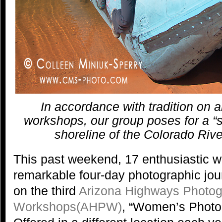
In accordance with tradition on 
workshops, our group poses for a “s
shoreline of the Colorado Riv
This past weekend, 17 enthusiastic
remarkable four-day photographic jou
on the third
Arizona Highways Photo
Workshops(AHPW)
, “Women’s Photo