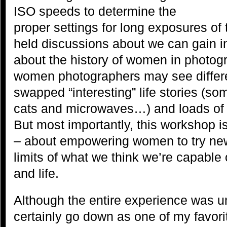
ISO speeds to determine the
proper settings for long exposures of
held discussions about we can gain in
about the history of women in photog
women photographers may see differe
swapped “interesting” life stories (som
cats and microwaves…) and loads of 
But most importantly, this workshop 
– about empowering women to try new
limits of what we think we’re capable
and life.
Although the entire experience was un
certainly go down as one of my favor