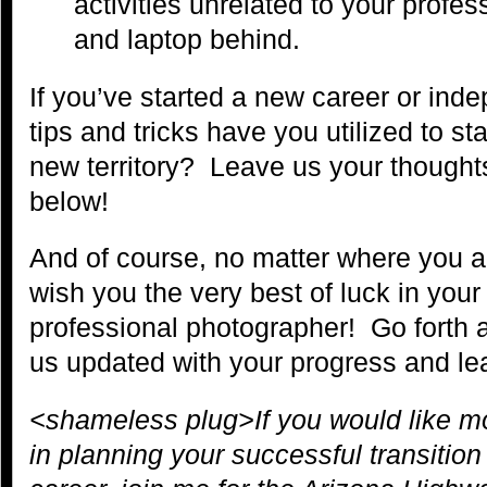
activities unrelated to your profe
and laptop behind.
If you’ve started a new career or ind
tips and tricks have you utilized to st
new territory? Leave us your though
below!
And of course, no matter where you are
wish you the very best of luck in your
professional photographer! Go forth
us updated with your progress and le
<shameless plug>If you would like 
in planning your successful transitio