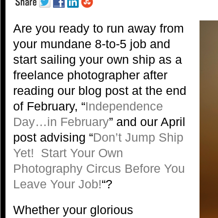
Are you ready to run away from
your mundane 8-to-5 job and
start sailing your own ship as a
freelance photographer after
reading our blog post at the end
of February, “
Independence
Day…in February
” and our April
post advising “
Don’t Jump Ship
Yet! Start Your Own
Photography Circus Before You
Leave Your Job!
“?
Whether your glorious