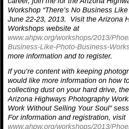
career, join me for the Arizona High
Workshop “There’s No Business Like
June 22-23, 2013. Visit the Arizona
Workshops website at
www.ahpw.org/workshops/2013/Phoen
Business-Like-Photo-Business-Work
more information and to register.
If you’re content with keeping photog
would like more information on how to
collecting dust on your hard drive, th
Arizona Highways Photography Works
Work Without Selling Your Soul” ses
For information and registration, visit
www.ahpw.org/workshops/2013/Phoeni