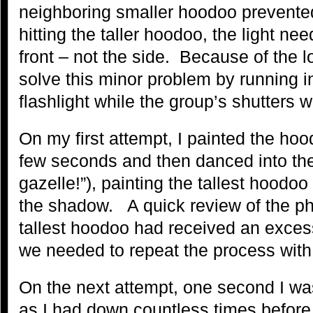
neighboring smaller hoodoo prevented 
hitting the taller hoodoo, the light ne
front – not the side. Because of the 
solve this minor problem by running i
flashlight while the group’s shutters 
On my first attempt, I painted the hoo
few seconds and then danced into the
gazelle!”), painting the tallest hoodoo
the shadow. A quick review of the ph
tallest hoodoo had received an excess
we needed to repeat the process with l
On the next attempt, one second I wa
as I had down countless times before