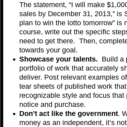
The statement, “I will make $1,00
sales by December 31, 2013,” is S.
plan to win the lotto tomorrow” is
course, write out the specific ste
need to get there. Then, complet
towards your goal.
Showcase your talents.
Build a 
portfolio of work that accurately 
deliver. Post relevant examples o
tear sheets of published work tha
recognizable style and focus that p
notice and purchase.
Don’t act like the government
. 
money as an independent, it’s not