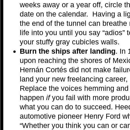
weeks away or a year off, circle t
date on the calendar. Having a lig
the end of the tunnel can breathe
life into you until you say “adios” t
your stuffy gray cubicles walls.
Burn the ships after landing
. In
upon reaching the shores of Mexi
Hernán Cortés did not make failu
land your new freelancing career,
Replace the voices hemming and 
happen
if
you fail with more produ
what you can do to succeed. Heed
automotive pioneer Henry Ford wh
“Whether you think you can or can’