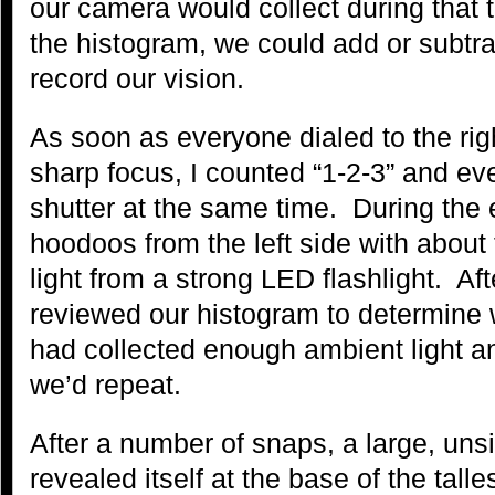
our camera would collect during that
the histogram, we could add or subtrac
record our vision.
As soon as everyone dialed to the rig
sharp focus, I counted “1-2-3” and e
shutter at the same time. During the 
hoodoos from the left side with about
light from a strong LED flashlight. Af
reviewed our histogram to determine
had collected enough ambient light an
we’d repeat.
After a number of snaps, a large, uns
revealed itself at the base of the tal