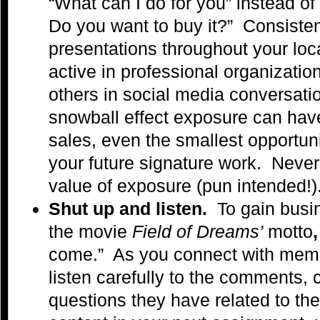
“What can I do for you” instead of 
Do you want to buy it?” Consisten
presentations throughout your loc
active in professional organizati
others in social media conversat
snowball effect exposure can have
sales, even the smallest opportuni
your future signature work. Neve
value of exposure (pun intended!)
Shut up and listen.
To gain busin
the movie
Field of Dreams’
motto
come.” As you connect with memb
listen carefully to the comments,
questions they have related to thei