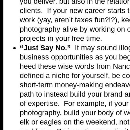
you deliver, but also in the relati
clients. If your new career starts 
work (yay, aren’t taxes fun?!?), ke
photography alive by working on 
projects in your free time.
“Just Say No.”
It may sound illog
business opportunities as you beg
heed these wise words from Nan
defined a niche for yourself, be c
short-term money-making endeavo
path to instead build your brand a
of expertise. For example, if your 
photography, build your body of 
elk or eagles on the weekend, not t