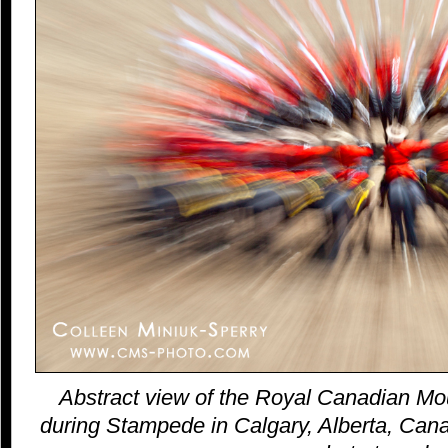
Abstract view of the Royal Canadian Mo
during Stampede in Calgary, Alberta, Canad