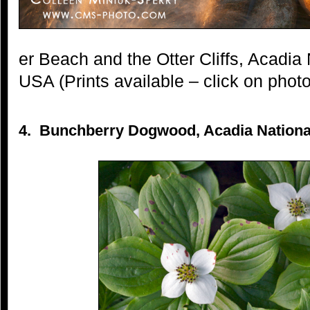
er Beach and the Otter Cliffs, Acadia
USA (Prints available – click on photo
4. Bunchberry Dogwood, Acadia National