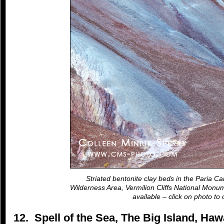
Striated bentonite clay beds in the Paria Ca
Wilderness Area, Vermilion Cliffs National Monum
available – click on photo to 
12. Spell of the Sea, The Big Island, Ha