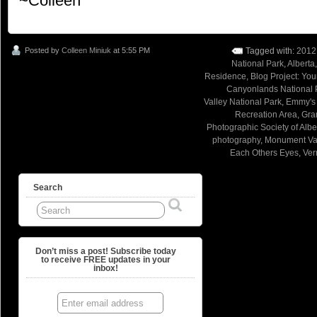
~Colleen
Posted by
Colleen Miniuk
at 5:55 PM
Tagged with:
2012
National Park
,
Alberta
Residence
,
Blog Project: Yo
Canyonlands National 
Valley National Park
,
Emmy's
Recreation Area
,
Gra
Photographic Society of Albe
photography
,
Monument Val
Each Others Eyes
,
Ver
Search
Don’t miss a post! Subscribe today
to receive FREE updates in your
inbox!