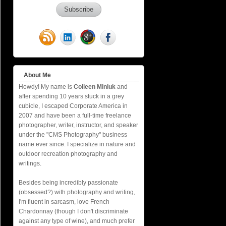
About Me
Howdy! My name is
Colleen Miniuk
and
after spending 10 years stuck in a grey
cubicle, I escaped Corporate America in
2007 and have been a full-time freelance
photographer, writer, instructor, and speaker
under the "CMS Photography" business
name ever since. I specialize in nature and
outdoor recreation photography and
writings.
Besides being incredibly passionate
(obsessed?) with photography and writing,
I'm fluent in sarcasm, love French
Chardonnay (though I don't discriminate
against any type of wine), and much prefer