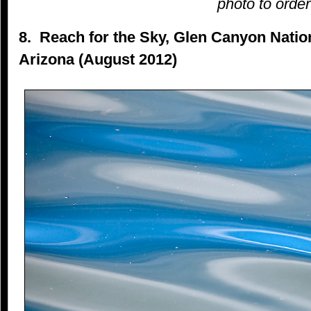
photo to order
8. Reach for the Sky, Glen Canyon Natio
Arizona (August 2012)