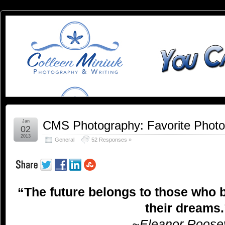
You
YOU CAN SLEEP WHEN YOU'RE DEAD
Can
Sleep
When
You're
Jan
CMS Photography: Favorite Phot
02
2013
General
52 Responses »
Dead:
Blog by
“The future belongs to those who b
Colleen
their dreams.
Miniuk
~Eleanor Roosev