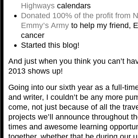
Highways
calendars
Donated 100% of the profit from 
Emmy’s Army
to help my friend, E
cancer
Started this blog!
And just when you think you can’t ha
2013 shows up!
Going into our sixth year as a full-ti
and writer, I couldn’t be any more pu
come, not just because of all the tra
projects we’ll announce throughout the
times and awesome learning opportuni
together, whether that be during our