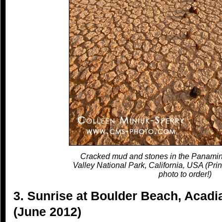
Cracked mud and stones in the Panamin
Valley National Park, California, USA (Prin
photo to order!)
3. Sunrise at Boulder Beach, Acadi
(June 2012)