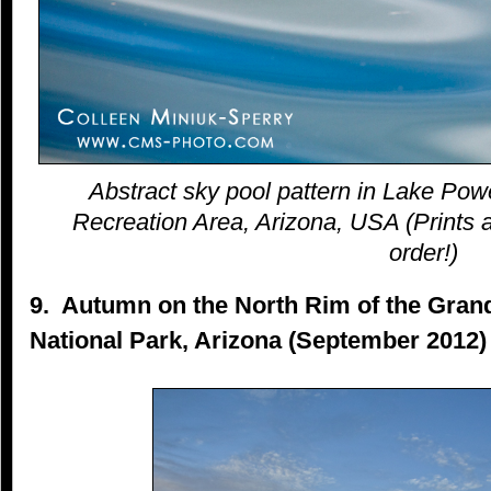
Abstract sky pool pattern in Lake Pow
Recreation Area, Arizona, USA (Prints a
order!)
9. Autumn on the North Rim of the Gra
National Park, Arizona (September 2012)