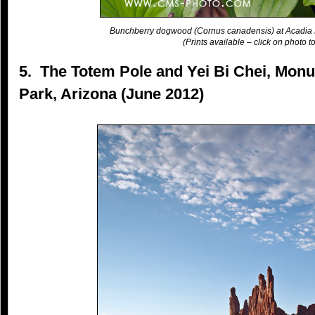
Bunchberry dogwood (Cornus canadensis) at Acadia 
(Prints available – click on photo to
5. The Totem Pole and Yei Bi Chei, Monu
Park, Arizona (June 2012)