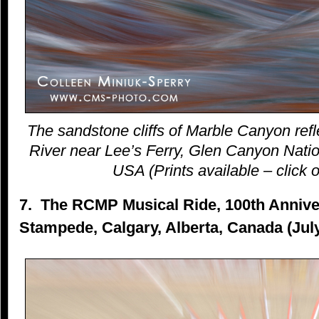
The sandstone cliffs of Marble Canyon refl
River near Lee’s Ferry, Glen Canyon Natio
USA (Prints available – click o
7. The RCMP Musical Ride, 100th Anniver
Stampede, Calgary, Alberta, Canada (Jul