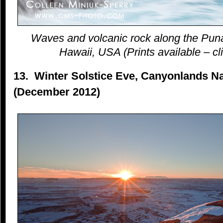
Waves and volcanic rock along the Puna
Hawaii, USA (Prints available – cli
13. Winter Solstice Eve, Canyonlands Na
(December 2012)