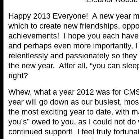
Happy 2013 Everyone! A new year m
which to create new friendships, oppo
achievements! I hope you each have 
and perhaps even more importantly, I
relentlessly and passionately so they 
the new year. After all, “you can sle
right?
Whew, what a year 2012 was for CM
year will go down as our busiest, mos
the most exciting year to date, with 
you’s” owed to you, as I could not do 
continued support! I feel truly fortun