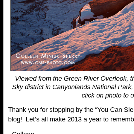
Viewed from the Green River Overlook, th
Sky district in Canyonlands National Park,
click on photo to o
Thank you for stopping by the “You Can S
blog! Let’s all make 2013 a year to rememb