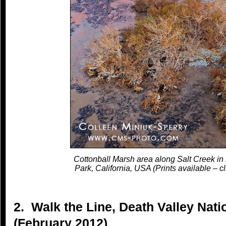
Cottonball Marsh area along Salt Creek in
Park, California, USA (Prints available – cl
2. Walk the Line, Death Valley Natio
(February 2012)