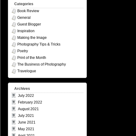
Categories
Book Review
General
Guest Blogger
Inspiration
Making the Image
Photography Tips & Tricks
Poetry
Print of the Month
The Business of Photography
Travelogue
Archives
July 2022
February 2022
August 2021
July 2021
June 2021
May 2021
April 2021