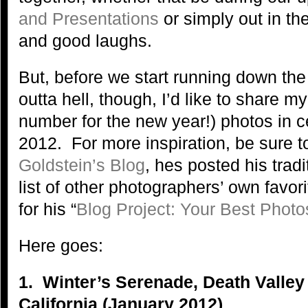
and Presentations
or simply out in the
and good laughs.
But, before we start running down the 
outta hell, though, I’d like to share my
number for the new year!) photos in ce
2012. For more inspiration, be sure t
Goldstein’s Blog
, hes posted his trad
list of other photographers’ own favo
for his “
Blog Project: Your Best Photo
Here goes:
1. Winter’s Serenade, Death Valley
California (January 2012)