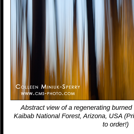
Abstract view of a regenerating burned 
Kaibab National Forest, Arizona, USA (Pri
to order!)