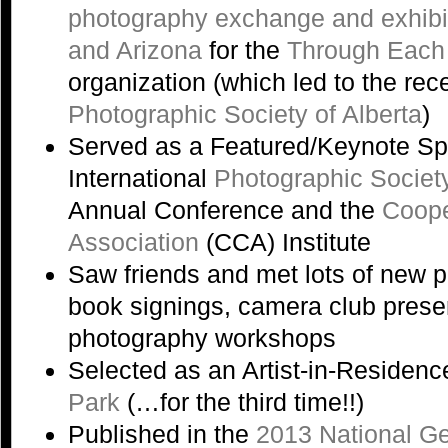
photography exchange and exhibi
and Arizona
for the
Through Each
organization (which led to the rec
Photographic Society of Alberta
)
Served as a Featured/Keynote Sp
International
Photographic Societ
Annual Conference and the
Coope
Association
(CCA) Institute
Saw friends and met lots of new 
book signings, camera club prese
photography workshops
Selected as an Artist-in-Residenc
Park
(…for the third time!!)
Published in the
2013 National G