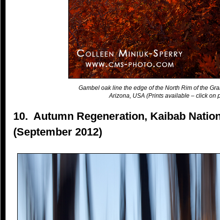
Gambel oak line the edge of the North Rim of the Gr
Arizona, USA (Prints available – click on p
10. Autumn Regeneration, Kaibab Nation
(September 2012)