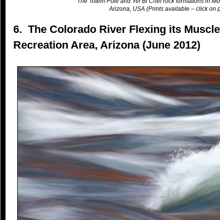
The Totem Pole and Yei Bi Chei rock formations in Mo
Arizona, USA (Prints available – click on p
6. The Colorado River Flexing its Muscl
Recreation Area, Arizona (June 2012)