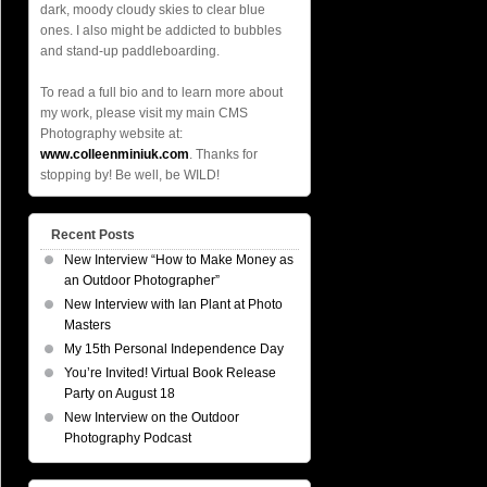
dark, moody cloudy skies to clear blue
ones. I also might be addicted to bubbles
and stand-up paddleboarding.
To read a full bio and to learn more about
my work, please visit my main CMS
Photography website at:
www.colleenminiuk.com
. Thanks for
stopping by! Be well, be WILD!
Recent Posts
New Interview “How to Make Money as
an Outdoor Photographer”
New Interview with Ian Plant at Photo
Masters
My 15th Personal Independence Day
You’re Invited! Virtual Book Release
Party on August 18
New Interview on the Outdoor
Photography Podcast