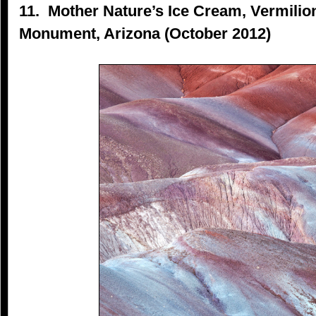
11. Mother Nature’s Ice Cream, Vermilion
Monument, Arizona (October 2012)