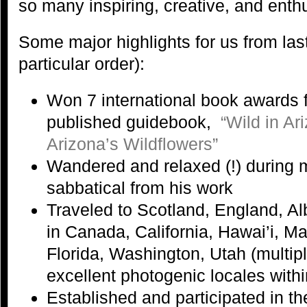
so many inspiring, creative, and enth
Some major highlights for us from last
particular order):
Won 7 international book awards f
published guidebook,
“Wild in A
Arizona’s Wildflowers”
Wandered and relaxed (!) during
sabbatical from his work
Traveled to Scotland, England, Al
in Canada, California, Hawai’i, M
Florida, Washington, Utah (multip
excellent photogenic locales with
Established and participated in t