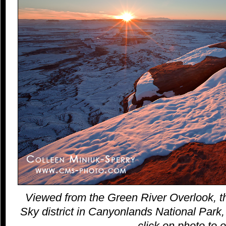
Viewed from the Green River Overlook, th
Sky district in Canyonlands National Park,
click on photo to o