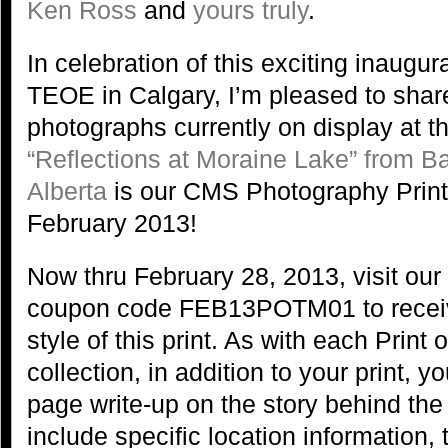
Ken Ross
and
yours truly
.
In celebration of this exciting inaugu
TEOE in Calgary, I’m pleased to share
photographs currently on display at thi
“Reflections at Moraine Lake” from Ba
Alberta
is our CMS Photography Print 
February 2013!
Now thru February 28, 2013, visit our
coupon code FEB13POTM01 to receive
style of this print. As with each Print 
collection, in addition to your print, y
page write-up on the story behind the
include specific location information, 