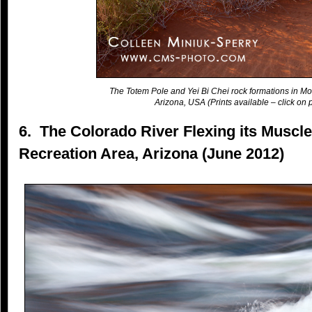
The Totem Pole and Yei Bi Chei rock formations in Mo
Arizona, USA (Prints available – click on p
6. The Colorado River Flexing its Muscl
Recreation Area, Arizona (June 2012)