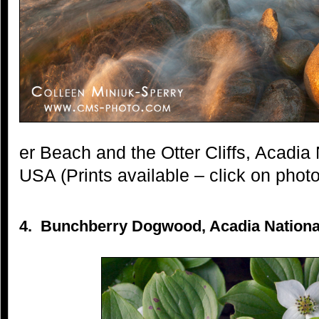
er Beach and the Otter Cliffs, Acadia
USA (Prints available – click on photo
4. Bunchberry Dogwood, Acadia National