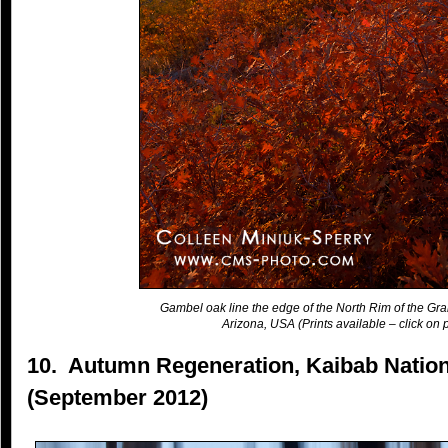
Gambel oak line the edge of the North Rim of the Gr
Arizona, USA (Prints available – click on p
10. Autumn Regeneration, Kaibab Nation
(September 2012)