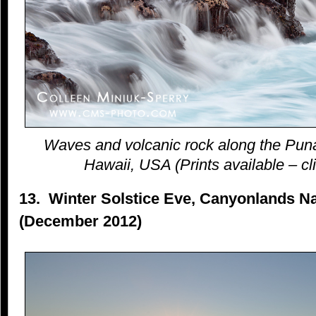
Waves and volcanic rock along the Puna
Hawaii, USA (Prints available – cli
13. Winter Solstice Eve, Canyonlands Na
(December 2012)