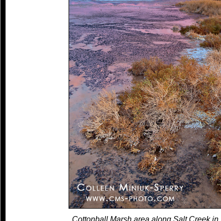
Cottonball Marsh area along Salt Creek in