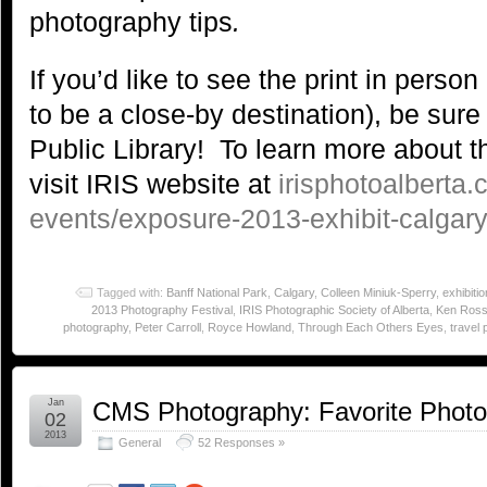
photography tips
.
If you’d like to see the print in pers
to be a close-by destination), be sure
Public Library! To learn more about th
visit IRIS website at
irisphotoalberta.
events/exposure-2013-exhibit-calgary-
Tagged with:
Banff National Park
,
Calgary
,
Colleen Miniuk-Sperry
,
exhibitio
2013 Photography Festival
,
IRIS Photographic Society of Alberta
,
Ken Ros
photography
,
Peter Carroll
,
Royce Howland
,
Through Each Others Eyes
,
travel
Jan
CMS Photography: Favorite Phot
02
2013
General
52 Responses »