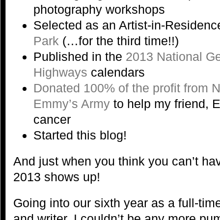
photography workshops
Selected as an Artist-in-Residenc
Park
(…for the third time!!)
Published in the
2013 National G
Highways
calendars
Donated 100% of the profit from 
Emmy’s Army
to help my friend, E
cancer
Started this blog!
And just when you think you can’t ha
2013 shows up!
Going into our sixth year as a full-ti
and writer, I couldn’t be any more pu