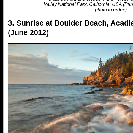
Valley National Park, California, USA (Prin
photo to order!)
3. Sunrise at Boulder Beach, Acadi
(June 2012)