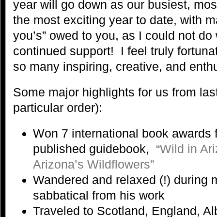
year will go down as our busiest, mos
the most exciting year to date, with 
you’s” owed to you, as I could not do 
continued support! I feel truly fortun
so many inspiring, creative, and enth
Some major highlights for us from last
particular order):
Won 7 international book awards f
published guidebook,
“Wild in A
Arizona’s Wildflowers”
Wandered and relaxed (!) during
sabbatical from his work
Traveled to Scotland, England, Al