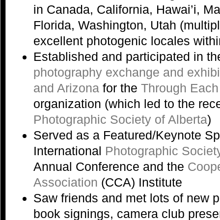
in Canada, California, Hawai’i, M
Florida, Washington, Utah (multip
excellent photogenic locales with
Established and participated in t
photography exchange and exhibi
and Arizona
for the
Through Each
organization (which led to the rec
Photographic Society of Alberta
)
Served as a Featured/Keynote Sp
International
Photographic Societ
Annual Conference and the
Coope
Association
(CCA) Institute
Saw friends and met lots of new 
book signings, camera club prese