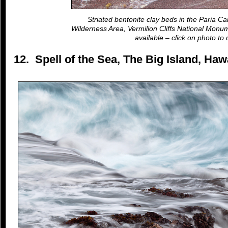
Striated bentonite clay beds in the Paria Ca
Wilderness Area, Vermilion Cliffs National Monum
available – click on photo to 
12. Spell of the Sea, The Big Island, Ha