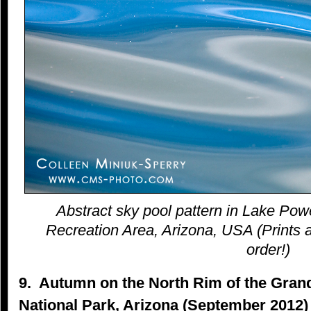
Abstract sky pool pattern in Lake Pow
Recreation Area, Arizona, USA (Prints a
order!)
9. Autumn on the North Rim of the Gra
National Park, Arizona (September 2012)