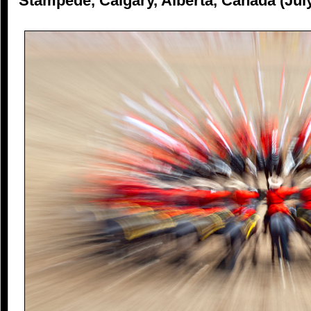
Stampede, Calgary, Alberta, Canada (Jul