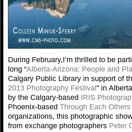
During February,I’m thrilled to be part
long “
Alberta-Arizona: People and Pl
Calgary Public Library in support of th
2013 Photography Festival
” in Alber
by the Calgary-based
IRIS Photograp
Phoenix-based
Through Each Others
organizations, this photographic show
from exchange photographers
Peter C