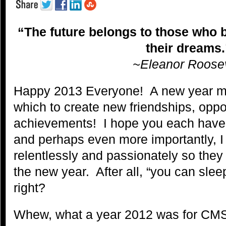
“The future belongs to those who b
their dreams.
~Eleanor Roosev
Happy 2013 Everyone! A new year m
which to create new friendships, oppo
achievements! I hope you each have 
and perhaps even more importantly, I
relentlessly and passionately so they 
the new year. After all, “you can sle
right?
Whew, what a year 2012 was for CM