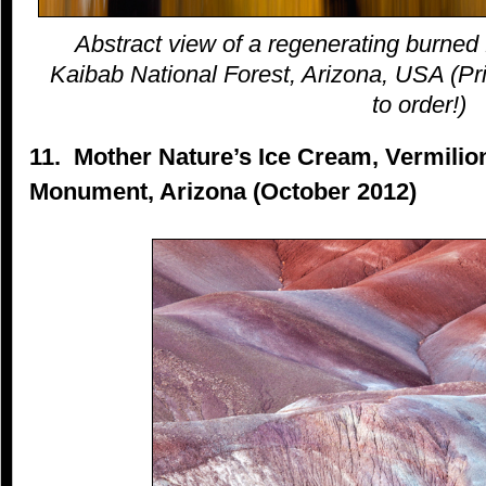
Abstract view of a regenerating burned 
Kaibab National Forest, Arizona, USA (Pri
to order!)
11. Mother Nature’s Ice Cream, Vermilion
Monument, Arizona (October 2012)