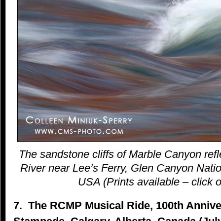
The sandstone cliffs of Marble Canyon refl
River near Lee’s Ferry, Glen Canyon Natio
USA (Prints available – click o
7. The RCMP Musical Ride, 100th Anniver