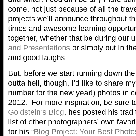
come, not just because of all the tra
projects we’ll announce throughout the
times and awesome learning opportuni
together, whether that be during our
and Presentations
or simply out in the
and good laughs.
But, before we start running down the 
outta hell, though, I’d like to share my
number for the new year!) photos in ce
2012. For more inspiration, be sure t
Goldstein’s Blog
, hes posted his trad
list of other photographers’ own favo
for his “
Blog Project: Your Best Photo