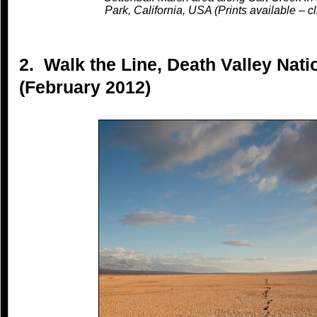
Park, California, USA (Prints available – cl
2. Walk the Line, Death Valley Natio
(February 2012)