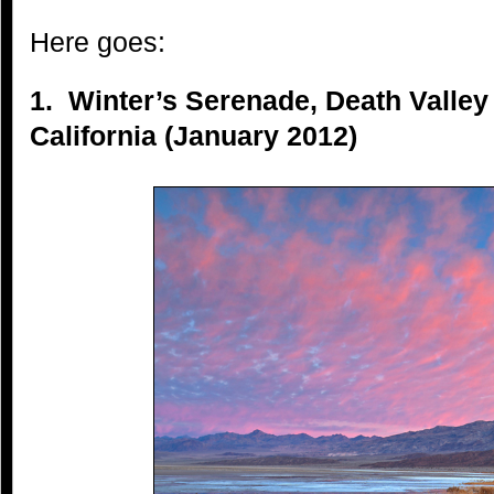
Here goes:
1. Winter’s Serenade, Death Valley
California (January 2012)