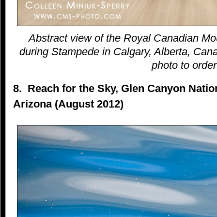
Abstract view of the Royal Canadian Mo
during Stampede in Calgary, Alberta, Canad
photo to order
8. Reach for the Sky, Glen Canyon Natio
Arizona (August 2012)