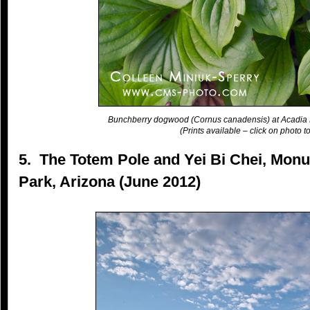
Bunchberry dogwood (Cornus canadensis) at Acadia 
(Prints available – click on photo to
5. The Totem Pole and Yei Bi Chei, Monu
Park, Arizona (June 2012)