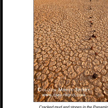
Cracked mud and stones in the Panamin