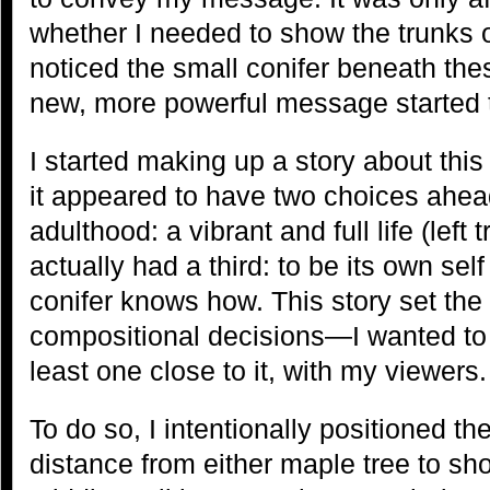
whether I needed to show the trunks o
noticed the small conifer beneath th
new, more powerful message started t
I started making up a story about this
it appeared to have two choices ahead 
adulthood: a vibrant and full life (left 
actually had a third: to be its own sel
conifer knows how. This story set the 
compositional decisions—I wanted to c
least one close to it, with my viewers.
To do so, I intentionally positioned t
distance from either maple tree to sho