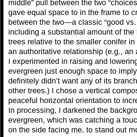
middle” pull between the two “choices,
gave equal space to in the frame to c
between the two—a classic “good vs. e
including a substantial amount of the
trees relative to the smaller conifer i
an authoritative relationship (e.g., an 
I experimented in raising and lowering
evergreen just enough space to imply
definitely didn’t want any of its branc
other trees.) I chose a vertical compo
peaceful horizontal orientation to in
In processing, I darkened the backgrou
evergreen, which was catching a touch
on the side facing me, to stand out m