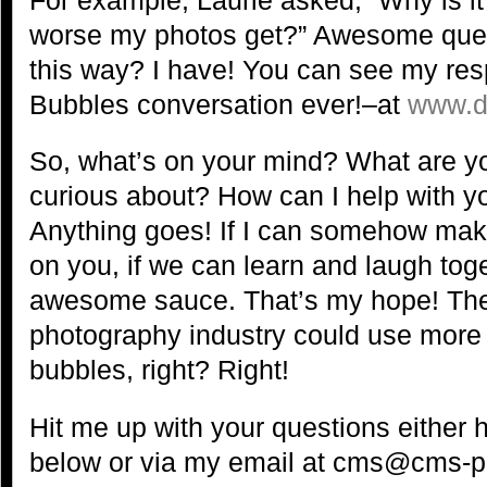
worse my photos get?” Awesome quest
this way? I have! You can see my res
Bubbles conversation ever!–at
www.d
So, what’s on your mind? What are yo
curious about? How can I help with 
Anything goes! If I can somehow make 
on you, if we can learn and laugh toge
awesome sauce. That’s my hope! The
photography industry could use more 
bubbles, right? Right!
Hit me up with your questions either
below or via my email at cms@cms-p