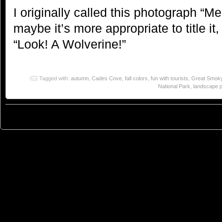
I originally called this photograph “M
maybe it’s more appropriate to title it,
“Look! A Wolverine!”
Tagged with:
autumn
,
Cades Cove
,
fall colors
,
fun with tourists
,
Great Smoky
National Park
,
landscape 
© 2023
You Can Sleep When You're Dead: Blog by Colleen Miniuk