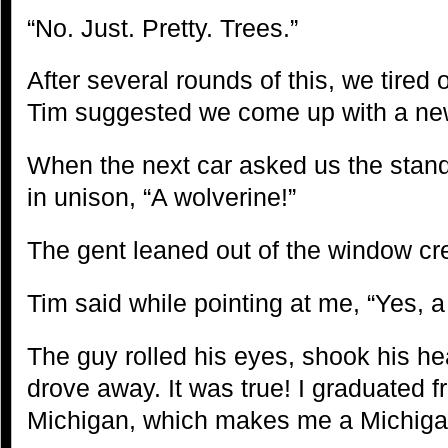
“No. Just. Pretty. Trees.”
After several rounds of this, we tired 
Tim suggested we come up with a ne
When the next car asked us the stand
in unison, “A wolverine!”
The gent leaned out of the window cre
Tim said while pointing at me, “Yes, 
The guy rolled his eyes, shook his h
drove away. It was true! I graduated f
Michigan, which makes me a Michiga