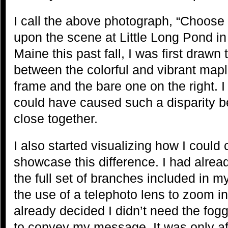
I call the above photograph, “Choose
upon the scene at Little Long Pond in
Maine this past fall, I was first drawn 
between the colorful and vibrant maple
frame and the bare one on the right. 
could have caused such a disparity b
close together.
I also started visualizing how I coul
showcase this difference. I had alrea
the full set of branches included in m
the use of a telephoto lens to zoom i
already decided I didn’t need the fog
to convey my message. It was only af