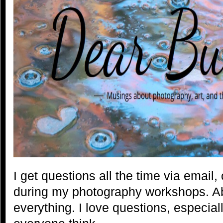
I get questions all the time via email
during my photography workshops. A
everything. I love questions, especia