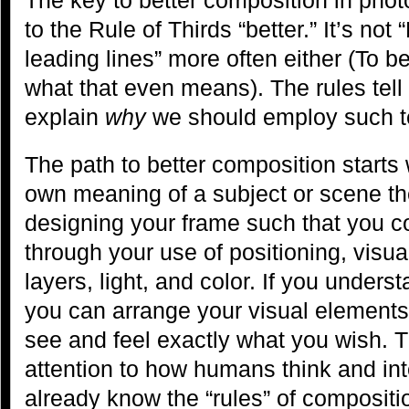
to the Rule of Thirds “better.” It’s not
leading lines” more often either (To b
what that even means). The rules tell u
explain
why
we should employ such t
The path to better composition starts
own meaning of a subject or scene th
designing your frame such that you 
through your use of positioning, visua
layers, light, and color. If you under
you can arrange your visual elements 
see and feel exactly what you wish. Th
attention to how humans think and int
already know the “rules” of compositi