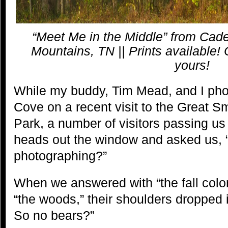
“Meet Me in the Middle” from Ca
Mountains, TN || Prints available! 
yours!
While my buddy, Tim Mead, and I ph
Cove on a recent visit to the Great 
Park, a number of visitors passing us 
heads out the window and asked us, 
photographing?”
When we answered with “the fall color
“the woods,” their shoulders dropped 
So no bears?”