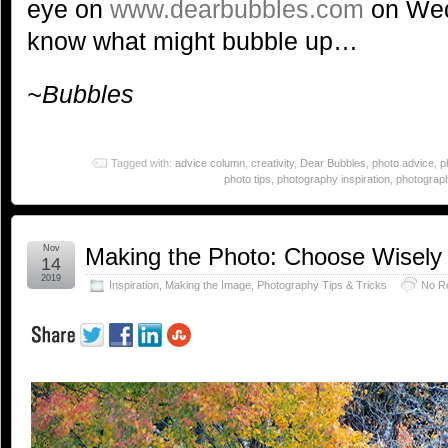
eye on
www.dearbubbles.com
on Wed
know what might bubble up…
~Bubbles
Tagged with:
advice column
,
creativity
,
Dear Bubbles
,
photo advice
,
p
photo tips
,
photography inspiration
,
photograph
Nov
Making the Photo: Choose Wisely
14
2019
Inspiration
,
Making the Image
,
Photography Tips & Tricks
No R