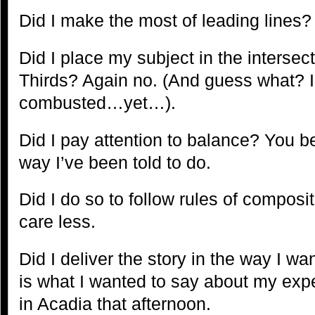
Did I make the most of leading lines?
Did I place my subject in the intersect
Thirds? Again no. (And guess what? 
combusted…yet…).
Did I pay attention to balance? You bet
way I’ve been told to do.
Did I do so to follow rules of composit
care less.
Did I deliver the story in the way I wa
is what I wanted to say about my expe
in Acadia that afternoon.