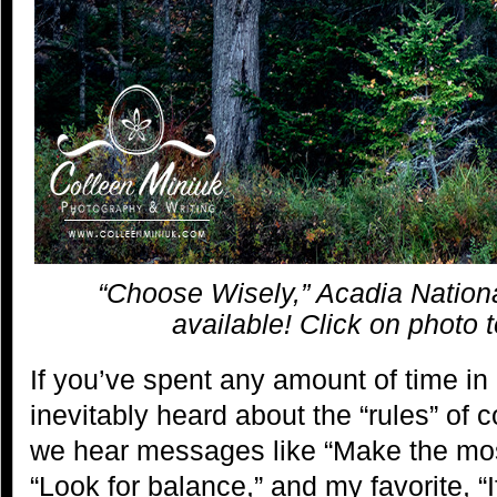
“Choose Wisely,” Acadia Nationa
available! Click on photo 
If you’ve spent any amount of time in
inevitably heard about the “rules” of c
we hear messages like “Make the most
“Look for balance,” and my favorite, “