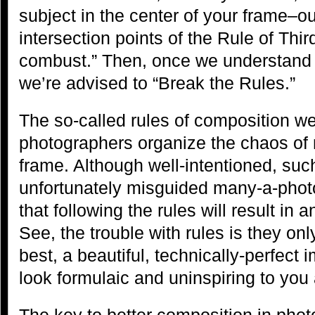
subject in the center of your frame–ou
intersection points of the Rule of Thi
combust.” Then, once we understand 
we’re advised to “Break the Rules.”
The so-called rules of composition w
photographers organize the chaos of n
frame. Although well-intentioned, suc
unfortunately misguided many-a-photo
that following the rules will result in 
See, the trouble with rules is they on
best, a beautiful, technically-perfe
look formulaic and uninspiring to you
The key to better composition in phot