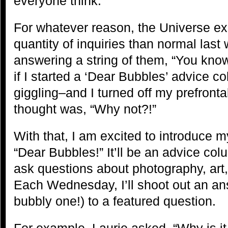
everyone think.
For whatever reason, the Universe ex
quantity of inquiries than normal last 
answering a string of them, “You know,
if I started a ‘Dear Bubbles’ advice c
giggling–and I turned off my prefront
thought was, “Why not?!”
With that, I am excited to introduce 
“Dear Bubbles!” It’ll be an advice co
ask questions about photography, art, 
Each Wednesday, I’ll shoot out an a
bubbly one!) to a featured question.
For example, Laurie asked, “Why is it