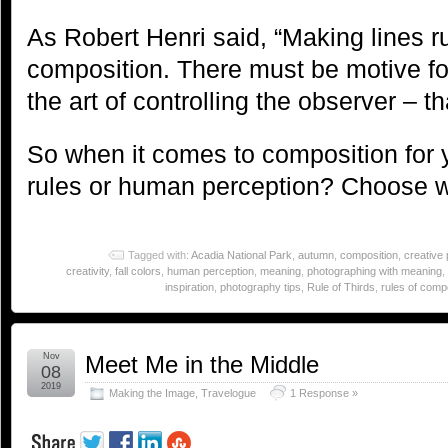
As Robert Henri said, “Making lines ru
composition. There must be motive fo
the art of controlling the observer – t
So when it comes to composition for
rules or human perception? Choose w
Tagged with:
Acadia National Park
,
autumn
,
composition
,
creative
creativity
,
fall colors
,
human perception
,
meaning
,
photographing with meaning
,
inspiration
,
photography tips
,
Rule of Thirds
,
rules of comp
Nov
Meet Me in the Middle
08
2019
Making the Image
,
Travelogue
1 Response »