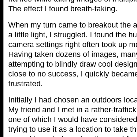
The effect I found breath-taking.
When my turn came to breakout the art
a little light, I struggled. I found the 
camera settings right often took up m
Having taken dozens of images, many 
attempting to blindly draw cool design
close to no success, I quickly becam
frustrated.
Initially I had chosen an outdoors loca
My friend and I met in a rather-traffi
one of which I would have considered v
trying to use it as a location to take t