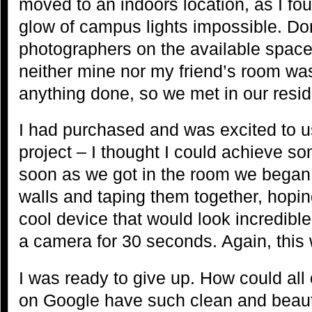
moved to an indoors location, as I fo
glow of campus lights impossible. Dor
photographers on the available space 
neither mine nor my friend’s room wa
anything done, so we met in our resid
I had purchased and was excited to us
project – I thought I could achieve s
soon as we got in the room we bega
walls and taping them together, hopi
cool device that would look incredibl
a camera for 30 seconds. Again, this 
I was ready to give up. How could all
on Google have such clean and beautif