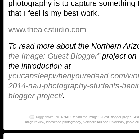
photography is to capture something 
that I feel is my best work.
www.thealcstudio.com
To read more about the Northern Ariz
the Image: Guest Blogger”
project on 
the introduction at
youcansleepwhenyouredead.com/word
2014-nau-photography-students-behi
blogger-project/
.
Tagged with:
2014 NAU Behind the Image: Guest Blogger project
,
Ash
image review
,
landscape photography
,
Northern Arizona University
,
photo cri