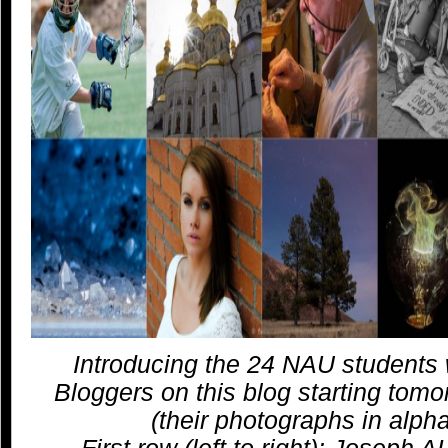
Introducing the 24 NAU students 
Bloggers on this blog starting tom
(their photographs in alpha
First row (left to right): Joseph