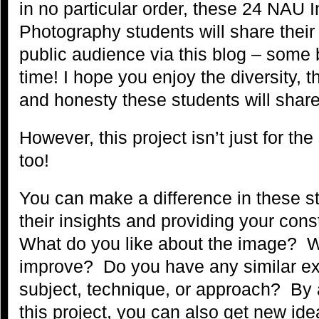
in no particular order, these 24 NAU 
Photography students will share their
public audience via this blog – some b
time! I hope you enjoy the diversity, 
and honesty these students will share
However, this project isn’t just for the
too!
You can make a difference in these st
their insights and providing your con
What do you like about the image? 
improve? Do you have any similar ex
subject, technique, or approach? By ac
this project, you can also get new id