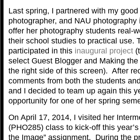
Last spring, I partnered with my good 
photographer, and NAU photography i
offer her photography students real-w
their school studies to practical use. 
participated in this
inaugural project
(t
select Guest Blogger and Making the
the right side of this screen). After r
comments from both the students and
and I decided to team up again this ye
opportunity for one of her spring seme
On April 17, 2014, I visited her Inte
(PHO285) class to kick-off this year’
the Image” assignment. During the pr