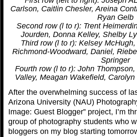
Carlson, Caitlin Chesler, Areina Cont
Ryan Gelb
Second row (l to r): Trent Heimerdi
Jourden, Donna Kelley, Shelby Ly
Third row (l to r): Kelsey McHugh
Richmond-Woodward, Daniel, Riebe,
Springer
Fourth row (l to r): John Thompson
Valley, Meagan Wakefield, Caroly
After the overwhelming success of las
Arizona University (NAU) Photograph
Image: Guest Blogger” project, I’m thr
group of photography students who wi
bloggers on my blog starting tomorro