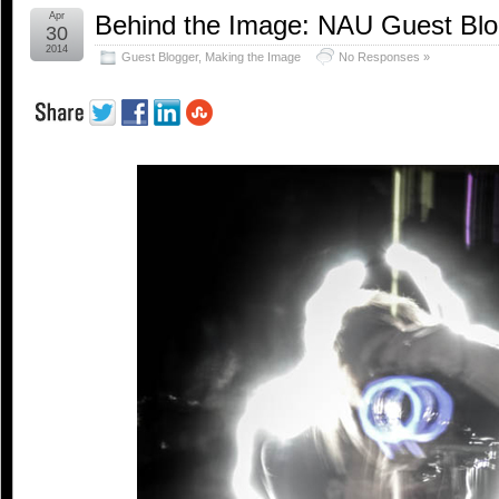
Apr
Behind the Image: NAU Guest Blog
30
2014
Guest Blogger
,
Making the Image
No Responses »