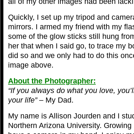
all of my other images had been lacki
Quickly, I set up my tripod and camera
mirrors. I armed my friend with my fla
some of the glow sticks still hung from
her that when I said go, to trace my b
did so and we only had to do this once
image above.
About the Photographer:
“If you always do what you love, you’l
your life”
– My Dad.
My name is Allison Jourden and I stu
Northern Arizona University. Growing