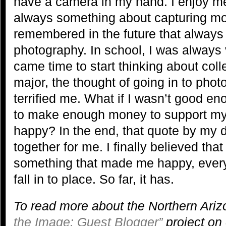
have a camera in my hand. I enjoy m
always something about capturing mo
remembered in the future that always
photography. In school, I was always
came time to start thinking about col
major, the thought of going in to pho
terrified me. What if I wasn’t good 
to make enough money to support my
happy? In the end, that quote by my da
together for me. I finally believed that
something that made me happy, every
fall in to place. So far, it has.
To read more about the Northern Ariz
the Image: Guest Blogger”
project on 