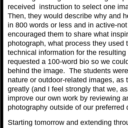
received instruction to select one im
Then, they would describe why and 
in 800 words or less and in active-n
encouraged them to share what inspi
photograph, what process they used to
technical information for the resultin
requested a 100-word bio so we could
behind the image. The students were 
nature or outdoor-related images, as t
greatly (and I feel strongly that we, 
improve our own work by reviewing a
photography outside of our preferred
Starting tomorrow and extending thro