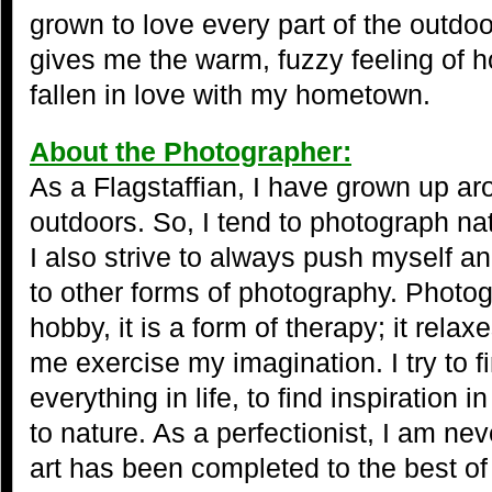
grown to love every part of the outdo
gives me the warm, fuzzy feeling of
fallen in love with my hometown.
About the Photographer:
As a Flagstaffian, I have grown up a
outdoors. So, I tend to photograph na
I also strive to always push myself 
to other forms of photography. Photog
hobby, it is a form of therapy; it rel
me exercise my imagination. I try to f
everything in life, to find inspiration 
to nature. As a perfectionist, I am nev
art has been completed to the best of 