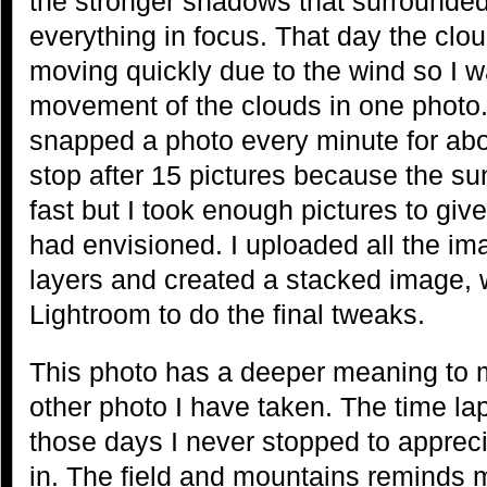
the stronger shadows that surrounde
everything in focus. That day the cl
moving quickly due to the wind so I w
movement of the clouds in one photo.
snapped a photo every minute for abo
stop after 15 pictures because the su
fast but I took enough pictures to give
had envisioned. I uploaded all the i
layers and created a stacked image, 
Lightroom to do the final tweaks.
This photo has a deeper meaning to 
other photo I have taken. The time lap
those days I never stopped to appreci
in. The field and mountains reminds