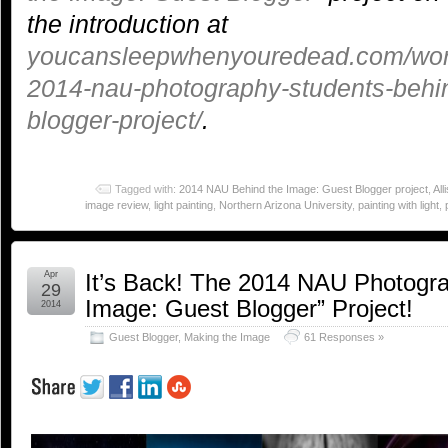
the introduction at
youcansleepwhenyouredead.com/word
2014-nau-photography-students-behi
blogger-project/
.
Tagged with:
2014 NAU Behind the Image: Guest Blogger project
,
All
image review
,
light painting
,
Northern Arizona University
,
painting with light
,
Apr
It’s Back! The 2014 NAU Photogra
29
Image: Guest Blogger” Project!
2014
Guest Blogger
,
Making the Image
61 Responses »