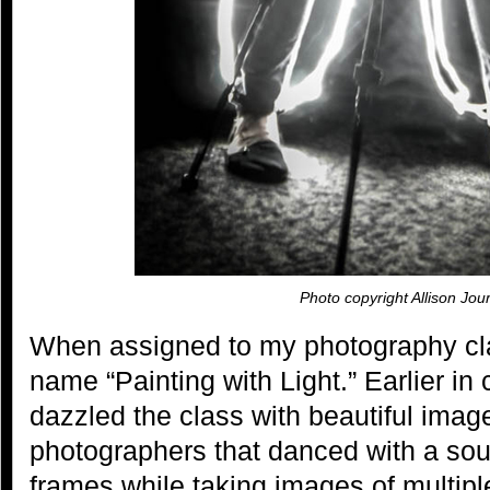
Photo copyright Allison Jou
When assigned to my photography clas
name “Painting with Light.” Earlier in 
dazzled the class with beautiful imag
photographers that danced with a sourc
frames while taking images of multip