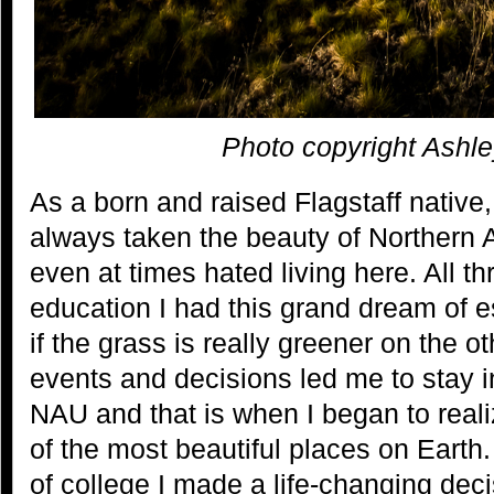
Photo copyright Ashl
As a born and raised Flagstaff native, 
always taken the beauty of Northern 
even at times hated living here. All 
education I had this grand dream of e
if the grass is really greener on the ot
events and decisions led me to stay in
NAU and that is when I began to realiz
of the most beautiful places on Earth
of college I made a life-changing deci