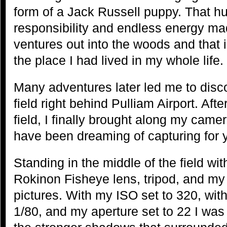
form of a Jack Russell puppy. That h
responsibility and endless energy ma
ventures out into the woods and that is
the place I had lived in my whole life.
Many adventures later led me to disco
field right behind Pulliam Airport. Afte
field, I finally brought along my camer
have been dreaming of capturing for 
Standing in the middle of the field 
Rokinon Fisheye lens, tripod, and my
pictures. With my ISO set to 320, with
1/80, and my aperture set to 22 I was