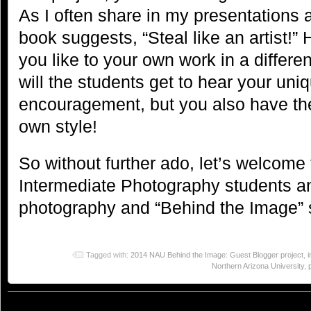
As I often share in my presentations 
book suggests, “Steal like an artist!
you like to your own work in a differe
will the students get to hear your un
encouragement, but you also have the
own style!
So without further ado, let’s welcom
Intermediate Photography students an
photography and “Behind the Image” s
Tagged with:
2014 NAU Behind the Image: Guest Blogger project
,
Northern Arizona University
,
© 2023
You Can Sleep When You're Dead: Blog by Colleen Miniuk