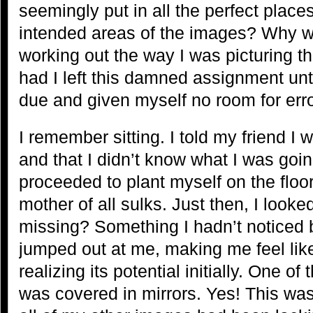
seemingly put in all the perfect places
intended areas of the images? Why w
working out the way I was picturing
had I left this damned assignment until
due and given myself no room for err
I remember sitting. I told my friend I
and that I didn’t know what I was goin
proceeded to plant myself on the floor
mother of all sulks. Just then, I look
missing? Something I hadn’t noticed b
jumped out at me, making me feel lik
realizing its potential initially. One of
was covered in mirrors. Yes! This was 