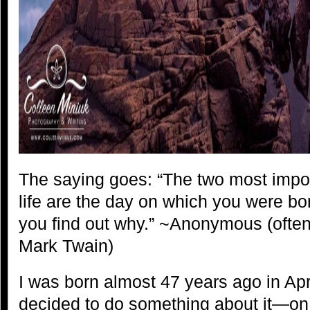
The saying goes: “The two most impo
life are the day on which you were b
you find out why.” ~Anonymous (often a
Mark Twain)
I was born almost 47 years ago in Ap
decided to do something about it—on