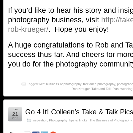
If you’d like to hear his story and insi
photography business, visit
http://ta
rob-krueger/
. Hope you enjoy!
A huge congratulations to Rob and Tak
success thus far. And cheers for more
you do for the photography communit
Tagged with:
business of photography
,
freelance photography
,
photograph
Rob Kreuger
,
Take and Talk Pics
,
wedding
Jan
Go 4 It! Colleen’s Take & Talk Pic
21
2016
Inspiration
,
Photography Tips & Tricks
,
The Business of Photography