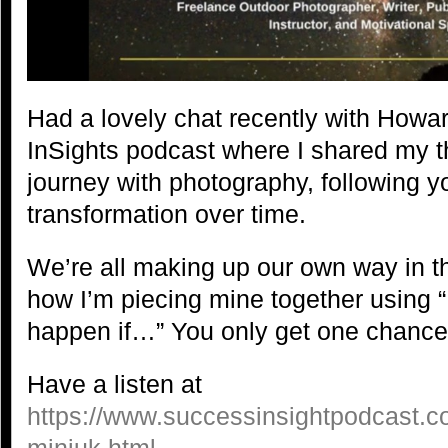
Had a lovely chat recently with Howa
InSights podcast where I shared my 
journey with photography, following y
transformation over time.
We’re all making up our own way in thi
how I’m piecing mine together using 
happen if…” You only get one chance 
Have a listen at
https://www.successinsightpodcast.c
miniuk.html
.