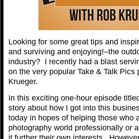
Looking for some great tips and inspira
and surviving and enjoying!–the outd
industry? I recently had a blast servi
on the very popular Take & Talk Pics
Krueger.
In this exciting one-hour episode title
story about how I got into this busin
today in hopes of helping those who a
photography world professionally or a
it further their own interests. Howev