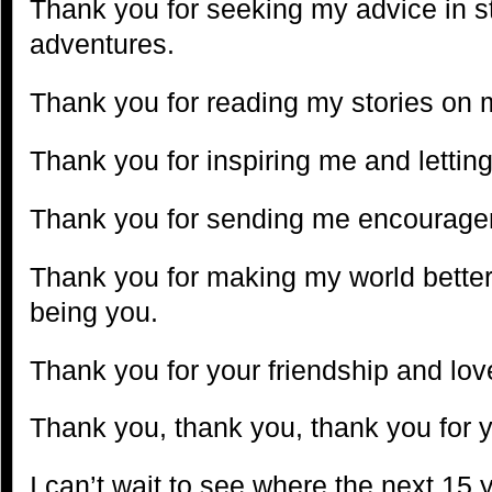
Thank you for seeking my advice in s
adventures.
Thank you for reading my stories on 
Thank you for inspiring me and lettin
Thank you for sending me encourag
Thank you for making my world better 
being you.
Thank you for your friendship and lov
Thank you, thank you, thank you for 
I can’t wait to see where the next 15 y