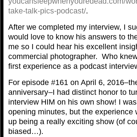
youcansleepwhenyouredead.com/wordp
take-talk-pics-podcast/
.
After we completed my interview, I su
would love to know his answers to th
me so I could hear his excellent insi
commercial photographer. Who knew 
first experience as a podcast intervie
For episode #161 on April 6, 2016–the
anniversary–I had distinct honor to t
interview HIM on his own show! I was a
opening minutes, but the experience
up being a really exciting show (of cou
biased…).