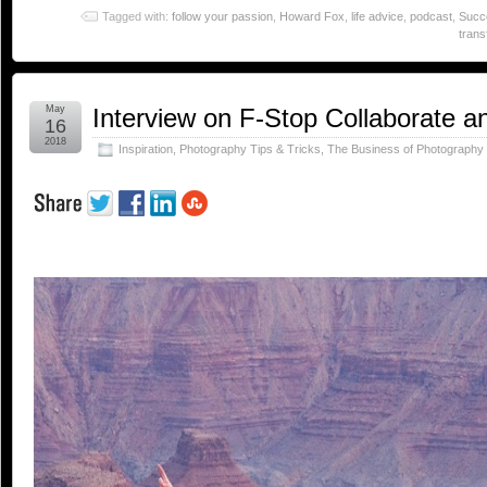
Tagged with:
follow your passion
,
Howard Fox
,
life advice
,
podcast
,
Succ
trans
May
Interview on F-Stop Collaborate a
16
2018
Inspiration
,
Photography Tips & Tricks
,
The Business of Photography