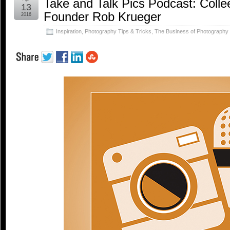
Take and Talk Pics Podcast: Collee
13
Founder Rob Krueger
2016
Inspiration
,
Photography Tips & Tricks
,
The Business of Photography