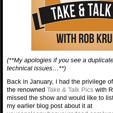
(**My apologies if you see a duplicat
technical issues…**)
Back in January, I had the privilege o
the renowned
Take & Talk Pics
with R
missed the show and would like to list
my earlier blog post about it at