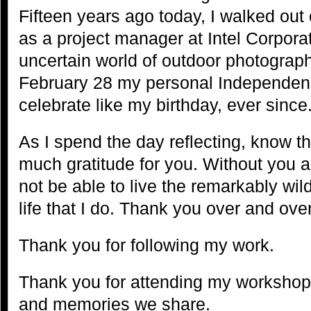
Fifteen years ago today, I walked out
as a project manager at Intel Corporat
uncertain world of outdoor photograph
February 28 my personal Independenc
celebrate like my birthday, ever since
As I spend the day reflecting, know tha
much gratitude for you. Without you a
not be able to live the remarkably wild,
life that I do. Thank you over and over 
Thank you for following my work.
Thank you for attending my workshops
and memories we share.