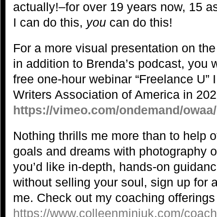
actually!–for over 19 years now, 15 as 
I can do this,
you
can do this!
For a more visual presentation on the
in addition to Brenda’s podcast, you 
free one-hour webinar “Freelance U” I
Writers Association of America in 202
https://vimeo.com/ondemand/owaa
Nothing thrills me more than to help o
goals and dreams with photography or o
you’d like in-depth, hands-on guidanc
without selling your soul, sign up for
me. Check out my coaching offerings
https://www.colleenminiuk.com/coach