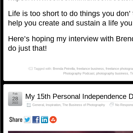
Life is too short to do things you don’ t
help you create and sustain a life you
Here’s hoping my interview with Bre
do just that!
Tagged with:
Brenda Petrella
,
freelance business
,
freelance photogr
Photography Podcast
,
photography business
,
T
Feb
My 15th Personal Independence 
28
2022
General
,
Inspiration
,
The Business of Photography
No Respons