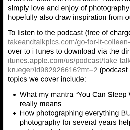
simply love and enjoy of photography
hopefully also draw inspiration from ou
To listen to the podcast (free of charge
takeandtalkpics.com/go-for-it-colleen
over to iTunes to download via the dir
itunes.apple.com/us/podcast/take-talk
krueger/id982926616?mt=2
(podcast 
topics we cover include:
What my mantra “You Can Sleep 
really means
How photographing everything B
photography for several years he