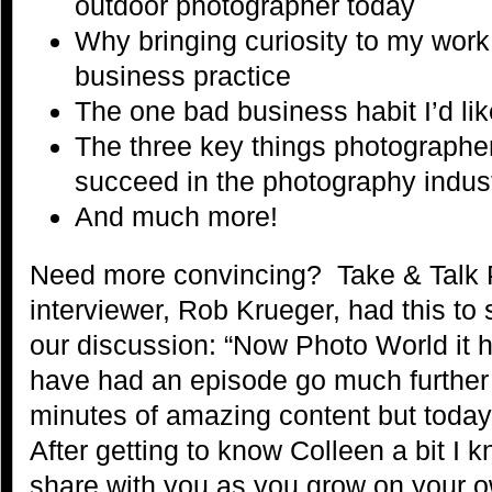
outdoor photographer today
Why bringing curiosity to my work
business practice
The one bad business habit I’d lik
The three key things photographe
succeed in the photography indus
And much more!
Need more convincing? Take & Talk 
interviewer, Rob Krueger, had this to 
our discussion: “Now Photo World it 
have had an episode go much further
minutes of amazing content but today 
After getting to know Colleen a bit I k
share with you as you grow on your ow