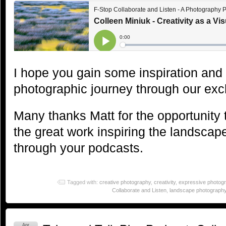
I hope you gain some inspiration and
photographic journey through our ex
Many thanks Matt for the opportunity 
the great work inspiring the landsca
through your podcasts.
Tagged with:
creative photography
,
creativity
,
expressive photog
Collaborate and Listen
,
landscape photograph
Apr