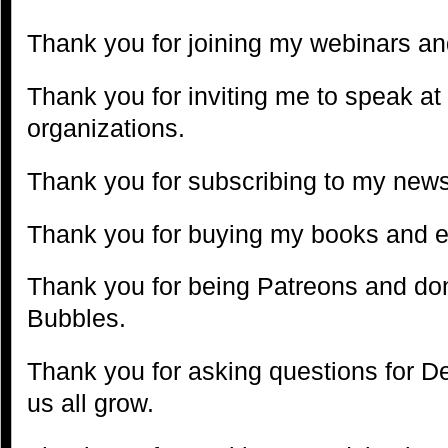
Thank you for joining my webinars and
Thank you for inviting me to speak at
organizations.
Thank you for subscribing to my news
Thank you for buying my books and 
Thank you for being Patreons and don
Bubbles.
Thank you for asking questions for D
us all grow.