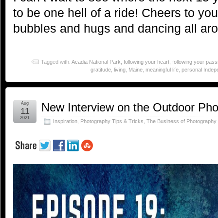
to be one hell of a ride! Cheers to yo
bubbles and hugs and dancing all ar
Tagged with:
Acadia National Park
,
following your heart
,
following your pass
gratitude
,
living
,
Maine
,
meaningful life
,
personal Inde
Aug
New Interview on the Outdoor Ph
11
2021
Inspiration
,
Photography Tips & Tricks
,
The Business of Photography