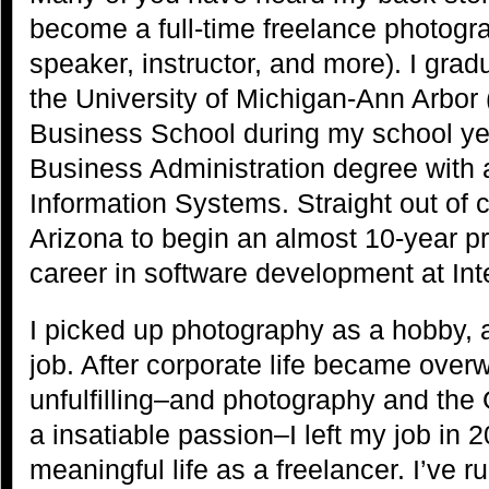
become a full-time freelance photograp
speaker, instructor, and more). I gra
the University of Michigan-Ann Arbor
Business School during my school yea
Business Administration degree with 
Information Systems. Straight out of 
Arizona to begin an almost 10-year 
career in software development at Int
I picked up photography as a hobby,
job. After corporate life became over
unfulfilling–and photography and th
a insatiable passion–I left my job in 
meaningful life as a freelancer. I’ve