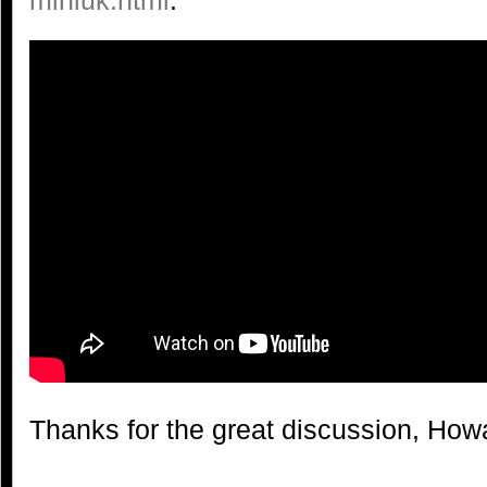
Thanks for the great discussion, How