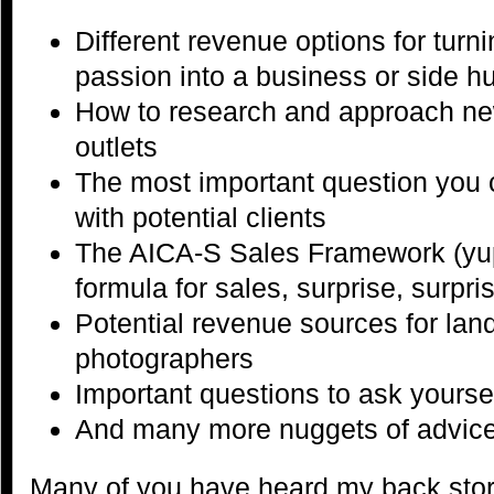
Different revenue options for tur
passion into a business or side hu
How to research and approach ne
outlets
The most important question you
with potential clients
The AICA-S Sales Framework (yup,
formula for sales, surprise, surpris
Potential revenue sources for la
photographers
Important questions to ask yoursel
And many more nuggets of advice 
Many of you have heard my back story