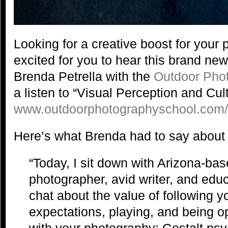
Looking for a creative boost for you
excited for you to hear this brand ne
Brenda Petrella with the
Outdoor Pho
a listen to “Visual Perception and Cult
www.outdoorphotographyschool.com
Here’s what Brenda had to say about 
“Today, I sit down with Arizona-ba
photographer, avid writer, and educ
chat about the value of following you
expectations, playing, and being o
with your photography; Gestalt psy