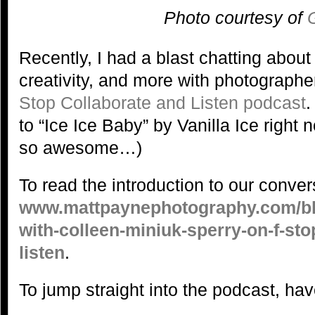
Photo courtesy of
Recently, I had a blast chatting abou
creativity, and more with photograph
Stop Collaborate and Listen podcast
.
to “Ice Ice Baby” by Vanilla Ice righ
so awesome…)
To read the introduction to our convers
www.mattpaynephotography.com/blo
with-colleen-miniuk-sperry-on-f-sto
listen
.
To jump straight into the podcast, have