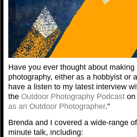
Have you ever thought about making
photography, either as a hobbyist or 
have a listen to my latest interview w
the
Outdoor Photography Podcast
on 
as an Outdoor Photographer
.”
Brenda and I covered a wide-range of 
minute talk, including: