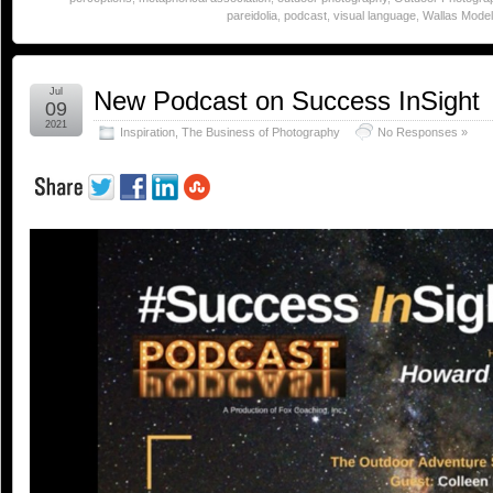
pareidolia
,
podcast
,
visual language
,
Wallas Model 
Jul
New Podcast on Success InSight
09
2021
Inspiration
,
The Business of Photography
No Responses »