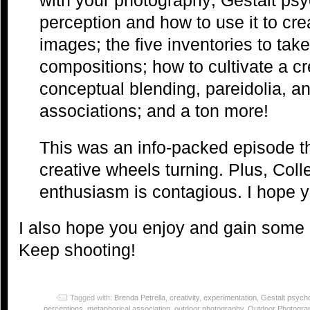
perception and how to use it to cr
images; the five inventories to take 
compositions; how to cultivate a cr
conceptual blending, pareidolia, a
associations; and a ton more!
This was an info-packed episode tha
creative wheels turning. Plus, Col
enthusiasm is contagious. I hope y
I also hope you enjoy and gain some 
Keep shooting!
Tagged with:
Brenda Petrella
,
creativity
,
experimentation
,
Gestalt psych
perceptions
,
metaphorical association
,
outdoor photography
,
Outdoor Photogra