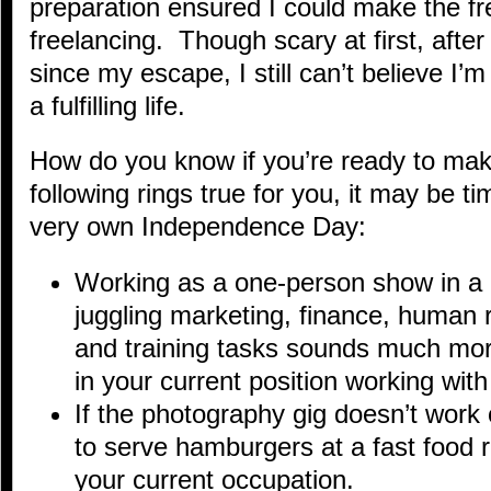
preparation ensured I could make the fre
freelancing. Though scary at first, aft
since my escape, I still can’t believe I’m
a fulfilling life.
How do you know if you’re ready to mak
following rings true for you, it may be ti
very own Independence Day:
Working as a one-person show in a 
juggling marketing, finance, human 
and training tasks sounds much mor
in your current position working wit
If the photography gig doesn’t work 
to serve hamburgers at a fast food r
your current occupation.