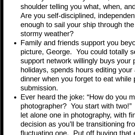
shoulder telling you what, when, an
Are you self-disciplined, independen
enough to sail your ship through th
stormy weather?
Family and friends support you beyo
picture, George. You could totally s
support network willingly buys your 
holidays, spends hours editing your 
dinner when you forget to eat while 
submission.
Ever heard the joke: “How do you ma
photographer? You start with two!” 
let alone one in photography, with fi
decision as you’ll be transitioning f
fluctuating one. Put off buying that