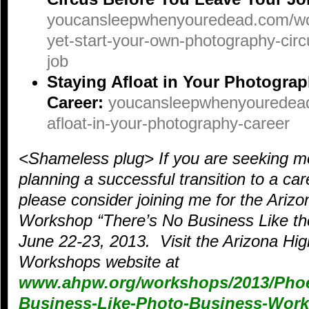
youcansleepwhenyouredead.com/wor
yet-start-your-own-photography-circ
job
Staying Afloat in Your Photogra
Career:
youcansleepwhenyouredead
afloat-in-your-photography-career
<Shameless plug> If you are seeking m
planning a successful transition to a ca
please consider joining me for the Ari
Workshop “There’s No Business Like th
June 22-23, 2013. Visit the Arizona H
Workshops website at
www.ahpw.org/workshops/2013/Phoe
Business-Like-Photo-Business-Wor