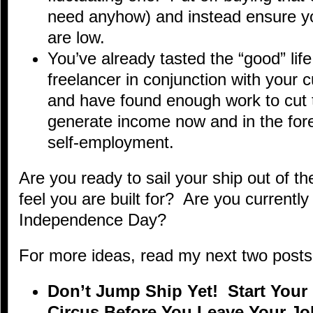
need anyhow) and instead ensure you
are low.
You’ve already tasted the “good” lif
freelancer in conjunction with your
and have found enough work to cut 
generate income now and in the fore
self-employment.
Are you ready to sail your ship out of 
feel you are built for? Are you currentl
Independence Day?
For more ideas, read my next two posts i
Don’t Jump Ship Yet! Start You
Circus Before You Leave Your Jo