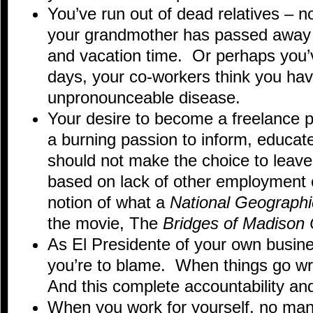
You’ve run out of dead relatives – n
your grandmother has passed away 
and vacation time. Or perhaps you
days, your co-workers think you ha
unpronounceable disease.
Your desire to become a freelance 
a burning passion to inform, educat
should not make the choice to leave 
based on lack of other employment op
notion of what a
National Geographi
the movie, The
Bridges of Madison
As El Presidente of your own busine
you’re to blame. When things go wr
And this complete accountability and
When you work for yourself, no mana