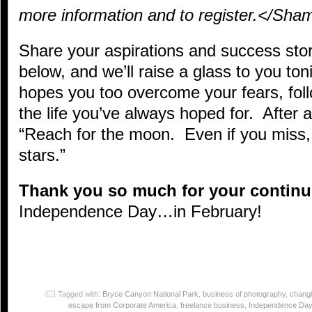
more information and to register.</Sha
Share your aspirations and success sto
below, and we’ll raise a glass to you ton
hopes you too overcome your fears, fol
the life you’ve always hoped for. After 
“Reach for the moon. Even if you miss,
stars.”
Thank you so much for your contin
Independence Day…in February!
Tagged with:
Bryce Canyon National Park
,
business of photography
,
changi
escape from Corporate America
,
freelance business
,
Independence Day