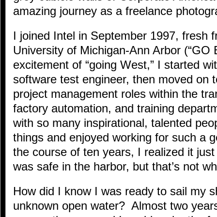
amazing journey as a freelance photogr
I joined Intel in September 1997, fresh 
University of Michigan-Ann Arbor (“GO
excitement of “going West,” I started w
software test engineer, then moved on 
project management roles within the tran
factory automation, and training depar
with so many inspirational, talented pe
things and enjoyed working for such a 
the course of ten years, I realized it just
was safe in the harbor, but that’s not wha
How did I know I was ready to sail my 
unknown open water? Almost two years