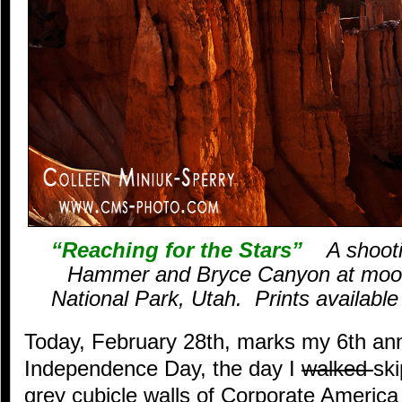
“Reaching for the Stars”
A shootin
Hammer and Bryce Canyon at moon
National Park, Utah. Prints available –
Today, February 28th, marks my 6th ann
Independence Day, the day I
walked
sk
grey cubicle walls of Corporate America 