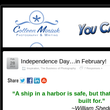
You
YOU CAN SLEEP WHEN YOU'RE DEAD
Can
Sleep
When
You're
Feb
Independence Day…in February!
28
2013
Inspiration
,
The Business of Photography
7 Responses »
Dead:
Blog by
“A ship in a harbor is safe, but tha
Colleen
built for.”
Miniuk
~William Shed