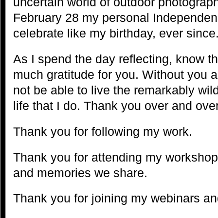
uncertain world of outdoor photograph
February 28 my personal Independenc
celebrate like my birthday, ever since
As I spend the day reflecting, know tha
much gratitude for you. Without you a
not be able to live the remarkably wild,
life that I do. Thank you over and over 
Thank you for following my work.
Thank you for attending my workshops
and memories we share.
Thank you for joining my webinars and