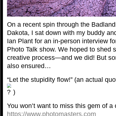
On a recent spin through the Badland
Dakota, I sat down with my buddy an
Ian Plant for an in-person interview f
Photo Talk show. We hoped to shed s
creative process—and we did! But so
also ensured…
“Let the stupidity flow!” (an actual q
)
You won’t want to miss this gem of a c
h
ttps://www.photomasters.
com