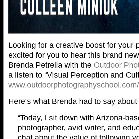
Looking for a creative boost for you
excited for you to hear this brand ne
Brenda Petrella with the
Outdoor Pho
a listen to “Visual Perception and Cult
www.outdoorphotographyschool.com
Here’s what Brenda had to say about 
“Today, I sit down with Arizona-ba
photographer, avid writer, and educ
chat about the value of following you