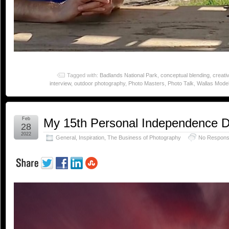
Tagged with:
Badlands National Park
,
conceptual blending
,
creativ
interview
,
outdoor photography
,
Photo Masters
,
Photo Talk
,
Wallas Model 
Feb
My 15th Personal Independence 
28
2022
General
,
Inspiration
,
The Business of Photography
No Respons