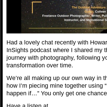
Had a lovely chat recently with Howa
InSights podcast where I shared my 
journey with photography, following y
transformation over time.
We’re all making up our own way in thi
how I’m piecing mine together using 
happen if…” You only get one chance 
Have a listen at