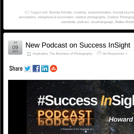
Tagged with:
Brenda Petrella
,
creativity
,
experimentation
,
Gestalt psych
perceptions
,
metaphorical association
,
outdoor photography
,
Outdoor Photogra
pareidolia
,
podcast
,
visual language
,
Wallas Model 
Jul
New Podcast on Success InSight
09
2021
Inspiration
,
The Business of Photography
No Responses »