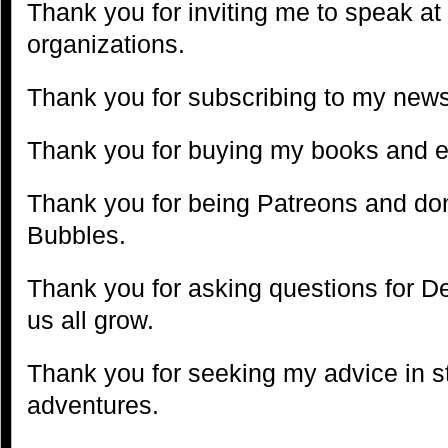
Thank you for inviting me to speak at
organizations.
Thank you for subscribing to my news
Thank you for buying my books and 
Thank you for being Patreons and don
Bubbles.
Thank you for asking questions for D
us all grow.
Thank you for seeking my advice in s
adventures.