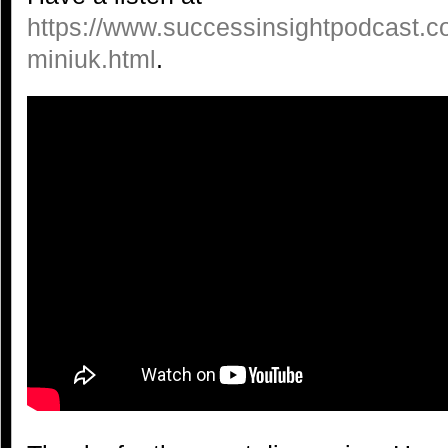
https://www.successinsightpodcast.c
miniuk.html
.