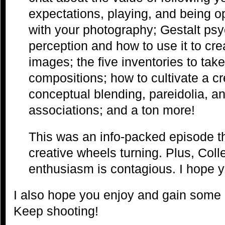
expectations, playing, and being o
with your photography; Gestalt psy
perception and how to use it to cr
images; the five inventories to take 
compositions; how to cultivate a cr
conceptual blending, pareidolia, a
associations; and a ton more!
This was an info-packed episode tha
creative wheels turning. Plus, Col
enthusiasm is contagious. I hope y
I also hope you enjoy and gain some 
Keep shooting!