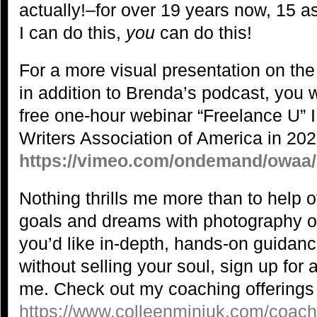
actually!–for over 19 years now, 15 as 
I can do this,
you
can do this!
For a more visual presentation on the
in addition to Brenda’s podcast, you 
free one-hour webinar “Freelance U” I
Writers Association of America in 202
https://vimeo.com/ondemand/owaa
Nothing thrills me more than to help o
goals and dreams with photography or o
you’d like in-depth, hands-on guidanc
without selling your soul, sign up for
me. Check out my coaching offerings
https://www.colleenminiuk.com/coach