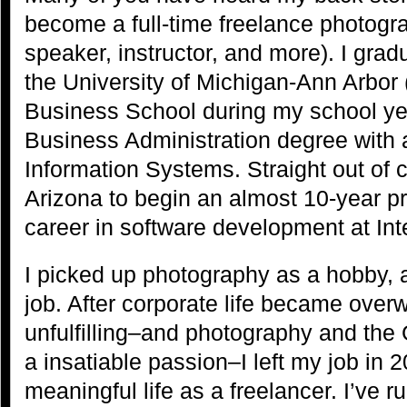
become a full-time freelance photograp
speaker, instructor, and more). I gra
the University of Michigan-Ann Arbor
Business School during my school yea
Business Administration degree with 
Information Systems. Straight out of 
Arizona to begin an almost 10-year 
career in software development at Int
I picked up photography as a hobby,
job. After corporate life became over
unfulfilling–and photography and th
a insatiable passion–I left my job in 
meaningful life as a freelancer. I’ve