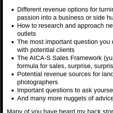
Different revenue options for tur
passion into a business or side hu
How to research and approach ne
outlets
The most important question you
with potential clients
The AICA-S Sales Framework (yup,
formula for sales, surprise, surpris
Potential revenue sources for la
photographers
Important questions to ask yoursel
And many more nuggets of advice 
Many of you have heard my back story