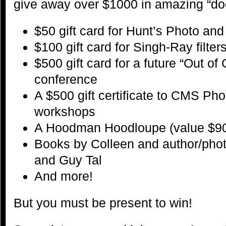
give away over $1000 in amazing “door
$50 gift card for Hunt’s Photo an
$100 gift card for Singh-Ray filter
$500 gift card for a future “Out o
conference
A $500 gift certificate to CMS P
workshops
A Hoodman Hoodloupe (value $9
Books by Colleen and author/pho
and Guy Tal
And more!
But you must be present to win!