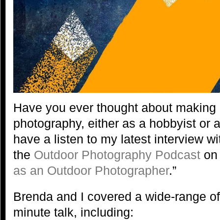
Have you ever thought about making
photography, either as a hobbyist or 
have a listen to my latest interview w
the
Outdoor Photography Podcast
on 
as an Outdoor Photographer
.”
Brenda and I covered a wide-range of 
minute talk, including: