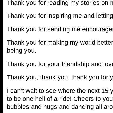
Thank you for reading my stories on 
Thank you for inspiring me and lettin
Thank you for sending me encourag
Thank you for making my world better 
being you.
Thank you for your friendship and lov
Thank you, thank you, thank you for 
I can’t wait to see where the next 15 y
to be one hell of a ride! Cheers to yo
bubbles and hugs and dancing all ar