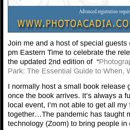
Join me and a host of special guests
pm Eastern Time to celebrate the rel
the updated 2nd edition of “
Photogra
Park: The Essential Guide to When,
I normally host a small book release 
once the book arrives. It’s always a fu
local event, I’m not able to get all my
together…The pandemic has taught 
technology (Zoom) to bring people in 