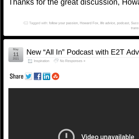
Thanks for the great discussion, How
Tagged with:
follow your passion
,
Howard Fox
,
life advice
,
podcast
,
Succ
trans
May
New “All In” Podcast with E2T Ad
11
2021
Inspiration
No Responses »