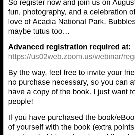
So register now and join us on August
fun, photography, and a celebration o
love of Acadia National Park. Bubbles
maybe tutus too…
Advanced registration required at:
https://us02web.zoom.us/webinar/
By the way, feel free to invite your f
no purchase necessary, so you can at
have a copy of the book. I just want t
people!
If you have purchased the book/eBook
of yourself with the book (extra points 