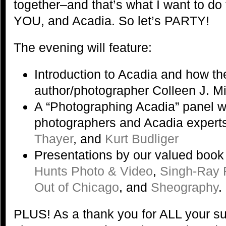
together–and that’s what I want to do 
YOU, and Acadia. So let’s PARTY!
The evening will feature:
Introduction to Acadia and how t
author/photographer Colleen J. M
A “Photographing Acadia” panel w
photographers and Acadia expert
Thayer
, and
Kurt Budliger
Presentations by our valued book
Hunts Photo & Video
,
Singh-Ray F
Out of Chicago
, and
Sheography
.
PLUS! As a thank you for ALL your su