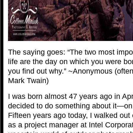
The saying goes: “The two most impo
life are the day on which you were b
you find out why.” ~Anonymous (often a
Mark Twain)
I was born almost 47 years ago in Ap
decided to do something about it—on
Fifteen years ago today, I walked out
as a project manager at Intel Corporat