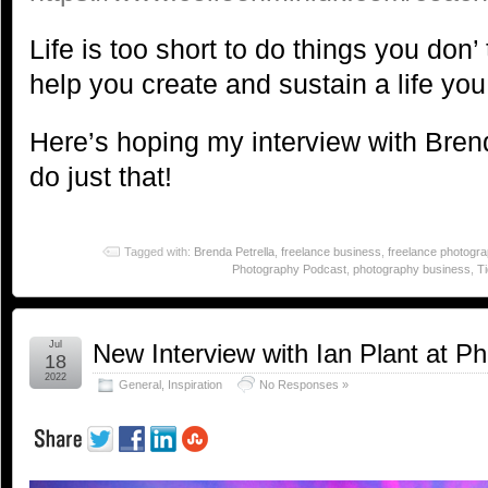
Life is too short to do things you don’ t
help you create and sustain a life you
Here’s hoping my interview with Bre
do just that!
Tagged with:
Brenda Petrella
,
freelance business
,
freelance photogr
Photography Podcast
,
photography business
,
T
Jul
New Interview with Ian Plant at P
18
2022
General
,
Inspiration
No Responses »