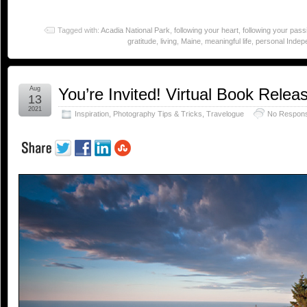
Tagged with:
Acadia National Park
,
following your heart
,
following your pass
gratitude
,
living
,
Maine
,
meaningful life
,
personal Inde
Aug
You’re Invited! Virtual Book Relea
13
2021
Inspiration
,
Photography Tips & Tricks
,
Travelogue
No Respon