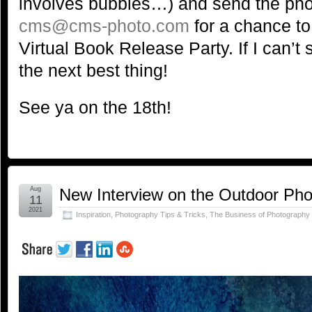
involves bubbles…) and send the ph
cms@cms-photo.com
for a chance to
Virtual Book Release Party. If I can’t s
the next best thing!
See ya on the 18th!
Aug
New Interview on the Outdoor Ph
11
2021
Inspiration
,
Photography Tips & Tricks
,
The Business of Photography