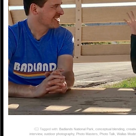
Tagged with:
Badlands National Park
,
conceptual blending
,
creativ
interview
,
outdoor photography
,
Photo Masters
,
Photo Talk
,
Wallas Model 