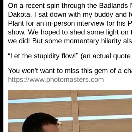
On a recent spin through the Badlands 
Dakota, I sat down with my buddy and f
Plant for an in-person interview for his
show. We hoped to shed some light on 
we did! But some momentary hilarity a
“Let the stupidity flow!” (an actual quot
You won’t want to miss this gem of a cha
h
ttps://www.photomasters.
com