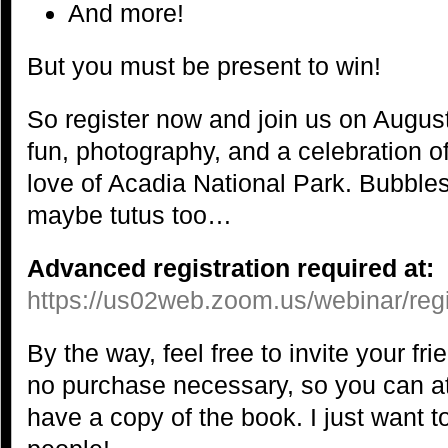
And more!
But you must be present to win!
So register now and join us on August
fun, photography, and a celebration o
love of Acadia National Park. Bubbles
maybe tutus too…
Advanced registration required at:
https://us02web.zoom.us/webinar/
By the way, feel free to invite your f
no purchase necessary, so you can at
have a copy of the book. I just want t