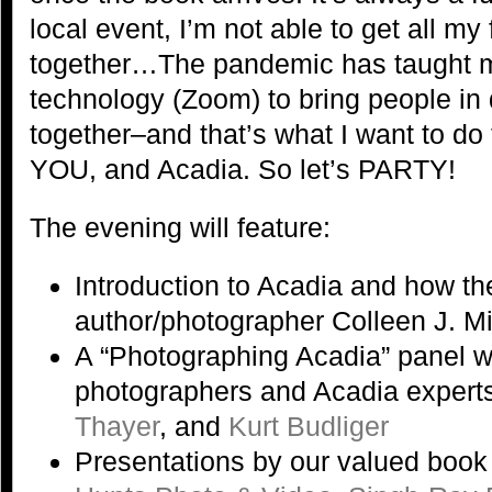
local event, I’m not able to get all my
together…The pandemic has taught 
technology (Zoom) to bring people in 
together–and that’s what I want to do 
YOU, and Acadia. So let’s PARTY!
The evening will feature:
Introduction to Acadia and how t
author/photographer Colleen J. M
A “Photographing Acadia” panel w
photographers and Acadia expert
Thayer
, and
Kurt Budliger
Presentations by our valued book