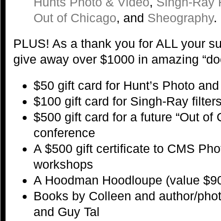
Hunts Photo & Video
,
Singh-Ray F
Out of Chicago
, and
Sheography
.
PLUS! As a thank you for ALL your su
give away over $1000 in amazing “door
$50 gift card for Hunt’s Photo an
$100 gift card for Singh-Ray filter
$500 gift card for a future “Out o
conference
A $500 gift certificate to CMS P
workshops
A Hoodman Hoodloupe (value $9
Books by Colleen and author/pho
and Guy Tal