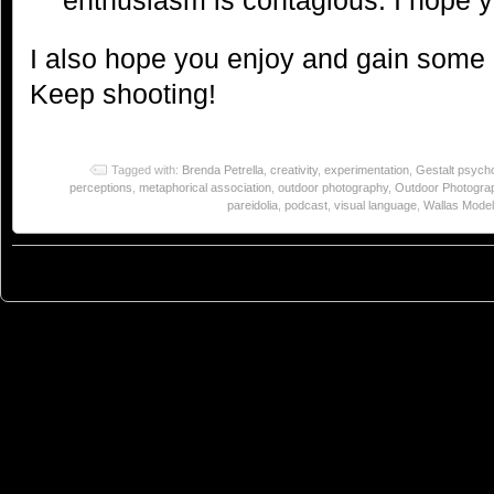
I also hope you enjoy and gain some 
Keep shooting!
Tagged with:
Brenda Petrella
,
creativity
,
experimentation
,
Gestalt psych
perceptions
,
metaphorical association
,
outdoor photography
,
Outdoor Photogra
pareidolia
,
podcast
,
visual language
,
Wallas Model 
© 2023
You Can Sleep When You're Dead: Blog by Colleen Miniuk