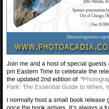
Join me and a host of special guests
pm Eastern Time to celebrate the rel
the updated 2nd edition of “
Photogra
Park: The Essential Guide to When,
I normally host a small book release 
once the book arrives. It’s always a fu