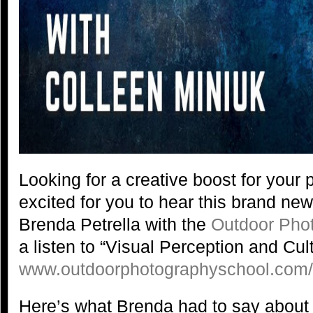
Looking for a creative boost for you
excited for you to hear this brand ne
Brenda Petrella with the
Outdoor Pho
a listen to “Visual Perception and Cult
www.outdoorphotographyschool.com
Here’s what Brenda had to say about 