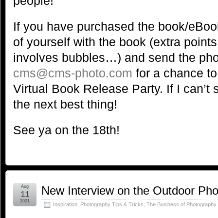
people!
If you have purchased the book/eBook
of yourself with the book (extra points 
involves bubbles…) and send the ph
cms@cms-photo.com
for a chance to
Virtual Book Release Party. If I can’t s
the next best thing!
See ya on the 18th!
Aug
New Interview on the Outdoor Ph
11
2021
Inspiration
,
Photography Tips & Tricks
,
The Business of Photography