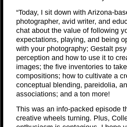
“Today, I sit down with Arizona-ba
photographer, avid writer, and educ
chat about the value of following you
expectations, playing, and being o
with your photography; Gestalt psy
perception and how to use it to cr
images; the five inventories to take 
compositions; how to cultivate a cr
conceptual blending, pareidolia, a
associations; and a ton more!
This was an info-packed episode tha
creative wheels turning. Plus, Col
enthusiasm is contagious. I hope y