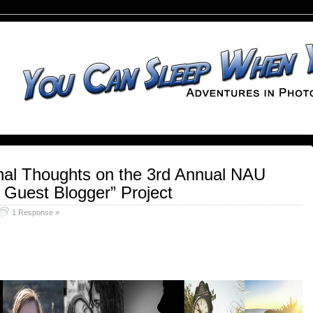
Final Thoughts on the 3rd Annual NAU
 Guest Blogger” Project
1 Response »