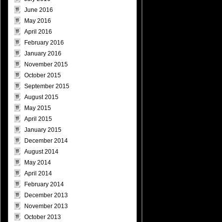
June 2016
May 2016
April 2016
February 2016
January 2016
November 2015
October 2015
September 2015
August 2015
May 2015
April 2015
January 2015
December 2014
August 2014
May 2014
April 2014
February 2014
December 2013
November 2013
October 2013