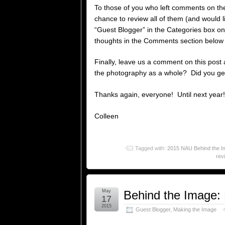
To those of you who left comments on th
chance to review all of them (and would l
“Guest Blogger” in the Categories box on
thoughts in the Comments section below a
Finally, leave us a comment on this post 
the photography as a whole? Did you get
Thanks again, everyone! Until next year!
Colleen
Tagged with:
2015 NAU Behind the Im
rev
May
Behind the Image:
17
2015
Guest Blogger
,
Making the Image