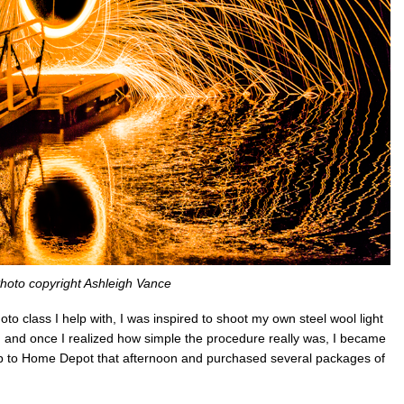
hoto copyright Ashleigh Vance
hoto class I help with, I was inspired to shoot my own steel wool light
 and once I realized how simple the procedure really was, I became
rip to Home Depot that afternoon and purchased several packages of