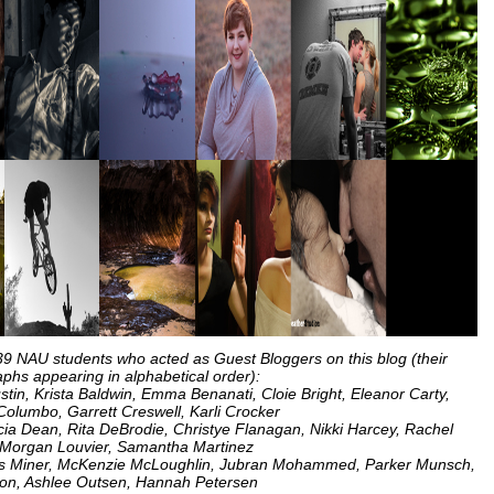
 39 NAU students who acted as Guest Bloggers on this blog (their
phs appearing in alphabetical order):
Austin, Krista Baldwin, Emma Benanati, Cloie Bright, Eleanor Carty,
olumbo, Garrett Creswell, Karli Crocker
licia Dean, Rita DeBrodie, Christye Flanagan, Nikki Harcey, Rachel
Morgan Louvier, Samantha Martinez
omas Miner, McKenzie McLoughlin, Jubran Mohammed, Parker Munsch,
on, Ashlee Outsen, Hannah Petersen