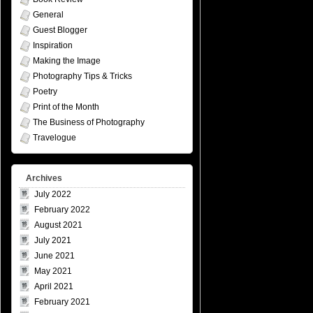
General
Guest Blogger
Inspiration
Making the Image
Photography Tips & Tricks
Poetry
Print of the Month
The Business of Photography
Travelogue
Archives
July 2022
February 2022
August 2021
July 2021
June 2021
May 2021
April 2021
February 2021