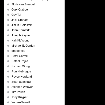
Floris van Breugel
Gary Crabbe
Guy Tal
Jack Graham
Jim M. Goldstein
John Cornforth
Joseph Kayne
Kah Kit Yoong
Michael E. Gordon
oopoomoo
Peter Carroll
Rafael Rojas
Richard Wong
Ron Niebrugge
Royce Howland
Sean Bagshaw
Stephen Weaver
Tim Parkin
Tony Kuyper
Youssef Ismail