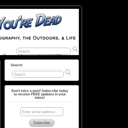
Search
Don’t miss a post! Subscribe today
to receive FREE updates in your
inbox!