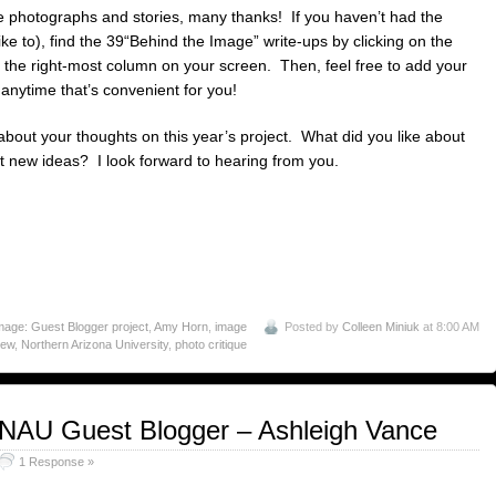
e photographs and stories, many thanks! If you haven’t had the
ike to), find the 39“Behind the Image” write-ups by clicking on the
 the right-most column on your screen. Then, feel free to add your
nytime that’s convenient for you!
about your thoughts on this year’s project. What did you like about
 new ideas? I look forward to hearing from you.
age: Guest Blogger project
,
Amy Horn
,
image
Posted by
Colleen Miniuk
at 8:00 AM
iew
,
Northern Arizona University
,
photo critique
 NAU Guest Blogger – Ashleigh Vance
1 Response »