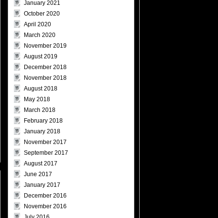
January 2021
October 2020
April 2020
March 2020
November 2019
August 2019
December 2018
November 2018
August 2018
May 2018
March 2018
February 2018
January 2018
November 2017
September 2017
August 2017
June 2017
January 2017
December 2016
November 2016
July 2016