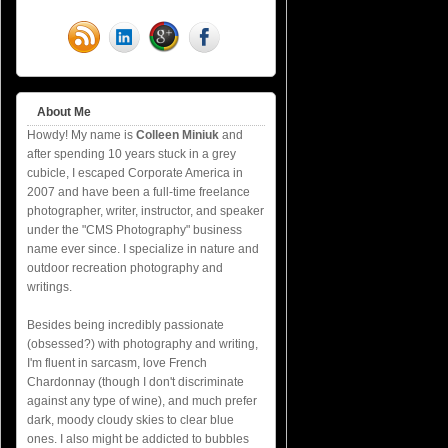
About Me
Howdy! My name is
Colleen Miniuk
and
after spending 10 years stuck in a grey
cubicle, I escaped Corporate America in
2007 and have been a full-time freelance
photographer, writer, instructor, and speaker
under the "CMS Photography" business
name ever since. I specialize in nature and
outdoor recreation photography and
writings.
Besides being incredibly passionate
(obsessed?) with photography and writing,
I'm fluent in sarcasm, love French
Chardonnay (though I don't discriminate
against any type of wine), and much prefer
dark, moody cloudy skies to clear blue
ones. I also might be addicted to bubbles