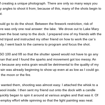
f creating a unique photograph. There are only so many ways you
 angles to shoot it from; because of this, many of the shots begin to
t.
uld go to do the shoot. Between the firework restriction, risk of
there was only one real answer: the lake. We drove out to Lake Mary
down the boat ramp to the dock. I prepared one of my friends with the
d tripod and instructed my other friend on how to work the car’s
dy, I went back to the camera to program and focus the shot.
h ISO 100 and f/8 so that the shutter speed would not have to go any
han that and I found the sparks and movement got too messy. An
 because any extra grain would be detrimental to the quality of my
rain was already beginning to show up even at as low as I could go.
f the moon or the fire.
 wanted them, shooting was almost easy. I attached the whisk to a
wool inside. I then sent my friend out onto the dock with a candle
 quickly began to spin it around at various angles and that was it. Of
 employ effort while spinning so that the light painting was neat.