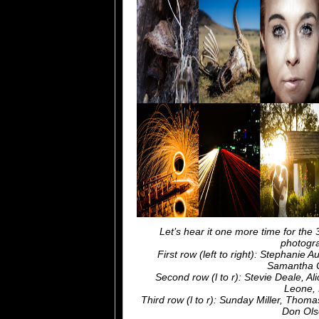
Let’s hear it one more time for the
photogra
First row (left to right): Stephanie 
Samantha C
Second row (l to r): Stevie Deale, A
Leone, 
Third row (l to r): Sunday Miller, Th
Don Ols