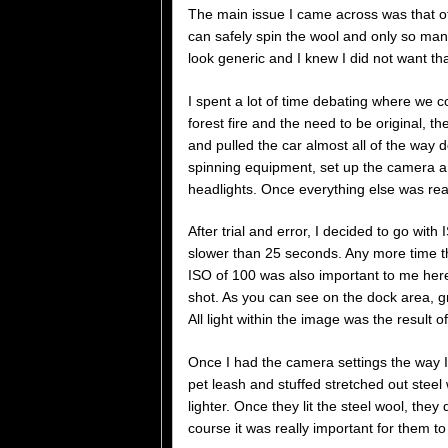
The main issue I came across was that o
can safely spin the wool and only so many
look generic and I knew I did not want tha
I spent a lot of time debating where we co
forest fire and the need to be original, 
and pulled the car almost all of the way 
spinning equipment, set up the camera an
headlights. Once everything else was rea
After trial and error, I decided to go wit
slower than 25 seconds. Any more time t
ISO of 100 was also important to me here
shot. As you can see on the dock area, g
All light within the image was the result o
Once I had the camera settings the way I
pet leash and stuffed stretched out steel 
lighter. Once they lit the steel wool, they
course it was really important for them to