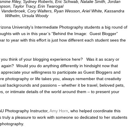
Jasmine Riley, Sydney Roberts, Eric Schwab, Natalie Smith, Jordan
pson, Taylor Tracy, Erin Twarogal
uke Vanderbroek, Cory Walters, Ryan Wesson, Ariel White, Kassandra
Wilhelm, Ursula Woody
 Arizona University’s Intermediate Photography students a big round of
oughts with us in this year’s “Behind the Image: Guest Blogger”
r to year with this effort is just how different each student sees the
d you think of your blogging experience here? Was it as scary or
 again? Would you do anything differently in hindsight now that
ppreciate your willingness to participate as Guest Bloggers and
e photography or life takes you, always remember that creativity
vidual backgrounds and passions – whether it be travel, beloved pets,
, or intimate details of the world around them – to present your
NAU Photography Instructor,
Amy Horn
, who helped coordinate this
’s truly a pleasure to work with someone so dedicated to her students
n photography.