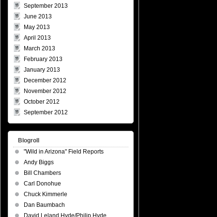
September 2013
June 2013
May 2013
April 2013
March 2013
February 2013
January 2013
December 2012
November 2012
October 2012
September 2012
Blogroll
"Wild in Arizona" Field Reports
Andy Biggs
Bill Chambers
Carl Donohue
Chuck Kimmerle
Dan Baumbach
David Leland Hyde/Philip Hyde