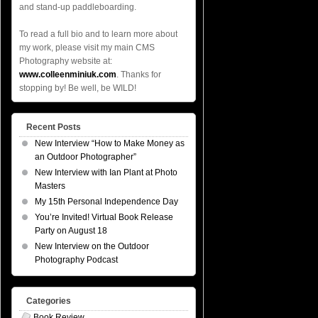
and stand-up paddleboarding.
To read a full bio and to learn more about
my work, please visit my main CMS
Photography website at:
www.colleenminiuk.com
. Thanks for
stopping by! Be well, be WILD!
Recent Posts
New Interview “How to Make Money as
an Outdoor Photographer”
New Interview with Ian Plant at Photo
Masters
My 15th Personal Independence Day
You’re Invited! Virtual Book Release
Party on August 18
New Interview on the Outdoor
Photography Podcast
Categories
Book Review