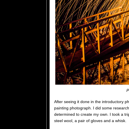
P
After seeing it done in the introductory p
painting photograph. I did some research
determined to create my own. I took a t
steel wool, a pair of gloves and a whisk.