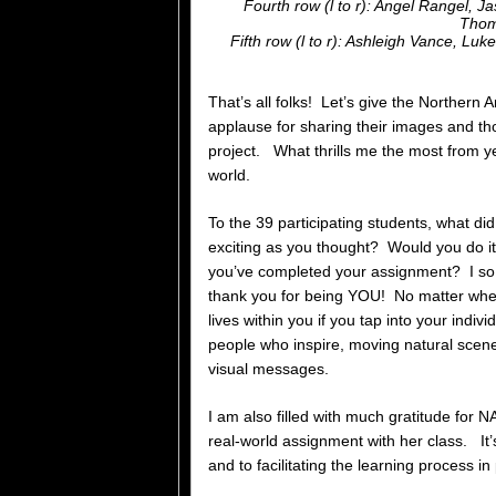
Fourth row (l to r): Angel Rangel, 
Thom
Fifth row (l to r): Ashleigh Vance, L
That’s all folks! Let’s give the Northern
applause for sharing their images and th
project. What thrills me the most from yea
world.
To the 39 participating students, what di
exciting as you thought? Would you do it
you’ve completed your assignment? I so a
thank you for being YOU! No matter wher
lives within you if you tap into your indi
people who inspire, moving natural scenes
visual messages.
I am also filled with much gratitude for 
real-world assignment with her class. It
and to facilitating the learning process i