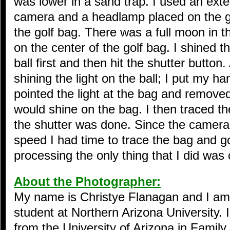
was lower in a sand trap. I used an ext
camera and a headlamp placed on the gr
the golf bag. There was a full moon in 
on the center of the golf bag. I shined th
ball first and then hit the shutter button
shining the light on the ball; I put my ha
pointed the light at the bag and remove
would shine on the bag. I then traced th
the shutter was done. Since the camera
speed I had time to trace the bag and go
processing the only thing that I did was cr
About the Photographer:
My name is Christye Flanagan and I am
student at Northern Arizona University.
from the University of Arizona in Family