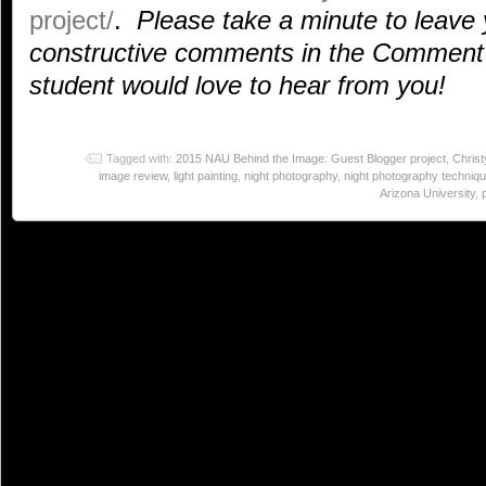
project/
.
Please take a minute to leave 
constructive comments in the Comment 
student would love to hear from you!
Tagged with:
2015 NAU Behind the Image: Guest Blogger project
,
Chris
image review
,
light painting
,
night photography
,
night photography techniq
Arizona University
,