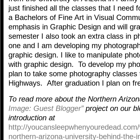
just finished all the classes that I nee
a Bachelors of Fine Art in Visual Commu
emphasis in Graphic Design and will gr
semester I also took an extra class in ph
one and I am developing my photography
graphic design. I like to manipulate pho
with graphic design. To develop my phot
plan to take some photography classes 
Highways. After graduation I plan on fr
To read more about the Northern Arizon
Image: Guest Blogger”
project on our bl
introduction at
http://youcansleepwhenyouredead.com/
northern-arizona-university-behind-the-