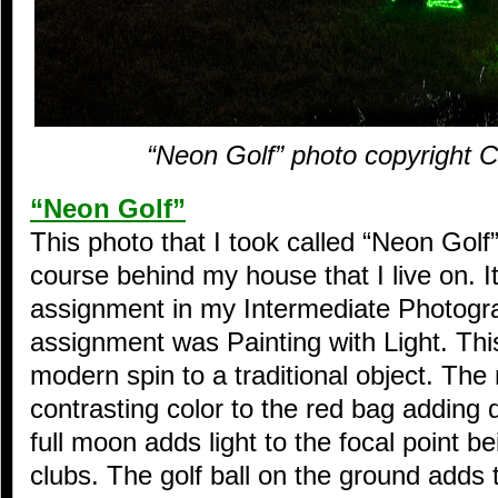
“Neon Golf” photo copyright 
“Neon Golf”
This photo that I took called “Neon Golf”
course behind my house that I live on. I
assignment in my Intermediate Photogr
assignment was Painting with Light. Th
modern spin to a traditional object. The
contrasting color to the red bag adding 
full moon adds light to the focal point b
clubs. The golf ball on the ground adds t