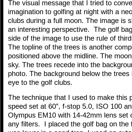
The visual message that I tried to conv
imagination to golfing at night with a neo
clubs during a full moon. The image is s
an interesting perspective. The golf ba
side of the image to use the rule of thir
The topline of the trees is another compo
positioned above the midline. The moon 
sky. The trees recede into the backgrou
photo. The background below the trees i
eye to the golf clubs.
The technique that I used to make this 
speed set at 60”, f-stop 5.0, ISO 100 
Olympus EM10 with 14-42mm lens set on 
any filters. I placed the golf bag on th