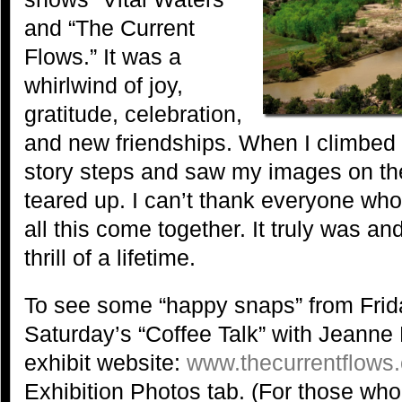
and “The Current
Flows.” It was a
whirlwind of joy,
gratitude, celebration,
and new friendships. When I climbed up
story steps and saw my images on the w
teared up. I can’t thank everyone who
all this come together. It truly was an
thrill of a lifetime.
To see some “happy snaps” from Frid
Saturday’s “Coffee Talk” with Jeanne 
exhibit website:
www.thecurrentflows
Exhibition Photos tab. (For those w