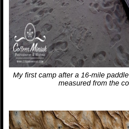
My first camp after a 16-mile paddle
measured from the co