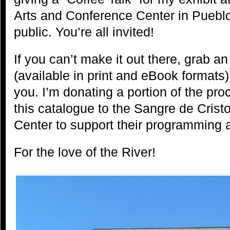
Arts and Conference Center in Pueblo
public. You’re all invited!
If you can’t make it out there, grab a
(available in print and eBook formats)
you. I’m donating a portion of the pro
this catalogue to the Sangre de Cris
Center to support their programming 
For the love of the River!