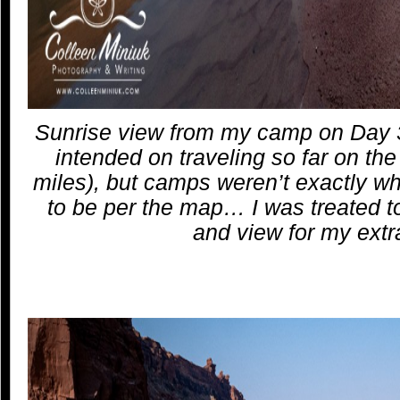
Sunrise view from my camp on Day 3 
intended on traveling so far on th
miles), but camps weren’t exactly 
to be per the map… I was treated to
and view for my extra