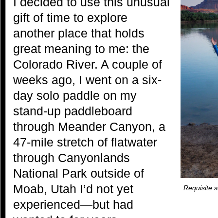
I decided to use this unusual
gift of time to explore
another place that holds
great meaning to me: the
Colorado River. A couple of
weeks ago, I went on a six-
day solo paddle on my
stand-up paddleboard
through Meander Canyon, a
47-mile stretch of flatwater
through Canyonlands
National Park outside of
Moab, Utah I’d not yet
Requisite s
experienced—but had