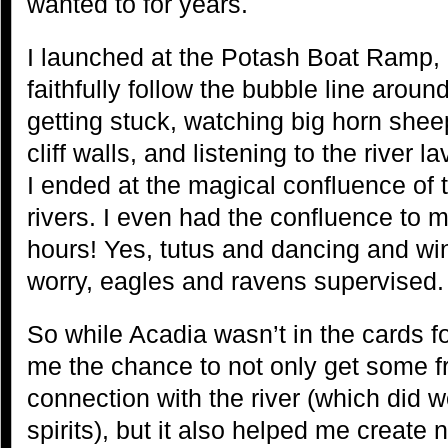
wanted to for years.
I launched at the Potash Boat Ramp, a
faithfully follow the bubble line arou
getting stuck, watching big horn she
cliff walls, and listening to the river 
I ended at the magical confluence of
rivers. I even had the confluence to m
hours! Yes, tutus and dancing and wi
worry, eagles and ravens supervised.
So while Acadia wasn’t in the cards for
me the chance to not only get some 
connection with the river (which did w
spirits), but it also helped me create