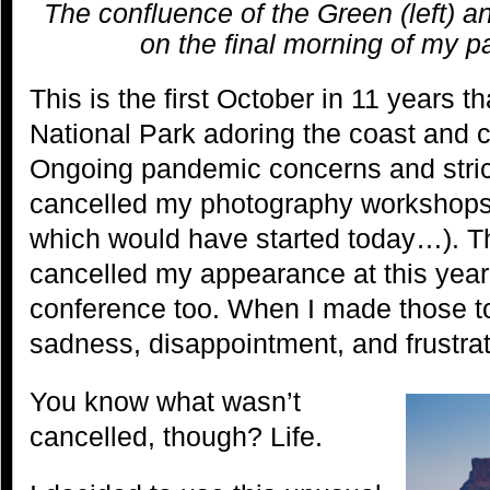
The confluence of the Green (left) an
on the final morning of my p
This is the first October in 11 years t
National Park adoring the coast and ch
Ongoing pandemic concerns and strict
cancelled my photography workshops t
which would have started today…). 
cancelled my appearance at this year
conference too. When I made those tou
sadness, disappointment, and frustrat
You know what wasn’t
cancelled, though? Life.