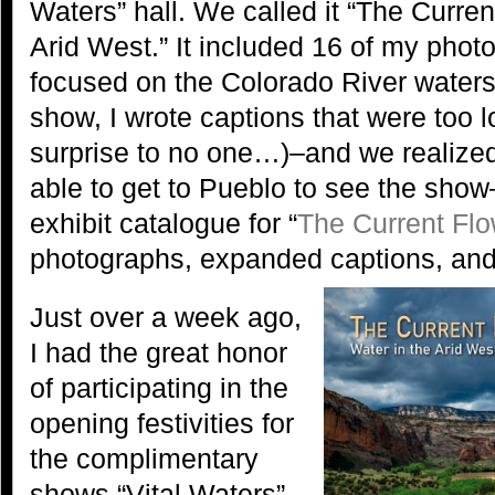
Waters” hall. We called it “The Curren
Arid West.” It included 16 of my pho
focused on the Colorado River watersh
show, I wrote captions that were too lo
surprise to no one…)–and we realize
able to get to Pueblo to see the sho
exhibit catalogue for “
The Current Fl
photographs, expanded captions, an
Just over a week ago,
I had the great honor
of participating in the
opening festivities for
the complimentary
shows “Vital Waters”