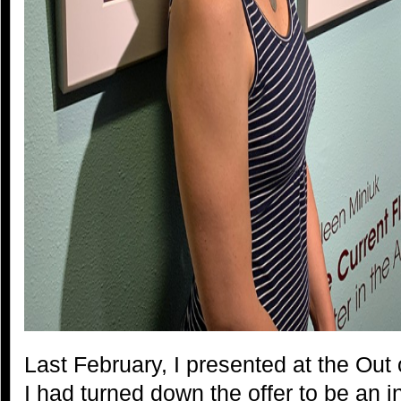
Last February, I presented at the Out
I had turned down the offer to be an in