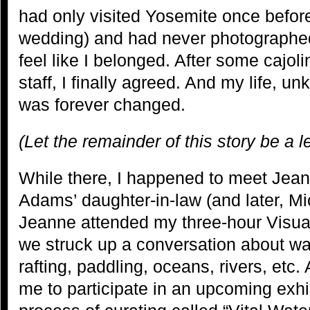
had only visited Yosemite once before 
wedding) and had never photographed 
feel like I belonged. After some cajol
staff, I finally agreed. And my life, un
was forever changed.
(Let the remainder of this story be a 
While there, I happened to meet Jea
Adams’ daughter-in-law (and later, Mi
Jeanne attended my three-hour Visua
we struck up a conversation about wa
rafting, paddling, oceans, rivers, etc. 
me to participate in an upcoming exhi