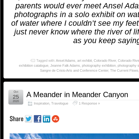
parents would ever meet Ansel Ada
photographs in a solo exhibit on wate
of water where I couldn’t see my fee
just never know where the river of li
as you keep sayin
Tagged with:
Ansel Adams
,
art exhibit
,
Colorado River
,
Colorado Riv
exhibition catalogue
,
Jeanne Falk Adams
,
photography exhibition
,
photography 
Sangre de Cristo Arts and Conference Center
,
The Current Flows
Oct
A Meander in Meander Canyon
25
2020
Inspiration
,
Travelogue
1 Response »