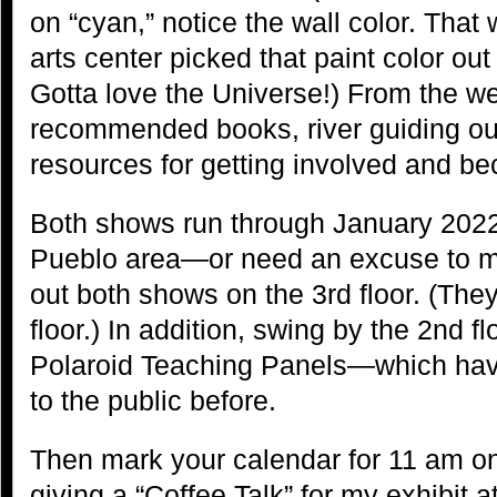
on “cyan,” notice the wall color. That
arts center picked that paint color ou
Gotta love the Universe!) From the we
recommended books, river guiding outf
resources for getting involved and bec
Both shows run through January 2022. 
Pueblo area—or need an excuse to m
out both shows on the 3rd floor. (They
floor.) In addition, swing by the 2nd f
Polaroid Teaching Panels—which hav
to the public before.
Then mark your calendar for 11 am on 
giving a “Coffee Talk” for my exhibit 