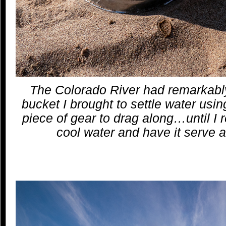
The Colorado River had remarkabl
bucket I brought to settle water us
piece of gear to drag along…until I rea
cool water and have it serve 