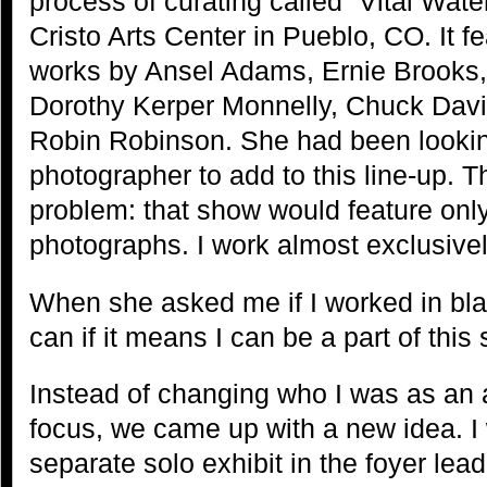
process of curating called “Vital Wate
Cristo Arts Center in Pueblo, CO. It f
works by Ansel Adams, Ernie Brooks,
Dorothy Kerper Monnelly, Chuck Davi
Robin Robinson. She had been looking
photographer to add to this line-up. 
problem: that show would feature onl
photographs. I work almost exclusive
When she asked me if I worked in blac
can if it means I can be a part of this 
Instead of changing who I was as an a
focus, we came up with a new idea. 
separate solo exhibit in the foyer leadi