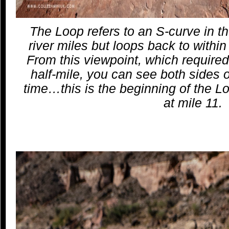
The Loop refers to an S-curve in the
river miles but loops back to within 
From this viewpoint, which required 
half-mile, you can see both sides o
time…this is the beginning of the 
at mile 11.