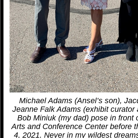
Michael Adams (Ansel’s son), Ja
Jeanne Falk Adams (exhibit curator 
Bob Miniuk (my dad) pose in front 
Arts and Conference Center before 
4, 2021. Never in my wildest dreams 