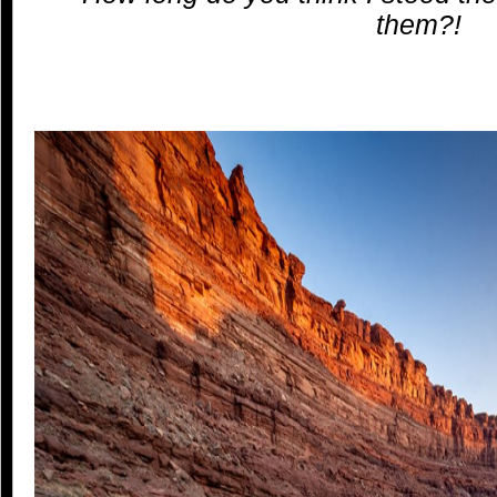
them?!