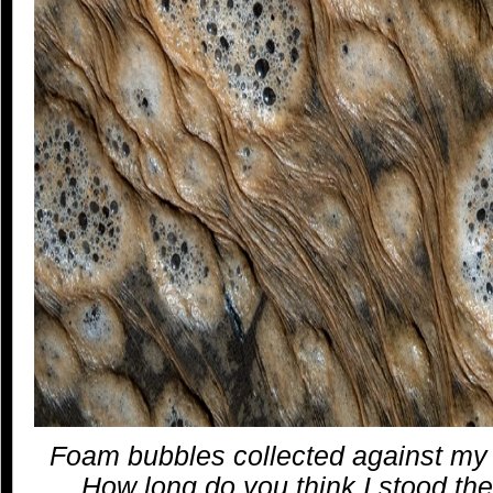
Foam bubbles collected against my 
How long do you think I stood th