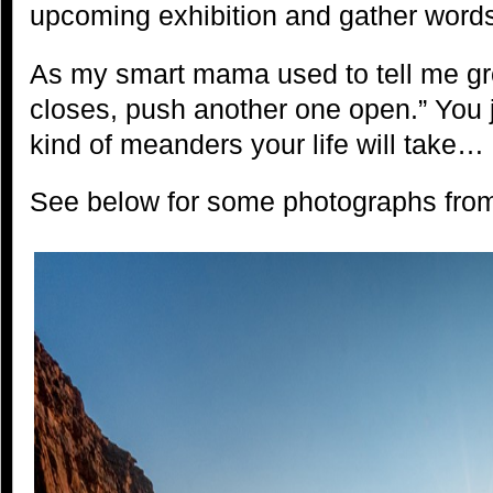
upcoming exhibition and gather words
As my smart mama used to tell me gro
closes, push another one open.” You 
kind of meanders your life will take…
See below for some photographs from 