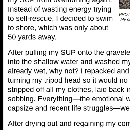
Instead of wasting energy trying
PHOTO
to self-rescue, I decided to swim
My ca
to shore, which was only about
50 yards away.
After pulling my SUP onto the gravel
into the shallow water and washed my
already wet, why not? I repacked and
turning my tripod head so it would no
stripped off all my clothes, laid back 
sobbing. Everything—the emotional 
capsize and recent life struggles—we
After drying out and regaining my com