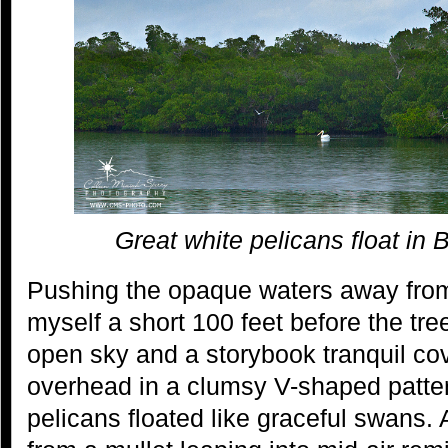
Great white pelicans float in
Pushing the opaque waters away from
myself a short 100 feet before the tr
open sky and a storybook tranquil co
overhead in a clumsy V-shaped patte
pelicans floated like graceful swans.