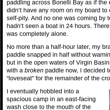
paddling across Bonelli Bay as if the
didn’t have any room on my board to c
self-pity. And no one was coming by to
hadn’t seen a boat in 24 hours. There
was completely alone.
No more than a half-hour later, my b
paddle snapped in half without warning
but in the open waters of Virgin Basin
with a
broken
paddle now, I decided t
“loveseat” for the remainder of the cr
I eventually hobbled into a
spacious camp in an east-facing
wash close to the mouth of the