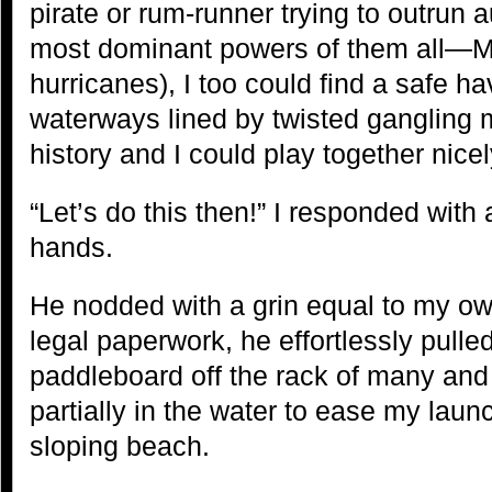
pirate or rum-runner trying to outrun a
most dominant powers of them all—M
hurricanes), I too could find a safe h
waterways lined by twisted gangling
history and I could play together nicel
“Let’s do this then!” I responded with
hands.
He nodded with a grin equal to my own.
legal paperwork, he effortlessly pulle
paddleboard off the rack of many and 
partially in the water to ease my laun
sloping beach.