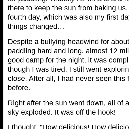
there to keep the sun from baking us
fourth day, which was also my first d
things changed…
Despite a bullying headwind for about
paddling hard and long, almost 12 mi
good camp for the night, it was compl
though I was tired, I still went explor
close. After all, I had never seen this
before.
Right after the sun went down, all o
sky exploded. It was off the hook!
I thought, “How delicious! How delici