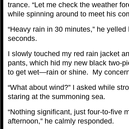
trance. “Let me check the weather for
while spinning around to meet his co
“Heavy rain in 30 minutes,” he yelled 
seconds.
I slowly touched my red rain jacket a
pants, which hid my new black two-pi
to get wet—rain or shine. My concern
“What about wind?” I asked while str
staring at the summoning sea.
“Nothing significant, just four-to-five 
afternoon,” he calmly responded.