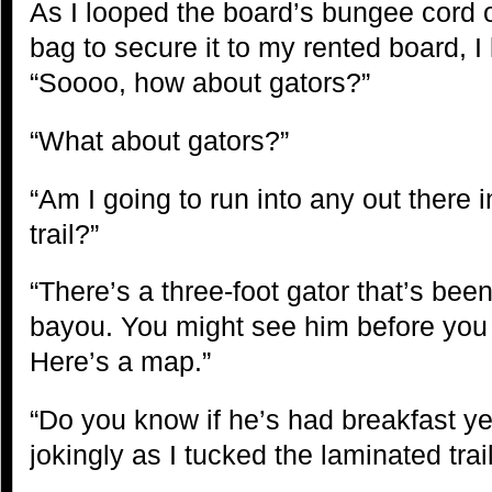
As I looped the board’s bungee cord 
bag to secure it to my rented board, I
“Soooo, how about gators?”
“What about gators?”
“Am I going to run into any out there i
trail?”
“There’s a three-foot gator that’s bee
bayou. You might see him before you tu
Here’s a map.”
“Do you know if he’s had breakfast yet
jokingly as I tucked the laminated tr