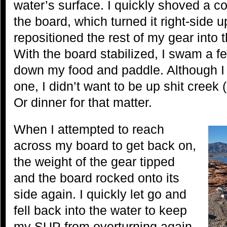
water’s surface. I quickly shoved a c
the board, which turned it right-side 
repositioned the rest of my gear into th
With the board stabilized, I swam a 
down my food and paddle. Although I
one, I didn’t want to be up shit creek 
Or dinner for that matter.
When I attempted to reach
across my board to get back on,
the weight of the gear tipped
and the board rocked onto its
side again. I quickly let go and
fell back into the water to keep
my SUP from overturning again.