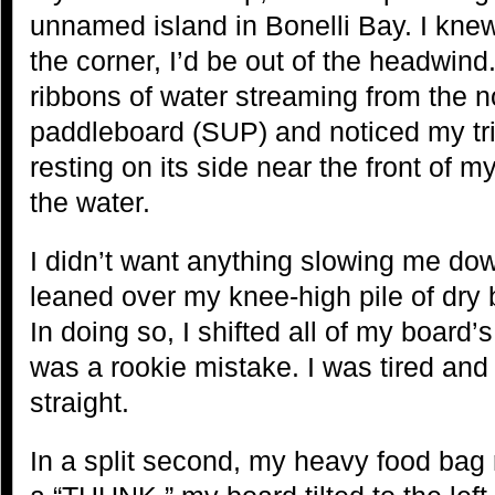
unnamed island in Bonelli Bay. I kne
the corner, I’d be out of the headwind
ribbons of water streaming from the 
paddleboard (SUP) and noticed my tr
resting on its side near the front of 
the water.
I didn’t want anything slowing me do
leaned over my knee-high pile of dry b
In doing so, I shifted all of my board’s 
was a rookie mistake. I was tired and
straight.
In a split second, my heavy food bag r