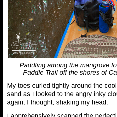
Paddling among the mangrove fo
Paddle Trail off the shores of Ca
My toes curled tightly around the cool,
sand as I looked to the angry inky cl
again, I thought, shaking my head.
I apprehensively scanned the perfectly