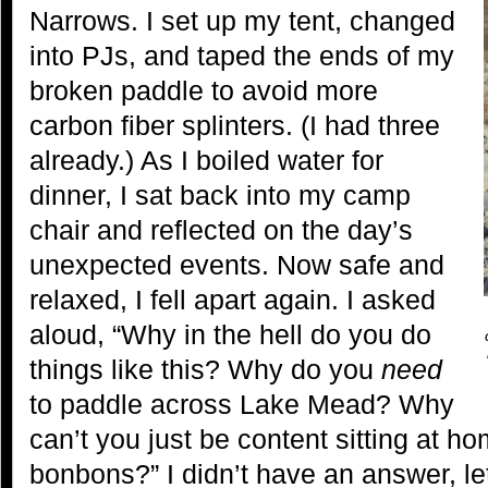
Narrows. I set up my tent, changed
into PJs, and taped the ends of my
broken paddle to avoid more
carbon fiber splinters. (I had three
already.) As I boiled water for
dinner, I sat back into my camp
chair and reflected on the day’s
unexpected events. Now safe and
relaxed, I fell apart again. I asked
aloud, “Why in the hell do you do
things like this? Why do you
need
to paddle across Lake Mead? Why
can’t you just be content sitting at h
bonbons?” I didn’t have an answer, le