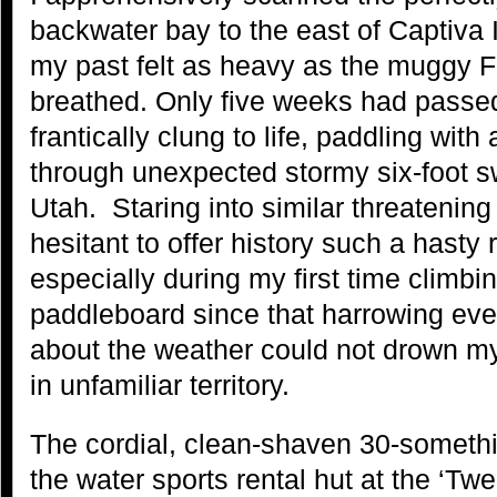
backwater bay to the east of Captiva
my past felt as heavy as the muggy Fl
breathed. Only five weeks had pass
frantically clung to life, paddling with 
through unexpected stormy six-foot s
Utah. Staring into similar threatening
hesitant to offer history such a hasty r
especially during my first time climb
paddleboard since that harrowing eve
about the weather could not drown m
in unfamiliar territory.
The cordial, clean-shaven 30-somethi
the water sports rental hut at the ‘T