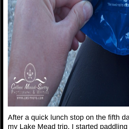
After a quick lunch stop on the fifth 
my Lake Mead trip, I started paddling 