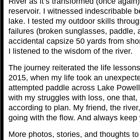
River as it’s transformed (once again) 
reservoir. I witnessed indescribable b
lake. I tested my outdoor skills thro
failures (broken sunglasses, paddle, 
accidental capsize 50 yards from shor
I listened to the wisdom of the river.
The journey reiterated the life lesson
2015, when my life took an unexpected
attempted paddle across Lake Powell—
with my struggles with loss, one that, l
according to plan. My friend, the riv
going with the flow. And always keep y
More photos, stories, and thoughts