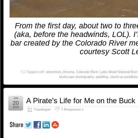
From the first day, about two to thre
(aka, before the headwinds, LOL). I
bar created by the Colorado River 
courtesy Scott Le
Tagged with:
adventure
,
Arizona
,
Colorado River
,
Lake Mead National Recr
landscape photography
,
paddling
,
stand-up paddlebo
Jan
A Pirate’s Life for Me on the Buck
20
2016
Travelogue
7 Responses »