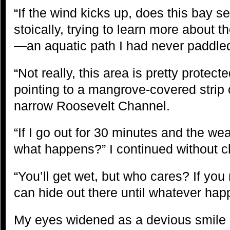
“If the wind kicks up, does this bay s
stoically, trying to learn more about 
—an aquatic path I had never paddled
“Not really, this area is pretty protec
pointing to a mangrove-covered strip 
narrow Roosevelt Channel.
“If I go out for 30 minutes and the wea
what happens?” I continued without 
“You’ll get wet, but who cares? If you m
can hide out there until whatever ha
My eyes widened as a devious smile 