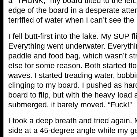
a “THUNK,” my board tilted to the left
edge of the board in a desperate attem
terrified of water when I can’t see the
I fell butt-first into the lake. My SUP
Everything went underwater. Everythin
paddle and food bag, which wasn’t str
else for some reason. Both started flo
waves. I started treading water, bobbi
clinging to my board. I pushed as har
board to flip, but with the heavy load 
submerged, it barely moved. “Fuck!”
I took a deep breath and tried again. 
side at a 45-degree angle while my g