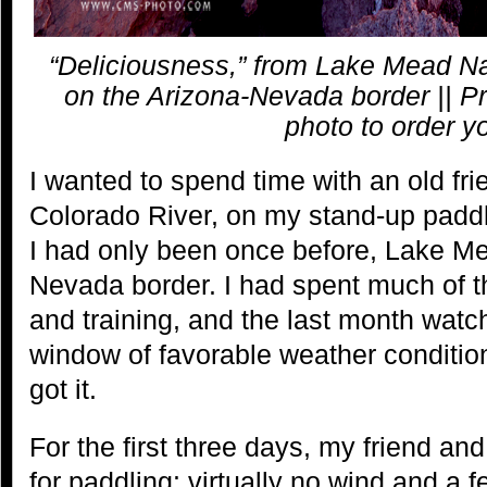
“Deliciousness,” from Lake Mead Na
on the Arizona-Nevada border || Pr
photo to order y
I wanted to spend time with an old fri
Colorado River, on my stand-up padd
I had only been once before, Lake Me
Nevada border. I had spent much of t
and training, and the last month watch
window of favorable weather conditio
got it.
For the first three days, my friend and
for paddling: virtually no wind and a 