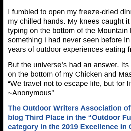
I fumbled to open my freeze-dried dinn
my chilled hands. My knees caught it
typing on the bottom of the Mountai
something I had never seen before i
years of outdoor experiences eating f
But the universe’s had an answer. It
on the bottom of my Chicken and Mas
“We travel not to escape life, but for l
~Anonymous”
The Outdoor Writers Association o
blog Third Place in the “Outdoor F
category in the 2019 Excellence in 