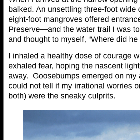
balked. An unsettling three-foot wide
eight-foot mangroves offered entranc
Preserve—and the water trail I was to
and thought to myself, “Where did he 
I inhaled a healthy dose of courage wit
exhaled fear, hoping the nascent light
away. Goosebumps emerged on my ar
could not tell if my irrational worries o
both) were the sneaky culprits.