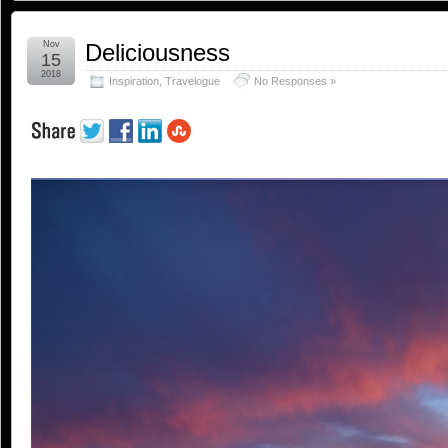
Nov
Deliciousness
15
2018
Inspiration
,
Travelogue
No Responses »