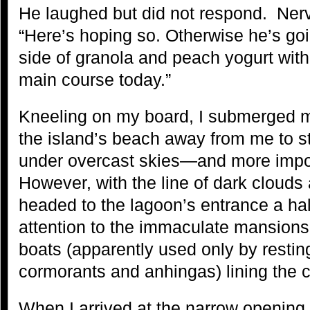
He laughed but did not respond. Nerv
“Here’s hoping so. Otherwise he’s g
side of granola and peach yogurt with 
main course today.”
Kneeling on my board, I submerged 
the island’s beach away from me to s
under overcast skies—and more impor
However, with the line of dark clouds 
headed to the lagoon’s entrance a half
attention to the immaculate mansions 
boats (apparently used only by resti
cormorants and anhingas) lining the c
When I arrived at the narrow opening 