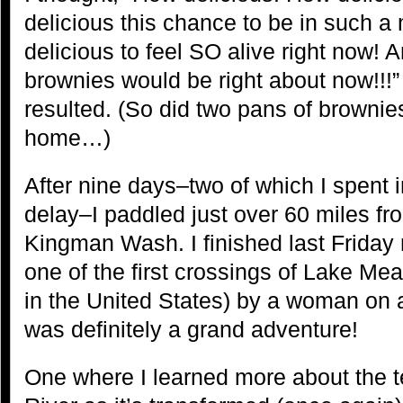
delicious this chance to be in such a
delicious to feel SO alive right now! 
brownies would be right about now!!!
resulted. (So did two pans of brownie
home…)
After nine days–two of which I spent
delay–I paddled just over 60 miles f
Kingman Wash. I finished last Friday 
one of the first crossings of Lake Mea
in the United States) by a woman on 
was definitely a grand adventure!
One where I learned more about the t