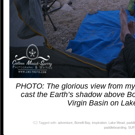
PHOTO: The glorious view from my t
cast the Earth’s shadow above Bo
Virgin Basin on La
Tagged with:
adventure
,
Bonelli Bay
,
inspiration
,
Lake Mead
,
paddl
paddleboarding
,
SUP