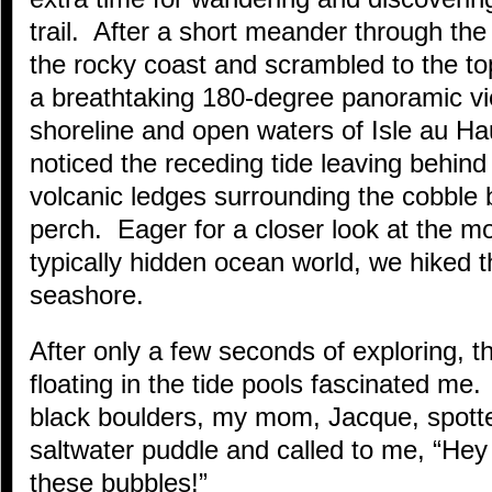
trail. After a short meander through th
the rocky coast and scrambled to the t
a breathtaking 180-degree panoramic vie
shoreline and open waters of Isle au H
noticed the receding tide leaving behind
volcanic ledges surrounding the cobble b
perch. Eager for a closer look at the m
typically hidden ocean world, we hiked t
seashore.
After only a few seconds of exploring, t
floating in the tide pools fascinated me
black boulders, my mom, Jacque, spotted
saltwater puddle and called to me, “Hey
these bubbles!”