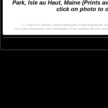
Park, Isle au Haut, Maine (Prints a
click on photo to o
Tagged with:
abstract
,
abstract photography
,
Acadia National Park
,
bu
Haut
,
macro photography
,
nature photography
,
ocean
,
seaweed
,
tide pool
,
worki
© 2023
You Can Sleep When You're Dead: Blog by Colleen Miniuk