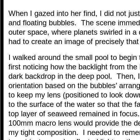
When I gazed into her find, I did not ju
and floating bubbles. The scene immedi
outer space, where planets swirled in a 
had to create an image of precisely that
I walked around the small pool to begin 
first noticing how the backlight from the
dark backdrop in the deep pool. Then, I 
orientation based on the bubbles’ arra
to keep my lens (positioned to look dow
to the surface of the water so that the 
top layer of seaweed remained in focus
100mm macro lens would provide the dep
my tight composition. I needed to remem