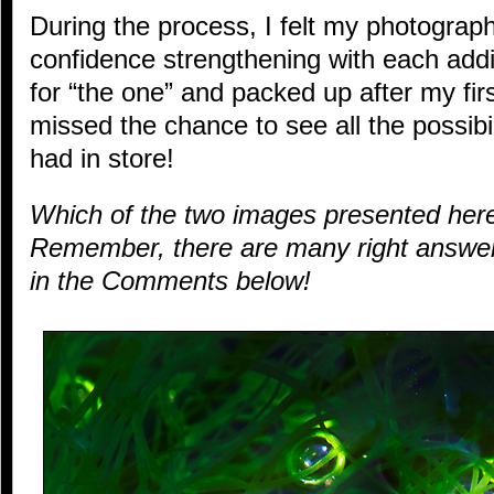
During the process, I felt my photogra
confidence strengthening with each add
for “the one” and packed up after my fir
missed the chance to see all the possibi
had in store!
Which of the two images presented he
Remember, there are many right answer
in the Comments below!