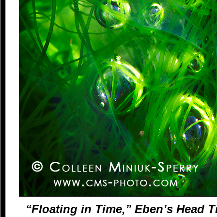
“Floating in Time,” Eben’s Head Tr