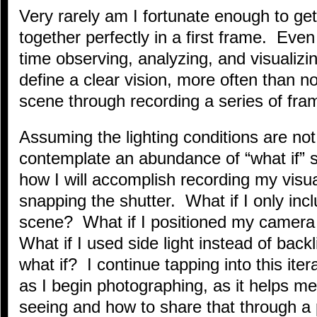
Very rarely am I fortunate enough to ge
together perfectly in a first frame. Eve
time observing, analyzing, and visualizin
define a clear vision, more often than not
scene through recording a series of fr
Assuming the lighting conditions are not
contemplate an abundance of “what if” 
how I will accomplish recording my vis
snapping the shutter. What if I only incl
scene? What if I positioned my camera
What if I used side light instead of backl
what if? I continue tapping into this ite
as I begin photographing, as it helps me
seeing and how to share that through a