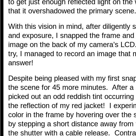
to get just enough reflected light on th
that it overshadowed the primary scene
With this vision in mind, after diligentl
and exposure, I snapped the frame and
image on the back of my camera’s LCD. 
try, I managed to record an image that 
answer!
Despite being pleased with my first snap
the scene for 45 more minutes. After a
picked out an odd reddish tint occurrin
the reflection of my red jacket! I exper
color in the frame by hovering over the s
by stepping a short distance away from 
the shutter with a cable release. Contra