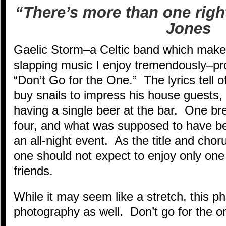
“There’s more than one righ
Jones
Gaelic Storm–a Celtic band which makes
slapping music I enjoy tremendously–pro
“Don’t Go for the One.” The lyrics tell 
buy snails to impress his house guests, 
having a single beer at the bar. One b
four, and what was supposed to have be
an all-night event. As the title and chor
one should not expect to enjoy only one
friends.
While it may seem like a stretch, this p
photography as well. Don’t go for the 