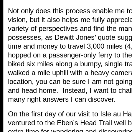
Not only does this process enable me t
vision, but it also helps me fully apprec
variety of perspectives and find the ma
possesses, as Dewitt Jones’ quote sugge
time and money to travel 3,000 miles (4
hopped on a passenger-only ferry to the
biked six miles along a bumpy, single tr
walked a mile uphill with a heavy camer
location, you can be sure I am not goin
and head home. Instead, I want to chal
many right answers I can discover.
On the first day of our visit to Isle au 
ventured to the Eben’s Head Trail well b
extra time for wandering and discovering