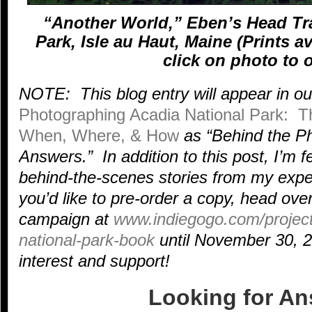
“Another World,” Eben’s Head Tra
Park, Isle au Haut, Maine (Prints a
click on photo to o
NOTE: This blog entry will appear in o
Photographing Acadia National Park: Th
When, Where, & How
as “Behind the Ph
Answers.” In addition to this post, I’m f
behind-the-scenes stories from my exper
you’d like to pre-order a copy, head ove
campaign at
www.indiegogo.com/project
national-park-book
until November 30, 2
interest and support!
Looking for A