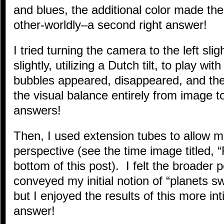
and blues, the additional color made t
other-worldly–a second right answer!
I tried turning the camera to the left slig
slightly, utilizing a Dutch tilt, to play wi
bubbles appeared, disappeared, and th
the visual balance entirely from image t
answers!
Then, I used extension tubes to allow m
perspective (see the time image titled, “
bottom of this post). I felt the broader 
conveyed my initial notion of “planets swi
but I enjoyed the results of this more in
answer!