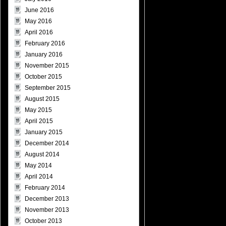
June 2016
May 2016
April 2016
February 2016
January 2016
November 2015
October 2015
September 2015
August 2015
May 2015
April 2015
January 2015
December 2014
August 2014
May 2014
April 2014
February 2014
December 2013
November 2013
October 2013