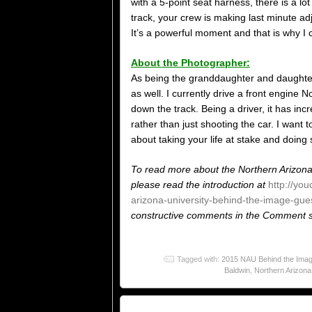
with a 5-point seat harness, there is a 
track, your crew is making last minute adj
It’s a powerful moment and that is why I 
About the Photographer:
As being the granddaughter and daughter of
as well. I currently drive a front engine
down the track. Being a driver, it has in
rather than just shooting the car. I want to
about taking your life at stake and doing
To read more about the Northern Arizona
please read the introduction at
http://yo
arizona-university-behind-the-image-gues
constructive comments in the Comment se
Tagged with:
2015 NAU Behind the Image
Baldwin
,
Northern Arizona