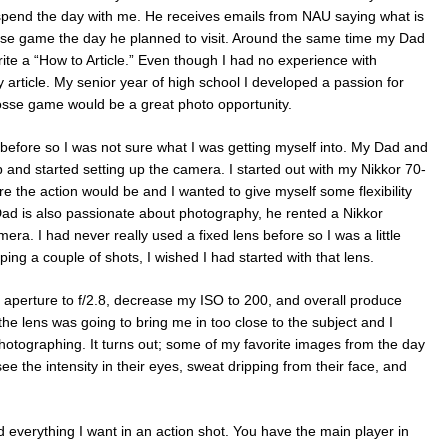
pend the day with me. He receives emails from NAU saying what is
sse game the day he planned to visit. Around the same time my Dad
te a “How to Article.” Even though I had no experience with
my article. My senior year of high school I developed a passion for
osse game would be a great photo opportunity.
before so I was not sure what I was getting myself into. My Dad and
up and started setting up the camera. I started out with my Nikkor 70-
the action would be and I wanted to give myself some flexibility
ad is also passionate about photography, he rented a Nikkor
a. I had never really used a fixed lens before so I was a little
pping a couple of shots, I wished I had started with that lens.
aperture to f/2.8, decrease my ISO to 200, and overall produce
the lens was going to bring me in too close to the subject and I
otographing. It turns out; some of my favorite images from the day
e the intensity in their eyes, sweat dripping from their face, and
ed everything I want in an action shot. You have the main player in