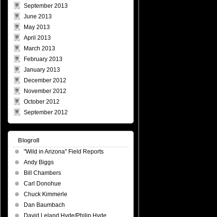
September 2013
June 2013
May 2013
April 2013
March 2013
February 2013
January 2013
December 2012
November 2012
October 2012
September 2012
Blogroll
"Wild in Arizona" Field Reports
Andy Biggs
Bill Chambers
Carl Donohue
Chuck Kimmerle
Dan Baumbach
David Leland Hyde/Philip Hyde