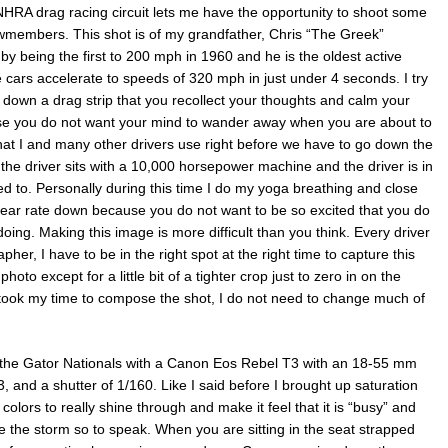
 NHRA drag racing circuit lets me have the opportunity to shoot some
ewmembers. This shot is of my grandfather, Chris “The Greek”
by being the first to 200 mph in 1960 and he is the oldest active
e cars accelerate to speeds of 320 mph in just under 4 seconds. I try
 down a drag strip that you recollect your thoughts and calm your
se you do not want your mind to wander away when you are about to
that I and many other drivers use right before we have to go down the
 the driver sits with a 10,000 horsepower machine and the driver is in
ped to. Personally during this time I do my yoga breathing and close
 hear rate down because you do not want to be so excited that you do
ing. Making this image is more difficult than you think. Every driver
her, I have to be in the right spot at the right time to capture this
oto except for a little bit of a tighter crop just to zero in on the
I took my time to compose the shot, I do not need to change much of
At the Gator Nationals with a Canon Eos Rebel T3 with an 18-55 mm
3, and a shutter of 1/160. Like I said before I brought up saturation
 colors to really shine through and make it feel that it is “busy” and
ore the storm so to speak. When you are sitting in the seat strapped