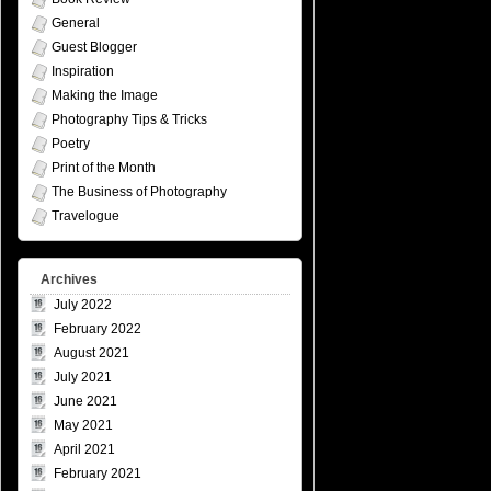
General
Guest Blogger
Inspiration
Making the Image
Photography Tips & Tricks
Poetry
Print of the Month
The Business of Photography
Travelogue
Archives
July 2022
February 2022
August 2021
July 2021
June 2021
May 2021
April 2021
February 2021