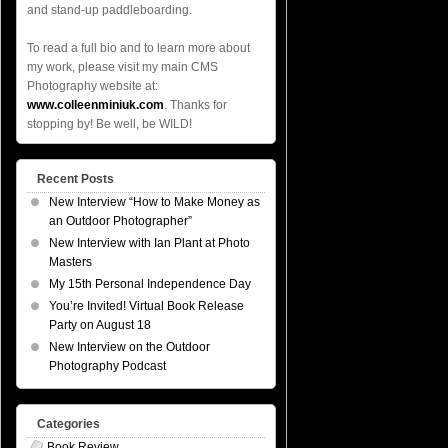
and stand-up paddleboarding.
To read a full bio and to learn more about
my work, please visit my main CMS
Photography website at:
www.colleenminiuk.com
. Thanks for
stopping by! Be well, be WILD!
Recent Posts
New Interview “How to Make Money as
an Outdoor Photographer”
New Interview with Ian Plant at Photo
Masters
My 15th Personal Independence Day
You’re Invited! Virtual Book Release
Party on August 18
New Interview on the Outdoor
Photography Podcast
Categories
Book Review