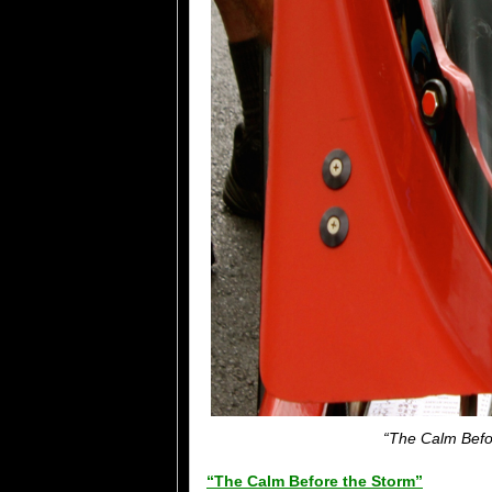
“The Calm Befor
“The Calm Before the Storm”