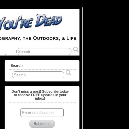
Search
Don’t miss a post! Subscribe today
to receive FREE updates in your
inbox!