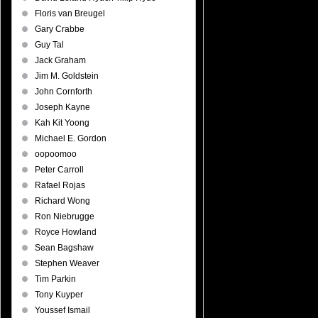
Floris van Breugel
Gary Crabbe
Guy Tal
Jack Graham
Jim M. Goldstein
John Cornforth
Joseph Kayne
Kah Kit Yoong
Michael E. Gordon
oopoomoo
Peter Carroll
Rafael Rojas
Richard Wong
Ron Niebrugge
Royce Howland
Sean Bagshaw
Stephen Weaver
Tim Parkin
Tony Kuyper
Youssef Ismail