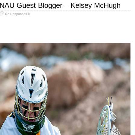
 NAU Guest Blogger – Kelsey McHugh
No Responses »