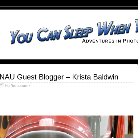
 NAU Guest Blogger – Krista Baldwin
No Responses »