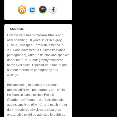
About Me
Howdy! My name is
Colleen Miniuk
and
after spending 10 years stuck in a grey
cubicle, I escaped Corporate America in
2007 and have been a full-time freelance
photographer, writer, instructor, and speaker
under the "CMS Photography" business
name ever since. I specialize in nature and
outdoor recreation photography and
writings.
Besides being incredibly passionate
(obsessed?) with photography and writing,
I'm fluent in sarcasm, love French
Chardonnay (though I don't discriminate
against any type of wine), and much prefer
dark, moody cloudy skies to clear blue
ones. I also might be addicted to bubbles