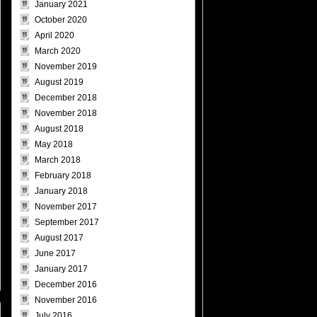
January 2021
October 2020
April 2020
March 2020
November 2019
August 2019
December 2018
November 2018
August 2018
May 2018
March 2018
February 2018
January 2018
November 2017
September 2017
August 2017
June 2017
January 2017
December 2016
November 2016
July 2016