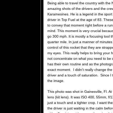
Being able to travel the country with the
amazing shots of the drivers and the cr
Karamesines. He is a legend in the sport 
driver in Top Fuel at the age of 83. Thes
to convey that moment right before a run
mind. This moment is very crucial becau
go 300 mph. It is mostly a focusing tool 
quarter mile. In just a manner of minutes
control of this rocket that they are strap
my eyes. This really helps to bring your
not concentrate on what you need to be do
has their own routine and as the photograp
exact moment. I didn’t really change the ph
driver and a touch of saturation. Since 
the image.
This photo was shot in Gainesville, Fl. 
lens (kit lens). It was ISO 400, 55mm, f/1
just a touch and a tighter crop. I want the
the driver is just waiting in the calm bef