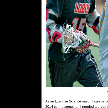
P
As an Exercise Science major, I can be 
2014 spring semester, I needed a break