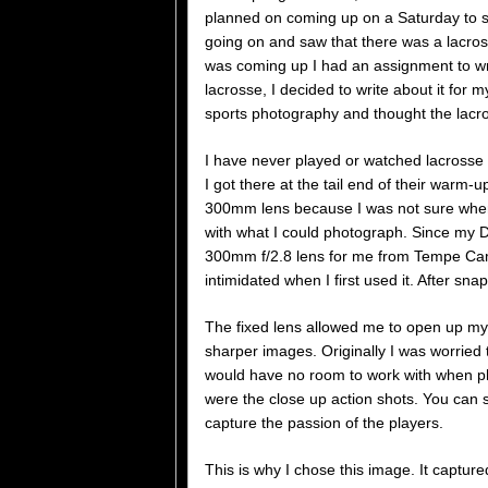
planned on coming up on a Saturday to s
going on and saw that there was a lacro
was coming up I had an assignment to wri
lacrosse, I decided to write about it for 
sports photography and thought the lacr
I have never played or watched lacrosse 
I got there at the tail end of their warm-
300mm lens because I was not sure where 
with what I could photograph. Since my D
300mm f/2.8 lens for me from Tempe Camer
intimidated when I first used it. After sna
The fixed lens allowed me to open up my 
sharper images. Originally I was worried 
would have no room to work with when ph
were the close up action shots. You can se
capture the passion of the players.
This is why I chose this image. It captur