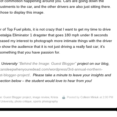
lot of commotion happening around you. Cars are going down the
ustments to the car, and the other drivers are also just sitting there.
chose to display this image.
 Top Fuel pilots, it is not crazy that I want to get my time to drive
 Nostalgia Eliminator 1 dragster that goes 180 mph under 8 seconds
creased my interest to photograph more intimate things with the driver
 show the audience that it is not just driving a really fast car; it’s
 something that you have passion for.
 University
“Behind the Image: Guest Blogger”
project on our blog,
ucansleepwhenyouredead.com/wordpress/3rd-annual-northern-
t-blogger-project/
.
Please take a minute to leave your insights and
ction below – the student would love to hear from you!
: Guest Blogger project
,
image review
,
Krista
Posted by
Colleen Miniuk
at 2:00 PM
 University
,
photo critique
,
sports photography