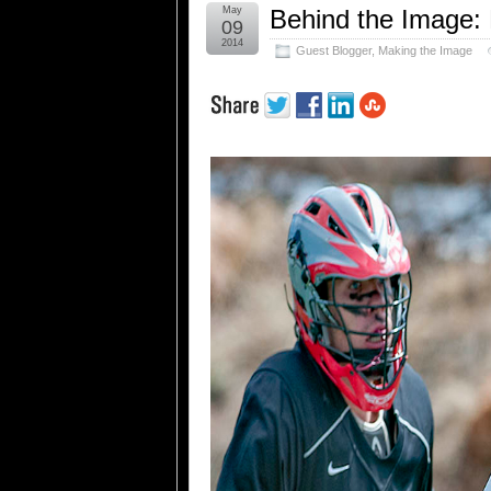
May
Behind the Image:
09
2014
Guest Blogger
,
Making the Image