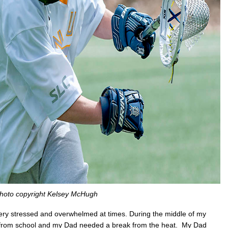
hoto copyright Kelsey McHugh
very stressed and overwhelmed at times. During the middle of my
 from school and my Dad needed a break from the heat. My Dad