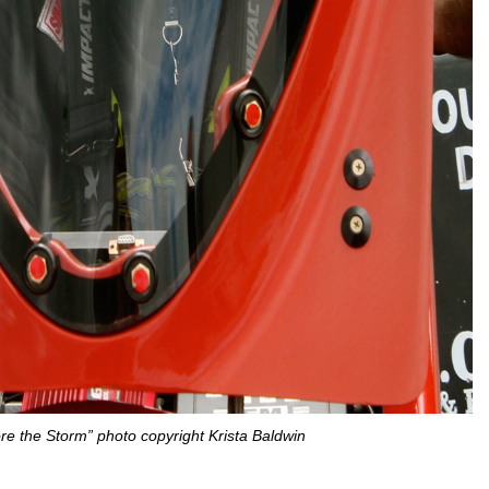
e the Storm” photo copyright Krista Baldwin