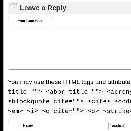
Leave a Reply
Your Comment
You may use these
HTML
tags and attribut
title=""> <abbr title=""> <acron
<blockquote cite=""> <cite> <cod
<em> <i> <q cite=""> <s> <strike
Name
(required)