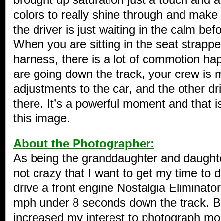
colors to really shine through and make it
the driver is just waiting in the calm be
When you are sitting in the seat strappe
harness, there is a lot of commotion h
are going down the track, your crew is 
adjustments to the car, and the other driv
there. It’s a powerful moment and that i
this image.
About the Photographer:
As being the granddaughter and daughter 
not crazy that I want to get my time to dr
drive a front engine Nostalgia Eliminato
mph under 8 seconds down the track. Bei
increased my interest to photograph mor