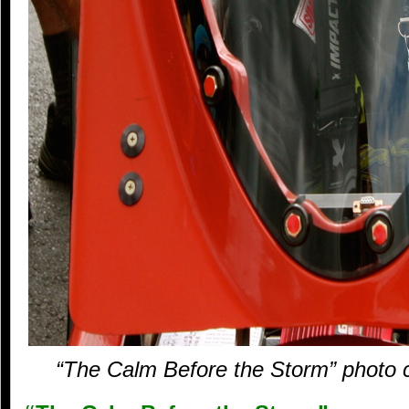
“The Calm Before the Storm” photo c