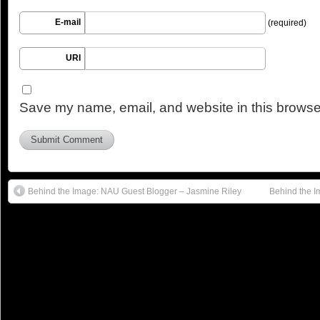
E-mail
(required)
URI
Save my name, email, and website in this browser
Behind the Image: NAU Guest Blogger – Jasmine Riley
Behind the 