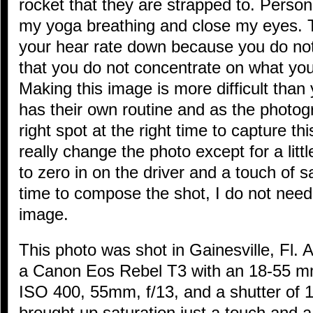
rocket that they are strapped to. Persona
my yoga breathing and close my eyes. Th
your hear rate down because you do not
that you do not concentrate on what you
Making this image is more difficult than 
has their own routine and as the photogr
right spot at the right time to capture t
really change the photo except for a little
to zero in on the driver and a touch of 
time to compose the shot, I do not nee
image.
This photo was shot in Gainesville, Fl. 
a Canon Eos Rebel T3 with an 18-55 mm 
ISO 400, 55mm, f/13, and a shutter of 1/
brought up saturation just a touch and a 