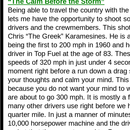
“The Calm Before the Storm”
Being able to travel the country with th
lets me have the opportunity to shoot 
drivers and the crewmembers. This shot
Chris “The Greek” Karamesines. He is a 
being the first to 200 mph in 1960 and he
driver in Top Fuel at the age of 83. The
speeds of 320 mph in just under 4 secon
moment right before a run down a drag st
your thoughts and calm your mind. This
because you do not want your mind to
are about to go 300 mph. It is mostly a f
many other drivers use right before we
quarter mile. In just a manner of minutes
10,000 horsepower machine and the driver