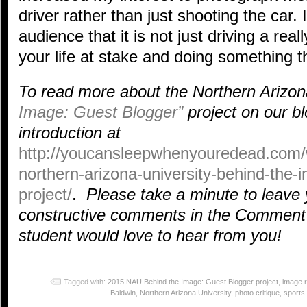
driver rather than just shooting the car.
audience that it is not just driving a reall
your life at stake and doing something t
To read more about the Northern Arizon
Image: Guest Blogger”
project on our bl
introduction at
http://youcansleepwhenyouredead.com/
northern-arizona-university-behind-the-
project/
.
Please take a minute to leave 
constructive comments in the Comment 
student would love to hear from you!
Tagged with:
2015 NAU Behind the Image: Guest Blogger project
,
image 
Baldwin
,
Northern Arizona University
,
photo critique
,
sports