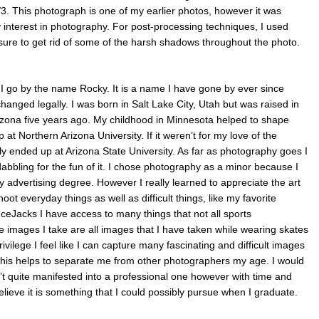
/3. This photograph is one of my earlier photos, however it was
y interest in photography. For post-processing techniques, I used
ure to get rid of some of the harsh shadows throughout the photo.
 go by the name Rocky. It is a name I have gone by ever since
anged legally. I was born in Salt Lake City, Utah but was raised in
ona five years ago. My childhood in Minnesota helped to shape
t Northern Arizona University. If it weren’t for my love of the
y ended up at Arizona State University. As far as photography goes I
dabbling for the fun of it. I chose photography as a minor because I
my advertising degree. However I really learned to appreciate the art
oot everyday things as well as difficult things, like my favorite
IceJacks I have access to many things that not all sports
e images I take are all images that I have taken while wearing skates
rivilege I feel like I can capture many fascinating and difficult images
e this helps to separate me from other photographers my age. I would
t quite manifested into a professional one however with time and
elieve it is something that I could possibly pursue when I graduate.