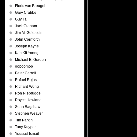
Floris van Breugel
Gary Crabbe
Guy Tal
Jack Graham
Jim M. Goldstein
John Cornforth
Joseph Kayne
Kah Kit Yoong
Michael E. Gordon
oopoomoo
Peter Carroll
Rafael Rojas
Richard Wong
Ron Niebrugge
Royce Howland
Sean Bagshaw
Stephen Weaver
Tim Parkin
Tony Kuyper
Youssef Ismail