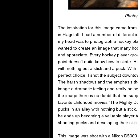
Photog
The inspiration for this image came from
in Flagstaff. I had a number of different 
my head was to photograph a hockey playe
wanted to create an image that many hock
and appreciate. Every hockey player grow
point doesn’t quite know how to skate. Ho
with nothing but a stick and a puck. With t
perfect choice. I shot the subject downtown
The harsh shadows and the emphasis the l
image a dramatic feeling and really help
the image there is no doubt that the subj
favorite childhood movies “The Mighty Du
pucks in an alley with nothing but a stick.
he ends up becoming a valuable player to 
shooting pucks and developing their skills
This image was shot with a Nikon D5000 