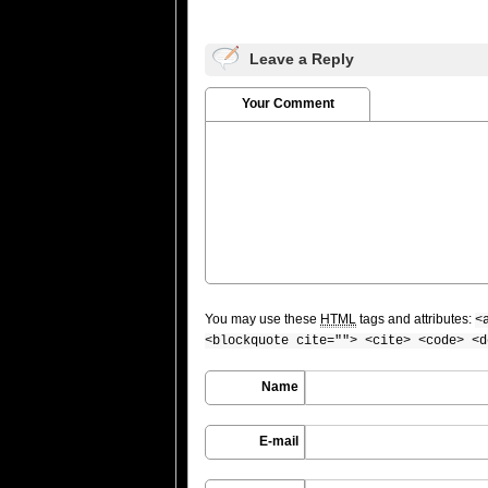
Leave a Reply
Your Comment
You may use these
HTML
tags and attributes:
<
<blockquote cite=""> <cite> <code> <d
Name
E-mail