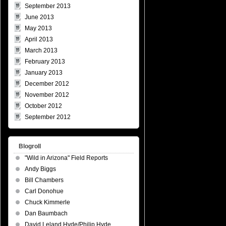
September 2013
June 2013
May 2013
April 2013
March 2013
February 2013
January 2013
December 2012
November 2012
October 2012
September 2012
Blogroll
"Wild in Arizona" Field Reports
Andy Biggs
Bill Chambers
Carl Donohue
Chuck Kimmerle
Dan Baumbach
David Leland Hyde/Philip Hyde