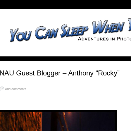
 NAU Guest Blogger – Anthony “Rocky”
Add comments