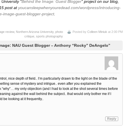
University “
Behind the Image: Guest Blogger
” project on our blog,
 15 post at
youcansleepwhenyouredead.com/wordpress/introducing-
e-image-guest-blogger-project
.
age review
,
Northern Arizona University
,
photo
Posted by
Colleen Miniuk
at 2:00 PM
critique
,
sports photography
Image: NAU Guest Blogger – Anthony “Rocky” DeAngelo”
rol, nice depth of field.. I’m particularly drawn to the light on the blade of the
pelling sense of mystery and intrigue.. even after you explained the
k “why”… my only objection (and I had to look at the shot several times before
leaning against the wall behind the subject.. that would only bother me if I
be looking at it frequently..
Reply