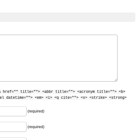
a href="" title=""> <abbr title=""> <acronym title=""> <b>
el datetime=""> <em> <i> <q cite=""> <s> <strike> <strong>
(required)
(required)