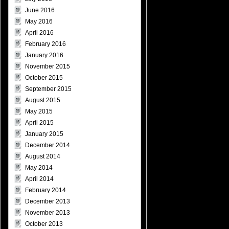
June 2016
May 2016
April 2016
February 2016
January 2016
November 2015
October 2015
September 2015
August 2015
May 2015
April 2015
January 2015
December 2014
August 2014
May 2014
April 2014
February 2014
December 2013
November 2013
October 2013