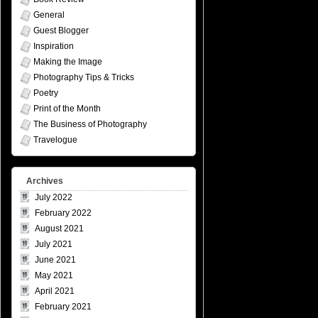
General
Guest Blogger
Inspiration
Making the Image
Photography Tips & Tricks
Poetry
Print of the Month
The Business of Photography
Travelogue
Archives
July 2022
February 2022
August 2021
July 2021
June 2021
May 2021
April 2021
February 2021