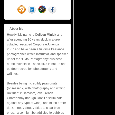
About Me
Howdy! My name is
Colleen Miniuk
and
after spending 10 years stuck in a grey
cubicle, I escaped Corporate America in
2007 and have been a full-time freelance
photographer, writer, instructor, and speaker
under the "CMS Photography" business
name ever since. I specialize in nature and
outdoor recreation photography and
writings.
Besides being incredibly passionate
(obsessed?) with photography and writing,
I'm fluent in sarcasm, love French
Chardonnay (though I don't discriminate
against any type of wine), and much prefer
dark, moody cloudy skies to clear blue
ones. I also might be addicted to bubbles