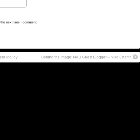
 the next time I comment.
ssa Molloy
Behind the Image: NAU Guest Blogger – Niko Chaffin