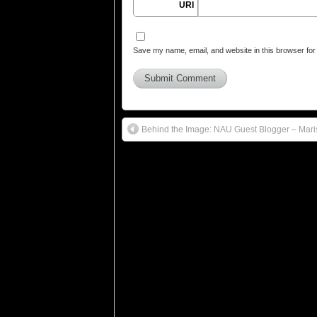
URI
Save my name, email, and website in this browser for
Behind the Image: NAU Guest Blogger – Mari