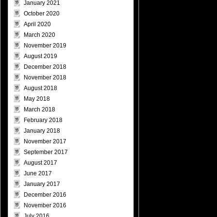
January 2021
October 2020
April 2020
March 2020
November 2019
August 2019
December 2018
November 2018
August 2018
May 2018
March 2018
February 2018
January 2018
November 2017
September 2017
August 2017
June 2017
January 2017
December 2016
November 2016
July 2016