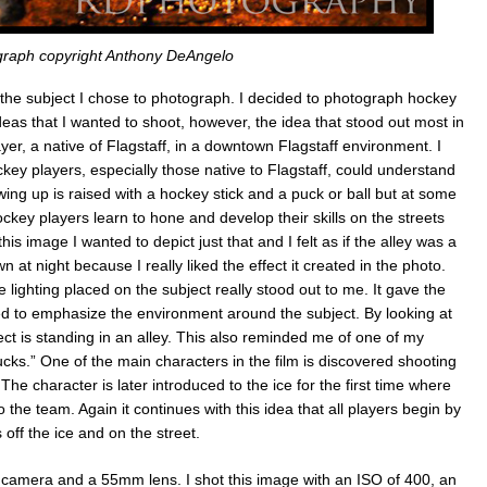
raph copyright Anthony DeAngelo
 the subject I chose to photograph. I decided to photograph hockey
ideas that I wanted to shoot, however, the idea that stood out most in
r, a native of Flagstaff, in a downtown Flagstaff environment. I
ey players, especially those native to Flagstaff, could understand
ing up is raised with a hockey stick and a puck or ball but at some
ckey players learn to hone and develop their skills on the streets
his image I wanted to depict just that and I felt as if the alley was a
 at night because I really liked the effect it created in the photo.
ighting placed on the subject really stood out to me. It gave the
ed to emphasize the environment around the subject. By looking at
ect is standing in an alley. This also reminded me of one of my
cks.” One of the main characters in the film is discovered shooting
 The character is later introduced to the ice for the first time where
the team. Again it continues with this idea that all players begin by
 off the ice and on the street.
camera and a 55mm lens. I shot this image with an ISO of 400, an