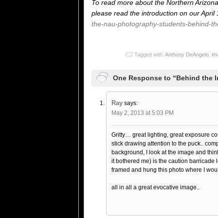
To read more about the Northern Arizona 
please read the introduction on our April
the-nau-photography-students-behind-th
Tagged with:
Anthony DeAngelo
,
im
One Response to “Behind the 
Ray
says:
May 2, 2013 at 5:03 PM
Gritty… great lighting, great exposure cont
stick drawing attention to the puck.. com
background, I look at the image and thin
it bothered me) is the caution barricade 
framed and hung this photo where I would 
all in all a great evocative image..