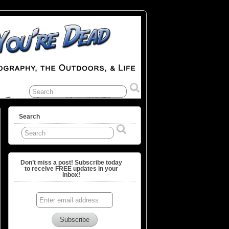
Search
Don’t miss a post! Subscribe today
to receive FREE updates in your
inbox!