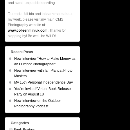
and stand-up paddleboarding.
To read a full bio and to learn more about
my work, please visit my main CMS
Photography website at:
www.colleenminiuk.com
. Thanks for
stopping by! Be well, be WILD!
Recent Posts
New Interview “How to Make Money as
an Outdoor Photographer”
New Interview with Ian Plant at Photo
Masters
My 15th Personal Independence Day
You’re Invited! Virtual Book Release
Party on August 18
New Interview on the Outdoor
Photography Podcast
Categories
Book Review