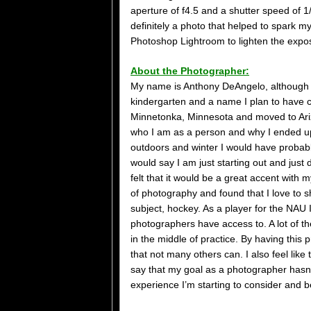
aperture of f4.5 and a shutter speed of 1
definitely a photo that helped to spark m
Photoshop Lightroom to lighten the expos
About the Photographer:
My name is Anthony DeAngelo, although I
kindergarten and a name I plan to have ch
Minnetonka, Minnesota and moved to Ariz
who I am as a person and why I ended up a
outdoors and winter I would have probabl
would say I am just starting out and just 
felt that it would be a great accent with 
of photography and found that I love to sh
subject, hockey. As a player for the NAU 
photographers have access to. A lot of th
in the middle of practice. By having this p
that not many others can. I also feel lik
say that my goal as a photographer hasn’
experience I’m starting to consider and b