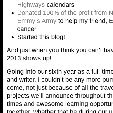
Highways
calendars
Donated 100% of the profit from 
Emmy’s Army
to help my friend, E
cancer
Started this blog!
And just when you think you can’t ha
2013 shows up!
Going into our sixth year as a full-ti
and writer, I couldn’t be any more pu
come, not just because of all the tra
projects we’ll announce throughout the
times and awesome learning opportuni
together, whether that be during our