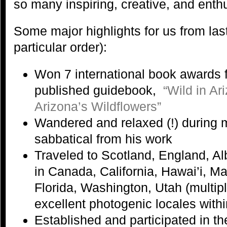
so many inspiring, creative, and enth
Some major highlights for us from last
particular order):
Won 7 international book awards f
published guidebook,
“Wild in A
Arizona’s Wildflowers”
Wandered and relaxed (!) during
sabbatical from his work
Traveled to Scotland, England, Al
in Canada, California, Hawai’i, M
Florida, Washington, Utah (multip
excellent photogenic locales with
Established and participated in t