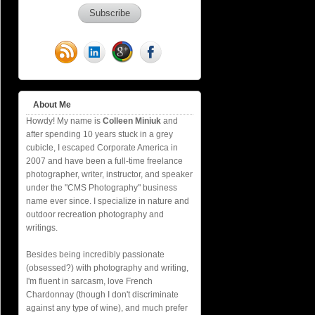
About Me
Howdy! My name is
Colleen Miniuk
and
after spending 10 years stuck in a grey
cubicle, I escaped Corporate America in
2007 and have been a full-time freelance
photographer, writer, instructor, and speaker
under the "CMS Photography" business
name ever since. I specialize in nature and
outdoor recreation photography and
writings.
Besides being incredibly passionate
(obsessed?) with photography and writing,
I'm fluent in sarcasm, love French
Chardonnay (though I don't discriminate
against any type of wine), and much prefer