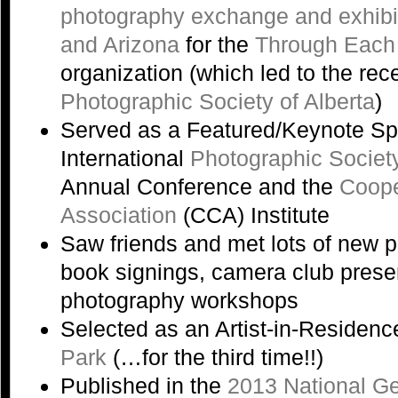
photography exchange and exhibi
and Arizona
for the
Through Each
organization (which led to the rec
Photographic Society of Alberta
)
Served as a Featured/Keynote Sp
International
Photographic Societ
Annual Conference and the
Coope
Association
(CCA) Institute
Saw friends and met lots of new 
book signings, camera club prese
photography workshops
Selected as an Artist-in-Residenc
Park
(…for the third time!!)
Published in the
2013 National G