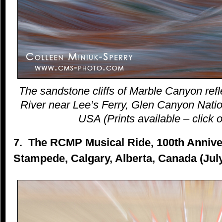
The sandstone cliffs of Marble Canyon refl
River near Lee’s Ferry, Glen Canyon Natio
USA (Prints available – click o
7. The RCMP Musical Ride, 100th Anniver
Stampede, Calgary, Alberta, Canada (Jul