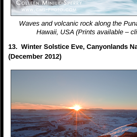
Waves and volcanic rock along the Puna
Hawaii, USA (Prints available – cli
13. Winter Solstice Eve, Canyonlands Na
(December 2012)