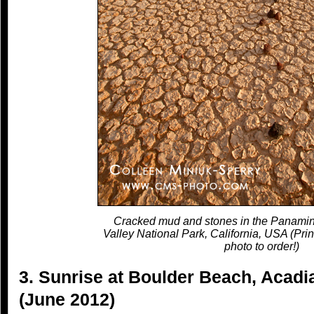
Cracked mud and stones in the Panamin
Valley National Park, California, USA (Prin
photo to order!)
3. Sunrise at Boulder Beach, Acadi
(June 2012)