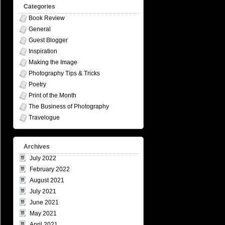
Categories
Book Review
General
Guest Blogger
Inspiration
Making the Image
Photography Tips & Tricks
Poetry
Print of the Month
The Business of Photography
Travelogue
Archives
July 2022
February 2022
August 2021
July 2021
June 2021
May 2021
April 2021