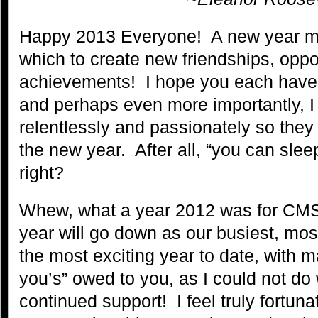
Happy 2013 Everyone! A new year m
which to create new friendships, oppo
achievements! I hope you each have 
and perhaps even more importantly, I
relentlessly and passionately so they 
the new year. After all, “you can sle
right?
Whew, what a year 2012 was for CM
year will go down as our busiest, mos
the most exciting year to date, with 
you’s” owed to you, as I could not do 
continued support! I feel truly fortun