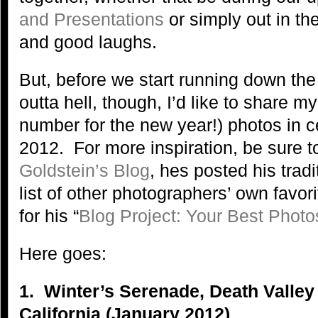
and Presentations
or simply out in the
and good laughs.
But, before we start running down the 
outta hell, though, I’d like to share my
number for the new year!) photos in ce
2012. For more inspiration, be sure t
Goldstein’s Blog
, hes posted his trad
list of other photographers’ own favo
for his “
Blog Project: Your Best Photo
Here goes:
1. Winter’s Serenade, Death Valley
California (January 2012)