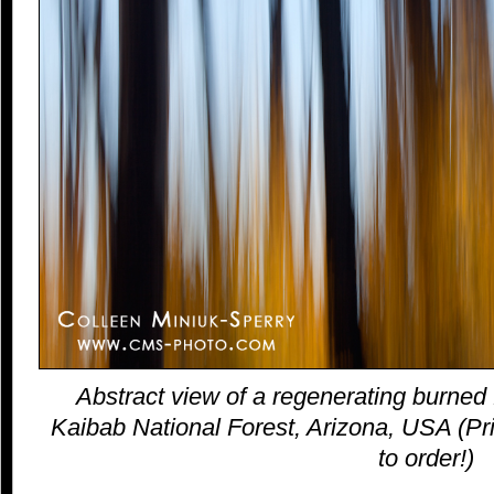
Abstract view of a regenerating burned 
Kaibab National Forest, Arizona, USA (Pri
to order!)