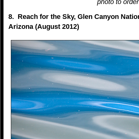
photo to order
8. Reach for the Sky, Glen Canyon Natio
Arizona (August 2012)