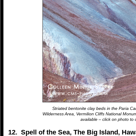
Striated bentonite clay beds in the Paria Ca
Wilderness Area, Vermilion Cliffs National Monum
available – click on photo to 
12. Spell of the Sea, The Big Island, Ha