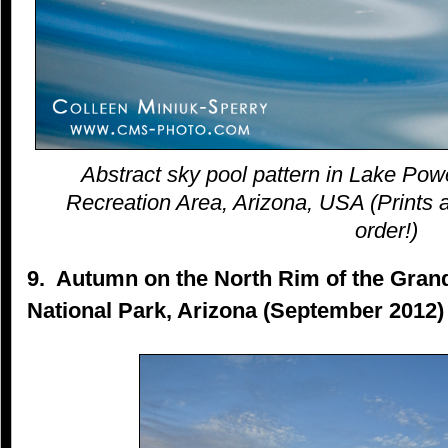
Abstract sky pool pattern in Lake Pow
Recreation Area, Arizona, USA (Prints a
order!)
9. Autumn on the North Rim of the Gra
National Park, Arizona (September 2012)