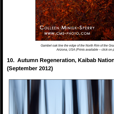
Gambel oak line the edge of the North Rim of the Gr
Arizona, USA (Prints available – click on p
10. Autumn Regeneration, Kaibab Nation
(September 2012)