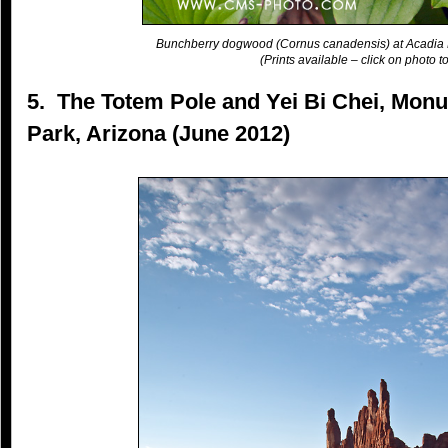
Bunchberry dogwood (Cornus canadensis) at Acadia 
(Prints available – click on photo to
5. The Totem Pole and Yei Bi Chei, Monu
Park, Arizona (June 2012)