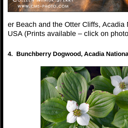
er Beach and the Otter Cliffs, Acadia
USA (Prints available – click on photo
4. Bunchberry Dogwood, Acadia National