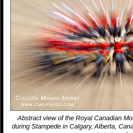
Abstract view of the Royal Canadian Mo
during Stampede in Calgary, Alberta, Canad