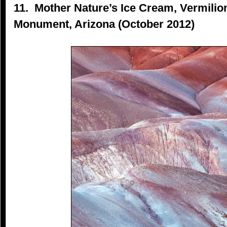
11. Mother Nature’s Ice Cream, Vermilion
Monument, Arizona (October 2012)