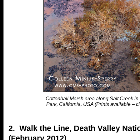
Cottonball Marsh area along Salt Creek in
Park, California, USA (Prints available – cl
2. Walk the Line, Death Valley Natio
(February 2012)