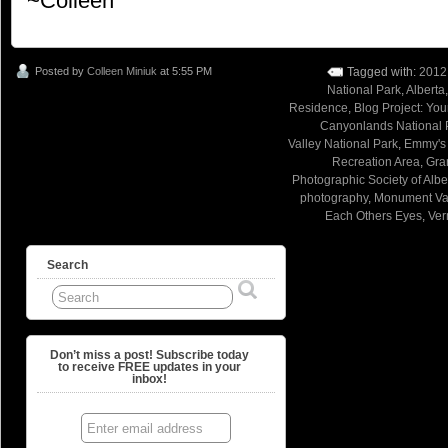
~Colleen
Posted by
Colleen Miniuk
at 5:55 PM
Tagged with:
2012
National Park
,
Alberta
Residence
,
Blog Project: Yo
Canyonlands National 
Valley National Park
,
Emmy's
Recreation Area
,
Gra
Photographic Society of Albe
photography
,
Monument Val
Each Others Eyes
,
Ver
Search
Don’t miss a post! Subscribe today
to receive FREE updates in your
inbox!