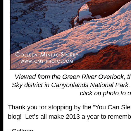
Viewed from the Green River Overlook, th
Sky district in Canyonlands National Park,
click on photo to o
Thank you for stopping by the “You Can S
blog! Let’s all make 2013 a year to rememb