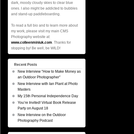
dark, moody cloudy skies to clear blue
ones. I also might be addicted to bubbles
and stand-up paddleboarding.
To read a full bio and to learn more about
my work, please visit my main CMS
Photography website at:
www.colleenminiuk.com
. Thanks for
stopping by! Be well, be WILD!
Recent Posts
New Interview “How to Make Money as
an Outdoor Photographer”
New Interview with Ian Plant at Photo
Masters
My 15th Personal Independence Day
You’re Invited! Virtual Book Release
Party on August 18
New Interview on the Outdoor
Photography Podcast