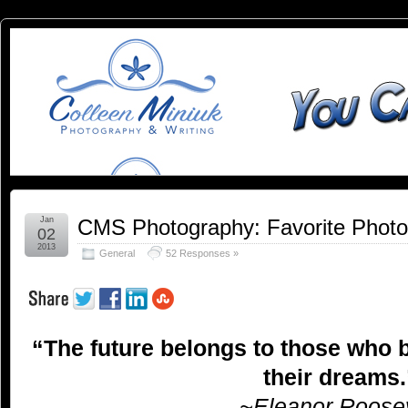
You
YOU CAN SLEEP WHEN YOU'RE DEAD
Can
Sleep
When
You're
Jan
CMS Photography: Favorite Phot
02
2013
General
52 Responses »
Dead:
Blog by
“The future belongs to those who b
Colleen
their dreams.
Miniuk
~Eleanor Roosev