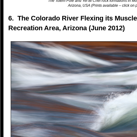
The Totem Pole and Yei Bi Chei rock formations in Mo
Arizona, USA (Prints available – click on p
6. The Colorado River Flexing its Muscl
Recreation Area, Arizona (June 2012)