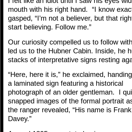
I felt like an idiot until I saw his eyes 
mouth with his right hand. “I know exact
gasped, “I’m not a believer, but that righ
start believing. Follow me.”
Our curiosity compelled us to follow wit
led us to the Hubner Cabin. Inside, he h
stacks of interpretative signs resting aga
“Here, here it is,” he exclaimed, handin
a laminated sign featuring a historical
photograph of an older gentleman. I qui
snapped images of the formal portrait a
the ranger revealed, “His name is Frank
Davey.”