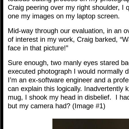
Craig peering over my right shoulder, I 
one my images on my laptop screen.
Mid-way through our evaluation, in an ov
of interest in my work, Craig barked, “
face in that picture!”
Sure enough, two manly eyes stared bac
executed photograph I would normally de
I’m an ex-software engineer and a profe
can explain this logically. Inadvertently
mug, I shook my head in disbelief. I had
but my camera had? (Image #1)