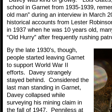
school in Garnet from 1935-1939, reme
old man” during an interview in March 
historical accounts from Lester Robins
in 1937 when he was 10 years old, man
“Old Hurry” after frequently rushing patr
By the late 1930’s, though,
people started leaving Garnet
to support World War II
efforts. Davey strangely
stayed behind. Considered the
last man standing in Garnet,
Davey collapsed while
surveying his mining claim in
the fall of 1947. Penniless at