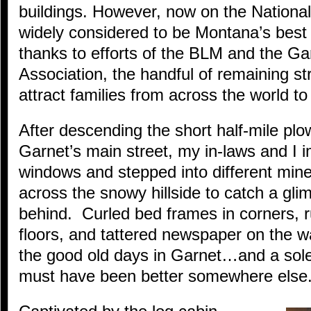
buildings. However, now on the National
widely considered to be Montana’s best
thanks to efforts of the BLM and the Ga
Association, the handful of remaining st
attract families from across the world to t
After descending the short half-mile pl
Garnet’s main street, my in-laws and I 
windows and stepped into different mine
across the snowy hillside to catch a gli
behind. Curled bed frames in corners, r
floors, and tattered newspaper on the w
the good old days in Garnet…and a sole
must have been better somewhere else