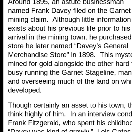
Around 1895, an astute businessman
named Frank Davey filed on the Garnet
mining claim. Although little information
exists about his previous life prior to his
arrival in the mining town, he purchased
store he later named “Davey’s General
Merchandise Store” in 1898. This myst
mined for gold alongside the other hard
busy running the Garnet Stageline, mana
and overseeing much of the land on wh
developed.
Though certainly an asset to his town, th
think highly of him. In an interview con
Frank Fitzgerald, who spent his childho
“Davey was kind of growly.” Lois Gates