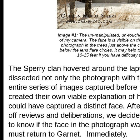
Image #1: The un-manipulated, un-touch
of my camera. The face is is visible on th
photograph in the trees just above the ca
below the lens flare circles. It may help 
10-15 feet if you have difficulty 
The Sperry clan hovered around the lapt
dissected not only the photograph with t
entire series of images captured before
created their own viable explanation o
could have captured a distinct face. Aft
off reviews and deliberations, we decid
to know if the face in the photograph w
must return to Garnet. Immediately.