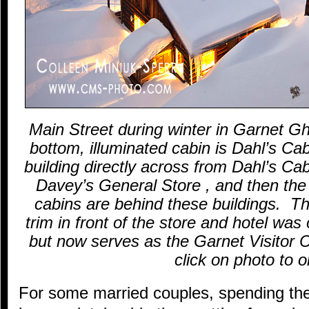
Main Street during winter in Garnet 
bottom, illuminated cabin is Dahl’s Cab
building directly across from Dahl’s Cab
Davey’s General Store , and then the
cabins are behind these buildings. The
trim in front of the store and hotel was 
but now serves as the Garnet Visitor
click on photo to o
For some married couples, spending the 