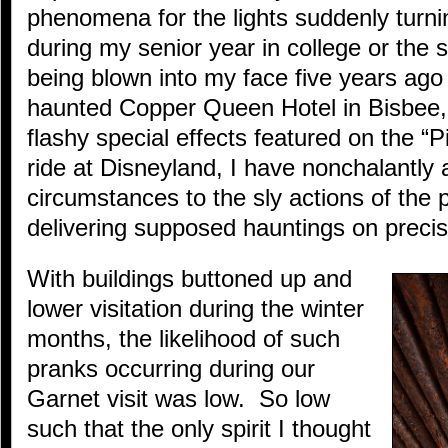
phenomena for the lights suddenly turni
during my senior year in college or the 
being blown into my face five years ago
haunted Copper Queen Hotel in Bisbee,
flashy special effects featured on the “P
ride at Disneyland, I have nonchalantly 
circumstances to the sly actions of th
delivering supposed hauntings on preci
With buildings buttoned up and
lower visitation during the winter
months, the likelihood of such
pranks occurring during our
Garnet visit was low. So low
such that the only spirit I thought