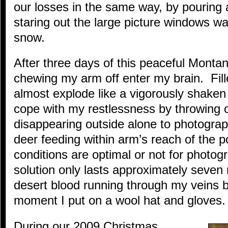
our losses in the same way, by pouring 
staring out the large picture windows wat
snow.
After three days of this peaceful Monta
chewing my arm off enter my brain. Fill
almost explode like a vigorously shaken 
cope with my restlessness by throwing 
disappearing outside alone to photograph
deer feeding within arm’s reach of the 
conditions are optimal or not for photog
solution only lasts approximately seven
desert blood running through my veins b
moment I put on a wool hat and gloves.
During our 2009 Christmas