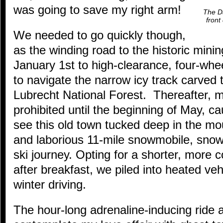
was going to save my right arm!
The Da
front
We needed to go quickly though,
as the winding road to the historic minin
January 1st to high-clearance, four-whee
to navigate the narrow icy track carved
Lubrecht National Forest. Thereafter, m
prohibited until the beginning of May, c
see this old town tucked deep in the mo
and laborious 11-mile snowmobile, snow
ski journey. Opting for a shorter, more 
after breakfast, we piled into heated veh
winter driving.
The hour-long adrenaline-inducing ride 