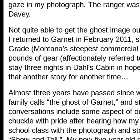
gaze in my photograph. The ranger was 
Davey.
Not quite able to get the ghost image ou
I returned to Garnet in February 2011, 
Grade (Montana’s steepest commercial 
pounds of gear (affectionately referred 
stay three nights in Dahl’s Cabin in ho
that another story for another time…
Almost three years have passed since 
family calls “the ghost of Garnet,” and st
conversations include some aspect of 
chuckle with pride after hearing how m
school class with the photograph and st
“Show-and-Tell.” My now-five-year old