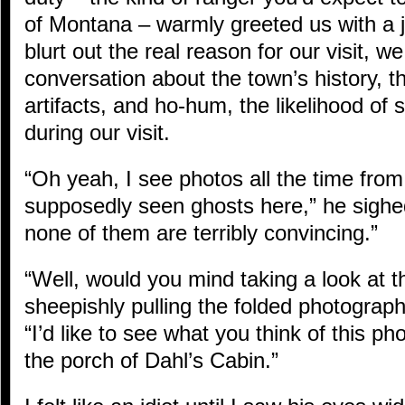
of Montana – warmly greeted us with a j
blurt out the real reason for our visit, 
conversation about the town’s history, th
artifacts, and ho-hum, the likelihood of
during our visit.
“Oh yeah, I see photos all the time fro
supposedly seen ghosts here,” he sighed
none of them are terribly convincing.”
“Well, would you mind taking a look at t
sheepishly pulling the folded photograp
“I’d like to see what you think of this ph
the porch of Dahl’s Cabin.”