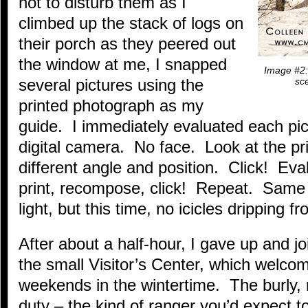
not to disturb them as I
climbed up the stack of logs on
their porch as they peered out
the window at me, I snapped
Image #2: 
several pictures using the
sce
printed photograph as my
guide. I immediately evaluated each pi
digital camera. No face. Look at the p
different angle and position. Click! Eval
print, recompose, click! Repeat. Same 
light, but this time, no icicles dripping 
After about a half-hour, I gave up and j
the small Visitor’s Center, which welco
weekends in the wintertime. The burly,
duty – the kind of ranger you’d expect t