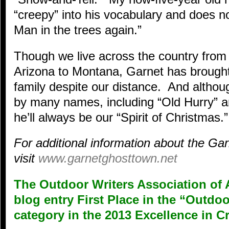
“creepy” into his vocabulary and does n
Man in the trees again.”
Though we live across the country from 
Arizona to Montana, Garnet has brought
family despite our distance. And alth
by many names, including “Old Hurry” a
he’ll always be our “Spirit of Christmas.”
For additional information about the G
visit
www.garnetghosttown.net
The Outdoor Writers Association of 
blog entry First Place in the “Outd
category in the 2013 Excellence in C