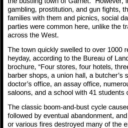
the bustling town of Garnet. However, i
gambling, prostitution, and gun fights, 
families with them and picnics, social d
parties were common here, unlike the tr
across the West.
The town quickly swelled to over 1000 re
heyday, according to the Bureau of L
brochure, “Four stores, four hotels, thre
barber shops, a union hall, a butcher’s
doctor’s office, an assay office, numero
saloons, and a school with 41 students 
The classic boom-and-bust cycle caused
followed by eventual abandonment, and
or various fires destroyed many of the 