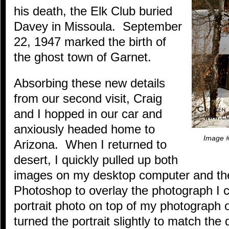
his death, the Elk Club buried
Davey in Missoula. September
22, 1947 marked the birth of
the ghost town of Garnet.
Absorbing these new details
from our second visit, Craig
and I hopped in our car and
anxiously headed home to
Image #
Arizona. When I returned to
desert, I quickly pulled up both
images on my desktop computer and t
Photoshop to overlay the photograph I 
portrait photo on top of my photograph o
turned the portrait slightly to match the 