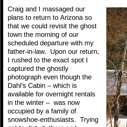
Craig and I massaged our
plans to return to Arizona so
that we could revisit the ghost
town the morning of our
scheduled departure with my
father-in-law. Upon our return,
I rushed to the exact spot I
captured the ghostly
photograph even though the
Dahl’s Cabin – which is
available for overnight rentals
in the winter – was now
occupied by a family of
snowshoe-enthusiasts. Trying