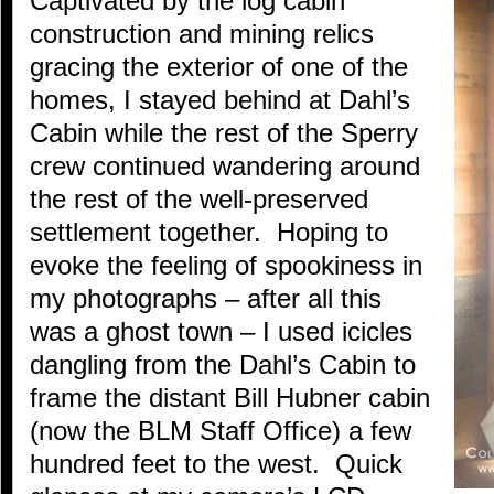
Captivated by the log cabin
construction and mining relics
gracing the exterior of one of the
homes, I stayed behind at Dahl’s
Cabin while the rest of the Sperry
crew continued wandering around
the rest of the well-preserved
settlement together. Hoping to
evoke the feeling of spookiness in
my photographs – after all this
was a ghost town – I used icicles
dangling from the Dahl’s Cabin to
frame the distant Bill Hubner cabin
(now the BLM Staff Office) a few
hundred feet to the west. Quick