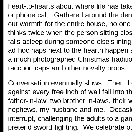
heart-to-hearts about where life has take
or phone call. Gathered around the de
out warmth for the entire house, no one 
thinks twice when the person sitting clos
falls asleep during someone else’s intrig
ad-hoc naps next to the hearth happen s
a much photographed Christmas tradition
raccoon caps and other novelty props.
Conversation eventually slows. Then, 
against every free inch of wall fall into
father-in-law, two brother in-laws, their
nephews, my husband and me. Occasion
interrupt, challenging the adults to a g
pretend sword-fighting. We celebrate o