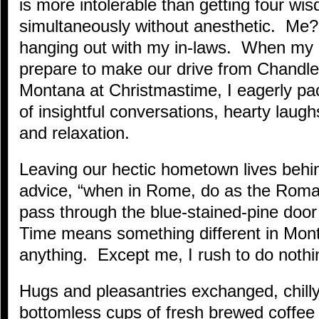
is more intolerable than getting four wi
simultaneously without anesthetic. Me? 
hanging out with my in-laws. When my 
prepare to make our drive from Chandler
Montana at Christmastime, I eagerly pac
of insightful conversations, hearty lau
and relaxation.
Leaving our hectic hometown lives beh
advice, “when in Rome, do as the Roma
pass through the blue-stained-pine doo
Time means something different in Mon
anything. Except me, I rush to do nothi
Hugs and pleasantries exchanged, chilly
bottomless cups of fresh brewed coffee a