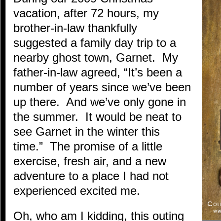
vacation, after 72 hours, my
brother-in-law thankfully
suggested a family day trip to a
nearby ghost town, Garnet. My
father-in-law agreed, “It’s been a
number of years since we’ve been
up there. And we’ve only gone in
the summer. It would be neat to
see Garnet in the winter this
time.” The promise of a little
exercise, fresh air, and a new
adventure to a place I had not
experienced excited me.
Oh, who am I kidding, this outing