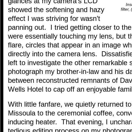
glances at my camera’s LCD
Ins
showed the softening and hazy
filter
effect I was striving for wasn’t
panning out. I tried getting closer to the
were essentially touching my lens, but t
flare, circles that appear in an image wh
directly into the camera lens. Dissatisfi
left to investigate the other remarkable 
photograph my brother-in-law and his da
between reconstructed remnants of Dave
Wells Hotel to cap off an enjoyable fami
With little fanfare, we quietly returned 
Missoula to the ceremonial coffee, conv
inducing heater. That evening, I unchara
tedious editing process on my photograp