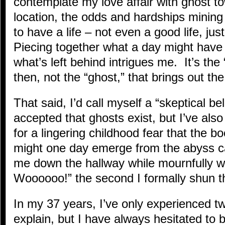
contemplate my love affair with ghost 
location, the odds and hardships mining
to have a life – not even a good life, jus
Piecing together what a day might have 
what’s left behind intrigues me. It’s the
then, not the “ghost,” that brings out the
That said, I’d call myself a “skeptical bel
accepted that ghosts exist, but I’ve also
for a lingering childhood fear that the b
might one day emerge from the abyss c
me down the hallway while mournfully 
Woooooo!” the second I formally shun 
In my 37 years, I’ve only experienced two
explain, but I have always hesitated to