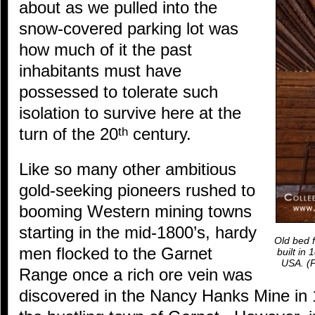
about as we pulled into the
snow-covered parking lot was
how much of it the past
inhabitants must have
possessed to tolerate such
isolation to survive here at the
turn of the 20
century.
th
Like so many other ambitious
gold-seeking pioneers rushed to
booming Western mining towns
starting in the mid-1800’s, hardy
Old bed f
men flocked to the Garnet
built in
USA.
(P
Range once a rich ore vein was
discovered in the Nancy Hanks Mine in 1