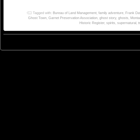
Tagged with:
Bureau of Land Management
,
family adventure
,
Frank Da
Ghost Town
,
Garnet Preservation Association
,
ghost story
,
ghosts
,
Monta
Historic Register
,
spirits
,
supernatural
,
t
© 2023
You Can Sleep When You're Dead: Blog by Colleen Miniuk