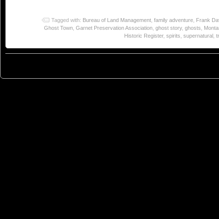
Tagged with:
Bureau of Land Management
,
family adventure
,
Frank Da
Ghost Town
,
Garnet Preservation Association
,
ghost story
,
ghosts
,
Monta
Historic Register
,
spirits
,
supernatural
,
t
© 2023
You Can Sleep When You're Dead: Blog by Colleen Miniuk