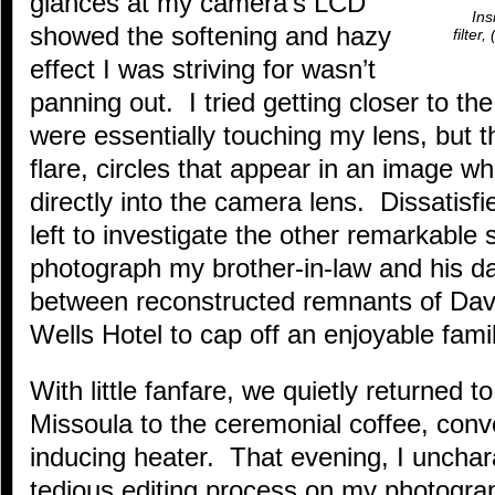
glances at my camera’s LCD
Ins
showed the softening and hazy
filter
effect I was striving for wasn’t
panning out. I tried getting closer to the
were essentially touching my lens, but t
flare, circles that appear in an image wh
directly into the camera lens. Dissatisfi
left to investigate the other remarkable 
photograph my brother-in-law and his da
between reconstructed remnants of Dave
Wells Hotel to cap off an enjoyable fami
With little fanfare, we quietly returned 
Missoula to the ceremonial coffee, conv
inducing heater. That evening, I unchara
tedious editing process on my photograp