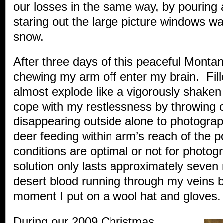
our losses in the same way, by pouring 
staring out the large picture windows wat
snow.
After three days of this peaceful Monta
chewing my arm off enter my brain. Fill
almost explode like a vigorously shaken 
cope with my restlessness by throwing 
disappearing outside alone to photograph
deer feeding within arm’s reach of the 
conditions are optimal or not for photog
solution only lasts approximately seven
desert blood running through my veins b
moment I put on a wool hat and gloves.
During our 2009 Christmas