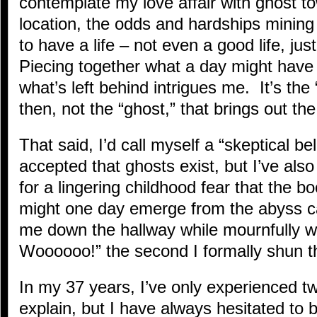
contemplate my love affair with ghost 
location, the odds and hardships mining
to have a life – not even a good life, jus
Piecing together what a day might have 
what’s left behind intrigues me. It’s the
then, not the “ghost,” that brings out the
That said, I’d call myself a “skeptical bel
accepted that ghosts exist, but I’ve also
for a lingering childhood fear that the b
might one day emerge from the abyss c
me down the hallway while mournfully 
Woooooo!” the second I formally shun 
In my 37 years, I’ve only experienced two
explain, but I have always hesitated to