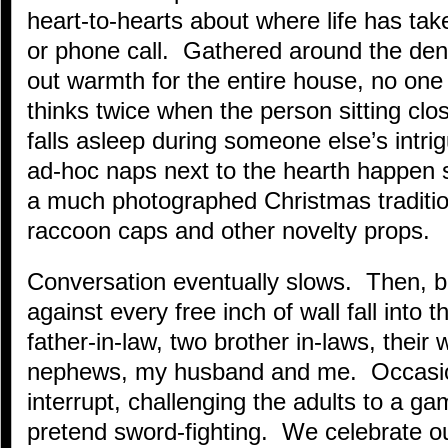
heart-to-hearts about where life has take
or phone call. Gathered around the de
out warmth for the entire house, no one 
thinks twice when the person sitting clos
falls asleep during someone else’s intrig
ad-hoc naps next to the hearth happen s
a much photographed Christmas tradition
raccoon caps and other novelty props.
Conversation eventually slows. Then, 
against every free inch of wall fall into
father-in-law, two brother in-laws, their
nephews, my husband and me. Occasion
interrupt, challenging the adults to a g
pretend sword-fighting. We celebrate o