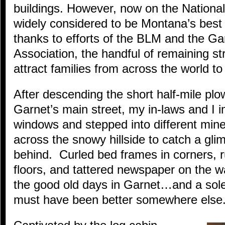
buildings. However, now on the National
widely considered to be Montana’s best
thanks to efforts of the BLM and the Ga
Association, the handful of remaining st
attract families from across the world to t
After descending the short half-mile pl
Garnet’s main street, my in-laws and I 
windows and stepped into different mine
across the snowy hillside to catch a gli
behind. Curled bed frames in corners, r
floors, and tattered newspaper on the w
the good old days in Garnet…and a sole
must have been better somewhere else