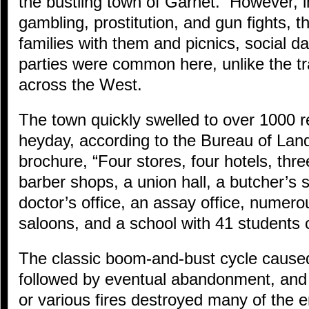
the bustling town of Garnet. However, i
gambling, prostitution, and gun fights, 
families with them and picnics, social d
parties were common here, unlike the tr
across the West.
The town quickly swelled to over 1000 re
heyday, according to the Bureau of L
brochure, “Four stores, four hotels, thre
barber shops, a union hall, a butcher’s
doctor’s office, an assay office, numero
saloons, and a school with 41 students 
The classic boom-and-bust cycle caused
followed by eventual abandonment, and
or various fires destroyed many of the 