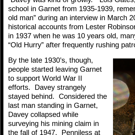
school in Garnet from 1935-1939, reme
old man” during an interview in March 
historical accounts from Lester Robins
in 1937 when he was 10 years old, man
“Old Hurry” after frequently rushing patr
By the late 1930’s, though,
people started leaving Garnet
to support World War II
efforts. Davey strangely
stayed behind. Considered the
last man standing in Garnet,
Davey collapsed while
surveying his mining claim in
the fall of 1947. Penniless at