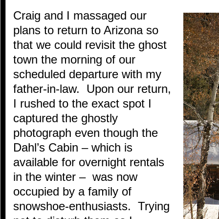
Craig and I massaged our
plans to return to Arizona so
that we could revisit the ghost
town the morning of our
scheduled departure with my
father-in-law. Upon our return,
I rushed to the exact spot I
captured the ghostly
photograph even though the
Dahl’s Cabin – which is
available for overnight rentals
in the winter – was now
occupied by a family of
snowshoe-enthusiasts. Trying