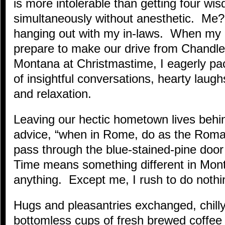
is more intolerable than getting four wi
simultaneously without anesthetic. Me? 
hanging out with my in-laws. When my 
prepare to make our drive from Chandler
Montana at Christmastime, I eagerly pac
of insightful conversations, hearty lau
and relaxation.
Leaving our hectic hometown lives beh
advice, “when in Rome, do as the Roma
pass through the blue-stained-pine doo
Time means something different in Mon
anything. Except me, I rush to do nothi
Hugs and pleasantries exchanged, chilly
bottomless cups of fresh brewed coffee a