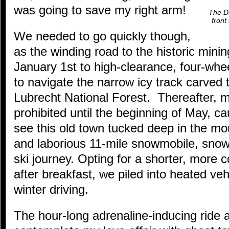
was going to save my right arm!
The Da
front
We needed to go quickly though,
as the winding road to the historic minin
January 1st to high-clearance, four-whee
to navigate the narrow icy track carved
Lubrecht National Forest. Thereafter, m
prohibited until the beginning of May, c
see this old town tucked deep in the mo
and laborious 11-mile snowmobile, snow
ski journey. Opting for a shorter, more 
after breakfast, we piled into heated veh
winter driving.
The hour-long adrenaline-inducing ride 