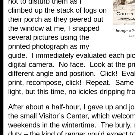
not to disturb them as I
climbed up the stack of logs on
their porch as they peered out
the window at me, I snapped
Image #2: 
several pictures using the
sce
printed photograph as my
guide. I immediately evaluated each pi
digital camera. No face. Look at the p
different angle and position. Click! Eval
print, recompose, click! Repeat. Same 
light, but this time, no icicles dripping 
After about a half-hour, I gave up and j
the small Visitor’s Center, which welco
weekends in the wintertime. The burly,
duty – the kind of ranger you’d expect t