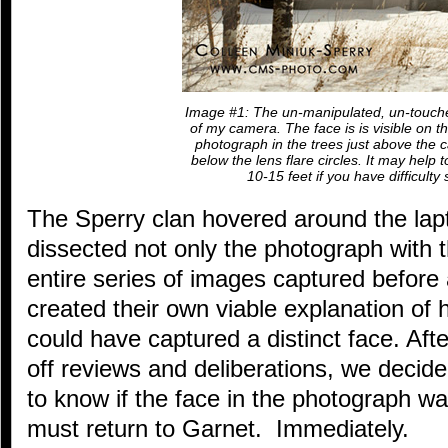
Image #1: The un-manipulated, un-touch
of my camera. The face is is visible on th
photograph in the trees just above the ca
below the lens flare circles. It may help 
10-15 feet if you have difficulty 
The Sperry clan hovered around the lapt
dissected not only the photograph with t
entire series of images captured before
created their own viable explanation o
could have captured a distinct face. Aft
off reviews and deliberations, we decid
to know if the face in the photograph w
must return to Garnet. Immediately.