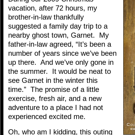
vacation, after 72 hours, my
brother-in-law thankfully
suggested a family day trip to a
nearby ghost town, Garnet. My
father-in-law agreed, “It’s been a
number of years since we’ve been
up there. And we’ve only gone in
the summer. It would be neat to
see Garnet in the winter this
time.” The promise of a little
exercise, fresh air, and a new
adventure to a place I had not
experienced excited me.
Oh, who am I kidding, this outing