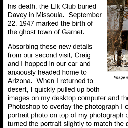
his death, the Elk Club buried
Davey in Missoula. September
22, 1947 marked the birth of
the ghost town of Garnet.
Absorbing these new details
from our second visit, Craig
and I hopped in our car and
anxiously headed home to
Image #
Arizona. When I returned to
desert, I quickly pulled up both
images on my desktop computer and t
Photoshop to overlay the photograph I 
portrait photo on top of my photograph o
turned the portrait slightly to match the 