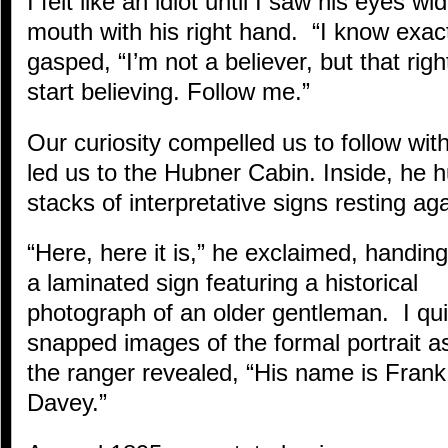
I felt like an idiot until I saw his eyes 
mouth with his right hand. “I know exact
gasped, “I’m not a believer, but that righ
start believing. Follow me.”
Our curiosity compelled us to follow wit
led us to the Hubner Cabin. Inside, he h
stacks of interpretative signs resting aga
“Here, here it is,” he exclaimed, handin
a laminated sign featuring a historical
photograph of an older gentleman. I qui
snapped images of the formal portrait a
the ranger revealed, “His name is Frank
Davey.”