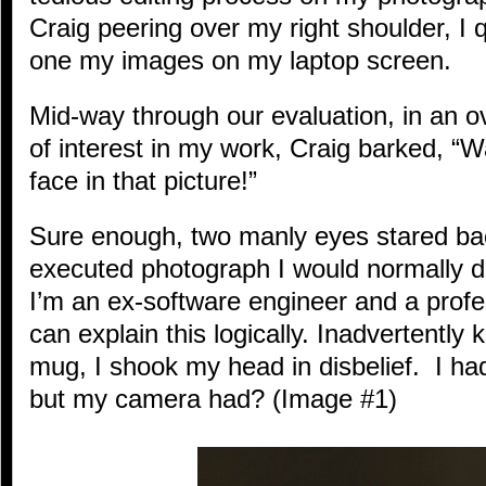
Craig peering over my right shoulder, I 
one my images on my laptop screen.
Mid-way through our evaluation, in an ov
of interest in my work, Craig barked, “
face in that picture!”
Sure enough, two manly eyes stared bac
executed photograph I would normally de
I’m an ex-software engineer and a profe
can explain this logically. Inadvertently
mug, I shook my head in disbelief. I had
but my camera had? (Image #1)