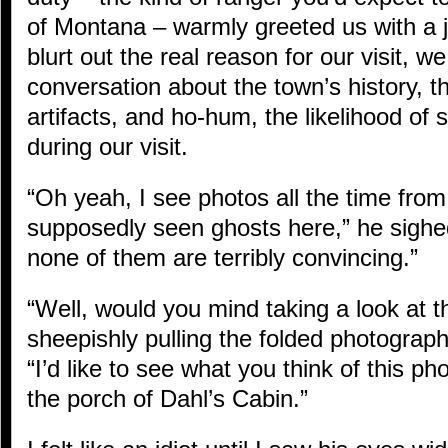
of Montana – warmly greeted us with a j
blurt out the real reason for our visit, 
conversation about the town’s history, th
artifacts, and ho-hum, the likelihood of
during our visit.
“Oh yeah, I see photos all the time fro
supposedly seen ghosts here,” he sighed
none of them are terribly convincing.”
“Well, would you mind taking a look at t
sheepishly pulling the folded photograp
“I’d like to see what you think of this ph
the porch of Dahl’s Cabin.”