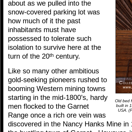
about as we pulled into the
snow-covered parking lot was
how much of it the past
inhabitants must have
possessed to tolerate such
isolation to survive here at the
turn of the 20
century.
th
Like so many other ambitious
gold-seeking pioneers rushed to
booming Western mining towns
starting in the mid-1800’s, hardy
Old bed f
men flocked to the Garnet
built in
USA.
(P
Range once a rich ore vein was
discovered in the Nancy Hanks Mine in 1