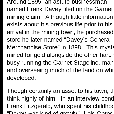
Around 1895, an astute businessman
named Frank Davey filed on the Garnet
mining claim. Although little information
exists about his previous life prior to his
arrival in the mining town, he purchased
store he later named “Davey’s General
Merchandise Store” in 1898. This myst
mined for gold alongside the other hard
busy running the Garnet Stageline, mana
and overseeing much of the land on wh
developed.
Though certainly an asset to his town, th
think highly of him. In an interview con
Frank Fitzgerald, who spent his childho
“Davey was kind of growly.” Lois Gates