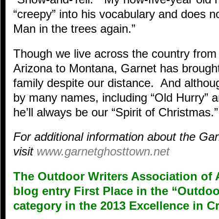
“creepy” into his vocabulary and does n
Man in the trees again.”
Though we live across the country from 
Arizona to Montana, Garnet has brought
family despite our distance. And alth
by many names, including “Old Hurry” a
he’ll always be our “Spirit of Christmas.”
For additional information about the G
visit
www.garnetghosttown.net
The Outdoor Writers Association of 
blog entry First Place in the “Outd
category in the 2013 Excellence in C