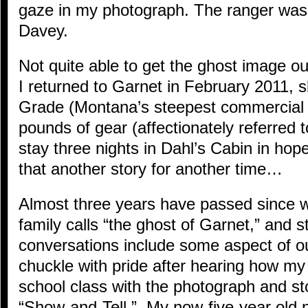
gaze in my photograph. The ranger was 
Davey.
Not quite able to get the ghost image ou
I returned to Garnet in February 2011, 
Grade (Montana’s steepest commercial 
pounds of gear (affectionately referred 
stay three nights in Dahl’s Cabin in ho
that another story for another time…
Almost three years have passed since 
family calls “the ghost of Garnet,” and st
conversations include some aspect of 
chuckle with pride after hearing how m
school class with the photograph and st
“Show-and-Tell.” My now-five-year old