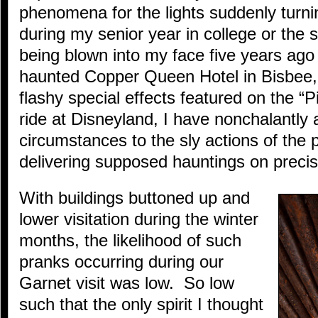
phenomena for the lights suddenly turni
during my senior year in college or the 
being blown into my face five years ago
haunted Copper Queen Hotel in Bisbee,
flashy special effects featured on the “P
ride at Disneyland, I have nonchalantly 
circumstances to the sly actions of th
delivering supposed hauntings on preci
With buildings buttoned up and
lower visitation during the winter
months, the likelihood of such
pranks occurring during our
Garnet visit was low. So low
such that the only spirit I thought