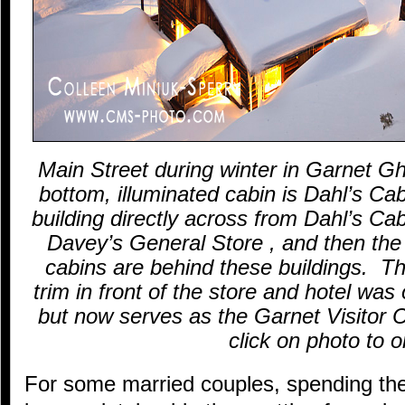
Main Street during winter in Garnet 
bottom, illuminated cabin is Dahl’s Cab
building directly across from Dahl’s Cab
Davey’s General Store , and then the
cabins are behind these buildings. The
trim in front of the store and hotel was 
but now serves as the Garnet Visitor
click on photo to o
For some married couples, spending the 