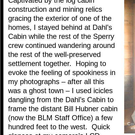
Captivated by the log cabin
construction and mining relics
gracing the exterior of one of the
homes, I stayed behind at Dahl’s
Cabin while the rest of the Sperry
crew continued wandering around
the rest of the well-preserved
settlement together. Hoping to
evoke the feeling of spookiness in
my photographs – after all this
was a ghost town – I used icicles
dangling from the Dahl’s Cabin to
frame the distant Bill Hubner cabin
(now the BLM Staff Office) a few
hundred feet to the west. Quick