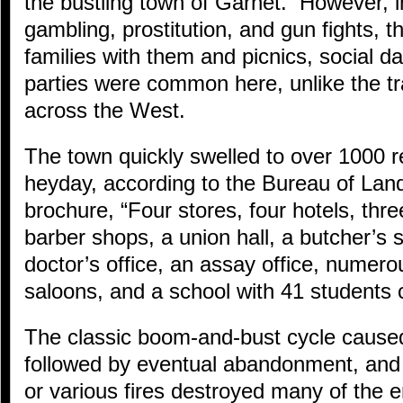
the bustling town of Garnet. However, i
gambling, prostitution, and gun fights, 
families with them and picnics, social d
parties were common here, unlike the tr
across the West.
The town quickly swelled to over 1000 re
heyday, according to the Bureau of L
brochure, “Four stores, four hotels, thre
barber shops, a union hall, a butcher’s
doctor’s office, an assay office, numero
saloons, and a school with 41 students 
The classic boom-and-bust cycle caused
followed by eventual abandonment, and
or various fires destroyed many of the 