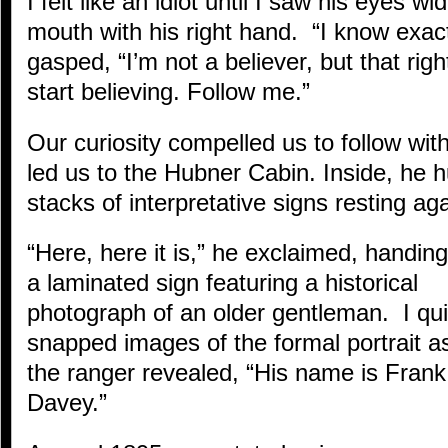
I felt like an idiot until I saw his eyes 
mouth with his right hand. “I know exact
gasped, “I’m not a believer, but that righ
start believing. Follow me.”
Our curiosity compelled us to follow wit
led us to the Hubner Cabin. Inside, he h
stacks of interpretative signs resting aga
“Here, here it is,” he exclaimed, handin
a laminated sign featuring a historical
photograph of an older gentleman. I qui
snapped images of the formal portrait a
the ranger revealed, “His name is Frank
Davey.”