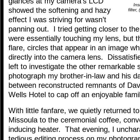
glances at my camera’s LCD
Ins
showed the softening and hazy
filter
effect I was striving for wasn’t
panning out. I tried getting closer to the
were essentially touching my lens, but t
flare, circles that appear in an image wh
directly into the camera lens. Dissatisfi
left to investigate the other remarkable 
photograph my brother-in-law and his da
between reconstructed remnants of Dave
Wells Hotel to cap off an enjoyable fami
With little fanfare, we quietly returned 
Missoula to the ceremonial coffee, conv
inducing heater. That evening, I unchara
tedious editing process on my photograp