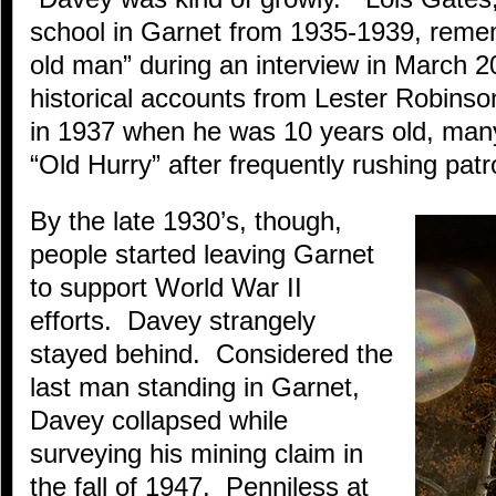
school in Garnet from 1935-1939, reme
old man” during an interview in March 
historical accounts from Lester Robins
in 1937 when he was 10 years old, man
“Old Hurry” after frequently rushing patr
By the late 1930’s, though,
people started leaving Garnet
to support World War II
efforts. Davey strangely
stayed behind. Considered the
last man standing in Garnet,
Davey collapsed while
surveying his mining claim in
the fall of 1947. Penniless at