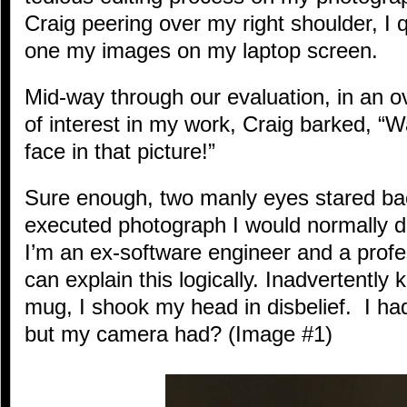
Craig peering over my right shoulder, I 
one my images on my laptop screen.
Mid-way through our evaluation, in an ov
of interest in my work, Craig barked, “
face in that picture!”
Sure enough, two manly eyes stared bac
executed photograph I would normally de
I’m an ex-software engineer and a profe
can explain this logically. Inadvertently
mug, I shook my head in disbelief. I had
but my camera had? (Image #1)