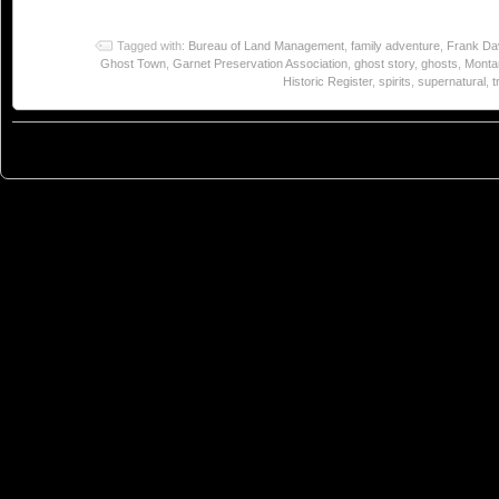
Tagged with:
Bureau of Land Management
,
family adventure
,
Frank Da
Ghost Town
,
Garnet Preservation Association
,
ghost story
,
ghosts
,
Monta
Historic Register
,
spirits
,
supernatural
,
t
© 2023
You Can Sleep When You're Dead: Blog by Colleen Miniuk