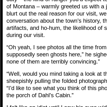
of Montana – warmly greeted us with a j
blurt out the real reason for our visit, 
conversation about the town’s history, th
artifacts, and ho-hum, the likelihood of
during our visit.
“Oh yeah, I see photos all the time fro
supposedly seen ghosts here,” he sighed
none of them are terribly convincing.”
“Well, would you mind taking a look at t
sheepishly pulling the folded photograp
“I’d like to see what you think of this ph
the porch of Dahl’s Cabin.”