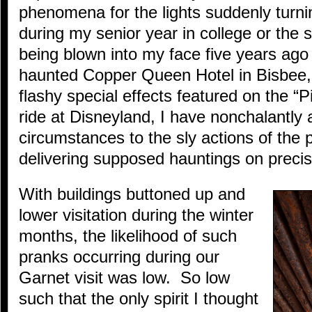
phenomena for the lights suddenly turni
during my senior year in college or the 
being blown into my face five years ago
haunted Copper Queen Hotel in Bisbee,
flashy special effects featured on the “P
ride at Disneyland, I have nonchalantly 
circumstances to the sly actions of th
delivering supposed hauntings on preci
With buildings buttoned up and
lower visitation during the winter
months, the likelihood of such
pranks occurring during our
Garnet visit was low. So low
such that the only spirit I thought