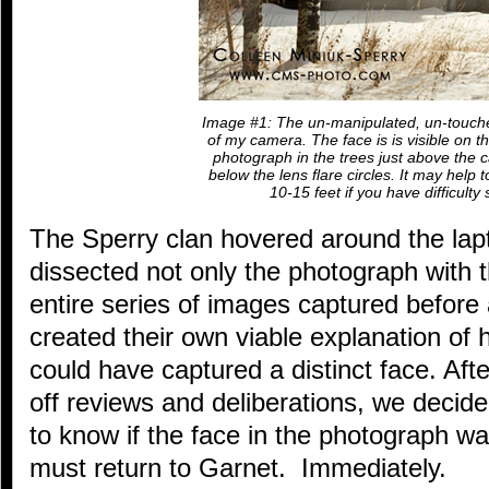
Image #1: The un-manipulated, un-touch
of my camera. The face is is visible on th
photograph in the trees just above the ca
below the lens flare circles. It may help 
10-15 feet if you have difficulty 
The Sperry clan hovered around the lapt
dissected not only the photograph with t
entire series of images captured before
created their own viable explanation o
could have captured a distinct face. Aft
off reviews and deliberations, we decid
to know if the face in the photograph w
must return to Garnet. Immediately.