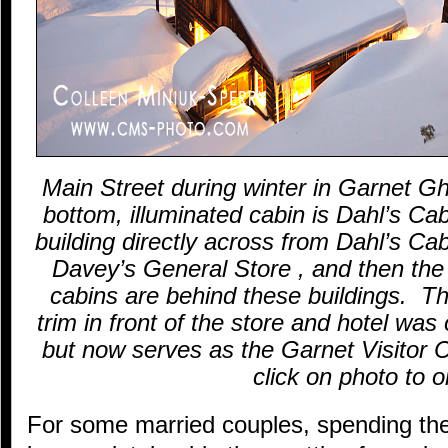
Main Street during winter in Garnet 
bottom, illuminated cabin is Dahl’s Cab
building directly across from Dahl’s Cab
Davey’s General Store , and then the
cabins are behind these buildings. The
trim in front of the store and hotel was 
but now serves as the Garnet Visitor
click on photo to o
For some married couples, spending the 