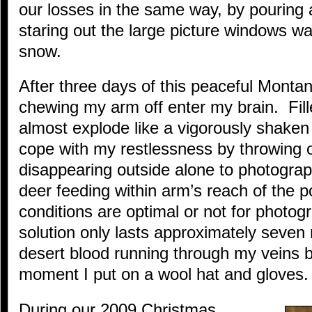
our losses in the same way, by pouring 
staring out the large picture windows wat
snow.
After three days of this peaceful Monta
chewing my arm off enter my brain. Fill
almost explode like a vigorously shaken 
cope with my restlessness by throwing 
disappearing outside alone to photograph
deer feeding within arm’s reach of the 
conditions are optimal or not for photog
solution only lasts approximately seven
desert blood running through my veins b
moment I put on a wool hat and gloves.
During our 2009 Christmas