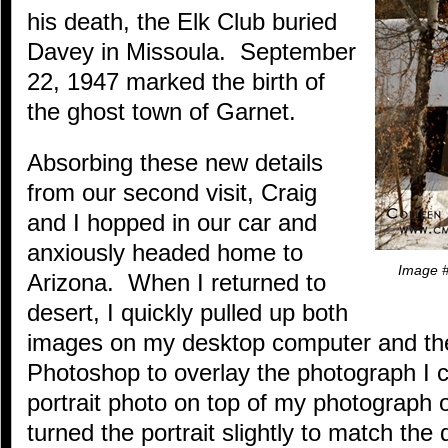
his death, the Elk Club buried
Davey in Missoula. September
22, 1947 marked the birth of
the ghost town of Garnet.
Absorbing these new details
from our second visit, Craig
and I hopped in our car and
anxiously headed home to
Image #
Arizona. When I returned to
desert, I quickly pulled up both
images on my desktop computer and t
Photoshop to overlay the photograph I 
portrait photo on top of my photograph o
turned the portrait slightly to match the 