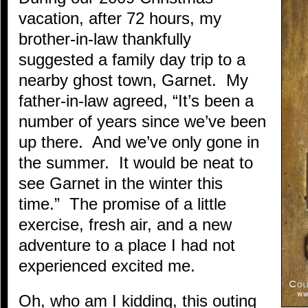
vacation, after 72 hours, my
brother-in-law thankfully
suggested a family day trip to a
nearby ghost town, Garnet. My
father-in-law agreed, “It’s been a
number of years since we’ve been
up there. And we’ve only gone in
the summer. It would be neat to
see Garnet in the winter this
time.” The promise of a little
exercise, fresh air, and a new
adventure to a place I had not
experienced excited me.
Oh, who am I kidding, this outing