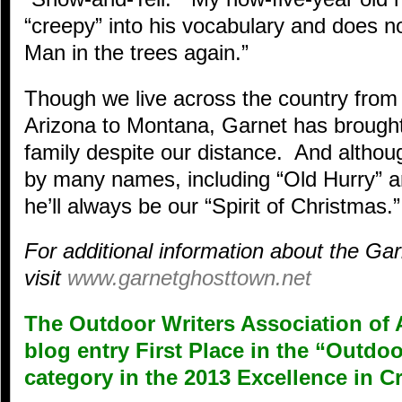
“creepy” into his vocabulary and does n
Man in the trees again.”
Though we live across the country from 
Arizona to Montana, Garnet has brought
family despite our distance. And alth
by many names, including “Old Hurry” a
he’ll always be our “Spirit of Christmas.”
For additional information about the G
visit
www.garnetghosttown.net
The Outdoor Writers Association of 
blog entry First Place in the “Outd
category in the 2013 Excellence in C