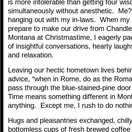
is more intolerable than getting four wi
simultaneously without anesthetic. Me? 
hanging out with my in-laws. When my 
prepare to make our drive from Chandler
Montana at Christmastime, I eagerly pac
of insightful conversations, hearty lau
and relaxation.
Leaving our hectic hometown lives beh
advice, “when in Rome, do as the Roma
pass through the blue-stained-pine doo
Time means something different in Mon
anything. Except me, I rush to do nothi
Hugs and pleasantries exchanged, chilly
bottomless cups of fresh brewed coffee a