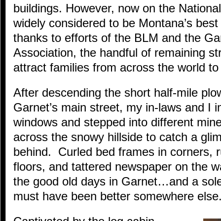
buildings. However, now on the National
widely considered to be Montana’s best
thanks to efforts of the BLM and the Ga
Association, the handful of remaining st
attract families from across the world to t
After descending the short half-mile pl
Garnet’s main street, my in-laws and I 
windows and stepped into different mine
across the snowy hillside to catch a gli
behind. Curled bed frames in corners, r
floors, and tattered newspaper on the w
the good old days in Garnet…and a sole
must have been better somewhere else