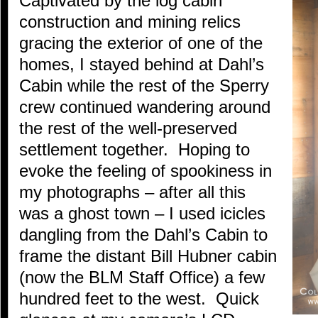
Captivated by the log cabin
construction and mining relics
gracing the exterior of one of the
homes, I stayed behind at Dahl’s
Cabin while the rest of the Sperry
crew continued wandering around
the rest of the well-preserved
settlement together. Hoping to
evoke the feeling of spookiness in
my photographs – after all this
was a ghost town – I used icicles
dangling from the Dahl’s Cabin to
frame the distant Bill Hubner cabin
(now the BLM Staff Office) a few
hundred feet to the west. Quick