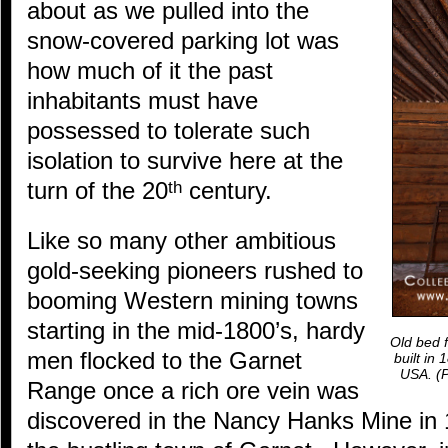
about as we pulled into the
snow-covered parking lot was
how much of it the past
inhabitants must have
possessed to tolerate such
isolation to survive here at the
turn of the 20
century.
th
Like so many other ambitious
gold-seeking pioneers rushed to
booming Western mining towns
starting in the mid-1800’s, hardy
Old bed f
men flocked to the Garnet
built in
USA.
(P
Range once a rich ore vein was
discovered in the Nancy Hanks Mine in 1