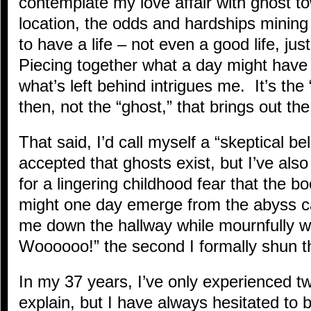
contemplate my love affair with ghost 
location, the odds and hardships mining
to have a life – not even a good life, jus
Piecing together what a day might have 
what’s left behind intrigues me. It’s the
then, not the “ghost,” that brings out the
That said, I’d call myself a “skeptical bel
accepted that ghosts exist, but I’ve also
for a lingering childhood fear that the b
might one day emerge from the abyss c
me down the hallway while mournfully 
Woooooo!” the second I formally shun 
In my 37 years, I’ve only experienced two
explain, but I have always hesitated to