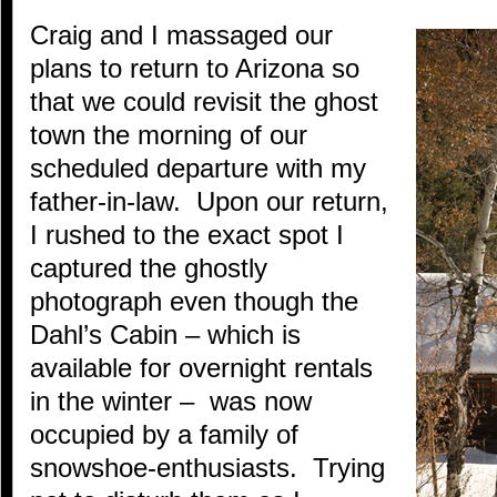
Craig and I massaged our
plans to return to Arizona so
that we could revisit the ghost
town the morning of our
scheduled departure with my
father-in-law. Upon our return,
I rushed to the exact spot I
captured the ghostly
photograph even though the
Dahl’s Cabin – which is
available for overnight rentals
in the winter – was now
occupied by a family of
snowshoe-enthusiasts. Trying