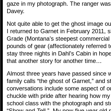
gaze in my photograph. The ranger was 
Davey.
Not quite able to get the ghost image ou
I returned to Garnet in February 2011, 
Grade (Montana’s steepest commercial 
pounds of gear (affectionately referred 
stay three nights in Dahl’s Cabin in ho
that another story for another time…
Almost three years have passed since 
family calls “the ghost of Garnet,” and st
conversations include some aspect of 
chuckle with pride after hearing how m
school class with the photograph and st
“Show-and-Tell.” My now-five-year old