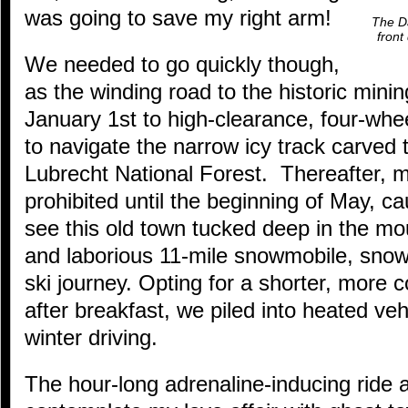
was going to save my right arm!
The Da
front
We needed to go quickly though,
as the winding road to the historic minin
January 1st to high-clearance, four-whee
to navigate the narrow icy track carved
Lubrecht National Forest. Thereafter, m
prohibited until the beginning of May, c
see this old town tucked deep in the mo
and laborious 11-mile snowmobile, snow
ski journey. Opting for a shorter, more 
after breakfast, we piled into heated veh
winter driving.
The hour-long adrenaline-inducing ride 