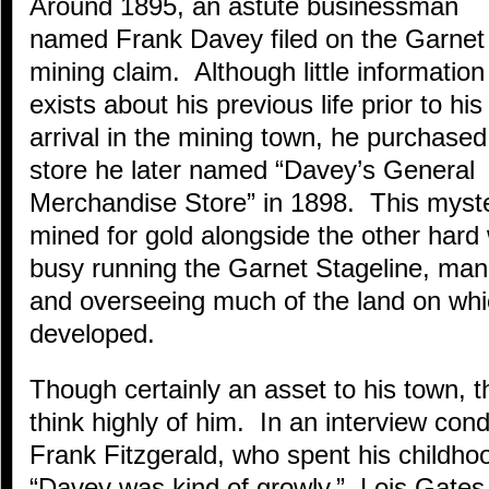
Around 1895, an astute businessman
named Frank Davey filed on the Garnet
mining claim. Although little information
exists about his previous life prior to his
arrival in the mining town, he purchased
store he later named “Davey’s General
Merchandise Store” in 1898. This myst
mined for gold alongside the other hard
busy running the Garnet Stageline, mana
and overseeing much of the land on wh
developed.
Though certainly an asset to his town, th
think highly of him. In an interview con
Frank Fitzgerald, who spent his childho
“Davey was kind of growly.” Lois Gates