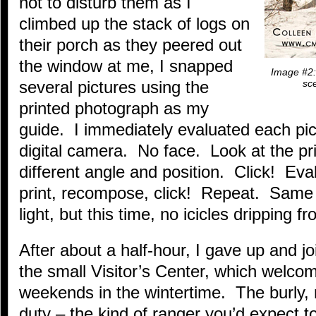
not to disturb them as I
climbed up the stack of logs on
their porch as they peered out
the window at me, I snapped
Image #2: 
several pictures using the
sce
printed photograph as my
guide. I immediately evaluated each pi
digital camera. No face. Look at the p
different angle and position. Click! Eval
print, recompose, click! Repeat. Same 
light, but this time, no icicles dripping 
After about a half-hour, I gave up and j
the small Visitor’s Center, which welco
weekends in the wintertime. The burly,
duty – the kind of ranger you’d expect t