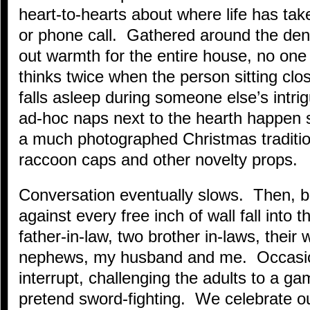
heart-to-hearts about where life has take
or phone call. Gathered around the de
out warmth for the entire house, no one 
thinks twice when the person sitting clos
falls asleep during someone else’s intrig
ad-hoc naps next to the hearth happen s
a much photographed Christmas tradition
raccoon caps and other novelty props.
Conversation eventually slows. Then, 
against every free inch of wall fall into
father-in-law, two brother in-laws, their
nephews, my husband and me. Occasion
interrupt, challenging the adults to a g
pretend sword-fighting. We celebrate o