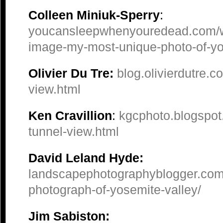
Colleen Miniuk-Sperry
:
youcansleepwhenyouredead.com/w
image-my-most-unique-photo-of-yo
Olivier Du Tre:
blog.olivierdutre.
view.html
Ken Cravillion
:
kgcphoto.blogspot.
tunnel-view.html
David Leland Hyde:
landscapephotographyblogger.com
photograph-of-yosemite-valley/
Jim Sabiston: