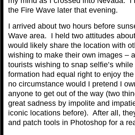
my mind as I crossed into Nevada. I 
the Fire Wave later that evening.
I arrived about two hours before sunse
Wave area. I held two attitudes about
would likely share the location with 
wishing to make their own images – a
tourists wishing to snap selfie’s whil
formation had equal right to enjoy th
no circumstance would I pretend I own
anyone to get out of the way (two thi
great sadness by impolite and impati
iconic locations before). After all, t
and patch tools in Photoshop for a re