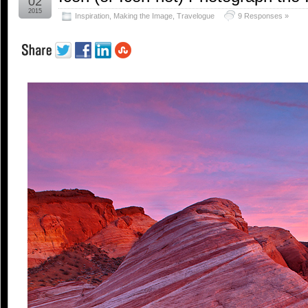
02
2015
Inspiration
,
Making the Image
,
Travelogue
9 Responses »