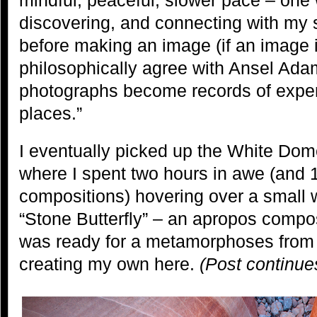
discovering, and connecting with my 
before making an image (if an image i
philosophically agree with Ansel Ada
photographs become records of exper
places.”
I eventually picked up the White Dom
where I spent two hours in awe (and 1
compositions) hovering over a small
“Stone Butterfly” – an apropos compos
was ready for a metamorphoses from 
creating my own here.
(Post continue