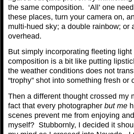
the same composition. ‘All’ one need
these places, turn your camera on, and
multi-hued sky; a double rainbow; or
overhead.
But simply incorporating fleeting light 
composition is a bit like putting lipst
the weather conditions does not tra
“trophy” shot into something fresh or 
Then a different thought crossed my
fact that every photographer
but me
h
scenes prevent me from enjoying and
myself? Stubbornly, I decided it shou