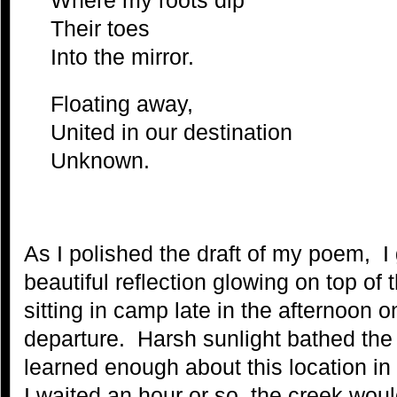
Their toes
Into the mirror.
Floating away,
United in our destination
Unknown.
As I polished the draft of my poem, I
beautiful reflection glowing on top of 
sitting in camp late in the afternoon o
departure. Harsh sunlight bathed the 
learned enough about this location in 
I waited an hour or so, the creek woul