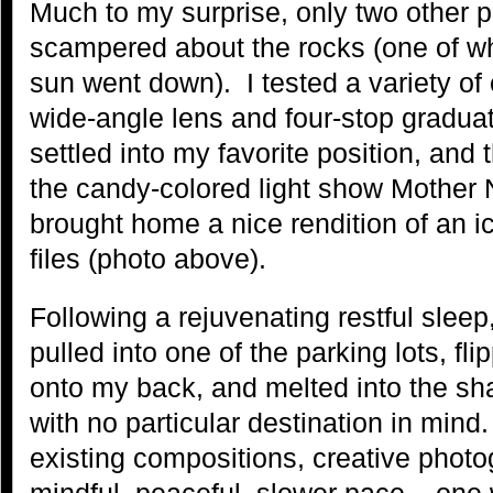
Much to my surprise, only two other 
scampered about the rocks (one of wh
sun went down). I tested a variety o
wide-angle lens and four-stop graduate
settled into my favorite position, and
the candy-colored light show Mother N
brought home a nice rendition of an i
files (photo above).
Following a rejuvenating restful sleep
pulled into one of the parking lots, f
onto my back, and melted into the 
with no particular destination in mind
existing compositions, creative phot
mindful, peaceful, slower pace – one