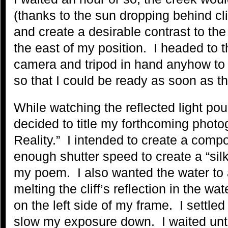
(thanks to the sun dropping behind cli
and create a desirable contrast to the s
the east of my position. I headed to 
camera and tripod in hand anyhow to
so that I could be ready as soon as the 
While watching the reflected light pour 
decided to title my forthcoming photo
Reality.” I intended to create a compo
enough shutter speed to create a “sil
my poem. I also wanted the water to a
melting the cliff’s reflection in the wat
on the left side of my frame. I settle
slow my exposure down. I waited until 