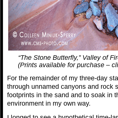
“The Stone Butterfly,” Valley of F
(Prints available for purchase – cl
For the remainder of my three-day sta
through unnamed canyons and rock sh
footprints in the sand and to soak in 
environment in my own way.
I longed to see a hypothetical time-l