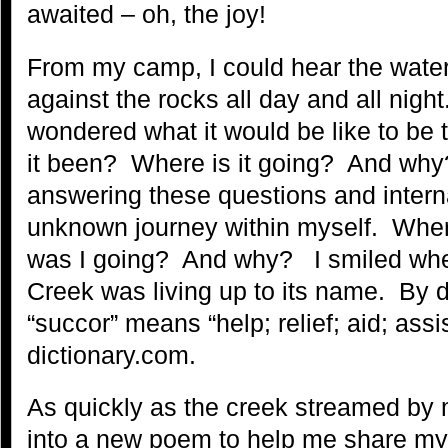
awaited – oh, the joy!
From my camp, I could hear the water
against the rocks all day and all night.
wondered what it would be like to be
it been? Where is it going? And why?
answering these questions and interna
unknown journey within myself. Whe
was I going? And why? I smiled whe
Creek was living up to its name. By d
“succor” means “help; relief; aid; ass
dictionary.com.
As quickly as the creek streamed by
into a new poem to help me share my