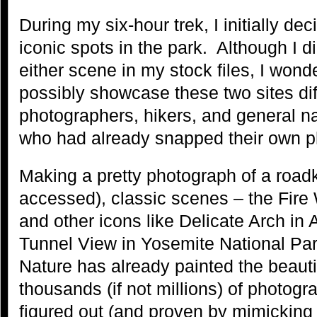
During my six-hour trek, I initially de
iconic spots in the park. Although I d
either scene in my stock files, I won
possibly showcase these two sites diff
photographers, hikers, and general na
who had already snapped their own p
Making a pretty photograph of a roadk
accessed), classic scenes – the Fire
and other icons like Delicate Arch in
Tunnel View in Yosemite National Par
Nature has already painted the beauti
thousands (if not millions) of photog
figured out (and proven by mimicking 