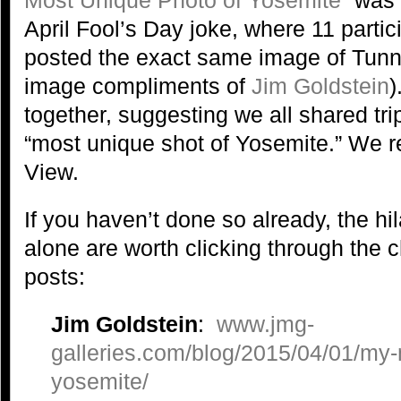
April Fool’s Day joke, where 11 parti
posted the exact same image of Tunn
image compliments of
Jim Goldstein
)
together, suggesting we all shared tri
“most unique shot of Yosemite.” We re
View.
If you haven’t done so already, the hi
alone are worth clicking through the c
posts:
Jim Goldstein
:
www.jmg-
galleries.com/blog/2015/04/01/my
yosemite/