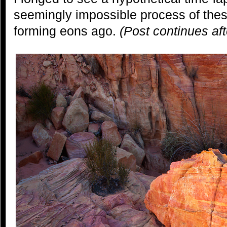
seemingly impossible process of thes
forming eons ago.
(Post continues af