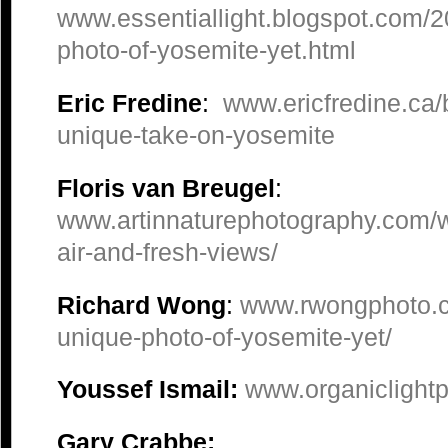
www.essentiallight.blogspot.com/
photo-of-yosemite-yet.html
Eric Fredine
:
www.ericfredine.ca/
unique-take-on-yosemite
Floris van Breugel
:
www.artinnaturephotography.com/w
air-and-fresh-views/
Richard Wong
:
www.rwongphoto.c
unique-photo-of-yosemite-yet/
Youssef Ismail:
www.organiclight
Gary Crabbe: