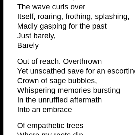
The wave curls over
Itself, roaring, frothing, splashing,
Madly gasping for the past
Just barely,
Barely
Out of reach. Overthrown
Yet unscathed save for an escortin
Crown of sage bubbles,
Whispering memories bursting
In the unruffled aftermath
Into an embrace
Of empathetic trees
Where my roots dip