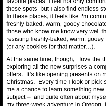
favorite places, I feel not only comfor
these spots, but I also find endless st
In these places, it feels like I’m comi
freshly-baked, warm, gooey chocolat
those who know me know very well tha
resisting freshly-baked, warm, gooey
(or any cookies for that matter…).
At the same time, though, I love the th
exploring all the new surprises a com
offers. It’s like opening presents on 
Christmas. Every time I look or pick s
me a chance to learn something new a
subject – and quite often about myse
my three-week adventure in Oregon, 