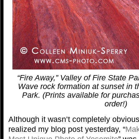
“Fire Away,” Valley of Fire State Pa
Wave rock formation at sunset in th
Park. (Prints available for purcha
order!)
Although it wasn’t completely obvious
realized my blog post yesterday, “
Mak
Most Unique Photo of Yosemite
” was 