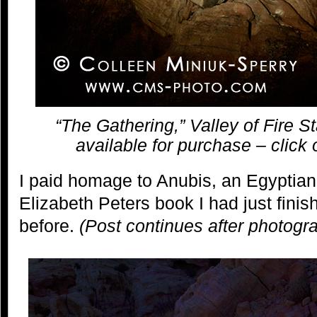
“The Gathering,” Valley of Fire S
available for purchase – click 
I paid homage to Anubis, an Egyptian
Elizabeth Peters book I had just finis
before.
(Post continues after photogr