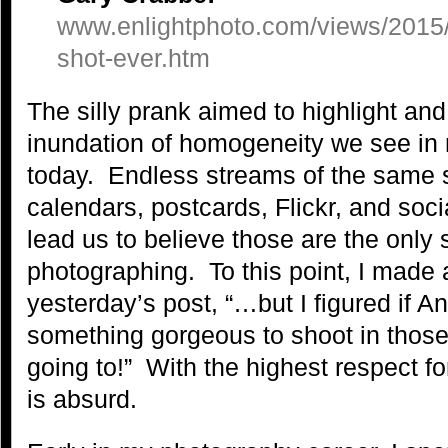
www.enlightphoto.com/views/2015/
shot-ever.htm
The silly prank aimed to highlight and
inundation of homogeneity we see in
today. Endless streams of the same 
calendars, postcards, Flickr, and soc
lead us to believe those are the only 
photographing. To this point, I made
yesterday’s post, “…but I figured if A
something gorgeous to shoot in those 
going to!” With the highest respect fo
is absurd.