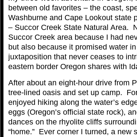
between old favorites – the coast, spe
Washburne and Cape Lookout state p
– Succor Creek State Natural Area. N
Succor Creek area because I had nev
but also because it promised water in
juxtaposition that never ceases to int
eastern border Oregon shares with Id
After about an eight-hour drive from Po
tree-lined oasis and set up camp. For 
enjoyed hiking along the water’s edge
eggs (Oregon’s official state rock), an
dances on the rhyolite cliffs surroun
“home.” Ever corner I turned, a new s