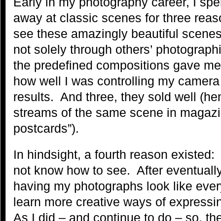
Early in my photography career, I spen
away at classic scenes for three rea
see these amazingly beautiful scene
not solely through others’ photographi
the predefined compositions gave me
how well I was controlling my camera
results. And three, they sold well (h
streams of the same scene in magazi
postcards”).
In hindsight, a fourth reason existed:
not know how to see. After eventually
having my photographs look like every
learn more creative ways of expressi
As I did – and continue to do – so, t