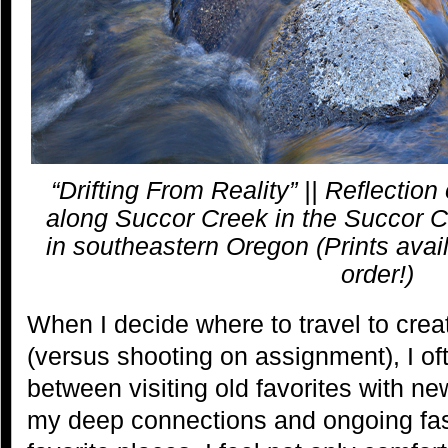
“Drifting From Reality” || Reflection of
along Succor Creek in the Succor C
in southeastern Oregon (Prints avail
order!)
When I decide where to travel to cr
(versus shooting on assignment), I of
between visiting old favorites with n
my deep connections and ongoing fas