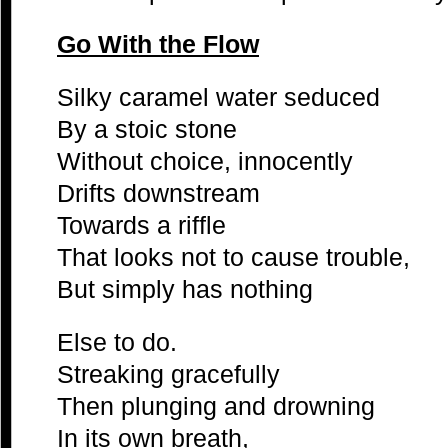
Go With the Flow
Silky caramel water seduced
By a stoic stone
Without choice, innocently
Drifts downstream
Towards a riffle
That looks not to cause trouble,
But simply has nothing
Else to do.
Streaking gracefully
Then plunging and drowning
In its own breath,