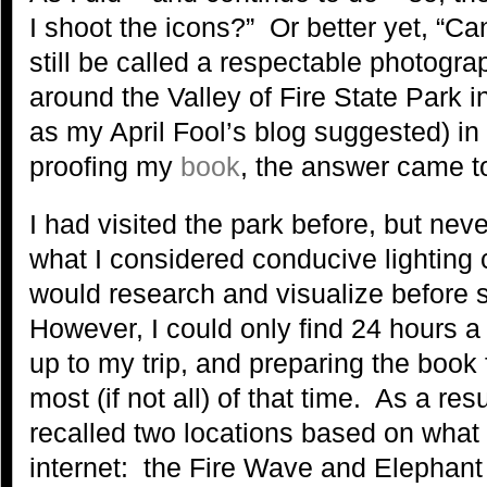
I shoot the icons?” Or better yet, “Ca
still be called a respectable photogr
around the Valley of Fire State Park 
as my April Fool’s blog suggested) in
proofing my
book
, the answer came to
I had visited the park before, but ne
what I considered conducive lighting 
would research and visualize before se
However, I could only find 24 hours a
up to my trip, and preparing the book
most (if not all) of that time. As a res
recalled two locations based on what
internet: the Fire Wave and Elephant