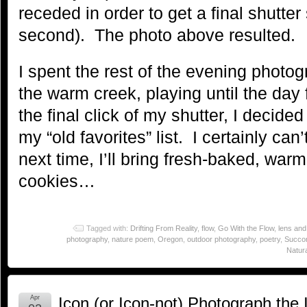
receded in order to get a final shutter
second). The photo above resulted.
I spent the rest of the evening photo
the warm creek, playing until the day 
the final click of my shutter, I decid
my “old favorites” list. I certainly can
next time, I’ll bring fresh-baked, war
cookies…
Tagged with:
Drifting From Reality
,
flow
,
Go With the Flow
,
lens and
photography
,
nature poem
,
Oregon
,
outdoor photography
,
poetry
,
Succor
Natura
Apr
Icon (or Icon-not) Photograph the I