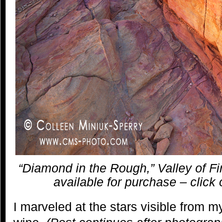
“Diamond in the Rough,” Valley of Fi
available for purchase – click 
I marveled at the stars visible from 