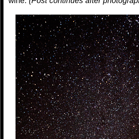
wine.
(Post continues after photograp