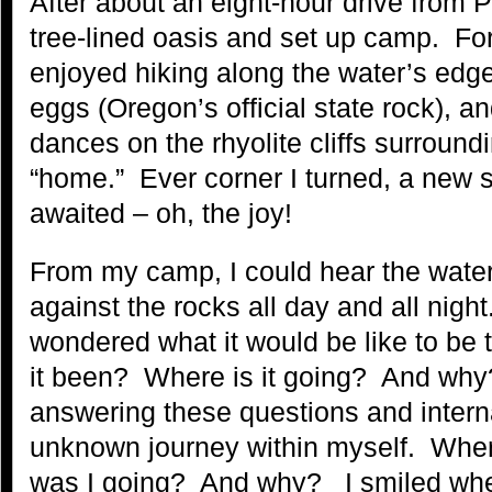
After about an eight-hour drive from Po
tree-lined oasis and set up camp. For 
enjoyed hiking along the water’s edge
eggs (Oregon’s official state rock), an
dances on the rhyolite cliffs surroun
“home.” Ever corner I turned, a new s
awaited – oh, the joy!
From my camp, I could hear the water
against the rocks all day and all night.
wondered what it would be like to be
it been? Where is it going? And why?
answering these questions and interna
unknown journey within myself. Whe
was I going? And why? I smiled whe