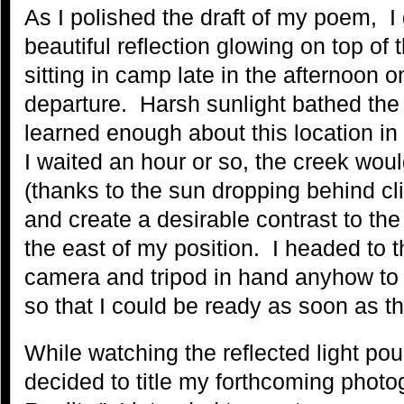
As I polished the draft of my poem, I
beautiful reflection glowing on top of 
sitting in camp late in the afternoon o
departure. Harsh sunlight bathed the 
learned enough about this location in 
I waited an hour or so, the creek woul
(thanks to the sun dropping behind cli
and create a desirable contrast to the s
the east of my position. I headed to 
camera and tripod in hand anyhow to
so that I could be ready as soon as the 
While watching the reflected light pour 
decided to title my forthcoming photo