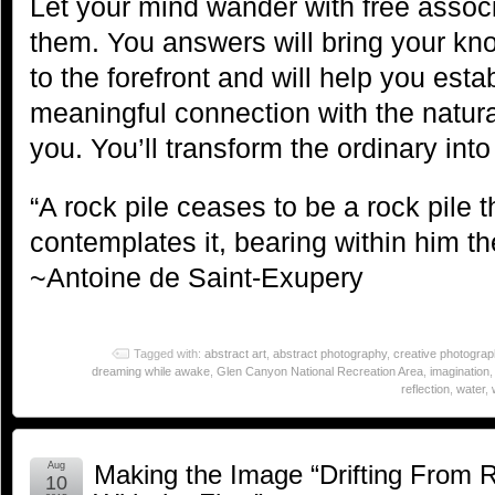
Let your mind wander with free associ
them. You answers will bring your k
to the forefront and will help you esta
meaningful connection with the natura
you. You’ll transform the ordinary into
“A rock pile ceases to be a rock pile
contemplates it, bearing within him th
~Antoine de Saint-Exupery
Tagged with:
abstract art
,
abstract photography
,
creative photograp
dreaming while awake
,
Glen Canyon National Recreation Area
,
imagination
reflection
,
water
,
Aug
Making the Image “Drifting From 
10