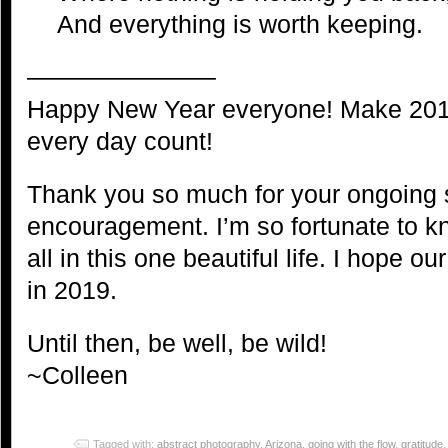
And everything is worth keeping.
———————–
Happy New Year everyone! Make 201
every day count!
Thank you so much for your ongoing 
encouragement. I’m so fortunate to 
all in this one beautiful life. I hope o
in 2019.
Until then, be well, be wild!
~Colleen
Tagged with:
abstract photography
,
Arizona
,
going with the flow
,
gratitude