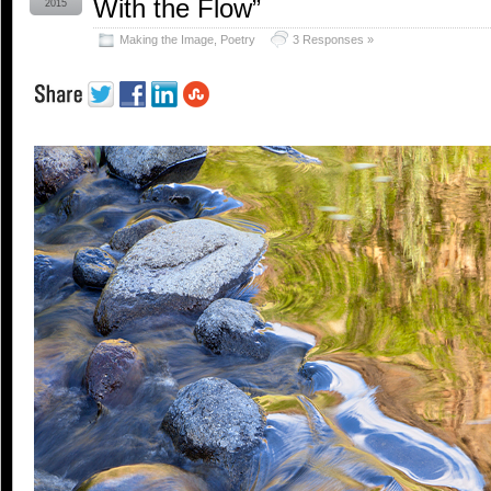
With the Flow”
2015
Making the Image
,
Poetry
3 Responses »