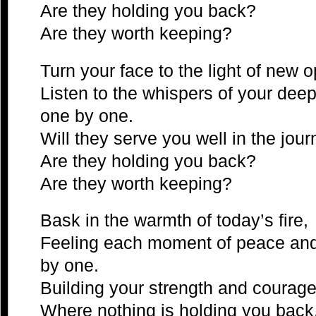
Are they holding you back?
Are they worth keeping?
Turn your face to the light of new o
Listen to the whispers of your dee
one by one.
Will they serve you well in the jo
Are they holding you back?
Are they worth keeping?
Bask in the warmth of today’s fire,
Feeling each moment of peace and j
by one.
Building your strength and courage
Where nothing is holding you back