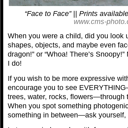
“Face to Face” || Prints availab
www.cms-photo.
When you were a child, did you look 
shapes, objects, and maybe even faces
dragon!” or “Whoa! There’s Snoopy!” M
I do!
If you wish to be more expressive wit
encourage you to see EVERYTHING—n
trees, water, rocks, flowers—through t
When you spot something photogeni
something in between—ask yourself, “