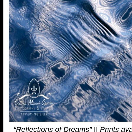
“Reflections of Dreams” || Prints av