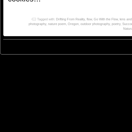
Tagged with:
Drifting From Reality
,
flow
,
Go With the Flow
,
lens and
photography
,
nature poem
,
Oregon
,
outdoor photography
,
poetry
,
Succor
Natura
© 2023
You Can Sleep When You're Dead: Blog by Colleen Miniuk