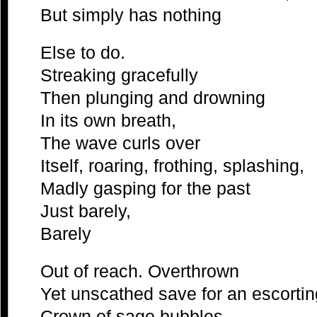
But simply has nothing
Else to do.
Streaking gracefully
Then plunging and drowning
In its own breath,
The wave curls over
Itself, roaring, frothing, splashing,
Madly gasping for the past
Just barely,
Barely
Out of reach. Overthrown
Yet unscathed save for an escortin
Crown of sage bubbles,