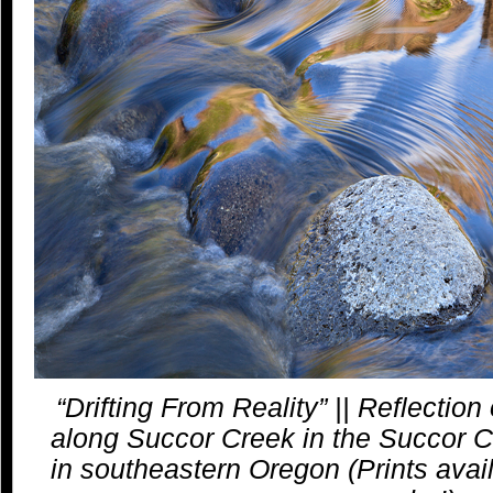
“Drifting From Reality” || Reflection of
along Succor Creek in the Succor C
in southeastern Oregon (Prints avail