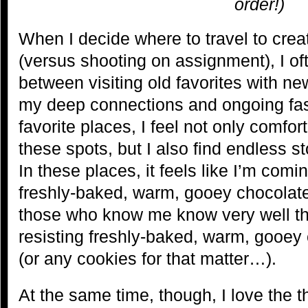
order!)
When I decide where to travel to cr
(versus shooting on assignment), I of
between visiting old favorites with n
my deep connections and ongoing fas
favorite places, I feel not only comfor
these spots, but I also find endless st
In these places, it feels like I’m comi
freshly-baked, warm, gooey chocolat
those who know me know very well tha
resisting freshly-baked, warm, gooey
(or any cookies for that matter…).
At the same time, though, I love the th