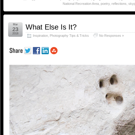
National Recreation Area
,
poetry
,
reflections
,
skyp
Mar
What Else Is It?
23
2018
Inspiration
,
Photography Tips & Tricks
No Responses »