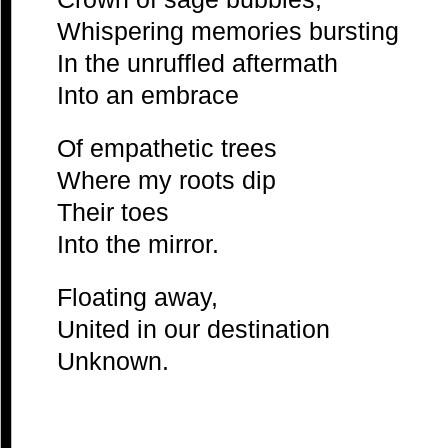
Whispering memories bursting
In the unruffled aftermath
Into an embrace
Of empathetic trees
Where my roots dip
Their toes
Into the mirror.
Floating away,
United in our destination
Unknown.