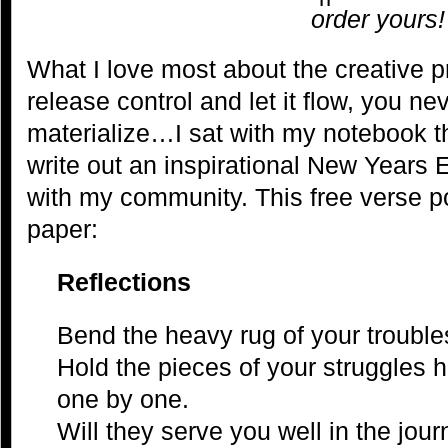
order yours!
What I love most about the creative 
release control and let it flow, you n
materialize…I sat with my notebook th
write out an inspirational New Years
with my community. This free verse po
paper:
Reflections
Bend the heavy rug of your trouble
Hold the pieces of your struggles h
one by one.
Will they serve you well in the jo