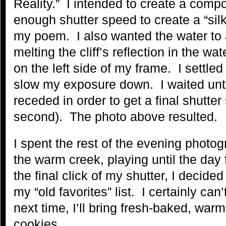
Reality.” I intended to create a compo
enough shutter speed to create a “sil
my poem. I also wanted the water to a
melting the cliff’s reflection in the wat
on the left side of my frame. I settle
slow my exposure down. I waited until 
receded in order to get a final shutter
second). The photo above resulted.
I spent the rest of the evening photo
the warm creek, playing until the day 
the final click of my shutter, I decid
my “old favorites” list. I certainly can
next time, I’ll bring fresh-baked, war
cookies…