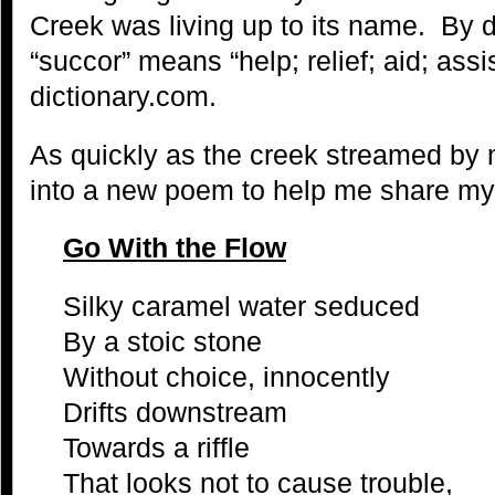
Creek was living up to its name. By d
“succor” means “help; relief; aid; ass
dictionary.com.
As quickly as the creek streamed by
into a new poem to help me share my
Go With the Flow
Silky caramel water seduced
By a stoic stone
Without choice, innocently
Drifts downstream
Towards a riffle
That looks not to cause trouble,