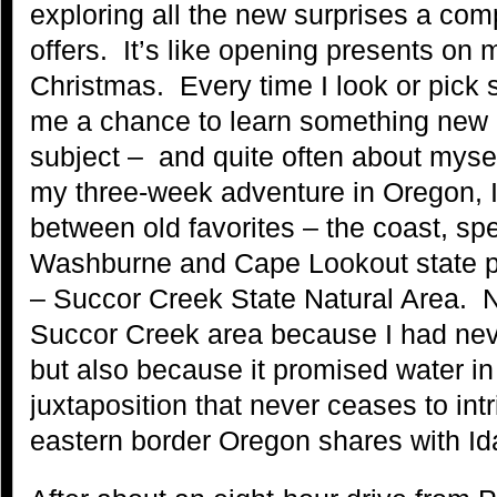
exploring all the new surprises a com
offers. It’s like opening presents on 
Christmas. Every time I look or pick s
me a chance to learn something new a
subject – and quite often about myse
my three-week adventure in Oregon, 
between old favorites – the coast, spe
Washburne and Cape Lookout state p
– Succor Creek State Natural Area. N
Succor Creek area because I had nev
but also because it promised water in
juxtaposition that never ceases to int
eastern border Oregon shares with Id