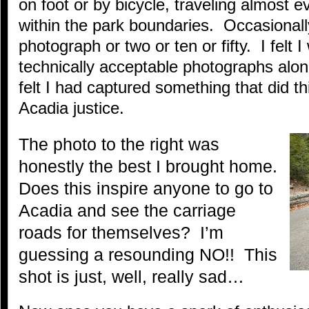
on foot or by bicycle, traveling almost e
within the park boundaries. Occasionall
photograph or two or ten or fifty. I felt 
technically acceptable photographs alon
felt I had captured something that did th
Acadia justice.
The photo to the right was
honestly the best I brought home.
Does this inspire anyone to go to
Acadia and see the carriage
roads for themselves? I’m
guessing a resounding NO!! This
shot is just, well, really sad…