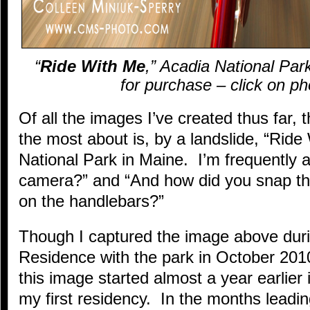
“
Ride With Me
,” Acadia National Park
for purchase – click on ph
Of all the images I’ve created thus far, 
the most about is, by a landslide, “Ride
National Park in Maine. I’m frequently
camera?” and “And how did you snap the
on the handlebars?”
Though I captured the image above duri
Residence with the park in October 2010
this image started almost a year earlie
my first residency. In the months leading 