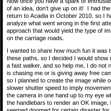
Now once you have a spark of enthusi
of an idea, don’t give up on it! I had the
return to Acadia in October 2010, so I 
analyze what went wrong in the first at
approach that would yield the type of i
on the carriage roads.
I wanted to share how much fun it was t
these paths, so I decided I would show 
a fast walker, and so help me, I do not
is chasing me or is giving away free ca
so I planned to create the image while 
slower shutter speed to imply movement
the camera in one hand up to my eye w
the handlebars to render an OK image, 
seemed doomed for certain disaster for