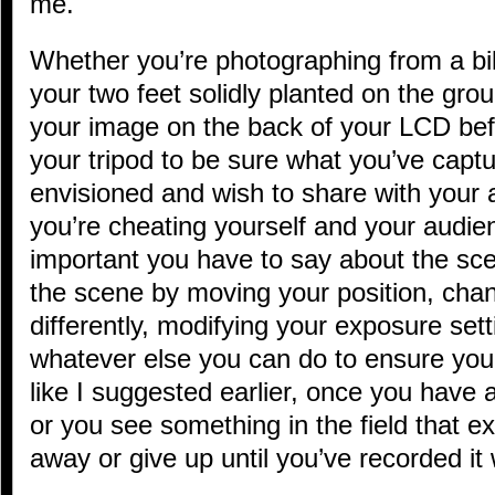
me.
Whether you’re photographing from a bik
your two feet solidly planted on the gro
your image on the back of your LCD bef
your tripod to be sure what you’ve capt
envisioned and wish to share with your 
you’re cheating yourself and your audie
important you have to say about the sce
the scene by moving your position, chang
differently, modifying your exposure setti
whatever else you can do to ensure you 
like I suggested earlier, once you have 
or you see something in the field that ex
away or give up until you’ve recorded it 