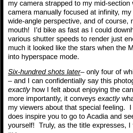
my camera strapped to my mid-section w
camera manually focused at infinity, my
wide-angle perspective, and of course,
mouth! I’d bike as fast as I could downh
various shutter speeds to render just e
much it looked like the stars when the 
into hyperspace mode.
Six-hundred shots later
– only four of wh
– and I can confidentially say this phot
exactly
how I felt about enjoying the ca
more importantly, it conveys
exactly
what
my viewers about that special feeling. 
does inspire you to go to Acadia and se
yourself! Truly, as the title expresses, 