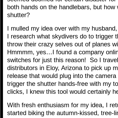
both hands on the handlebars, but how w
shutter?
I mulled my idea over with my husband
I research what skydivers do to trigger 
throw their crazy selves out of planes w
Hmmmm, yes…I found a company onli
switches for just this reason! So I travel
distributors in Eloy, Arizona to pick up 
release that would plug into the camera
trigger the shutter hands-free with my t
clicks, I knew this tool would certainly 
With fresh enthusiasm for my idea, I re
started biking the autumn-kissed, tree-l