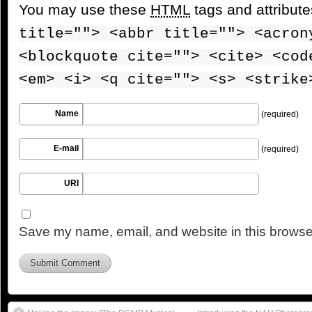
You may use these
HTML
tags and attribut
title=""> <abbr title=""> <acron
<blockquote cite=""> <cite> <cod
<em> <i> <q cite=""> <s> <strike
Name
(required)
E-mail
(required)
URI
Save my name, email, and website in this browser