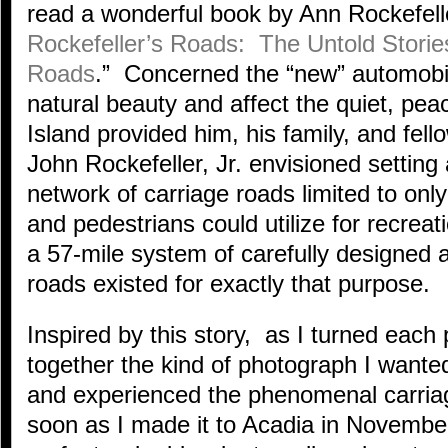
read a wonderful book by Ann Rockefeller
Rockefeller’s Roads: The Untold Storie
Roads
.” Concerned the “new” automobi
natural beauty and affect the quiet, pe
Island provided him, his family, and f
John Rockefeller, Jr. envisioned setting 
network of carriage roads limited to only 
and pedestrians could utilize for recrea
a 57-mile system of carefully designed 
roads existed for exactly that purpose.
Inspired by this story, as I turned each 
together the kind of photograph I wante
and experienced the phenomenal carria
soon as I made it to Acadia in November,