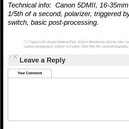
Technical info: Canon 5DMII, 16-35mm
1/5th of a second, polarizer, triggered
switch, basic post-processing.
Tagged with:
Acadia National Park
,
Artist-in-Residence
,
bicycle
,
bike
,
ca
outdoor photography
,
outdoor recreation
,
Ride With Me
,
travel photography
Leave a Reply
Your Comment