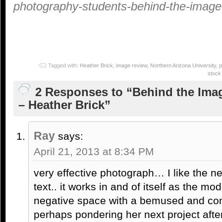
photography-students-behind-the-image-
Tagged with:
Heather Brick
,
image review
,
Northern Arizona University
,
p
stock
2 Responses to “Behind the Ima
– Heather Brick”
Ray
says:
April 21, 2013 at 8:34 PM
very effective photograph… I like the ne
text.. it works in and of itself as the mod
negative space with a bemused and con
perhaps pondering her next project afte