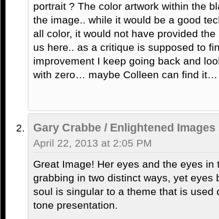
portrait ? The color artwork within the
the image.. while it would be a good tech
all color, it would not have provided th
us here.. as a critique is supposed to f
improvement I keep going back and loo
with zero… maybe Colleen can find it…
Gary Crabbe / Enlightened Images
April 22, 2013 at 2:05 PM
Great Image! Her eyes and the eyes in t
grabbing in two distinct ways, yet eyes
soul is singular to a theme that is used q
tone presentation.