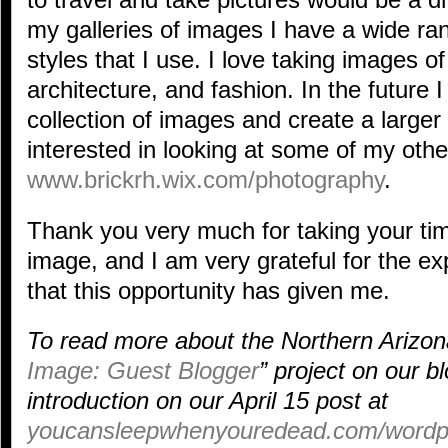
my galleries of images I have a wide ra
styles that I use. I love taking images of 
architecture, and fashion. In the future 
collection of images and create a larger c
interested in looking at some of my oth
www.brickrh.wix.com/photography
.
Thank you very much for taking your ti
image, and I am very grateful for the e
that this opportunity has given me.
To read more about the Northern Arizona
Image: Guest Blogger
” project on our b
introduction on our April 15 post at
youcansleepwhenyouredead.com/wordpre