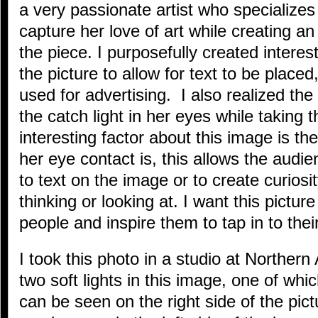
a very passionate artist who specializes 
capture her love of art while creating a
the piece. I purposefully created interes
the picture to allow for text to be placed
used for advertising. I also realized th
the catch light in her eyes while taking
interesting factor about this image is 
her eye contact is, this allows the audie
to text on the image or to create curiosi
thinking or looking at. I want this pictur
people and inspire them to tap in to their 
I took this photo in a studio at Northern
two soft lights in this image, one of whi
can be seen on the right side of the pict