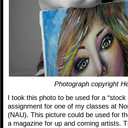
Photograph copyright He
I took this photo to be used for a “stoc
assignment for one of my classes at Nor
(NAU). This picture could be used for the
a magazine for up and coming artists. Th