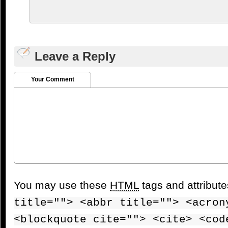
Leave a Reply
Your Comment
You may use these
HTML
tags and attribut
title=""> <abbr title=""> <acron
<blockquote cite=""> <cite> <cod