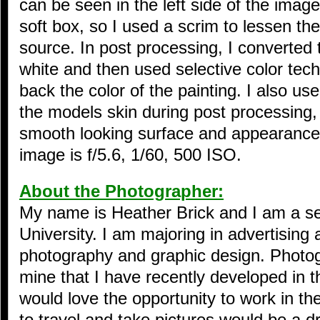
can be seen in the left side of the imag
soft box, so I used a scrim to lessen the 
source. In post processing, I converted 
white and then used selective color tech
back the color of the painting. I also us
the models skin during post processing,
smooth looking surface and appearance.
image is f/5.6, 1/60, 500 ISO.
About the Photographer:
My name is Heather Brick and I am a se
University. I am majoring in advertising
photography and graphic design. Photog
mine that I have recently developed in th
would love the opportunity to work in th
to travel and take pictures would be a 