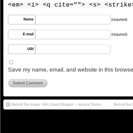
<em> <i> <q cite=""> <s> <strike
Name
(required)
E-mail
(required)
URI
Save my name, email, and website in this browser
Behind the Image: NAU Guest Blogger – Jessica Silvius
Behind the