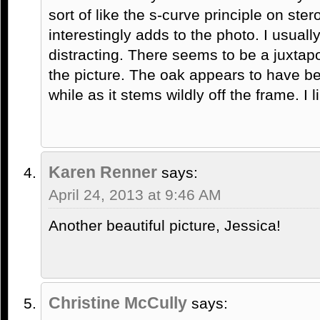
sort of like the s-curve principle on ste
interestingly adds to the photo. I usuall
distracting. There seems to be a juxtapo
the picture. The oak appears to have be
while as it stems wildly off the frame. I li
Karen Renner
says:
April 24, 2013 at 9:46 AM
Another beautiful picture, Jessica!
Christine McCully
says: