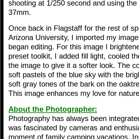
shooting at 1/250 second and using the k
37mm.
Once back in Flagstaff for the rest of s
Arizona University, I imported my image
began editing. For this image I brighte
preset toolkit, I added fill light, cooled 
the image to give it a softer look. The c
soft pastels of the blue sky with the br
soft gray tones of the bark on the oaktre
This image enhances my love for nature a
About the Photographer:
Photography has always been integrated i
was fascinated by cameras and enthusia
moment of family camping vacations. Ins