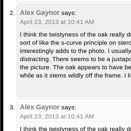
Alex Gaynor
says:
April 23, 2013 at 10:41 AM
I think the twistyness of the oak really 
sort of like the s-curve principle on ste
interestingly adds to the photo. I usuall
distracting. There seems to be a juxtapo
the picture. The oak appears to have be
while as it stems wildly off the frame. I li
Alex Gaynor
says:
April 23, 2013 at 10:41 AM
I think the twistyness of the oak really 