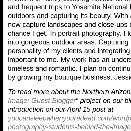
and frequent trips to Yosemite National P
outdoors and capturing its beauty. With 
now capture landscapes and close-ups 
chance I get. In portrait photography, I 
into gorgeous outdoor areas. Capturing
personality of my clients and integrating
important to me. My work has an underst
timeless and romantic. I plan on contin
by growing my boutique business, Jessi
To read more about the Northern Arizona
Image: Guest Blogger
” project on our b
introduction on our April 15 post at
youcansleepwhenyouredead.com/wordpre
photography-students-behind-the-image-