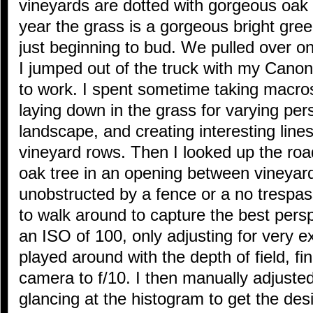
vineyards are dotted with gorgeous oak t
year the grass is a gorgeous bright gre
just beginning to bud. We pulled over on
I jumped out of the truck with my Can
to work. I spent sometime taking macros
laying down in the grass for varying per
landscape, and creating interesting lines
vineyard rows. Then I looked up the roa
oak tree in an opening between vineyard
unobstructed by a fence or a no trespas
to walk around to capture the best persp
an ISO of 100, only adjusting for very ex
played around with the depth of field, fi
camera to f/10. I then manually adjuste
glancing at the histogram to get the de