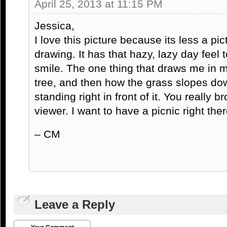
April 25, 2013 at 11:15 PM
Jessica,
I love this picture because its less a pi
drawing. It has that hazy, lazy day feel 
smile. The one thing that draws me in m
tree, and then how the grass slopes down
standing right in front of it. You really
viewer. I want to have a picnic right ther
– CM
Leave a Reply