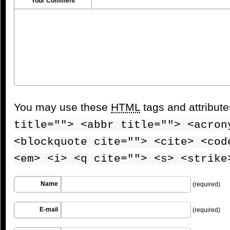
Your Comment
You may use these
HTML
tags and attribut
title=""> <abbr title=""> <acron
<blockquote cite=""> <cite> <cod
<em> <i> <q cite=""> <s> <strike
Name
(required)
E-mail
(required)