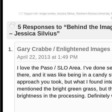
Tagged with:
image review
,
Jessica Silvius
,
Northern Arizona University
,
5 Responses to “Behind the Ima
– Jessica Silvius”
Gary Crabbe / Enlightened Images
April 22, 2013 at 1:49 PM
I love the Paso / SLO Area. I’ve done 
there, and it was like being in a candy st
approach you took, but what I found int
mentioned the bright green grass, but 
brightness in the processing. Definitely