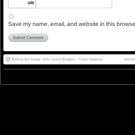
URI
Save my name, email, and website in this browser
Behind the Image: NAU Guest Blogger – Tracy Valgento
Behind
© 2023
You Can Sleep When You're Dead: Blog by Colleen Miniuk