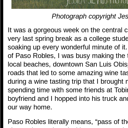
Photograph copyright Jes
It was a gorgeous week on the central co
very last spring break as a college stu
soaking up every wonderful minute of i
of Paso Robles, I was busy making the th
local beaches, downtown San Luis Obis
roads that led to some amazing wine tas
during a wine tasting trip that I brough
spending time with some friends at Tob
boyfriend and I hopped into his truck a
our way home.
Paso Robles literally means, “pass of th