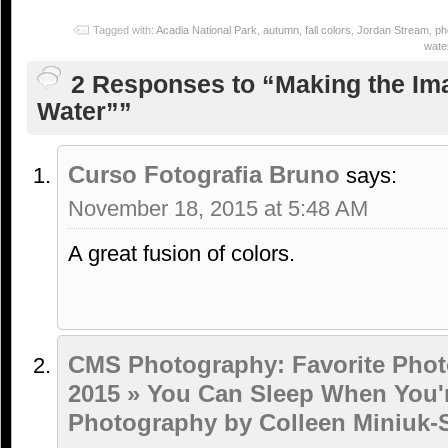
Tagged with:
Acadia National Park
,
autumn
,
fall colors
,
Jordan Stream
,
ph
water
2 Responses to “Making the Ima
Water””
Curso Fotografia Bruno
says:
November 18, 2015 at 5:48 AM
A great fusion of colors.
CMS Photography: Favorite Phot
2015 » You Can Sleep When You'
Photography by Colleen Miniuk-