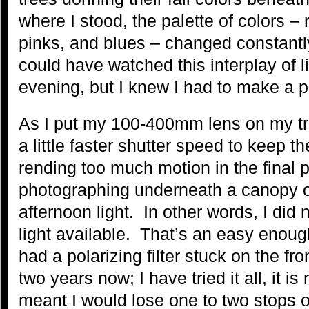
where I stood, the palette of colors –
pinks, and blues – changed constantly
could have watched this interplay of l
evening, but I knew I had to make a ph
As I put my 100-400mm lens on my tr
a little faster shutter speed to keep t
rending too much motion in the final
photographing underneath a canopy of 
afternoon light. In other words, I did n
light available. That’s an easy enoug
had a polarizing filter stuck on the fro
two years now; I have tried it all, it i
meant I would lose one to two stops of 