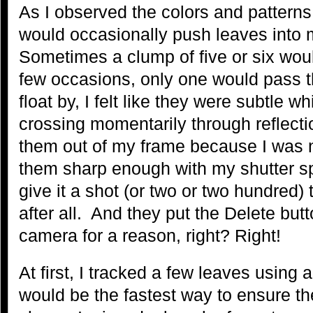
As I observed the colors and pattern
would occasionally push leaves into
Sometimes a clump of five or six wou
few occasions, only one would pass 
float by, I felt like they were subtle
crossing momentarily through reflectio
them out of my frame because I was no
them sharp enough with my shutter sp
give it a shot (or two or two hundred)
after all. And they put the Delete but
camera for a reason, right? Right!
At first, I tracked a few leaves using 
would be the fastest way to ensure t