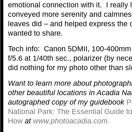
emotional connection with it. I really l
conveyed more serenity and calmness
leaves did – and helped express the c
wanted to share.
Tech info: Canon 5DMII, 100-400mm
f/5.6 at 1/40th sec., polarizer (by nec
did nothing for my photo other than sl
Want to learn more about photograph
other beautiful locations in Acadia N
autographed copy of my guidebook
P
National Park: The Essential Guide 
How
at
www.photoacadia.com.