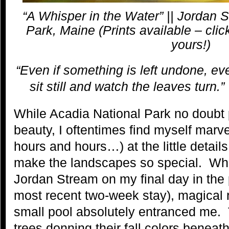
“A Whisper in the Water” || Jordan 
Park, Maine (Prints available – cli
yours!)
“Even if something is left undone, ev
sit still and watch the leaves turn.”
While Acadia National Park no doubt
beauty, I oftentimes find myself marv
hours and hours…) at the little detai
make the landscapes so special. Whi
Jordan Stream on my final day in the
most recent two-week stay), magical r
small pool absolutely entranced me. 
trees donning their fall colors beneat