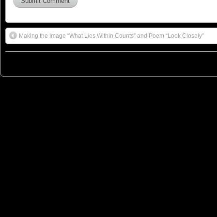
Making the Image “What Lies Within Counts” and Poem “Look Closely”
© 2023
You Can Sleep When You're Dead: Blog by Colleen Miniuk