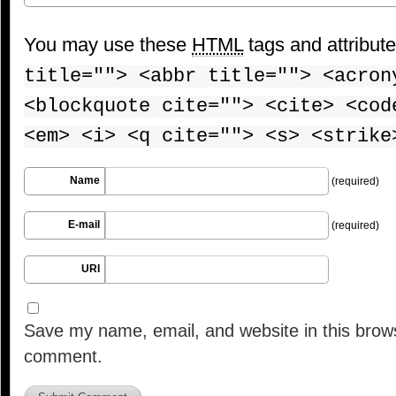
You may use these
HTML
tags and attribut
title=""> <abbr title=""> <acron
<blockquote cite=""> <cite> <cod
<em> <i> <q cite=""> <s> <strike
Name
(required)
E-mail
(required)
URI
Save my name, email, and website in this brows
comment.