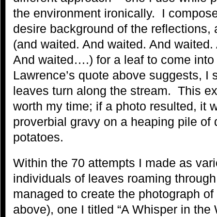
the environment ironically. I compos
desire background of the reflections,
(and waited. And waited. And waited.
And waited….) for a leaf to come int
Lawrence’s quote above suggests, I sa
leaves turn along the stream. This e
worth my time; if a photo resulted, it
proverbial gravy on a heaping pile o
potatoes.
Within the 70 attempts I made as vari
individuals of leaves roaming through
managed to create the photograph of a
above), one I titled “A Whisper in th