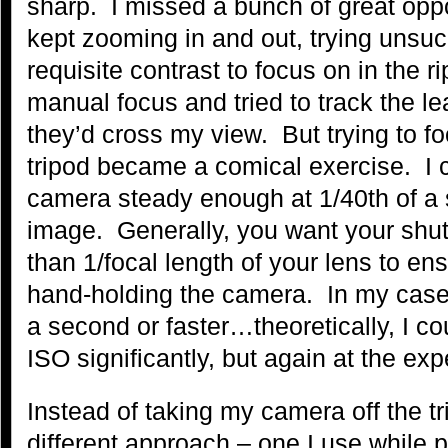
sharp. I missed a bunch of great opp
kept zooming in and out, trying unsuc
requisite contrast to focus on in the r
manual focus and tried to track the 
they’d cross my view. But trying to fo
tripod became a comical exercise. I 
camera steady enough at 1/40th of a 
image. Generally, you want your shut
than 1/focal length of your lens to e
hand-holding the camera. In my case,
a second or faster…theoretically, I c
ISO significantly, but again at the ex
Instead of taking my camera off the tr
different approach – one I use while 