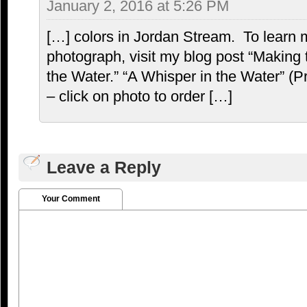
January 2, 2016 at 5:26 PM
[…] colors in Jordan Stream. To learn 
photograph, visit my blog post “Making
the Water.” “A Whisper in the Water” (Pr
– click on photo to order […]
Leave a Reply
Your Comment