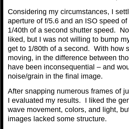
Considering my circumstances, I sett
aperture of f/5.6 and an ISO speed of
1/40th of a second shutter speed. Not
liked, but I was not willing to bump 
get to 1/80th of a second. With how 
moving, in the difference between th
have been inconsequential – and wou
noise/grain in the final image.
After snapping numerous frames of jus
I evaluated my results. I liked the ge
wave movement, colors, and light, but 
images lacked some structure.