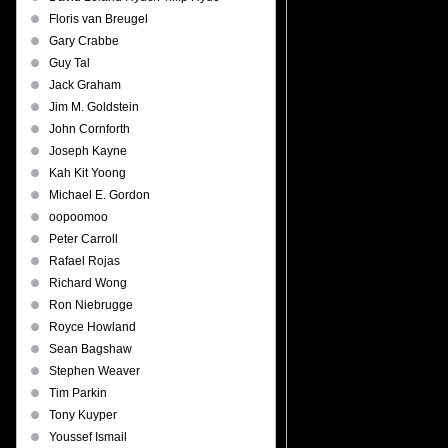
Floris van Breugel
Gary Crabbe
Guy Tal
Jack Graham
Jim M. Goldstein
John Cornforth
Joseph Kayne
Kah Kit Yoong
Michael E. Gordon
oopoomoo
Peter Carroll
Rafael Rojas
Richard Wong
Ron Niebrugge
Royce Howland
Sean Bagshaw
Stephen Weaver
Tim Parkin
Tony Kuyper
Youssef Ismail