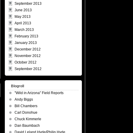
September 2013
June 2013
May 2013
April 2013
March 2013
February 2013
January 2013
December 2012
November 2012
October 2012
September 2012
Blogroll
"Wild in Arizona" Field Reports
Andy Biggs
Bill Chambers
Carl Donohue
Chuck Kimmerle
Dan Baumbach
David Leland Hyde/Philip Hyde