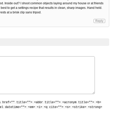
ed. Inside out? I shoot common objects laying around my house or at friends
y best to get a settings recipe that results in clean, sharp images. Hand held.
sts at a brisk clip sans tripod.
Reply
a href="" title=""> <abbr title=""> <acronym title=""> <b>
el datetime=""> <em> <i> <q cite=""> <s> <strike> <strong>