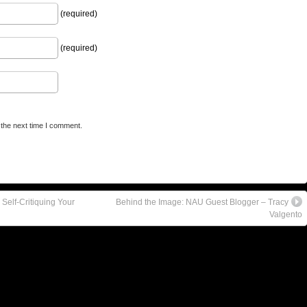
(required)
(required)
 the next time I comment.
Self-Critiquing Your
Behind the Image: NAU Guest Blogger – Tracy
Valgento