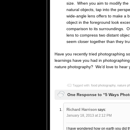
size. When you aim to modify the r
natural objects, tap into the perspe
wide-angle lens offers to make a b
object in the foreground look exces
comparison to its surroundings. O
lens to compress two distant obje
seem closer together than they trul
Have you recently tried photographing 
learnings have you had in photographing 
nature photography? We’d love to hear y
Tagged with:
food photography
,
nature p
One Response to “5 Ways Phot
Richard Harrison
says:
January 18, 2013 at 2:12 PM
I have wondered how on earth you did th