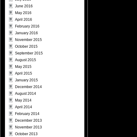
June 2016
May 2016
April 2016
February 2016
January 2016
November 2015
October 2015
September 2015
August 2015
May 2015
April 2015
January 2015
December 2014
August 2014
May 2014
April 2014
February 2014
December 2013
November 2013
October 2013