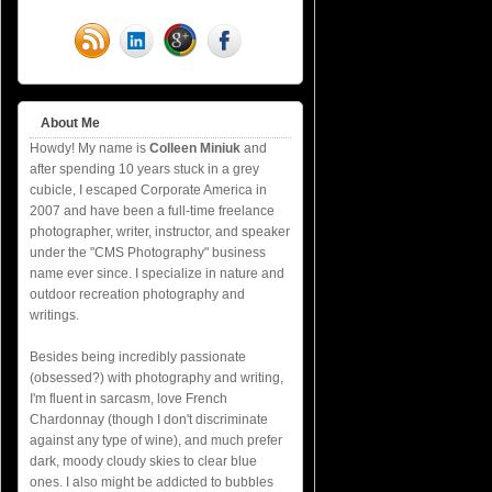
About Me
Howdy! My name is
Colleen Miniuk
and
after spending 10 years stuck in a grey
cubicle, I escaped Corporate America in
2007 and have been a full-time freelance
photographer, writer, instructor, and speaker
under the "CMS Photography" business
name ever since. I specialize in nature and
outdoor recreation photography and
writings.
Besides being incredibly passionate
(obsessed?) with photography and writing,
I'm fluent in sarcasm, love French
Chardonnay (though I don't discriminate
against any type of wine), and much prefer
dark, moody cloudy skies to clear blue
ones. I also might be addicted to bubbles