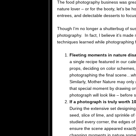
The food photography business was great 
nature lover – or for the booty, let’s be 
entrees, and delectable desserts to focus
Though I’m no longer a shutterbug of sushi
photography. In fact, I believe it’s made 
techniques learned while photographing 
Fleeting moments in nature disa
a single recipe featured in our cal
props, deciding on color schemes, 
photographing the final scene…whic
Similarly, Mother Nature may only 
that special moment by drawing on 
photograph will look like – before 
If a photograph is truly worth 
During the extensive set designing
seed, slice of lime, and sprinkle o
studied every corner, the edges of
ensure the scene appeared exactl
changing moments in nature someti