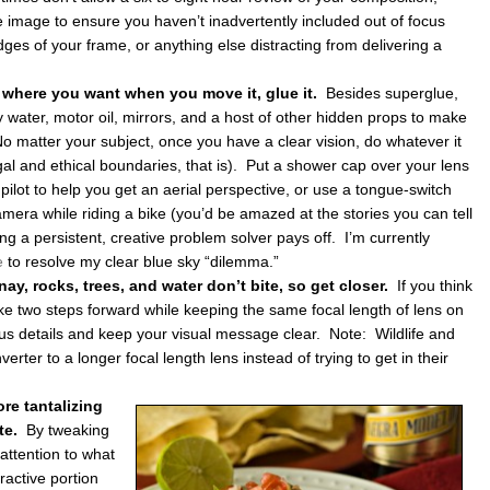
 image to ensure you haven’t inadvertently included out of focus
dges of your frame, or anything else distracting from delivering a
y where you want when you move it, glue it.
Besides superglue,
y water, motor oil, mirrors, and a host of other hidden props to make
No matter your subject, once you have a clear vision, do whatever it
legal and ethical boundaries, that is). Put a shower cap over your lens
pilot to help you get an aerial perspective, or use a tongue-switch
mera while riding a bike (you’d be amazed at the stories you can tell
g a persistent, creative problem solver pays off. I’m currently
e
to resolve my clear blue sky “dilemma.”
y, rocks, trees, and water don’t bite, so get closer.
If you think
ake two steps forward while keeping the same focal length of lens on
us details and keep your visual message clear. Note: Wildlife and
erter to a longer focal length lens instead of trying to get in their
re tantalizing
ate.
By tweaking
attention to what
active portion