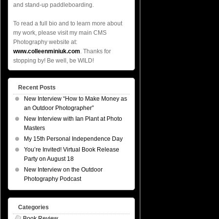
and stand-up paddleboarding.
To read a full bio and to learn more about
my work, please visit my main CMS
Photography website at:
www.colleenminiuk.com
. Thanks for
stopping by! Be well, be WILD!
Recent Posts
New Interview “How to Make Money as
an Outdoor Photographer”
New Interview with Ian Plant at Photo
Masters
My 15th Personal Independence Day
You’re Invited! Virtual Book Release
Party on August 18
New Interview on the Outdoor
Photography Podcast
Categories
Book Review