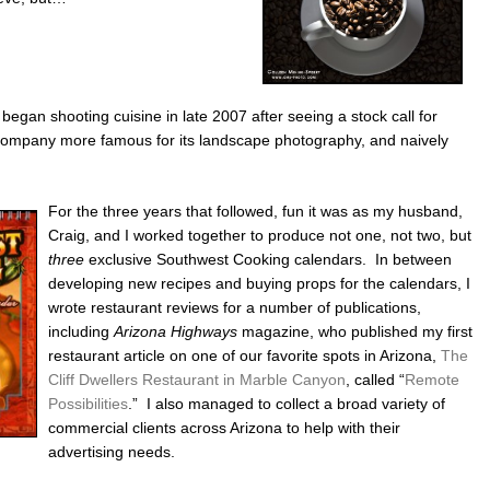
.
began shooting cuisine in late 2007 after seeing a stock call for
company more famous for its landscape photography, and naively
For the three years that followed, fun it was as my husband,
Craig, and I worked together to produce not one, not two, but
three
exclusive Southwest Cooking calendars. In between
developing new recipes and buying props for the calendars, I
wrote restaurant reviews for a number of publications,
including
Arizona Highways
magazine, who published my first
restaurant article on one of our favorite spots in Arizona,
The
Cliff Dwellers Restaurant in Marble Canyon
, called “
Remote
Possibilities
.” I also managed to collect a broad variety of
commercial clients across Arizona to help with their
advertising needs.