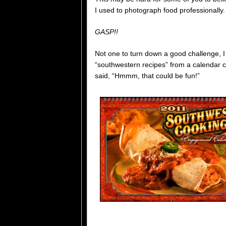
I used to photograph food professionally
GASP!!
Not one to turn down a good challenge, I 
“southwestern recipes” from a calendar 
said, “Hmmm, that could be fun!”