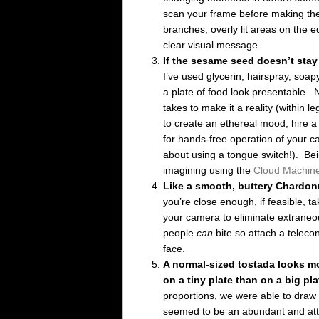
scan your frame before making the
branches, overly lit areas on the e
clear visual message.
If the sesame seed doesn’t sta
I’ve used glycerin, hairspray, soap
a plate of food look presentable. 
takes to make it a reality (within 
to create an ethereal mood, hire a 
for hands-free operation of your ca
about using a tongue switch!). Bein
imagining using the
Cloud Machin
Like a smooth, buttery Chardonna
you’re close enough, if feasible, t
your camera to eliminate extraneo
people
can
bite so attach a teleconv
face.
A normal-sized tostada looks mo
on a tiny plate than on a big pl
proportions, we were able to draw 
seemed to be an abundant and attr