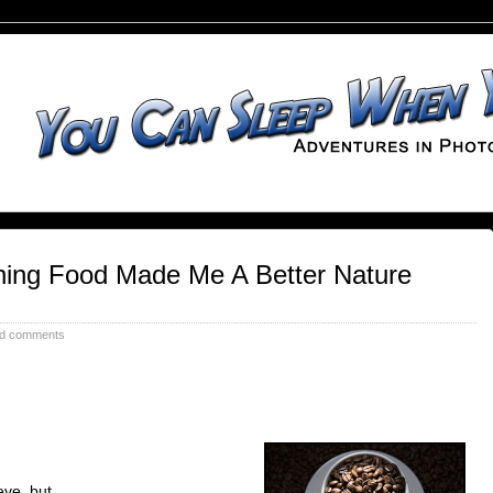
ing Food Made Me A Better Nature
d comments
ieve, but…