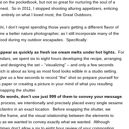
on the pocketbook, but not so great for nurturing the soul of a
honest. So in 2011, I stopped shooting alluring appetizers, enticing
 entirely on what I loved most, the Great Outdoors.
, I don’t regret spending those years getting a different flavor of
me a better nature photographer, as I still incorporate many of the
food during my outdoor escapades. Specifically:
ppear as quickly as fresh ice cream melts under hot lights.
For
endars, we spent six to eight hours developing the recipe, arranging
and designing the set – “visualizing” – and only a few seconds
h is about as long as most food looks edible in a studio setting.
give us a few seconds to record “the” shot so prepare yourself for
paper or creating a picture in your mind of what you resulting
snapping the shutter.
100o words, don’t use just 999 of them to convey your message
.
 process, we intentionally and precisely placed every single sesame
f cilantro in an exact location. Before snapping the shutter, we
 the frame, and the visual relationship between the elements to
y as we wanted to convey exactly what we wanted. Although
mes don’t allow a six to eight hour review of your composition,