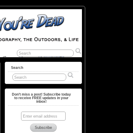
Search
Don’t miss a post! Subscribe today
to receive FREE updates in your
inbox!