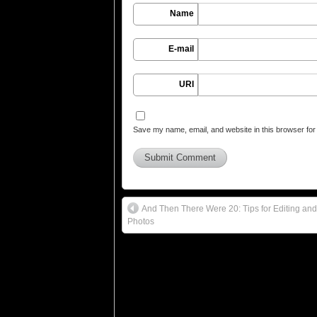
Name
E-mail
URI
Save my name, email, and website in this browser for
And Then There Were 20: Tips for Editing and 
Photos