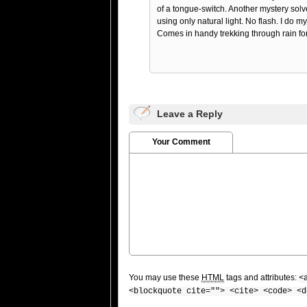
of a tongue-switch. Another mystery solv
using only natural light. No flash. I do m
Comes in handy trekking through rain fore
Leave a Reply
Your Comment
You may use these
HTML
tags and attributes:
<
<blockquote cite=""> <cite> <code> <d