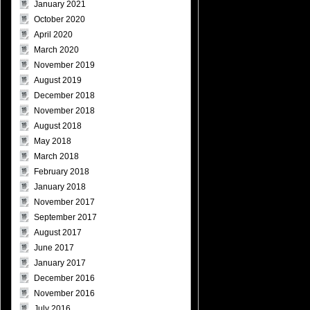
January 2021
October 2020
April 2020
March 2020
November 2019
August 2019
December 2018
November 2018
August 2018
May 2018
March 2018
February 2018
January 2018
November 2017
September 2017
August 2017
June 2017
January 2017
December 2016
November 2016
July 2016