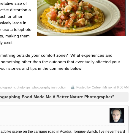
elative size of
ctive distortion a
ush or other
sively large in
r use a telephoto
cts, making them
y exist.
something outside your comfort zone? What experiences and
something other than the outdoors that eventually affected your
our stories and tips in the comments below!
hotography
,
photo tips
,
photography instruction
Posted by
Colleen Miniuk
at 9:00 AM
ographing Food Made Me A Better Nature Photographer”
at bike scene on the carriage road in Acadia. Tongue-Switch. I’ve never heard