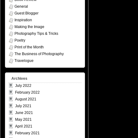
General
Guest Blogger
Inspiration
Making the Image
Photography Tips & Tricks
Poetry
Print of the Month
The Business of Photography
Travelogue
Archives
July 2022
February 2022
August 2021
July 2021
June 2021
May 2021
April 2021
February 2021