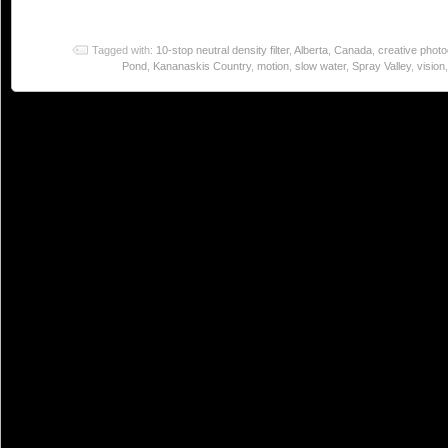
Tagged with:
10-stop neutral density filter
,
Alberta
,
Canada
,
creative phot
Pond
,
Kananaskis Country
,
motion
,
slow water
,
Spray Valley
,
vision