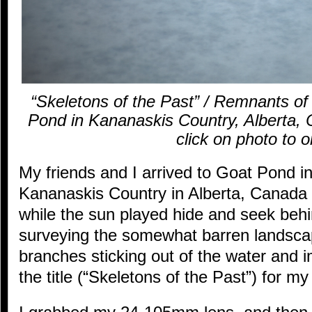
“Skeletons of the Past” / Remnants of 
Pond in Kananaskis Country, Alberta, C
click on photo to o
My friends and I arrived to Goat Pond in
Kananaskis Country in Alberta, Canada l
while the sun played hide and seek be
surveying the somewhat barren landsca
branches sticking out of the water and
the title (“Skeletons of the Past”) for m