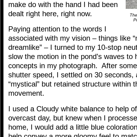
make do with the hand I had been
dealt right here, right now.
The
P
Paying attention to the words I
associated with my vision – things like “
dreamlike” – I turned to my 10-stop neutra
slow the motion in the pond’s waves to 
concepts in my photograph. After some
shutter speed, I settled on 30 seconds,
“mystical” but retained structure within th
movement.
I used a Cloudy white balance to help of
overcast day, but knew when I processed
home, I would add a little blue coloratio
help convey a more gloomy feel to match