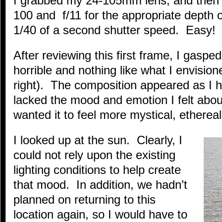
I grabbed my 24-105mm lens, and then
100 and f/11 for the appropriate depth of
1/40 of a second shutter speed. Easy! 
After reviewing this first frame, I gaspe
horrible and nothing like what I envisio
right). The composition appeared as I 
lacked the mood and emotion I felt about
wanted it to feel more mystical, ethere
I looked up at the sun. Clearly, I
could not rely upon the existing
lighting conditions to help create
that mood. In addition, we hadn’t
planned on returning to this
location again, so I would have to