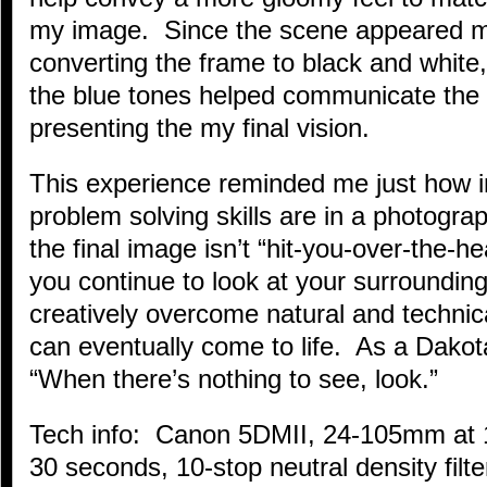
my image. Since the scene appeared mo
converting the frame to black and white,
the blue tones helped communicate the 
presenting the my final vision.
This experience reminded me just how 
problem solving skills are in a photog
the final image isn’t “hit-you-over-the-
you continue to look at your surroundi
creatively overcome natural and technica
can eventually come to life. As a Dakot
“When there’s nothing to see, look.”
Tech info: Canon 5DMII, 24-105mm at 
30 seconds, 10-stop neutral density filte