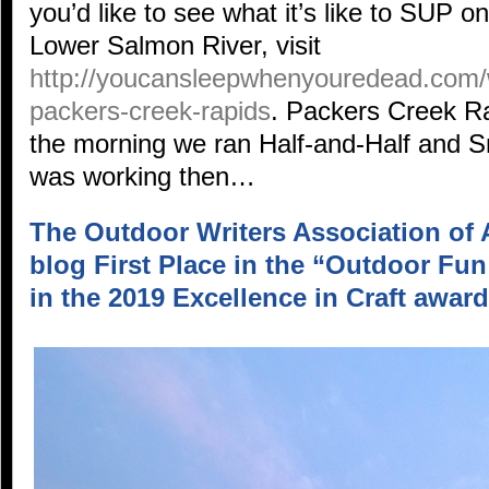
you’d like to see what it’s like to SUP on
Lower Salmon River, visit
http://youcansleepwhenyouredead.com/
packers-creek-rapids
. Packers Creek R
the morning we ran Half-and-Half and 
was working then…
The Outdoor Writers Association of 
blog First Place in the “Outdoor Fu
in the 2019 Excellence in Craft award