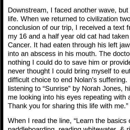
Downstream, I faced another wave, but th
life. When we returned to civilization two
conclusion of our trip, I received a text
my 16 and a half year old cat had taken 
Cancer. It had eaten through his left j
into an abscess in his mouth. The doct
nothing I could do to save him or provide 
never thought I could bring myself to eu
difficult choice to end Nolan’s suffering.
listening to “Sunrise” by Norah Jones, h
me looking into his eyes repeating with
Thank you for sharing this life with me.”
When I read the line, “Learn the basics 
paddleboarding, reading whitewater, & r