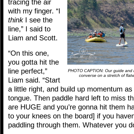
tracing the air
with my finger. “I
think
I see the
line,” I said to
Liam and Scott.
“On this one,
you gotta hit the
line perfect,”
PHOTO CAPTION: Our guide and inst
converse on a stretch of fla
Liam said. “Start
a little right, and build up momentum as
tongue. Then paddle hard left to miss t
are HUGE and you’re gonna hit them har
to your knees on the board] if you haven
paddling through them. Whatever you do,