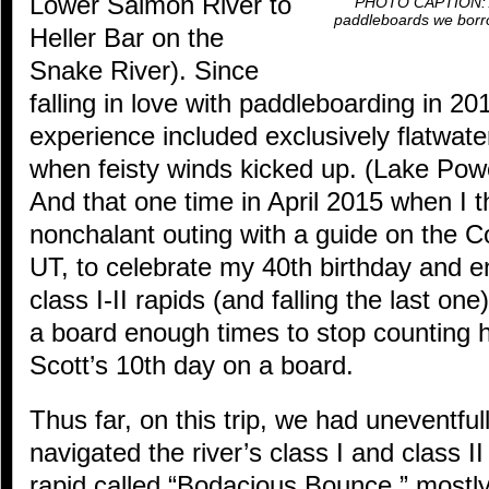
Lower Salmon River to
PHOTO CAPTION: At 
paddleboards we borro
Heller Bar on the
Snake River). Since
falling in love with paddleboarding in 
experience included exclusively flatwate
when feisty winds kicked up. (Lake Powel
And that one time in April 2015 when I t
nonchalant outing with a guide on the C
UT, to celebrate my 40th birthday and e
class I-II rapids (and falling the last one)
a board enough times to stop counting
Scott’s 10th day on a board.
Thus far, on this trip, we had uneventfull
navigated the river’s class I and class II
rapid called “Bodacious Bounce,” mostly