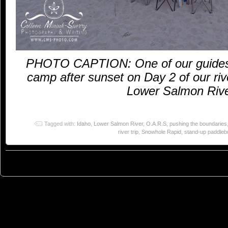
PHOTO CAPTION: One of our guides,
camp after sunset on Day 2 of our riv
Lower Salmon Rive
Tagged with:
Idaho
,
Lower Salmon River
,
O.A.R.S
,
pushing the boundaries
river trip
,
Snowhole Rapid
,
stand-up paddleb
© 2023
You Can Sleep When You're Dead: Blog by Colleen Miniuk