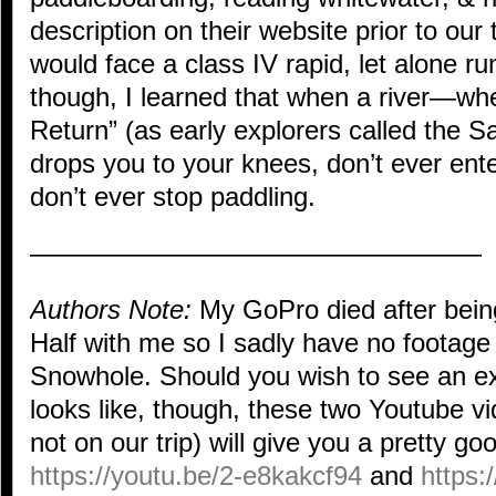
description on their website prior to our
would face a class IV rapid, let alone ru
though, I learned that when a river—wh
Return” (as early explorers called the Sa
drops you to your knees, don’t ever ente
don’t ever stop paddling.
—————————————————
Authors Note:
My GoPro died after bein
Half with me so I sadly have no footage
Snowhole. Should you wish to see an ex
looks like, though, these two Youtube v
not on our trip) will give you a pretty go
https://youtu.be/2-e8kakcf94
and
https: