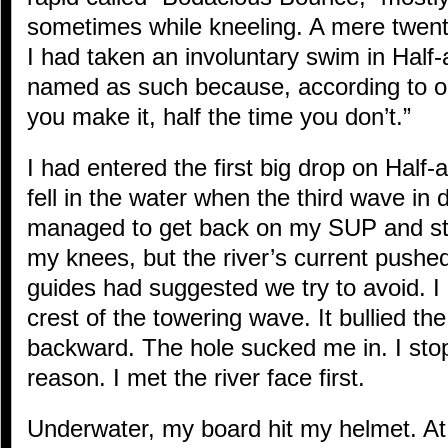
sometimes while kneeling. A mere twenty
I had taken an involuntary swim in Half-a
named as such because, according to ou
you make it, half the time you don’t.”
I had entered the first big drop on Half-
fell in the water when the third wave i
managed to get back on my SUP and sta
my knees, but the river’s current pushe
guides had suggested we try to avoid. I
crest of the towering wave. It bullied t
backward. The hole sucked me in. I sto
reason. I met the river face first.
Underwater, my board hit my helmet. At