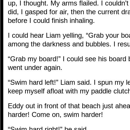
up, I thought. My arms flailed. I couldn’
did, I gasped for air, then the current 
before I could finish inhaling.
I could hear Liam yelling, “Grab your boar
among the darkness and bubbles. I resu
“Grab my board!” I could see his board bu
went under again.
“Swim hard left!” Liam said. I spun my le
keep myself afloat with my paddle clutc
Eddy out in front of that beach just ahe
harder! Come on, swim harder!
“Swim hard right!” he said.