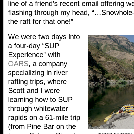
line of a friend’s recent email offering w
flashing through my head, “…Snowhole
the raft for that one!”
We were two days into
a four-day “SUP
Experience” with
OARS
, a company
specializing in river
rafting trips, where
Scott and I were
learning how to SUP
through whitewater
rapids on a 61-mile trip
(from Pine Bar on the