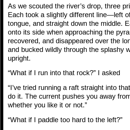
As we scouted the river’s drop, three pr
Each took a slightly different line—left o
tongue, and straight down the middle. E
onto its side when approaching the pyr
recovered, and disappeared over the lo
and bucked wildly through the splashy 
upright.
“What if I run into that rock?” I asked
“I’ve tried running a raft straight into th
do it. The current pushes you away from 
whether you like it or not.”
“What if I paddle too hard to the left?”