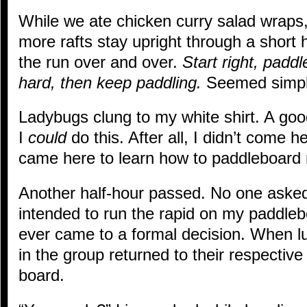
While we ate chicken curry salad wraps
more rafts stay upright through a short h
the run over and over.
Start right, paddl
hard, then keep paddling.
Seemed simpl
Ladybugs clung to my white shirt. A go
I
could
do this. After all, I didn’t come he
came here to learn how to paddleboard 
Another half-hour passed. No one aske
intended to run the rapid on my paddleb
ever came to a formal decision. When 
in the group returned to their respectiv
board.