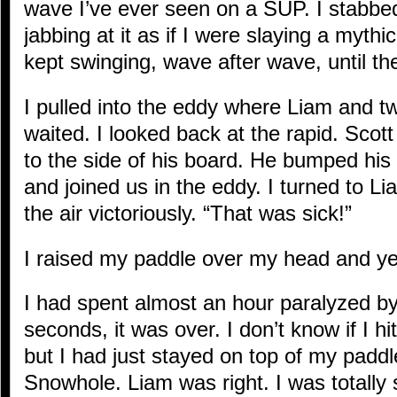
wave I’ve ever seen on a SUP. I stabbed
jabbing at it as if I were slaying a mythi
kept swinging, wave after wave, until the
I pulled into the eddy where Liam and t
waited. I looked back at the rapid. Scott
to the side of his board. He bumped his f
and joined us in the eddy. I turned to Li
the air victoriously. “That was sick!”
I raised my paddle over my head and ye
I had spent almost an hour paralyzed by 
seconds, it was over. I don’t know if I hit
but I had just stayed on top of my padd
Snowhole. Liam was right. I was totally 