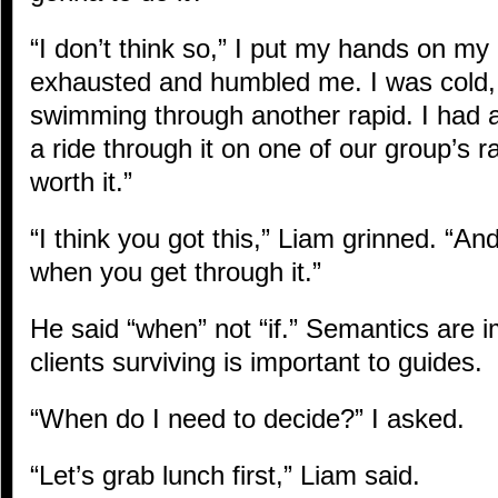
“I don’t think so,” I put my hands on my
exhausted and humbled me. I was cold, an
swimming through another rapid. I had a
a ride through it on one of our group’s raft
worth it.”
“I think you got this,” Liam grinned. “And
when you get through it.”
He said “when” not “if.” Semantics are im
clients surviving is important to guides.
“When do I need to decide?” I asked.
“Let’s grab lunch first,” Liam said.