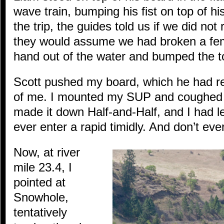
wave train, bumping his fist on top of his
the trip, the guides told us if we did not 
they would assume we had broken a femu
hand out of the water and bumped the t
Scott pushed my board, which he had re
of me. I mounted my SUP and coughed u
made it down Half-and-Half, and I had l
ever enter a rapid timidly. And don’t eve
Now, at river
mile 23.4, I
pointed at
Snowhole,
tentatively