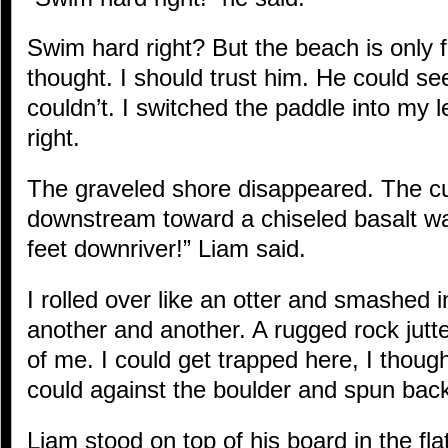
Swim hard right? But the beach is only fi
thought. I should trust him. He could see
couldn’t. I switched the paddle into my
right.
The graveled shore disappeared. The c
downstream toward a chiseled basalt wall
feet downriver!” Liam said.
I rolled over like an otter and smashed 
another and another. A rugged rock jutted 
of me. I could get trapped here, I though
could against the boulder and spun bac
Liam stood on top of his board in the fla