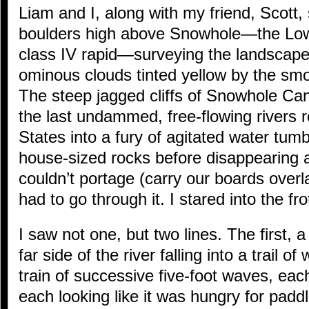
Liam and I, along with my friend, Scott,
boulders high above Snowhole—the Low
class IV rapid—surveying the landscap
ominous clouds tinted yellow by the smok
The steep jagged cliffs of Snowhole Can
the last undammed, free-flowing rivers 
States into a fury of agitated water tum
house-sized rocks before disappearing
couldn’t portage (carry our boards over
had to go through it. I stared into the fro
I saw not one, but two lines. The first, 
far side of the river falling into a trail o
train of successive five-foot waves, ea
each looking like it was hungry for padd