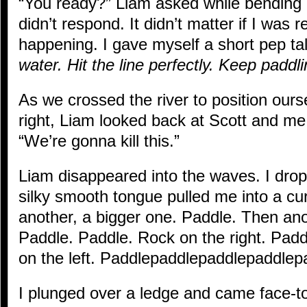
“You ready?” Liam asked while bending 
didn’t respond. It didn’t matter if I was 
happening. I gave myself a short pep ta
water. Hit the line perfectly. Keep paddli
As we crossed the river to position oursel
right, Liam looked back at Scott and me,
“We’re gonna kill this.”
Liam disappeared into the waves. I dro
silky smooth tongue pulled me into a c
another, a bigger one. Paddle. Then an
Paddle. Paddle. Rock on the right. Padd
on the left. Paddlepaddlepaddlepaddlep
I plunged over a ledge and came face-to