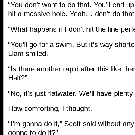
“You don’t want to do that. You’ll end u
hit a massive hole. Yeah… don’t do that
“What happens if I don’t hit the line perf
“You’ll go for a swim. But it’s way short
Liam smiled.
“Is there another rapid after this like th
Half?”
“No, it’s just flatwater. We’ll have plenty
How comforting, I thought.
“I’m gonna do it,” Scott said without any
gonna to do it?”