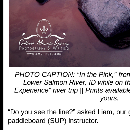
PHOTO CAPTION: “In the Pink,” from
Lower Salmon River, ID while on 
Experience” river trip || Prints availab
yours.
“Do you see the line?” asked Liam, our
paddleboard (SUP) instructor.