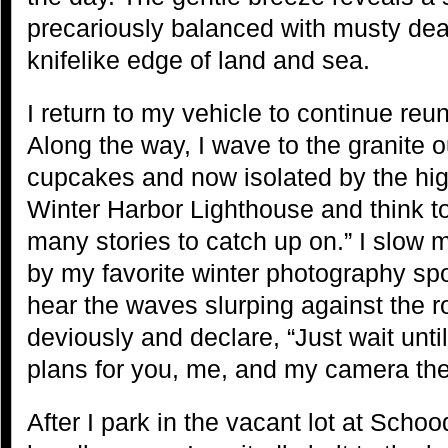
precariously balanced with musty dea
knifelike edge of land and sea.
I return to my vehicle to continue reun
Along the way, I wave to the granite 
cupcakes and now isolated by the high
Winter Harbor Lighthouse and think t
many stories to catch up on.” I slow
by my favorite winter photography sp
hear the waves slurping against the ro
deviously and declare, “Just wait until
plans for you, me, and my camera the
After I park in the vacant lot at Scho