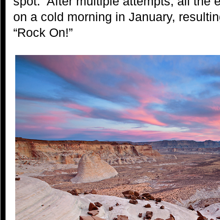
spot. After multiple attempts, all th
on a cold morning in January, resulting
“Rock On!”