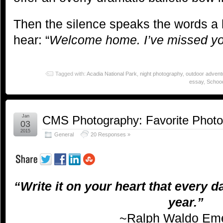
Then the silence speaks the words a l
hear: “
Welcome home. I’ve missed yo
Tagged with:
Acadia National Park
,
night photography
,
outdoor advent
essay
,
Schood
Jan
CMS Photography: Favorite Phot
03
2015
General
20 Responses »
“Write it on your heart that every da
year.”
~Ralph Waldo Em