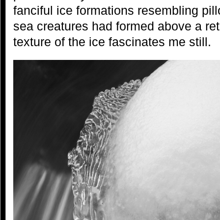
fanciful ice formations resembling pil
sea creatures had formed above a ret
texture of the ice fascinates me still.