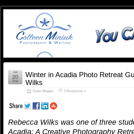
You
YOU CAN SLEEP WHEN YOU'RE DEAD
Can
Sleep
When
You're
Jun
Winter in Acadia Photo Retreat G
20
Wilks
2016
Dead:
Guest Blogger
3 Responses »
Blog by
Colleen
Rebecca Wilks was one of three stude
Miniuk
Acadia: A Creative Photography Retre