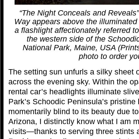
“The Night Conceals and Reveals” |
Way appears above the illuminated 
a flashlight affectionately referred t
the western side of the Schoodi
National Park, Maine, USA (Prints
photo to order yo
The setting sun unfurls a silky sheet o
across the evening sky. Within the 
rental car’s headlights illuminate sliv
Park’s Schoodic Peninsula’s pristin
momentarily blind to its beauty due to
Arizona, I distinctly know what I am 
visits—thanks to serving three stints 