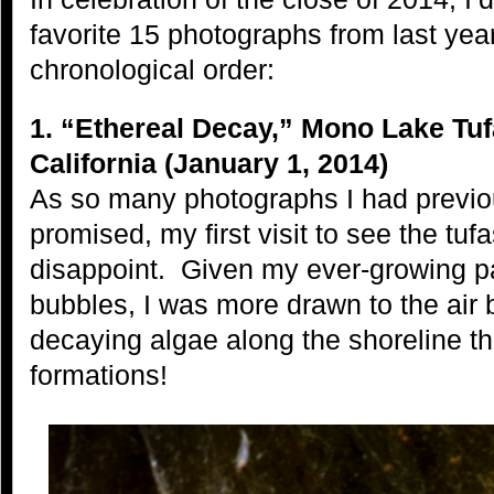
favorite
15 photographs from last yea
chronological order:
1. “Ethereal Decay,” Mono Lake Tuf
California (January 1, 2014)
As so many photographs I had previ
promised, my first visit to see the tuf
disappoint. Given my ever-growing p
bubbles, I was more drawn to the air 
decaying algae along the shoreline th
formations!