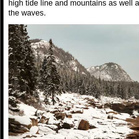
high tide line and mountains as well 
the waves.