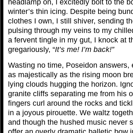
headlamp on, I excitedly bolt to the b
winter’s thin icing. Despite being bun
clothes I own, I still shiver, sending 
pulsing through my veins to my chille
a fervent tingle in my gut, I knock a
gregariously, “
It’s me! I’m back!”
Wasting no time, Poseidon answers, 
as majestically as the rising moon br
lying clouds hugging the horizon. Ign
granite cliffs separating me from his 
fingers curl around the rocks and tic
in a joyous pirouette. We waltz togeth
and though the hushed music never st
offer an overly dramatic balletic bow 