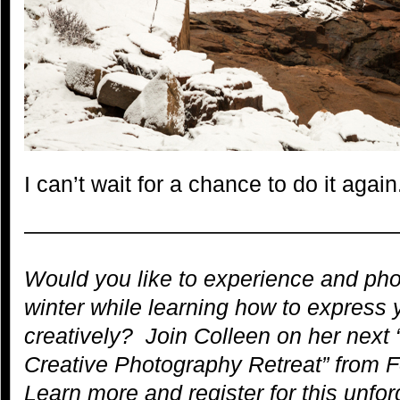
I can’t wait for a chance to do it again
—————————————————
Would you like to experience and pho
winter while learning how to express 
creatively? Join Colleen on her next 
Creative Photography Retreat” from 
Learn more and register for this unfor