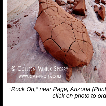
“Rock On,” near Page, Arizona (Print
– click on photo to ord