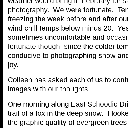
weather would bring in February for sa
photography. We were fortunate. Te
freezing the week before and after ou
wind chill temps below minus 20. Ye
sometimes uncomfortable and occasi
fortunate though, since the colder t
conducive to photographing snow and 
joy.
Colleen has asked each of us to contr
images with our thoughts.
One morning along East Schoodic Driv
trail of a fox in the deep snow. I loo
the graphic quality of evergreen trees