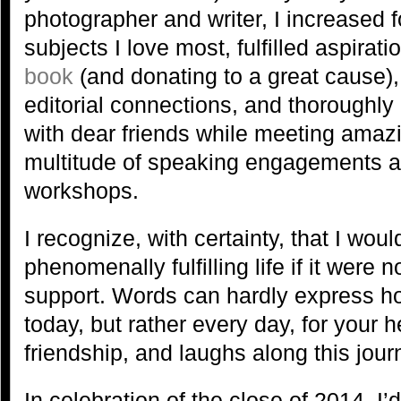
photographer and writer, I increased 
subjects I love most, fulfilled aspirati
book
(and donating to a great cause)
editorial connections, and thoroughl
with dear friends while meeting amaz
multitude of speaking engagements 
workshops.
I recognize, with certainty, that I would
phenomenally fulfilling life if it were 
support. Words can hardly express how
today, but rather every day, for your
friendship, and laughs along this jou
In celebration of the close of 2014, I’