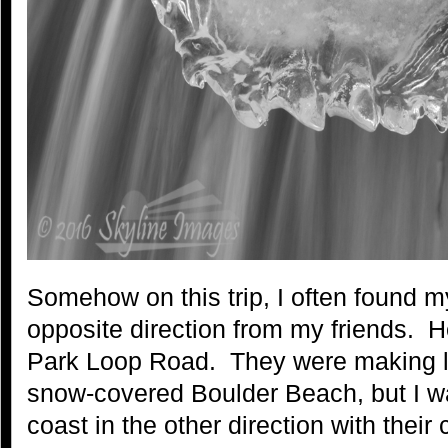
Somehow on this trip, I often found m
opposite direction from my friends. 
Park Loop Road. They were making l
snow-covered Boulder Beach, but I w
coast in the other direction with thei