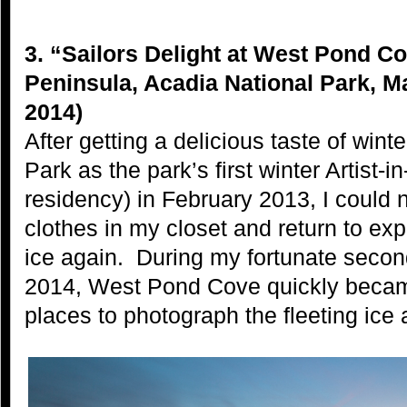
3. “Sailors Delight at West Pond C
Peninsula, Acadia National Park, M
2014)
After getting a delicious taste of wint
Park as the park’s first winter Artist-
residency) in February 2013, I could n
clothes in my closet and return to e
ice again. During my fortunate second
2014, West Pond Cove quickly becam
places to photograph the fleeting ice a