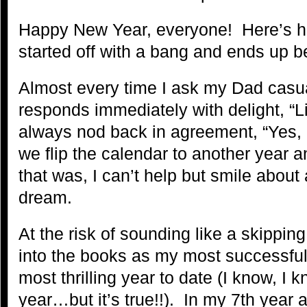
Happy New Year, everyone! Here’s h
started off with a bang and ends up b
Almost every time I ask my Dad casual
responds immediately with delight, “L
always nod back in agreement, “Yes, 
we flip the calendar to another year an
that was, I can’t help but smile about a
dream.
At the risk of sounding like a skippi
into the books as my most successful
most thrilling year to date (I know, I k
year…but it’s true!!). In my 7th year a