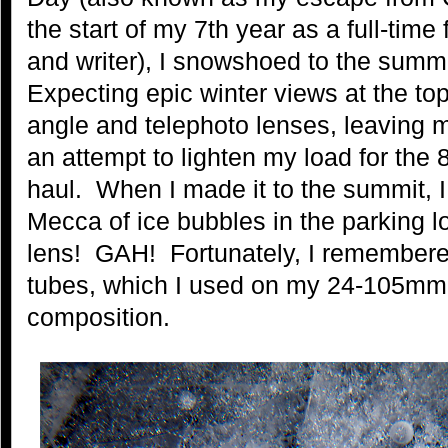
the start of my 7th year as a full-tim
and writer), I snowshoed to the summ
Expecting epic winter views at the to
angle and telephoto lenses, leaving 
an attempt to lighten my load for the 8
haul. When I made it to the summit, 
Mecca of ice bubbles in the parking 
lens! GAH! Fortunately, I remembere
tubes, which I used on my 24-105mm l
composition.