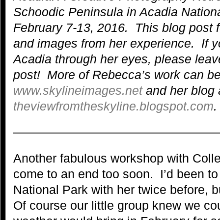
Schoodic Peninsula in Acadia Nationa
February 7-13, 2016. This blog post 
and images from her experience.
If 
Acadia through her eyes, please lea
post!
More of Rebecca’s work can be
www.skylineimages.net
and her blog 
theviewfromtheskyline.blogspot.com
.
—————————————————
Another fabulous workshop with Coll
come to an end too soon. I’d been to 
National Park with her twice before, b
Of course our little group knew we cou