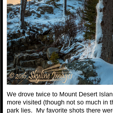
We drove twice to Mount Desert Islan
more visited (though not so much in th
park lies. My favorite shots there we