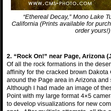
“Ethereal Decay,” Mono Lake Tu
California (Prints available for purc
order yours!)
2. “Rock On!” near Page, Arizona (
Of all the rock formations in the dese
affinity for the cracked brown Dakot
around the Page area in Arizona and
Although I had made an image of the
Point with my large format 4×5 camer
to develop visualizations for new comp