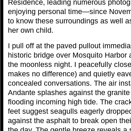
Residence, leading numerous photog
enjoying personal time—since Novem
to know these surroundings as well a
her own child.
I pull off at the paved pullout immedia
historic bridge over Mosquito Harbor 
the moonless night. I peacefully clos
makes no difference) and quietly eav
concealed conversations. The air instant
Andante splashes against the granite 
flooding incoming high tide. The cra
feet suggest seagulls eagerly dropp
against the asphalt to break open their 
the day. The gentle breeze reveals a sa