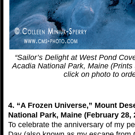
“Sailor’s Delight at West Pond Cov
Acadia National Park, Maine (Prints 
click on photo to orde
4. “A Frozen Universe,” Mount Dese
National Park, Maine (February 28, 
To celebrate the anniversary of my 
Day (also known as my escape from 