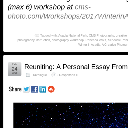
(max 6) workshop at
cms-
photo.com/Workshops/2017WinterinA
Tagged with:
Acadia National Park
,
CMS Photography
,
creative
photography instruction
,
photography workshop
,
Rebecca Wilks
,
Schoodic Peni
Winter in Acadia: A Creative Photog
Feb
Reuniting: A Personal Essay From
24
2016
Travelogue
2 Responses »