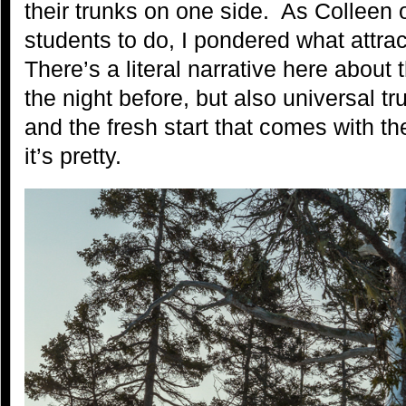
their trunks on one side. As Colleen
students to do, I pondered what attra
There’s a literal narrative here about 
the night before, but also universal 
and the fresh start that comes with t
it’s pretty.