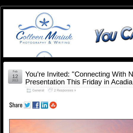
You
YOU CAN SLEEP WHEN YOU'RE DEAD
Can
Sleep
When
You're
Feb
You’re Invited: "Connecting With 
12
Presentation This Friday in Acadia
2013
Dead:
General
2 Responses »
Blog by
Colleen
Miniuk