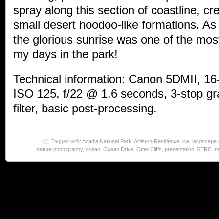
spray along this section of coastline, c
small desert hoodoo-like formations. As 
the glorious sunrise was one of the most 
my days in the park!
Technical information: Canon 5DMII, 1
ISO 125, f/22 @ 1.6 seconds, 3-stop gr
filter, basic post-processing.
Tagged with:
Acadia National Park
,
Artist-in-Residence
,
ice
,
landscape 
nature photography
,
ocean
,
Ocean Drive
,
Otter Cliffs
,
presentation
,
SERC Ins