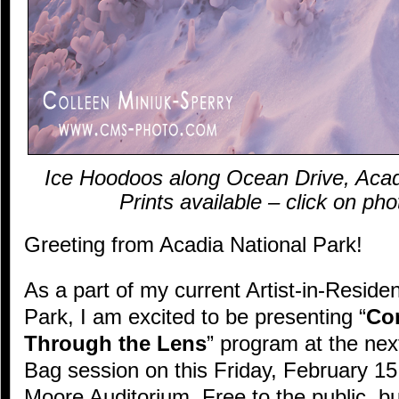
Ice Hoodoos along Ocean Drive, Acad
Prints available – click on ph
Greeting from Acadia National Park!
As a part of my current Artist-in-Reside
Park, I am excited to be presenting “
Co
Through the Lens
” program at the ne
Bag session on this Friday, February 1
Moore Auditorium. Free to the public, b