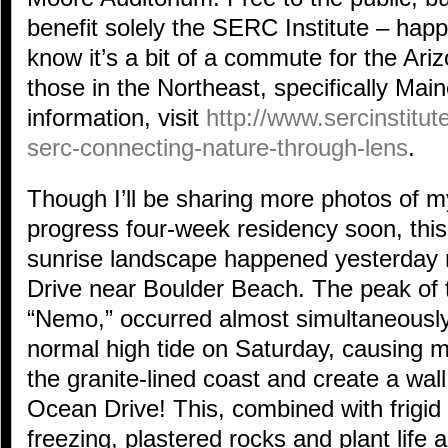
benefit solely the SERC Institute – happi
know it’s a bit of a commute for the Ariz
those in the Northeast, specifically Ma
information, visit
http://www.sercinstitu
serc-connecting-nature-through-lens
.
Though I’ll be sharing more photos of my
progress four-week residency soon, this
sunrise landscape happened yesterday
Drive near Boulder Beach. The peak of t
“Nemo,” occurred almost simultaneously
normal high tide on Saturday, causing 
the granite-lined coast and create a wal
Ocean Drive! This, combined with frigid
freezing, plastered rocks and plant life a