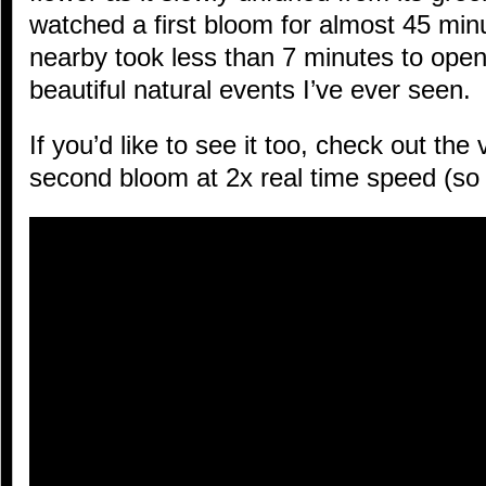
watched a first bloom for almost 45 mi
nearby took less than 7 minutes to open
beautiful natural events I’ve ever seen.
If you’d like to see it too, check out the 
second bloom at 2x real time speed (so i