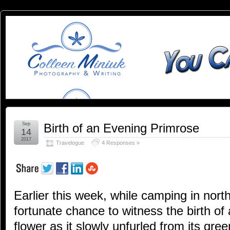
You
YOU CAN SLEEP WHEN YOU'RE DEAD
Can
Sleep
When
You're
Sep
Birth of an Evening Primrose
14
2017
Travelogue
4 Responses »
Dead:
Blog by
Earlier this week, while camping in nort
Colleen
fortunate chance to witness the birth of
Miniuk
flower as it slowly unfurled from its gr