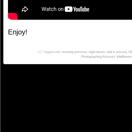
Enjoy!
Tagged with:
evening primrose
,
night bloom
,
wild in arizona
,
Wi
Photographing Arizona's Wildflower