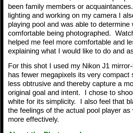
been family members or acquaintances.
lighting and working on my camera I a
playing pool and was able to determine
comfortable being photographed. Watch
helped me feel more comfortable and le
explaining what I would like to do and as
For this shot I used my Nikon J1 mirror
has fewer megapixels its very compact 
less obtrusive and thereby capture a m
original goal and intent. I chose to shoo
white for its simplicity. I also feel that
the feelings of the actual pool player as
more effectively.