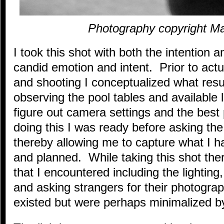
Photography copyright M
I took this shot with both the intention a
candid emotion and intent. Prior to act
and shooting I conceptualized what resu
observing the pool tables and available 
figure out camera settings and the best
doing this I was ready before asking the 
thereby allowing me to capture what I h
and planned. While taking this shot th
that I encountered including the lighting
and asking strangers for their photogr
existed but were perhaps minimalized b