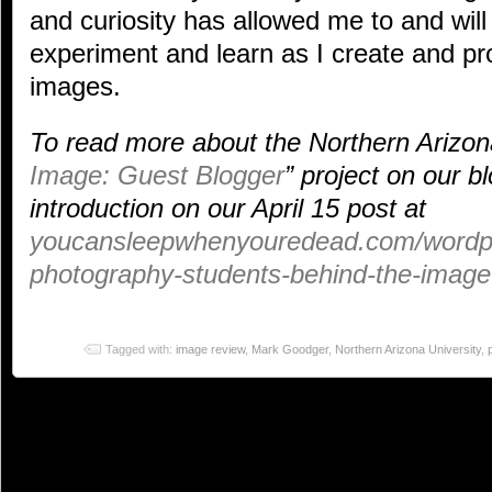
and curiosity has allowed me to and will
experiment and learn as I create and p
images.
To read more about the Northern Arizona
Image: Guest Blogger
” project on our b
introduction on our April 15 post at
youcansleepwhenyouredead.com/wordpre
photography-students-behind-the-image-
Tagged with:
image review
,
Mark Goodger
,
Northern Arizona University
,