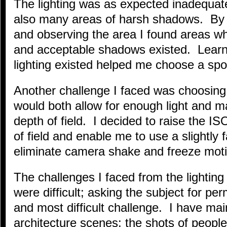
The lighting was as expected inadequat
also many areas of harsh shadows. By 
and observing the area I found areas wh
and acceptable shadows existed. Learn
lighting existed helped me choose a spo
Another challenge I faced was choosing
would both allow for enough light and m
depth of field. I decided to raise the IS
of field and enable me to use a slightly 
eliminate camera shake and freeze moti
The challenges I faced from the lightin
were difficult; asking the subject for p
and most difficult challenge. I have ma
architecture scenes; the shots of people