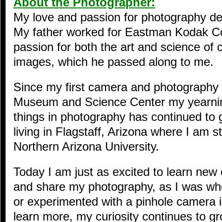
About the Photographer:
My love and passion for photography d
My father worked for Eastman Kodak 
passion for both the art and science of 
images, which he passed along to me.
Since my first camera and photography 
Museum and Science Center my yearning
things in photography has continued to 
living in Flagstaff, Arizona where I am 
Northern Arizona University.
Today I am just as excited to learn new 
and share my photography, as I was whe
or experimented with a pinhole camera i
learn more, my curiosity continues to g