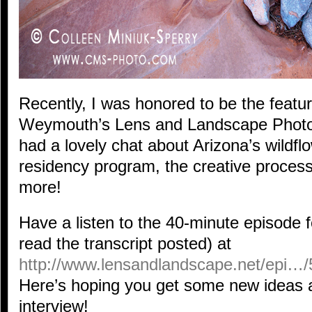
Recently, I was honored to be the featu
Weymouth’s Lens and Landscape Phot
had a lovely chat about Arizona’s wildflo
residency program, the creative proces
more!
Have a listen to the 40-minute episode fo
read the transcript posted) at
http://www.lensandlandscape.net/epi…/5
Here’s hoping you get some new ideas an
interview!