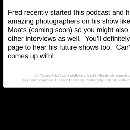
Fred recently started this podcast and 
amazing photographers on his show like
Moats (coming soon) so you might also 
other interviews as well. You’ll definite
page to hear his future shows too. Can’
comes up with!
Tagged with:
Arizona wildflowers
,
Artist-in-Residence
,
creative 
Weymouth
,
inspiration
,
Lens and Landscape Photography Podcast
,
photogr