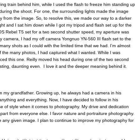
ing train behind him, while I used the flash to freeze him standing up
during the shoot. For one, the surrounding lights made the image
 from the image. So, to resolve this, we made our way to a darker
ght and I sat him down while I got my tripod and flash set up for the
OS Rebel T5 set for a two second shutter speed, my aperture was
y camera, I had my off camera Yongnuo YN-560 III flash set to the
s many shots as I could with the limited time that we had. I’m almost
t of the many photos, I had captured what I wanted. While I was
ticed this one. Reilly moved his head during one of the two second
esting, daunting even. I love it and the deeper meaning behind it.
m my grandfather. Growing up, he always had a camera in his
 anything and everything. Now, I have decided to follow in his
e of style when it comes to photography. My drive and dedication
part from everyone else. I favor nature and portraiture photography.
ure any given image. I plan to continue to improve my photography for