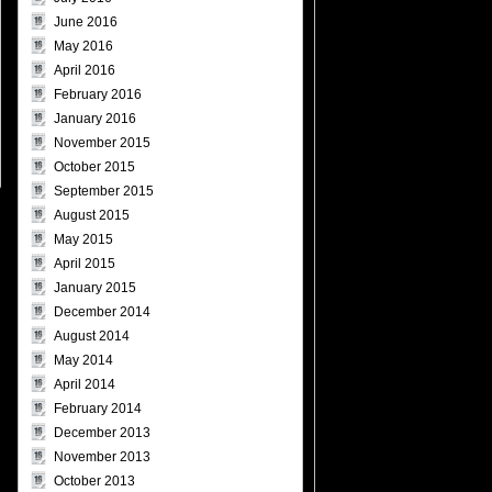
June 2016
May 2016
April 2016
February 2016
January 2016
November 2015
October 2015
September 2015
August 2015
May 2015
April 2015
January 2015
December 2014
August 2014
May 2014
April 2014
February 2014
December 2013
November 2013
October 2013