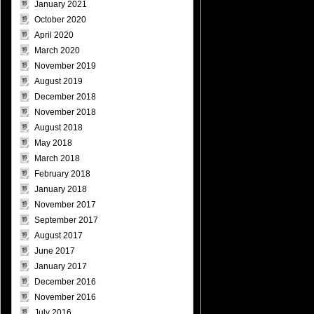
January 2021
October 2020
April 2020
March 2020
November 2019
August 2019
December 2018
November 2018
August 2018
May 2018
March 2018
February 2018
January 2018
November 2017
September 2017
August 2017
June 2017
January 2017
December 2016
November 2016
July 2016