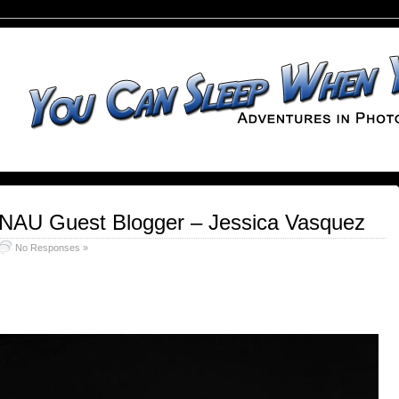
 NAU Guest Blogger – Jessica Vasquez
No Responses »