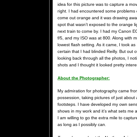
idea for this picture was to capture a mov
right. I had encountered some problems 
come out orange and it was drawing away
spot that wasn’t exposed to the orange li
next train to come by. I had my Canon E
f/5, and my ISO was at 800. Along with m
lowest flash setting. As it came, I took a
certain that I had blinded Reilly. But ou
looking back through all the photos, I no
shots and I thought it looked pretty inter
About the Photographer:
My admiration for photography came fro
possession, taking pictures of just about
footsteps. I have developed my own sens
shows in my work and it’s what sets me a
I am willing to go the extra mile to capt
as long as I possibly can.