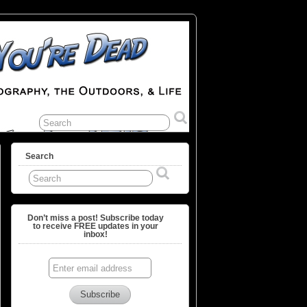
Search
Don’t miss a post! Subscribe today
to receive FREE updates in your
inbox!