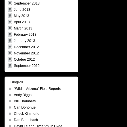
September 2013
June 2013
May 2013
April 2013
March 2013
February 2013
January 2013
December 2012
November 2012
October 2012
September 2012
Blogroll
"Wild in Arizona" Field Reports
Andy Biggs
Bill Chambers
Carl Donohue
Chuck Kimmerle
Dan Baumbach
David Leland Hyde/Philip Hyde