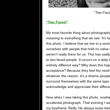
“Two-Face
“Two Faced”
My most favorite thing about photograph
meaning to everything that we see. It’s f
this photo. I believe that we live in a wo
ourselves with people that hold no value t
weren’t really there for us. This has sadl
to two-faced people. It occurs on a daily
entirely different way? Why does this h
acceptance? Because they feel the need to
whatever the reason, it’s a shame people 
surround themselves with the same type 
acknowledge and appreciate their differe
Now when I was taking this photo, nowhere 
accidental photograph. That evening I was
my boyfriend, Reilly. He always loves be