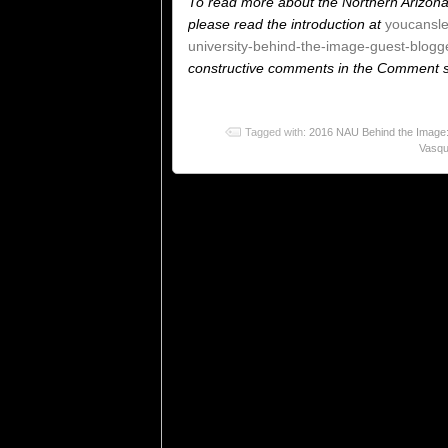
To read more about the Northern Arizona
please read the introduction at
youcansl
university-behind-the-image-guest-blogge
constructive comments in the Comment se
Tagged with:
2016 NAU Behind the Image:
Vasq