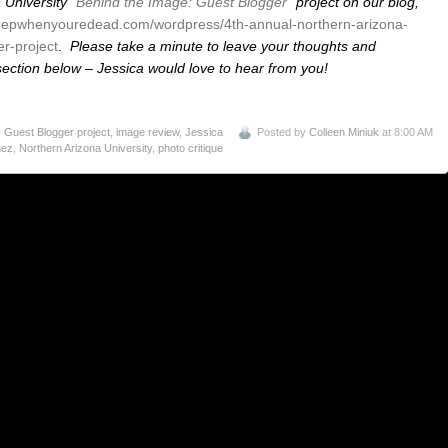
 University
“Behind the Image: Guest Blogger”
project on our blog,
eepwhenyouredead.com/wordpress/4th-annual-northern-arizona-
r-project
.
Please take a minute to leave your thoughts and
ction below – Jessica would love to hear from you!
 Guest Blogger project
,
image review
,
Jessica
Posted by
Colleen Miniuk
at 8:00 AM
uez
,
Northern Arizona University
,
photo critique