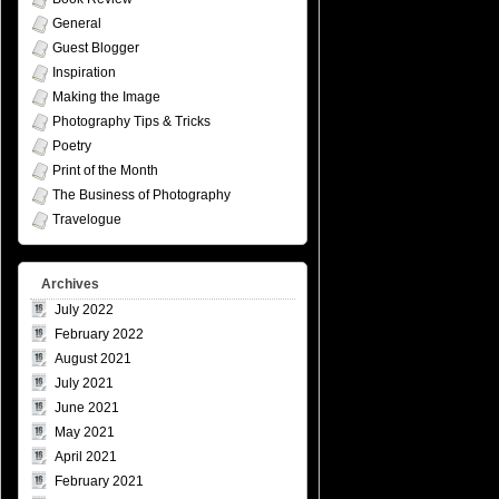
General
Guest Blogger
Inspiration
Making the Image
Photography Tips & Tricks
Poetry
Print of the Month
The Business of Photography
Travelogue
Archives
July 2022
February 2022
August 2021
July 2021
June 2021
May 2021
April 2021
February 2021