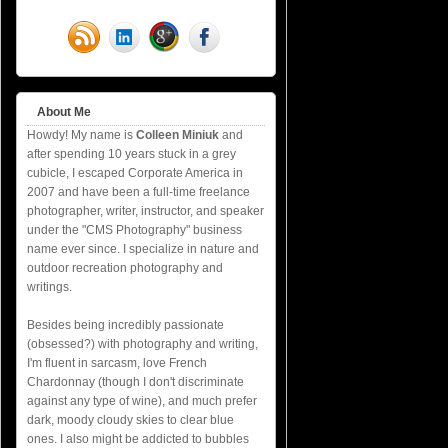
About Me
Howdy! My name is
Colleen Miniuk
and
after spending 10 years stuck in a grey
cubicle, I escaped Corporate America in
2007 and have been a full-time freelance
photographer, writer, instructor, and speaker
under the "CMS Photography" business
name ever since. I specialize in nature and
outdoor recreation photography and
writings.
Besides being incredibly passionate
(obsessed?) with photography and writing,
I'm fluent in sarcasm, love French
Chardonnay (though I don't discriminate
against any type of wine), and much prefer
dark, moody cloudy skies to clear blue
ones. I also might be addicted to bubbles