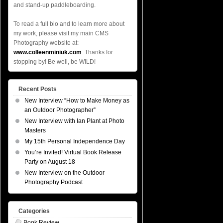
and stand-up paddleboarding.
To read a full bio and to learn more about
my work, please visit my main CMS
Photography website at:
www.colleenminiuk.com
. Thanks for
stopping by! Be well, be WILD!
Recent Posts
New Interview “How to Make Money as
an Outdoor Photographer”
New Interview with Ian Plant at Photo
Masters
My 15th Personal Independence Day
You’re Invited! Virtual Book Release
Party on August 18
New Interview on the Outdoor
Photography Podcast
Categories
Book Review