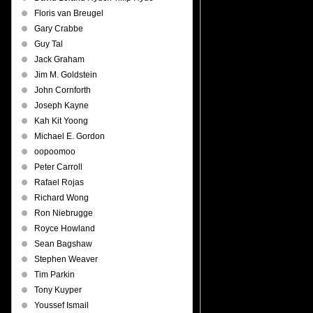
Floris van Breugel
Gary Crabbe
Guy Tal
Jack Graham
Jim M. Goldstein
John Cornforth
Joseph Kayne
Kah Kit Yoong
Michael E. Gordon
oopoomoo
Peter Carroll
Rafael Rojas
Richard Wong
Ron Niebrugge
Royce Howland
Sean Bagshaw
Stephen Weaver
Tim Parkin
Tony Kuyper
Youssef Ismail