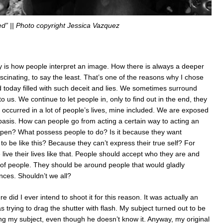
d” || Photo copyright Jessica Vazquez
y is how people interpret an image. How there is always a deeper
ascinating, to say the least. That’s one of the reasons why I chose
rld today filled with such deceit and lies. We sometimes surround
o us. We continue to let people in, only to find out in the end, they
y occurred in a lot of people’s lives, mine included. We are exposed
 basis. How can people go from acting a certain way to acting an
appen? What possess people to do? Is it because they want
 be like this? Because they can’t express their true self? For
live their lives like that. People should accept who they are and
of people. They should be around people that would gladly
nces. Shouldn’t we all?
did I ever intend to shoot it for this reason. It was actually an
 trying to drag the shutter with flash. My subject turned out to be
ing my subject, even though he doesn’t know it. Anyway, my original