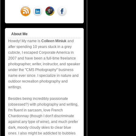
About Me
Howdy! My name is
Colleen Miniuk
and
after spending 10 years stuck in a grey
cubicle, I escaped Corporate America in
2007 and have been a full-time freelance
photographer, writer, instructor, and speaker
under the "CMS Photography" business
name ever since. I specialize in nature and
outdoor recreation photography and
writings.
Besides being incredibly passionate
(obsessed?) with photography and writing,
I'm fluent in sarcasm, love French
Chardonnay (though I don't discriminate
against any type of wine), and much prefer
dark, moody cloudy skies to clear blue
ones. I also might be addicted to bubbles