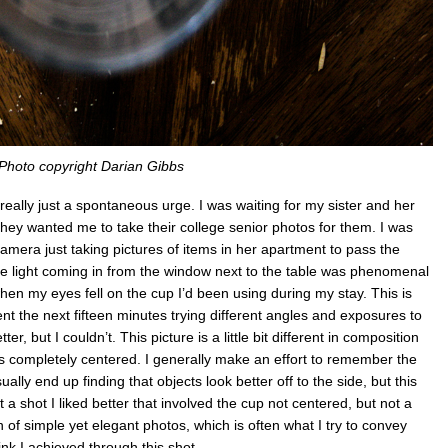
Photo copyright Darian Gibbs
 really just a spontaneous urge. I was waiting for my sister and her
they wanted me to take their college senior photos for them. I was
amera just taking pictures of items in her apartment to pass the
the light coming in from the window next to the table was phenomenal
hen my eyes fell on the cup I’d been using during my stay. This is
 spent the next fifteen minutes trying different angles and exposures to
er, but I couldn’t. This picture is a little bit different in composition
it’s completely centered. I generally make an effort to remember the
ually end up finding that objects look better off to the side, but this
t a shot I liked better that involved the cup not centered, but not a
an of simple yet elegant photos, which is often what I try to convey
ink I achieved through this shot.