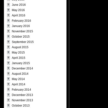
June 2016
May 2016
April 2016
February 2016
January 2016
November 2015
October 2015
September 2015
August 2015
May 2015
April 2015
January 2015
December 2014
August 2014
May 2014
April 2014
February 2014
December 2013
November 2013
October 2013