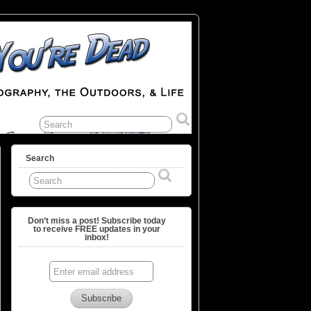
Search
Don’t miss a post! Subscribe today
to receive FREE updates in your
inbox!