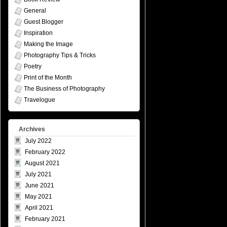
General
Guest Blogger
Inspiration
Making the Image
Photography Tips & Tricks
Poetry
Print of the Month
The Business of Photography
Travelogue
Archives
July 2022
February 2022
August 2021
July 2021
June 2021
May 2021
April 2021
February 2021