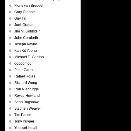
Floris van Breugel
Gary Crabbe
Guy Tal
Jack Graham
Jim M. Goldstein
John Cornforth
Joseph Kayne
Kah Kit Yoong
Michael E. Gordon
oopoomoo
Peter Carroll
Rafael Rojas
Richard Wong
Ron Niebrugge
Royce Howland
Sean Bagshaw
Stephen Weaver
Tim Parkin
Tony Kuyper
Youssef Ismail