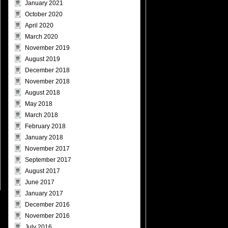
January 2021
October 2020
April 2020
March 2020
November 2019
August 2019
December 2018
November 2018
August 2018
May 2018
March 2018
February 2018
January 2018
November 2017
September 2017
August 2017
June 2017
January 2017
December 2016
November 2016
July 2016