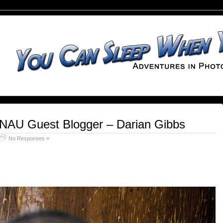
 NAU Guest Blogger – Darian Gibbs
No Responses »