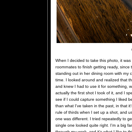
When I decided to take this photo, it was
roommates to finish getting ready, since 
standing out in her dining room with my c
time. I looked around and realized that 
and knew I had to use it for something, w
actually the first shot I took of it, and I
see if I could capture something I liked bett
than what I’ve taken in the past, in that 
rule of thirds when I set up a shot, and us
one was different. I tried repeatedly to ge
single one looked quite right. I’m a big f
through my work, and it’s what I like to th