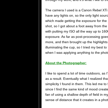
The camera I used is a Canon Rebel XTi 
have any lights on, so the only light sou
which made getting the exposure for the pict
shot, so I got about a foot away from the
with putting my ISO all the way up to 160
exposure. As far as post-processing goes,
more, and then brought up the highlights a
illuminating the cup, so I tried my best t
when I was applying anything to the phot
About the Photographer:
I like to spend a lot of time outdoors, as I
as a result. Eventually what I realized th
simplicity I found in them. This led me 
since I find the same kind of mood create
fan of using a shallow depth of field in 
sense of distance that it creates in a pho