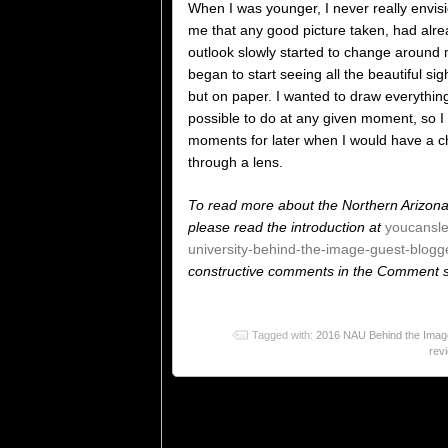
When I was younger, I never really envisi
me that any good picture taken, had alr
outlook slowly started to change around my
began to start seeing all the beautiful s
but on paper. I wanted to draw everything 
possible to do at any given moment, so I
moments for later when I would have a ch
through a lens.
To read more about the Northern Arizona
please read the introduction at
youcansl
university-behind-the-image-guest-blogge
constructive comments in the Comment se
Tagged with:
2016 NAU Behind the Image
rev