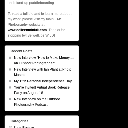
and stand-up paddleboarding.
To read a full bio and to learn more about
my work, please visit my main CMS
Photography website at:
www.colleenminiuk.com
. Thanks for
stopping by! Be well, be WILD!
Recent Posts
New Interview “How to Make Money as
an Outdoor Photographer”
New Interview with Ian Plant at Photo
Masters
My 15th Personal Independence Day
You’re Invited! Virtual Book Release
Party on August 18
New Interview on the Outdoor
Photography Podcast
Categories
Book Review