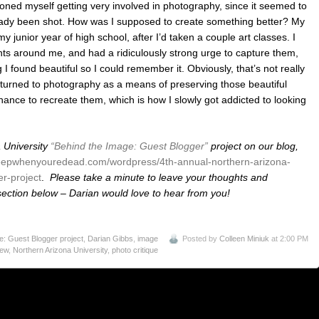
oned myself getting very involved in photography, since it seemed to
eady been shot. How was I supposed to create something better? My
 junior year of high school, after I’d taken a couple art classes. I
ights around me, and had a ridiculously strong urge to capture them,
I found beautiful so I could remember it. Obviously, that’s not really
 turned to photography as a means of preserving those beautiful
ance to recreate them, which is how I slowly got addicted to looking
 University
“Behind the Image: Guest Blogger”
project on our blog,
eepwhenyouredead.com/wordpress/4th-annual-northern-arizona-
r-project
.
Please take a minute to leave your thoughts and
ction below – Darian would love to hear from you!
: Guest Blogger project
,
Darian Gibbs
,
image
Posted by
Colleen Miniuk
at 2:00 PM
iew
,
Northern Arizona University
,
photo critique