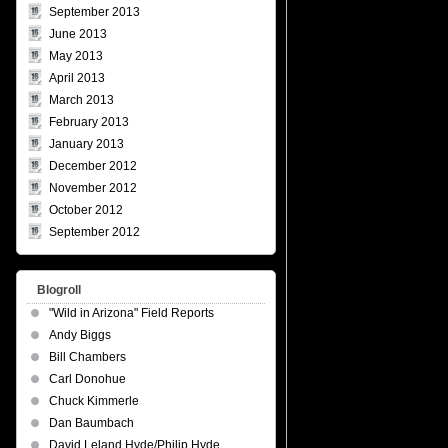
September 2013
June 2013
May 2013
April 2013
March 2013
February 2013
January 2013
December 2012
November 2012
October 2012
September 2012
Blogroll
"Wild in Arizona" Field Reports
Andy Biggs
Bill Chambers
Carl Donohue
Chuck Kimmerle
Dan Baumbach
David Leland Hyde/Philip Hyde