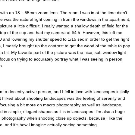
with an 18 – 55mm zoom lens. The room I was in at the time didn’t
rce was the natural light coming in from the windows in the apartment,
ure a little difficult. I really wanted a shallow depth of field for the
 top of the cup and had my camera at f/4.5. However, this left me
0 and lowering my shutter speed to 1/15 sec in order to get the right
 I mostly brought up the contrast to get the wood of the table to pop
 bit. My favorite part of the picture was the nice, soft window light
o focus on trying to accurately portray what I was seeing in person
o.
’m a decently active person, and I fell in love with landscapes initially
at I liked about shooting landscapes was the feeling of serenity and
to focusing a bit more on macro photography as well as landscape,
d in simple, elegant shapes as it is in landscapes. I’m also a huge
my photography when shooting close up objects, because I like the
to, and it’s how I imagine actually seeing something.