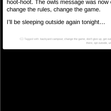
hoot-hoot. The owls message was now cl
change the rules, change the game.
I’ll be sleeping outside again tonight…
Tagged with:
backyard campout
,
change the game
,
don't give up
,
get ou
there
,
opt outside
,
u