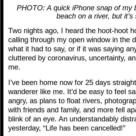
PHOTO: A quick iPhone snap of my ba
beach on a river, but it’
Two nights ago, I heard the hoot-hoot h
calling through my open window in the d
what it had to say, or if it was saying an
cluttered by coronavirus, uncertainty, a
me.
I’ve been home now for 25 days straight,
wanderer like me. It’d be easy to feel s
angry, as plans to float rivers, photogr
with friends and family, and more fell apa
blink of an eye. An understandably dist
yesterday, “Life has been cancelled!”