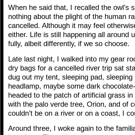
When he said that, I recalled the owl’s
nothing about the plight of the human race
cancelled. Although it may feel otherwise
either. Life is still happening all around us
fully, albeit differently, if we so choose.
Late last night, I walked into my gear r
dry bags for a cancelled river trip sat sta
dug out my tent, sleeping pad, sleeping 
headlamp, maybe some dark chocolate-c
headed to the patch of artificial grass 
with the palo verde tree, Orion, and of co
couldn’t be on a river or on a coast, I cou
Around three, I woke again to the famili