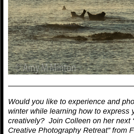
—————————————————
Would you like to experience and pho
winter while learning how to express 
creatively? Join Colleen on her next 
Creative Photography Retreat” from 