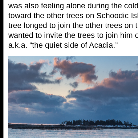
was also feeling alone during the cold
toward the other trees on Schoodic Is
tree longed to join the other trees on 
wanted to invite the trees to join hi
a.k.a. “the quiet side of Acadia.”