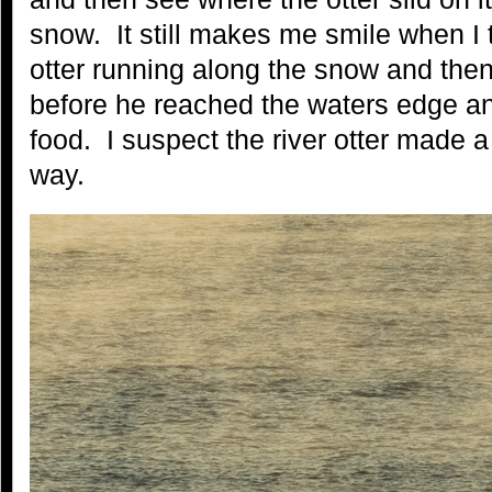
snow. It still makes me smile when I t
otter running along the snow and then 
before he reached the waters edge an
food. I suspect the river otter made a
way.