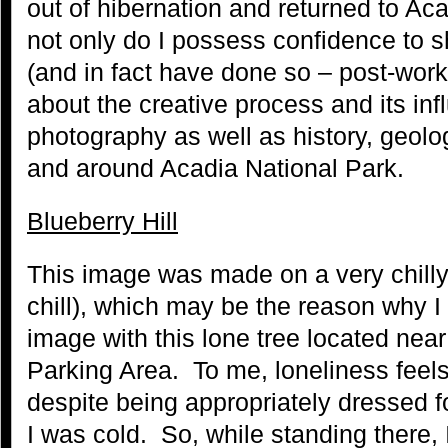
out of hibernation and returned to Ac
not only do I possess confidence to s
(and in fact have done so – post-work
about the creative process and its in
photography as well as history, geolog
and around Acadia National Park.
Blueberry Hill
This image was made on a very chilly
chill), which may be the reason why I
image with this lone tree located near
Parking Area. To me, loneliness feels 
despite being appropriately dressed fo
I was cold. So, while standing there, 