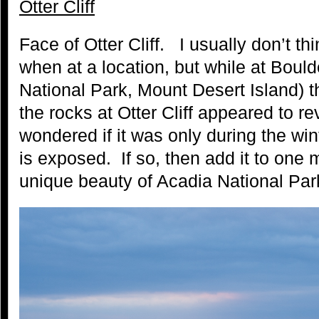
Otter Cliff
Face of Otter Cliff. I usually don’t thi
when at a location, but while at Boul
National Park, Mount Desert Island) 
the rocks at Otter Cliff appeared to re
wondered if it was only during the win
is exposed. If so, then add it to one
unique beauty of Acadia National Park