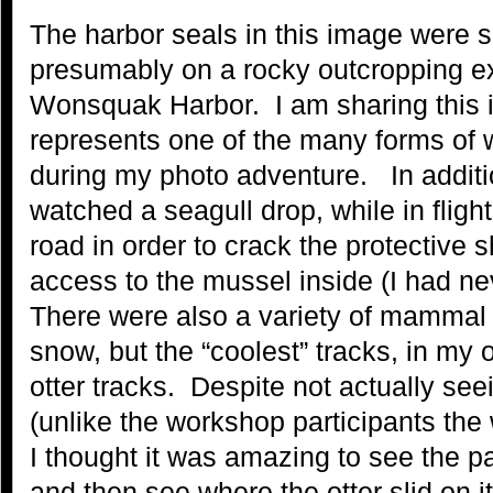
The harbor seals in this image were s
presumably on a rocky outcropping ex
Wonsquak Harbor. I am sharing this 
represents one of the many forms of w
during my photo adventure. In additio
watched a seagull drop, while in fligh
road in order to crack the protective s
access to the mussel inside (I had ne
There were also a variety of mammal a
snow, but the “coolest” tracks, in my o
otter tracks. Despite not actually seei
(unlike the workshop participants the
I thought it was amazing to see the p
and then see where the otter slid on it