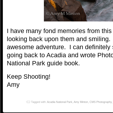
I have many fond memories from this t
looking back upon them and smiling.
awesome adventure. I can definitely
going back to Acadia and wrote Phot
National Park guide book.
Keep Shooting!
Amy
Tagged with:
Acadia National Park
,
Amy Minton
,
CMS Photography