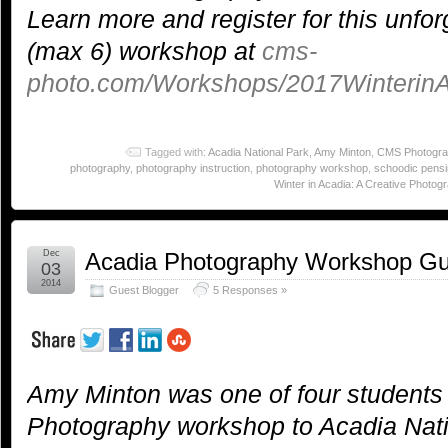
Learn more and register for this unfor
(max 6) workshop at
cms-
photo.com/Workshops/2017WinterinA
Tagged with:
Acadia National Park
,
Amy Minton
,
CMS Photogra
photography
,
photography instruction
,
photography workshop
,
schoodic pensi
Winter in Acadia: A Creative Photog
Dec
Acadia Photography Workshop Gu
03
2014
Guest Blogger
5 Responses »
Amy Minton was one of four students
Photography workshop to Acadia Nati