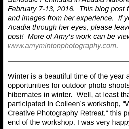
February 7-13, 2016. This blog post 
and images from her experience.
If 
Acadia through her eyes, please lea
post!
More of Amy’s work can be view
www.amymintonphotography.com
.
—————————————————
Winter is a beautiful time of the year
opportunities for outdoor photo shoo
hibernates in winter. Well, at least t
participated in Colleen’s workshop, “
Creative Photography Retreat,” this 
end of the workshop, I was very happ