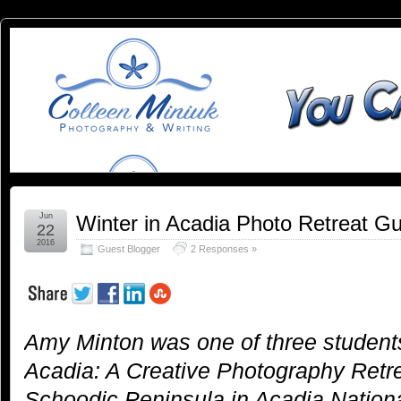
You
YOU CAN SLEEP WHEN YOU'RE DEAD
Can
Sleep
When
You're
Jun
Winter in Acadia Photo Retreat G
22
2016
Guest Blogger
2 Responses »
Dead:
Blog by
Amy Minton was one of three students
Colleen
Acadia: A Creative Photography Retre
Miniuk
Schoodic Peninsula in Acadia Nationa