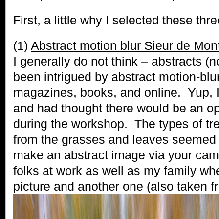
First, a little why I selected these thr
(1)
Abstract motion blur Sieur de Mont
I generally do not think – abstracts (n
been intrigued by abstract motion-blu
magazines, books, and online. Yup, I 
and had thought there would be an opp
during the workshop. The types of tre
from the grasses and leaves seemed 
make an abstract image via your camer
folks at work as well as my family wh
picture and another one (also taken f