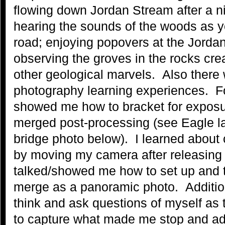
flowing down Jordan Stream after a ni
hearing the sounds of the woods as y
road; enjoying popovers at the Jord
observing the groves in the rocks crea
other geological marvels. Also there 
photography learning experiences. F
showed me how to bracket for exposu
merged post-processing (see Eagle l
bridge photo below). I learned about 
by moving my camera after releasing 
talked/showed me how to set up and t
merge as a panoramic photo. Additi
think and ask questions of myself as
to capture what made me stop and ad