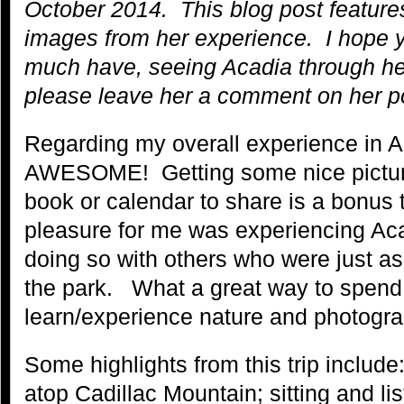
October 2014. This blog post feature
images from her experience. I hope y
much have, seeing Acadia through her
please leave her a comment on her po
Regarding my overall experience in A
AWESOME! Getting some nice pictures
book or calendar to share is a bonus
pleasure for me was experiencing Ac
doing so with others who were just a
the park. What a great way to spend 
learn/experience nature and photogra
Some highlights from this trip includ
atop Cadillac Mountain; sitting and li