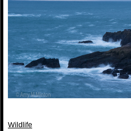
Wildlife