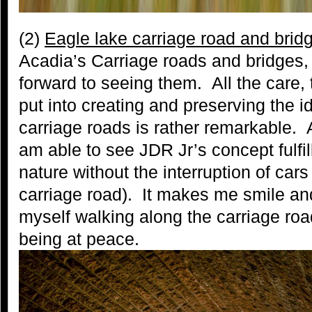
(2)
Eagle lake carriage road and brid
Acadia’s Carriage roads and bridges, 
forward to seeing them. All the care, 
put into creating and preserving the i
carriage roads is rather remarkable. As
am able to see JDR Jr’s concept fulfi
nature without the interruption of car
carriage road). It makes me smile an
myself walking along the carriage ro
being at peace.