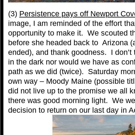
(3)
Persistence pays off Newport Cov
image, I am reminded of the effort tha
opportunity to make it. We scouted th
before she headed back to Arizona (
ended), and thank goodness. I don’t t
in the dark nor would we have as conf
path as we did (twice). Saturday morn
own way – Moody Maine (possible titl
did not live up to the promise we all 
there was good morning light. We we
decision to return on our last day in A