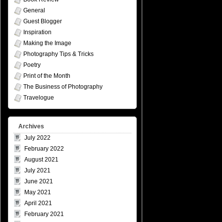
General
Guest Blogger
Inspiration
Making the Image
Photography Tips & Tricks
Poetry
Print of the Month
The Business of Photography
Travelogue
Archives
July 2022
February 2022
August 2021
July 2021
June 2021
May 2021
April 2021
February 2021