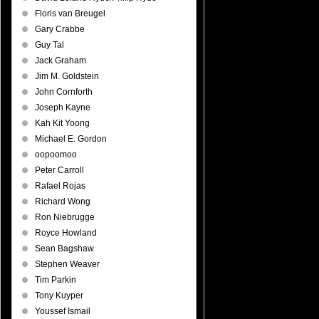
Floris van Breugel
Gary Crabbe
Guy Tal
Jack Graham
Jim M. Goldstein
John Cornforth
Joseph Kayne
Kah Kit Yoong
Michael E. Gordon
oopoomoo
Peter Carroll
Rafael Rojas
Richard Wong
Ron Niebrugge
Royce Howland
Sean Bagshaw
Stephen Weaver
Tim Parkin
Tony Kuyper
Youssef Ismail