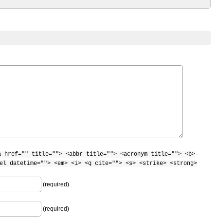
a href="" title=""> <abbr title=""> <acronym title=""> <b>
el datetime=""> <em> <i> <q cite=""> <s> <strike> <strong>
(required)
(required)