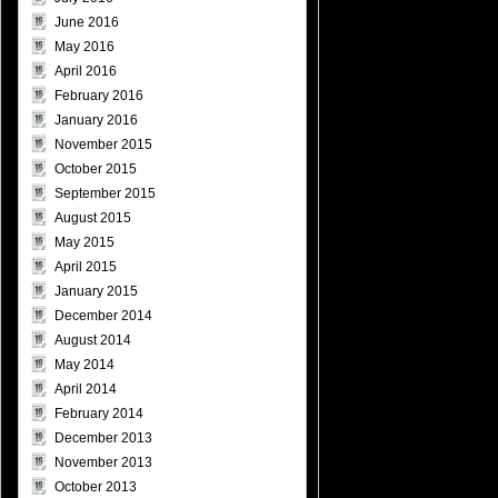
June 2016
May 2016
April 2016
February 2016
January 2016
November 2015
October 2015
September 2015
August 2015
May 2015
April 2015
January 2015
December 2014
August 2014
May 2014
April 2014
February 2014
December 2013
November 2013
October 2013