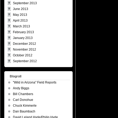
September 2013
June 2013
May 2013
April 2013
March 2013
February 2013
January 2013
December 2012
November 2012
October 2012
September 2012
Blogroll
"Wild in Arizona" Field Reports
Andy Biggs
Bill Chambers
Carl Donohue
Chuck Kimmerle
Dan Baumbach
David Leland Hyde/Philip Hyde