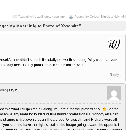
Tagged with:
april fools
,
yosemite
Posted by
Colleen Miniuk
at 6:04 AM
age: My Most Unique Photo of Yosemite”
Ansel Adams didn’t shoot it it’s totally not worth shooting. Why would anyone
same day because my photo looks kind of similar. Weird.
Reply
oto)
says:
nfirms what I suspected all along, you are a master professional.
Seems
 Yosemite any more for tourists or true master professionals. Nobody else can
 strange is that even though I heard you, Olivier, Jim and Richard were all
f you seem to have that light streak in the image going toward the upper left