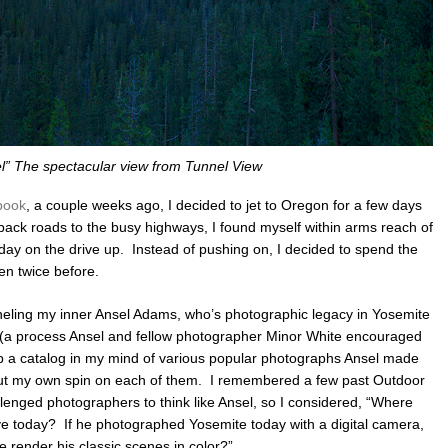
l” The spectacular view from Tunnel View
book
, a couple weeks ago, I decided to jet to Oregon for a few days
back roads to the busy highways, I found myself within arms reach of
day on the drive up. Instead of pushing on, I decided to spend the
en twice before.
nneling my inner Ansel Adams, who’s photographic legacy in Yosemite
n (a process Ansel and fellow photographer Minor White encouraged
up a catalog in my mind of various popular photographs Ansel made
ut my own spin on each of them. I remembered a few past Outdoor
lenged photographers to think like Ansel, so I considered, “Where
ve today? If he photographed Yosemite today with a digital camera,
render his classic scenes in color?”