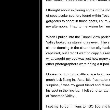
I thought about exploring some of the 
of spectacular scenery found within Yosem
gorgeous to shoot in those spots, I sure 
my afternoon: I had tunnel vision for Tun
When I pulled into the Tunnel View parkin
Valley looked as stunning as ever. The sn
clouds dancing in the clear blue sky bac
captured, but I didn’t want to copy his r
what caught my eye was just how many ot
other photographers were doing a tripod t
I looked around for a little space to sque
much luck fitting in. As a little frustrati
surprise, it was my good friend and fello
his spot in the line-up. I felt so fortuna
of Yosemite Valley.
I set my 16-35mm lens to ISO 100 and f/1