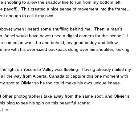
e shooting to allow the shadow line to run from my bottom left
(the payoff). This created a nice sense of movement into the frame…
nt enough to call it my own.
o above) when I heard some shuffling behind me. Then, a man’s
en, Ansel would have never used a digital camera for this scene.” I
he comedian was. Lo and behold, my good buddy and fellow
nd me with his over-sized backpack slung over his shoulder, looking
the light on Yosemite Valley was fleeting. Having already nailed my
d all the way from Alberta, Canada to capture this one moment with
 my spot to Olivier so he too could make his own unique image.
t other photographers take away from the same spot, and Olivier’s
s blog to see his spin on this beautiful scene:
w.html