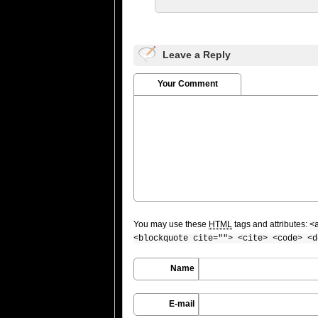
Leave a Reply
Your Comment
You may use these
HTML
tags and attributes:
<
<blockquote cite=""> <cite> <code> <d
Name
E-mail