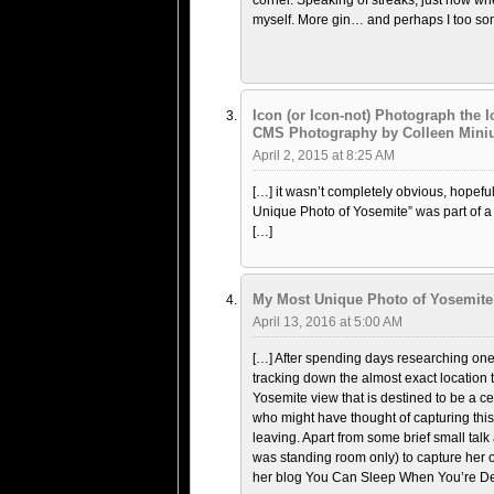
corner. Speaking of streaks, just now when
myself. More gin… and perhaps I too so
Icon (or Icon-not) Photograph the 
CMS Photography by Colleen Mini
April 2, 2015 at 8:25 AM
[…] it wasn’t completely obvious, hopef
Unique Photo of Yosemite” was part of a
[…]
My Most Unique Photo of Yosemite 
April 13, 2016 at 5:00 AM
[…] After spending days researching one 
tracking down the almost exact location
Yosemite view that is destined to be a c
who might have thought of capturing this
leaving. Apart from some brief small talk 
was standing room only) to capture her 
her blog You Can Sleep When You’re De