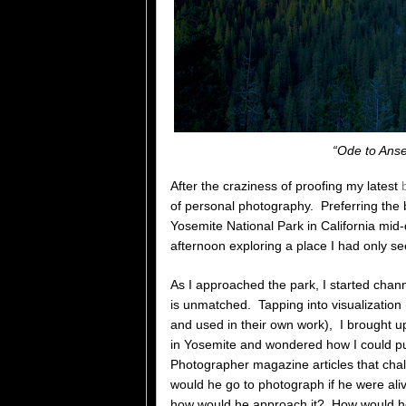
“Ode to Anse
After the craziness of proofing my latest
of personal photography. Preferring the 
Yosemite National Park in California mid-
afternoon exploring a place I had only se
As I approached the park, I started cha
is unmatched. Tapping into visualizatio
and used in their own work), I brought 
in Yosemite and wondered how I could p
Photographer magazine articles that chal
would he go to photograph if he were ali
how would he approach it? How would he 