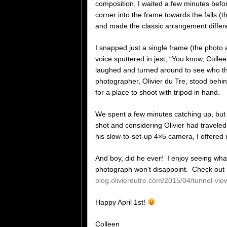
composition, I waited a few minutes befor
corner into the frame towards the falls 
and made the classic arrangement differe
I snapped just a single frame (the phot
voice sputtered in jest, “You know, Colle
laughed and turned around to see who t
photographer, Olivier du Tre, stood behi
for a place to shoot with tripod in hand.
We spent a few minutes catching up, but 
shot and considering Olivier had travele
his slow-to-set-up 4×5 camera, I offered
And boy, did he ever! I enjoy seeing wha
photograph won’t disappoint. Check out hi
blog.olivierdutre.com/2015/04/tunnel-vie
Happy April 1st!
Colleen