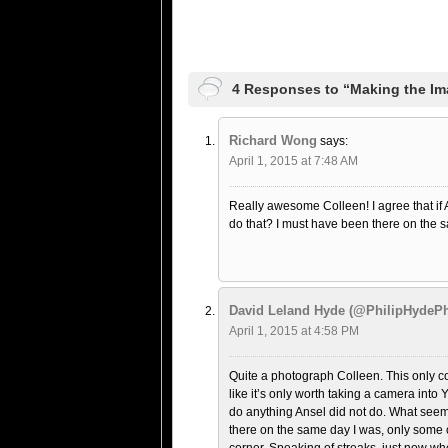
4 Responses to “Making the Im
Richard Wong
says:
April 1, 2015 at 7:48 AM
Really awesome Colleen! I agree that if 
do that? I must have been there on the 
David Leland Hyde (@PhilipHydePh
April 1, 2015 at 4:58 PM
Quite a photograph Colleen. This only co
like it’s only worth taking a camera into
do anything Ansel did not do. What seems
there on the same day I was, only some o