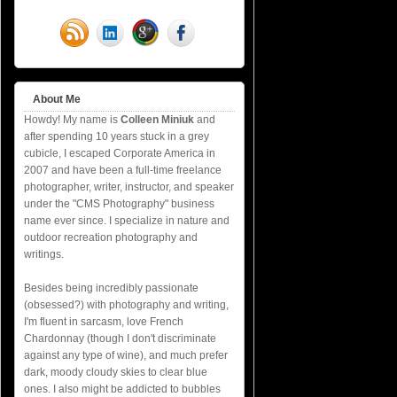
About Me
Howdy! My name is
Colleen Miniuk
and
after spending 10 years stuck in a grey
cubicle, I escaped Corporate America in
2007 and have been a full-time freelance
photographer, writer, instructor, and speaker
under the "CMS Photography" business
name ever since. I specialize in nature and
outdoor recreation photography and
writings.
Besides being incredibly passionate
(obsessed?) with photography and writing,
I'm fluent in sarcasm, love French
Chardonnay (though I don't discriminate
against any type of wine), and much prefer
dark, moody cloudy skies to clear blue
ones. I also might be addicted to bubbles