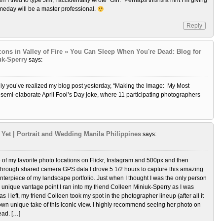
 I tried to type Jim, I accidentally wrote “Gin.” Perhaps this is a hint I’m giving
meday will be a master professional.
Reply
Icons in Valley of Fire » You Can Sleep When You're Dead: Blog for
uk-Sperry
says:
ully you’ve realized my blog post yesterday, “Making the Image: My Most
 semi-elaborate April Fool’s Day joke, where 11 participating photographers
Yet | Portrait and Wedding Manila Philippines
says:
of my favorite photo locations on Flickr, Instagram and 500px and then
 through shared camera GPS data I drove 5 1/2 hours to capture this amazing
enterpiece of my landscape portfolio. Just when I thought I was the only person
 unique vantage point I ran into my friend Colleen Miniuk-Sperry as I was
as I left, my friend Colleen took my spot in the photographer lineup (after all it
own unique take of this iconic view. I highly recommend seeing her photo on
ad. […]