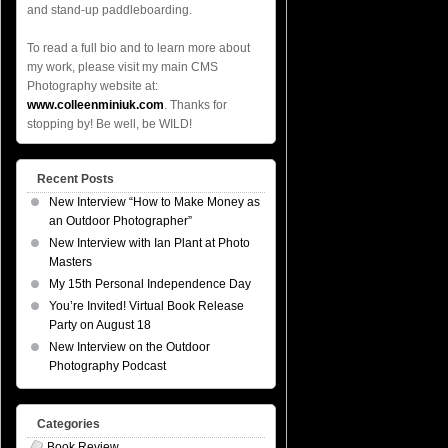
and stand-up paddleboarding.
To read a full bio and to learn more about
my work, please visit my main CMS
Photography website at:
www.colleenminiuk.com
. Thanks for
stopping by! Be well, be WILD!
Recent Posts
New Interview “How to Make Money as
an Outdoor Photographer”
New Interview with Ian Plant at Photo
Masters
My 15th Personal Independence Day
You’re Invited! Virtual Book Release
Party on August 18
New Interview on the Outdoor
Photography Podcast
Categories
Book Review