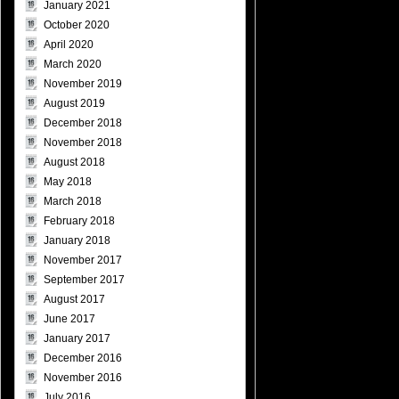
January 2021
October 2020
April 2020
March 2020
November 2019
August 2019
December 2018
November 2018
August 2018
May 2018
March 2018
February 2018
January 2018
November 2017
September 2017
August 2017
June 2017
January 2017
December 2016
November 2016
July 2016