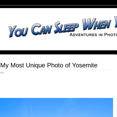
 My Most Unique Photo of Yosemite
nts