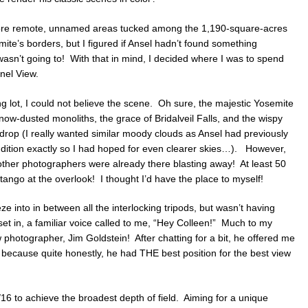
more remote, unnamed areas tucked among the 1,190-square-acres
ite’s borders, but I figured if Ansel hadn’t found something
wasn’t going to! With that in mind, I decided where I was to spend
nel View.
g lot, I could not believe the scene. Oh sure, the majestic Yosemite
ow-dusted monoliths, the grace of Bridalveil Falls, and the wispy
kdrop (I really wanted similar moody clouds as Ansel had previously
endition exactly so I had hoped for even clearer skies…). However,
her photographers were already there blasting away! At least 50
ango at the overlook! I thought I’d have the place to myself!
eze into in between all the interlocking tripods, but wasn’t having
on set in, a familiar voice called to me, “Hey Colleen!” Much to my
w photographer, Jim Goldstein! After chatting for a bit, he offered me
te, because quite honestly, he had THE best position for the best view
6 to achieve the broadest depth of field. Aiming for a unique