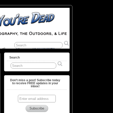
Search
Don’t miss a post! Subscribe today
to receive FREE updates in your
inbox!