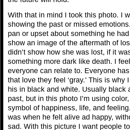
With that in mind I took this photo. I
showing the past or missed emotions.
pan or upset about something he had l
show an image of the aftermath of lo
didn’t show how she was lost, if it wa
something more dark like death. I feel
everyone can relate to. Everyone has 
that love they feel ‘gray.’ This is why 
his in black and white. Usually black 
past, but in this photo I’m using color,
symbol of happiness, life, and feeling.
was when he felt alive ad happy, witho
sad. With this picture I want people to