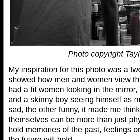
Photo copyright Tayl
My inspiration for this photo was a tw
showed how men and women view th
had a fit women looking in the mirror, 
and a skinny boy seeing himself as 
sad, the other funny, it made me thin
themselves can be more than just phy
hold memories of the past, feelings 
the future will hold.