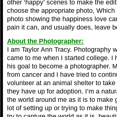
other ‘happy’ scenes to make the edit
choose the appropriate photo, Which i
photo showing the happiness love can
pain it can, and usually does, leave b
About the Photographer:
I am Taylor Ann Tracy. Photography w
came to me when I started college. I h
his goal to become a photographer. 
from cancer and I have tried to contin
volunteer at an animal shelter to take
they have up for adoption. I’m a natur
the world around me as it is to make 
lot of setting up or trying to make thin
try to capture the world as it is, beauti