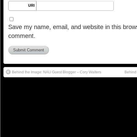
URI
Save my name, email, and website in this brows
comment.
Behind the Image: NAU Guest Blogger – Cory Walters
Behind