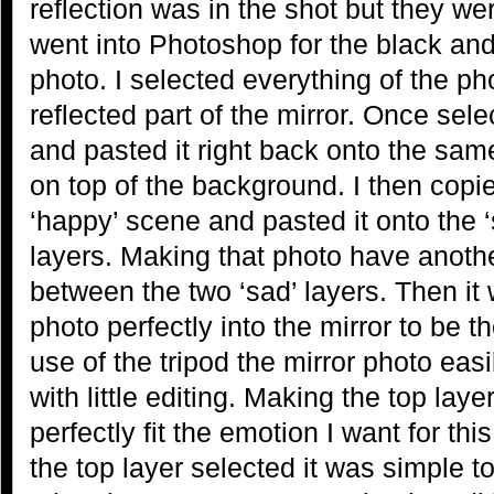
reflection was in the shot but they wer
went into Photoshop for the black and
photo. I selected everything of the ph
reflected part of the mirror. Once sele
and pasted it right back onto the same
on top of the background. I then copi
‘happy’ scene and pasted it onto the 
layers. Making that photo have anothe
between the two ‘sad’ layers. Then it 
photo perfectly into the mirror to be th
use of the tripod the mirror photo easil
with little editing. Making the top lay
perfectly fit the emotion I want for thi
the top layer selected it was simple t