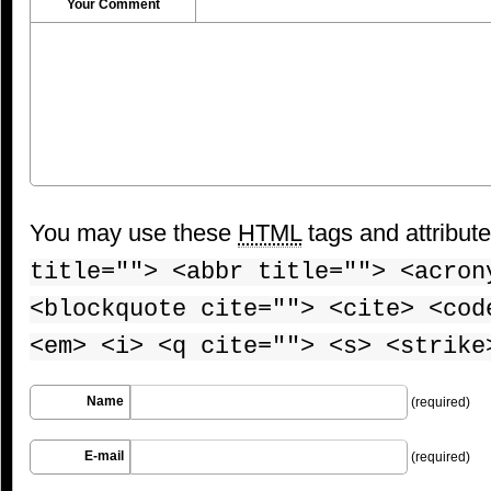
Your Comment
You may use these
HTML
tags and attribut
title=""> <abbr title=""> <acron
<blockquote cite=""> <cite> <cod
<em> <i> <q cite=""> <s> <strike
Name
(required)
E-mail
(required)