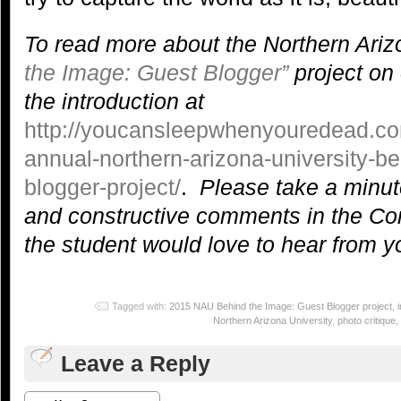
To read more about the Northern Ariz
the Image: Guest Blogger”
project on 
the introduction at
http://youcansleepwhenyouredead.co
annual-northern-arizona-university-b
blogger-project/
.
Please take a minute
and constructive comments in the C
the student would love to hear from y
Tagged with:
2015 NAU Behind the Image: Guest Blogger project
,
Northern Arizona University
,
photo critique
,
Leave a Reply