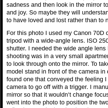
sadness and then look in the mirror t
and joy. So maybe they will understand
to have loved and lost rather than to n
For this photo I used my Canon 70D 
tripod with a wide-angle lens. ISO 25
shutter. I needed the wide angle len
shooting was in a very small apartme
to look through onto the mirror. To ta
model stand in front of the camera in di
found one that conveyed the feeling I 
camera to go off with a trigger. I man
mirror so that it wouldn’t change focus
went into the photo to position the two