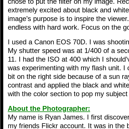
chose to put the filter on my image. Re
extremely excited about black and whit
image’s purpose is to inspire the viewer
endless with hard work. Focus on the g
I used a Canon EOS 70D. I was shooting
My shutter speed was at 1/400 of a seco
11. I had the ISO at 400 which I should’
was experimenting with my flash unit. I 
bit on the right side because of a sun ra
contrast and applied the black and white
with the color section to pop my subject
About the Photographer:
My name is Ryan James. I first discove
my friends Flickr account. It was in th