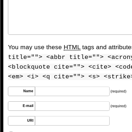
You may use these
HTML
tags and attribut
title=""> <abbr title=""> <acron
<blockquote cite=""> <cite> <cod
<em> <i> <q cite=""> <s> <strike
Name
(required)
E-mail
(required)
URI