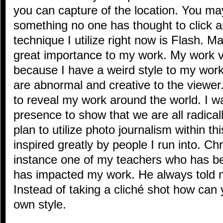
you can capture of the location. You ma
something no one has thought to click a
technique I utilize right now is Flash. M
great importance to my work. My work v
because I have a weird style to my work
are abnormal and creative to the viewer.
to reveal my work around the world. I wa
presence to show that we are all radical
plan to utilize photo journalism within th
inspired greatly by people I run into. C
instance one of my teachers who has b
has impacted my work. He always told m
Instead of taking a cliché shot how can 
own style.