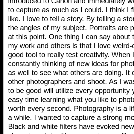
introduced to Canon and immediately was 
to capture as much as I could. I think I f
like. I love to tell a story. By telling a st
the angles of my subject. Portraits are 
at this point. One thing I can say about
my work and others is that I love weird-d
good tool to really test creativity. When
constantly thinking of new ideas for phot
as well to see what others are doing. It 
other photographers and shoot. As I wa
to be good will utilize every opportunity
easy time learning what you like to phot
worth every second. Photography is a lifes
a while. I wanted to capture a strong mo
Black and white filters have evoked new