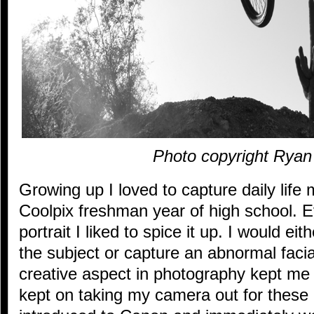
Photo copyright Rya
Growing up I loved to capture daily life m
Coolpix freshman year of high school. Ev
portrait I liked to spice it up. I would ei
the subject or capture an abnormal faci
creative aspect in photography kept me h
kept on taking my camera out for these 