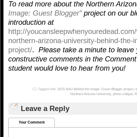
To read more about the Northern Arizon
Image: Guest Blogger”
project on our bl
introduction at
http://youcansleepwhenyouredead.com/
northern-arizona-university-behind-the-
project/
.
Please take a minute to leave 
constructive comments in the Comment 
student would love to hear from you!
Tagged with:
2015 NAU Behind the Image: Guest Blogger project
,
Northern Arizona University
,
photo critique
,
R
Leave a Reply
Your Comment