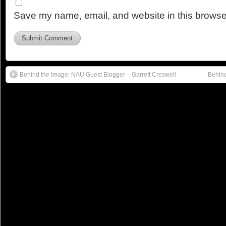
Save my name, email, and website in this browser
Behind the Image: NAU Guest Blogger – Garrett Creswell
Behind