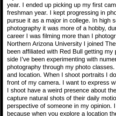
year. I ended up picking up my first cam
freshman year. I kept progressing in ph
pursue it as a major in college. In high s
photography it was more of a hobby, du
career I was filming more than I photog
Northern Arizona University I joined Th
been affiliated with Red Bull getting my
side I’ve been experimenting with nume
photography through my photo classes. I
and location. When I shoot portraits I don
front of my camera. I want to express 
I shoot have a weird presence about them
capture natural shots of their daily moti
perspective of someone in my opinion. I 
because when you explore a location t