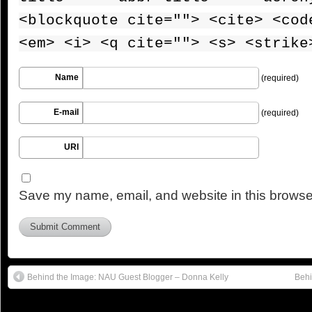
<blockquote cite=""> <cite> <cod
<em> <i> <q cite=""> <s> <strike
Name
(required)
E-mail
(required)
URI
Save my name, email, and website in this browser
Behind the Image: NAU Guest Blogger – Donna Kelly
Behi