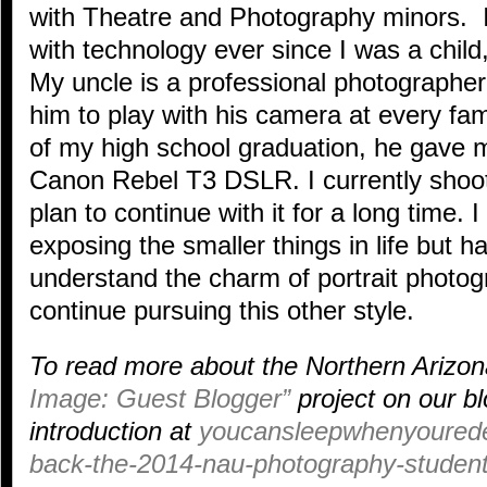
with Theatre and Photography minors. 
with technology ever since I was a child
My uncle is a professional photographer 
him to play with his camera at every fam
of my high school graduation, he gave 
Canon Rebel T3 DSLR. I currently shoo
plan to continue with it for a long time.
exposing the smaller things in life but 
understand the charm of portrait photo
continue pursuing this other style.
To read more about the Northern Arizon
Image: Guest Blogger”
project on our bl
introduction at
youcansleepwhenyourede
back-the-2014-nau-photography-student