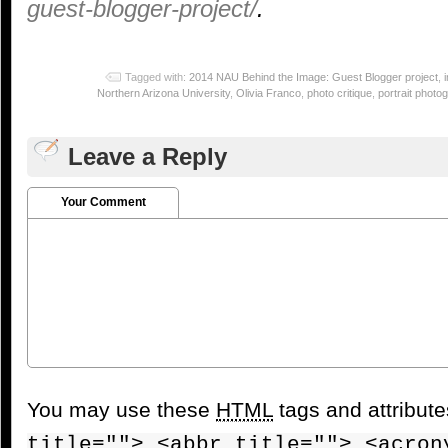
guest-blogger-project/
.
Tagged with:
2014 NAU Behind the Image: Guest Blogger project
,
Northern Arizona University
,
Olivia Franco
,
photo critique
,
portrait photo
Leave a Reply
Your Comment
You may use these
HTML
tags and attribut
title=""> <abbr title=""> <acron