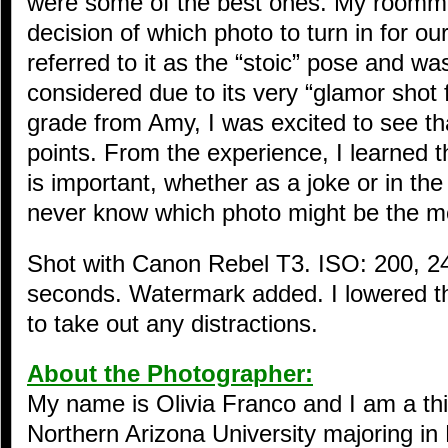
were some of the best ones. My roomma
decision of which photo to turn in for ou
referred to it as the “stoic” pose and wa
considered due to its very “glamor shot
grade from Amy, I was excited to see tha
points. From the experience, I learned 
is important, whether as a joke or in th
never know which photo might be the m
Shot with Canon Rebel T3. ISO: 200, 2
seconds. Watermark added. I lowered t
to take out any distractions.
About the Photographer:
My name is Olivia Franco and I am a thi
Northern Arizona University majoring in