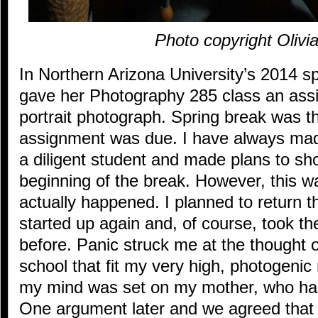
Photo copyright Olivi
In Northern Arizona University’s 2014 
gave her Photography 285 class an assig
portrait photograph. Spring break was t
assignment was due. I have always mad
a diligent student and made plans to sh
beginning of the break. However, this w
actually happened. I planned to return 
started up again and, of course, took t
before. Panic struck me at the thought 
school that fit my very high, photogenic 
my mind was set on my mother, who has
One argument later and we agreed that