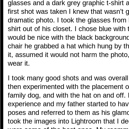
glasses and a dark grey graphic t-shirt a
first shot was taken I knew that wasn’t 
dramatic photo. I took the glasses from
shirt out of his closet. I chose blue with 
would be nice with the black background
chair he grabbed a hat which hung by th
it, assumed it would not harm the photo
wear it.
I took many good shots and was overal
then experimented with the placement of
family dog, and with the hat on and off.
experience and my father started to hav
poses and referred to them as his glamour
took the images into Lightroom that I de