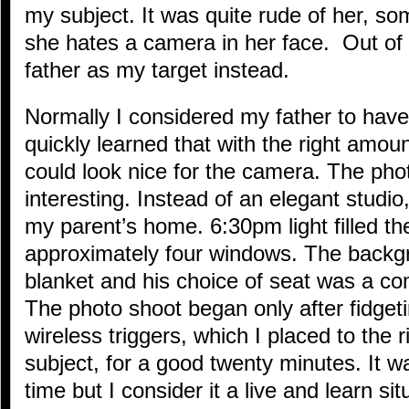
my subject. It was quite rude of her, 
she hates a camera in her face. Out of
father as my target instead.
Normally I considered my father to have 
quickly learned that with the right amo
could look nice for the camera. The pho
interesting. Instead of an elegant studio
my parent’s home. 6:30pm light filled t
approximately four windows. The backgr
blanket and his choice of seat was a co
The photo shoot began only after fidget
wireless triggers, which I placed to the 
subject, for a good twenty minutes. It w
time but I consider it a live and learn s