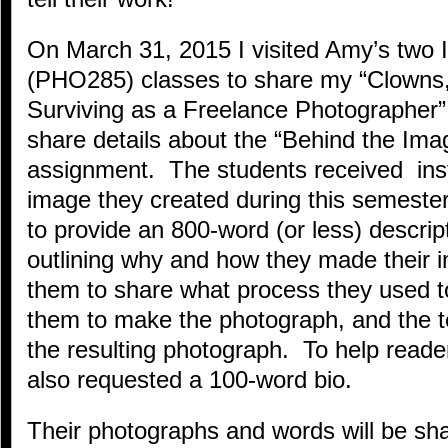
On March 31, 2015 I visited Amy’s two
(PHO285) classes to share my “Clowns,
Surviving as a Freelance Photographer”
share details about the “Behind the Ima
assignment. The students received instr
image they created during this semest
to provide an 800-word (or less) descrip
outlining why and how they made thei
them to share what process they used to
them to make the photograph, and the te
the resulting photograph. To help read
also requested a 100-word bio.
Their photographs and words will be sha