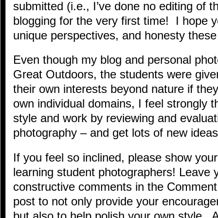
submitted (i.e., I’ve done no editing of
blogging for the very first time! I hope y
unique perspectives, and honesty these 
Even though my blog and personal phot
Great Outdoors, the students were give
their own interests beyond nature if the
own individual domains, I feel strongly 
style and work by reviewing and evaluat
photography – and get lots of new ideas
If you feel so inclined, please show you
learning student photographers! Leave y
constructive comments in the Comment 
post to not only provide your encourag
but also to help polish your own style.