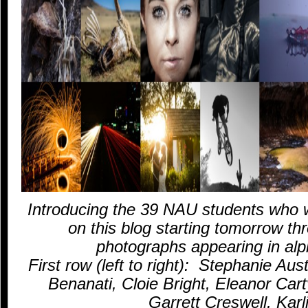
Introducing the 39 NAU students who w
on this blog starting tomorrow th
photographs appearing in alph
First row (left to right): Stephanie Au
Benanati, Cloie Bright, Eleanor Ca
Garrett Creswell, Karl