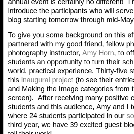
annual event is certainly no different! I’m 
introduce the participants who will ser
blog starting tomorrow through mid-May
To give you some background on this eff
partnered with my good friend, fellow 
photography instructor,
Amy Horn
, to o
students an opportunity to turn their scho
world, practical experience. Thirty-five s
this
inaugural project
(to see their entri
and Making the Image categories from the
screen). After receiving many positive
students and this audience, Amy and I t
where 24 students participated in our
so
third year, we have 39 excited guest bl
tell their work!