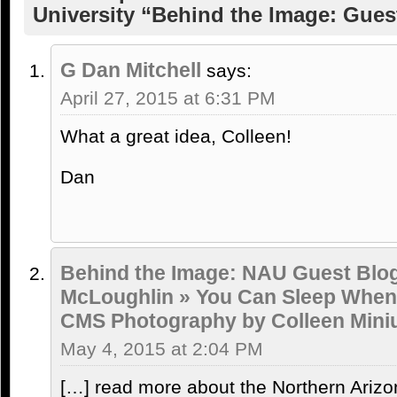
University “Behind the Image: Gues
G Dan Mitchell
says:
April 27, 2015 at 6:31 PM
What a great idea, Colleen!
Dan
Behind the Image: NAU Guest Blo
McLoughlin » You Can Sleep When 
CMS Photography by Colleen Mini
May 4, 2015 at 2:04 PM
[…] read more about the Northern Arizo