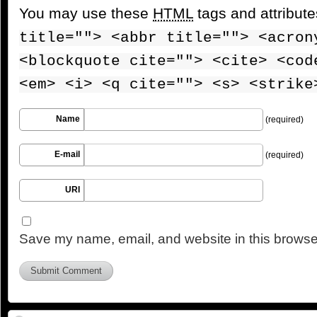
You may use these
HTML
tags and attribut
title=""> <abbr title=""> <acron
<blockquote cite=""> <cite> <cod
<em> <i> <q cite=""> <s> <strike
Name
(required)
E-mail
(required)
URI
Save my name, email, and website in this browser