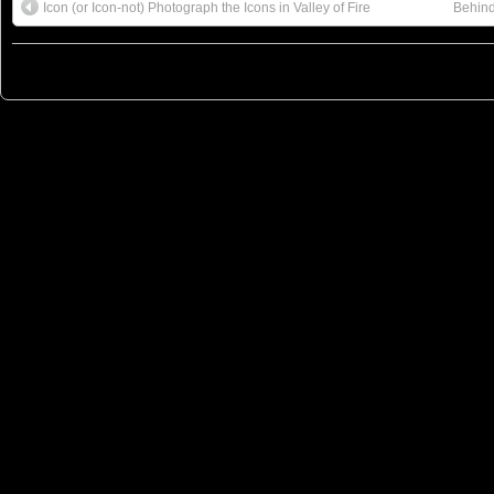
Icon (or Icon-not) Photograph the Icons in Valley of Fire
Behind
© 2023
You Can Sleep When You're Dead: Blog by Colleen Miniuk