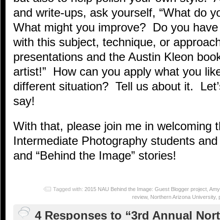
and write-ups, ask yourself, “What do y
What might you improve? Do you have a
with this subject, technique, or approac
presentations and the Austin Kleon book
artist!” How can you apply what you lik
different situation? Tell us about it. Le
say!
With that, please join me in welcoming
Intermediate Photography students and 
and “Behind the Image” stories!
Tagged with:
2015 NAU Behind the Image: Guest Blogger project
,
Amy
review
,
Northern Arizona University
,
4 Responses to “3rd Annual Nor