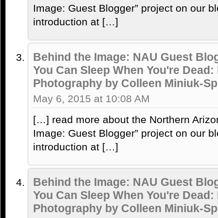
Image: Guest Blogger” project on our bl
introduction at […]
Behind the Image: NAU Guest Blog
You Can Sleep When You're Dead:
Photography by Colleen Miniuk-Sp
May 6, 2015 at 10:08 AM
[…] read more about the Northern Arizo
Image: Guest Blogger” project on our bl
introduction at […]
Behind the Image: NAU Guest Blog
You Can Sleep When You're Dead:
Photography by Colleen Miniuk-Sp