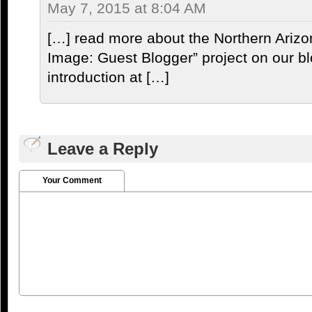
May 7, 2015 at 8:04 AM
[…] read more about the Northern Arizo
Image: Guest Blogger” project on our bl
introduction at […]
Leave a Reply
Your Comment