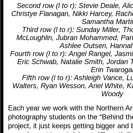
Second row (l to r): Stevie Deale, Al
Christye Flanagan, Nikki Harcey, Rach
Samantha Marti
Third row (l to r): Sunday Miller, 
McLoughlin, Jubran Mohammed, Par
Ashlee Outsen, Hanna
Fourth row (l to r): Angel Rangel, Jasm
Eric Schwab, Natalie Smith, Jordan 
Erin Twaroga
Fifth row (l to r): Ashleigh Vance,
Walters, Ryan Wesson, Ariel White, K
Woody
Each year we work with the Northern Ar
photography students on the “Behind t
project, it just keeps getting bigger and